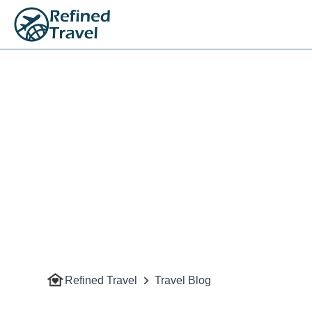
Refined Travel
Travel Blog