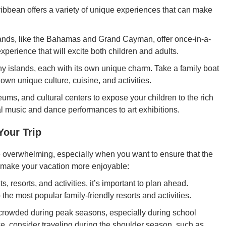
ibbean offers a variety of unique experiences that can make
nds, like the Bahamas and Grand Cayman, offer once-in-a-
experience that will excite both children and adults.
 islands, each with its own unique charm. Take a family boat
s own unique culture, cuisine, and activities.
ums, and cultural centers to expose your children to the rich
cal music and dance performances to art exhibitions.
our Trip
e overwhelming, especially when you want to ensure that the
to make your vacation more enjoyable:
s, resorts, and activities, it’s important to plan ahead.
the most popular family-friendly resorts and activities.
rowded during peak seasons, especially during school
nce, consider traveling during the shoulder season, such as