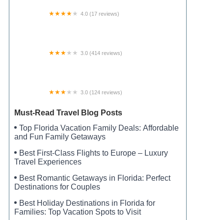
4.0 (17 reviews)
Fat Cat Rv Park
3.0 (414 reviews)
Jellystone Park™ Monticello
3.0 (124 reviews)
Meadows of Bloomington Manufactured
Housing Community
Must-Read Travel Blog Posts
Top Florida Vacation Family Deals: Affordable
and Fun Family Getaways
Best First-Class Flights to Europe – Luxury
Travel Experiences
Best Romantic Getaways in Florida: Perfect
Destinations for Couples
Best Holiday Destinations in Florida for
Families: Top Vacation Spots to Visit