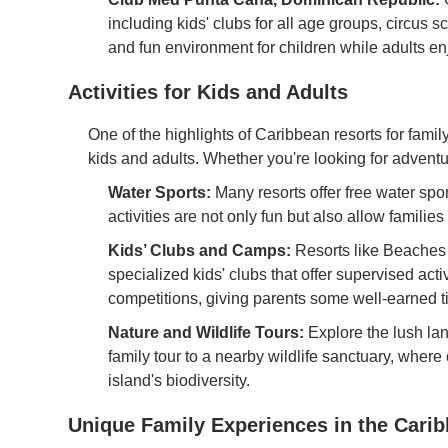
including kids' clubs for all age groups, circus s
and fun environment for children while adults 
Activities for Kids and Adults
One of the highlights of Caribbean resorts for family
kids and adults. Whether you're looking for adventu
Water Sports:
Many resorts offer free water sp
activities are not only fun but also allow families
Kids’ Clubs and Camps:
Resorts like Beaches
specialized kids' clubs that offer supervised activ
competitions, giving parents some well-earned t
Nature and Wildlife Tours:
Explore the lush la
family tour to a nearby wildlife sanctuary, where
island's biodiversity.
Unique Family Experiences in the Cari