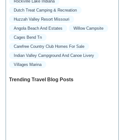
Rockville Lake Indiana
Dutch Treat Camping & Recreation
Huzzah Valley Resort Missouri
Angola Beach And Estates
Willow Campsite
Cages Bend Tn
Carefree Country Club Homes For Sale
Indian Valley Campground And Canoe Livery
Villages Marina
Trending Travel Blog Posts
Exclusive Travel Packages for First-Class
Travelers: A Guide to Luxury Vacations
Refined Travel Experiences in Southeast Asia:
Explore Luxury & Unique Destinations