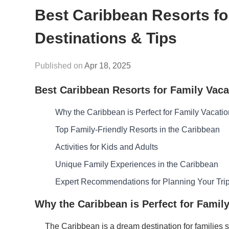
Best Caribbean Resorts fo
Destinations & Tips
Apr 18, 2025
Best Caribbean Resorts for Family Vaca
Why the Caribbean is Perfect for Family Vacati
Top Family-Friendly Resorts in the Caribbean
Activities for Kids and Adults
Unique Family Experiences in the Caribbean
Expert Recommendations for Planning Your Tri
Why the Caribbean is Perfect for Famil
The Caribbean is a dream destination for families s