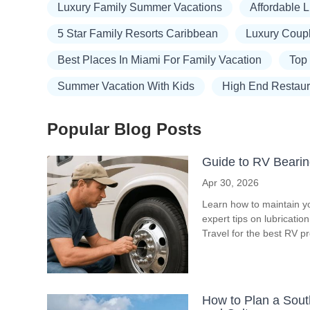
Luxury Family Summer Vacations
Affordable 
5 Star Family Resorts Caribbean
Luxury Coup
Best Places In Miami For Family Vacation
Top
Summer Vacation With Kids
High End Restau
Popular Blog Posts
Guide to RV Bearin
Apr 30, 2026
Learn how to maintain y
expert tips on lubricati
Travel for the best RV p
How to Plan a South