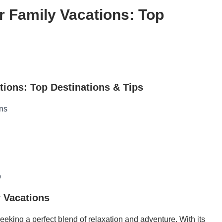
r Family Vacations: Top
tions: Top Destinations & Tips
ons
p
y Vacations
eeking a perfect blend of relaxation and adventure. With its