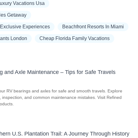
Luxury Vacations Usa
les Getaway
 Exclusive Experiences
Beachfront Resorts In Miami
rants London
Cheap Florida Family Vacations
g and Axle Maintenance – Tips for Safe Travels
our RV bearings and axles for safe and smooth travels. Explore
on, inspection, and common maintenance mistakes. Visit Refined
roducts.
ern U.S. Plantation Trail: A Journey Through History