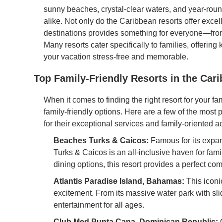
sunny beaches, crystal-clear waters, and year-roun
alike. Not only do the Caribbean resorts offer excell
destinations provides something for everyone—from 
Many resorts cater specifically to families, offerin
your vacation stress-free and memorable.
Top Family-Friendly Resorts in the Car
When it comes to finding the right resort for your fa
family-friendly options. Here are a few of the most 
for their exceptional services and family-oriented act
Beaches Turks & Caicos:
Famous for its expan
Turks & Caicos is an all-inclusive haven for fam
dining options, this resort provides a perfect com
Atlantis Paradise Island, Bahamas:
This iconic
excitement. From its massive water park with slide
entertainment for all ages.
Club Med Punta Cana, Dominican Republic:
C