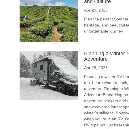
and Culture
Apr 29, 2026
Plan the perfect Southern 
heritage, and beautiful l
unforgettable journey.
Planning a Winter R
Adventure
Apr 28, 2026
Planning a winter RV tri
trip. Learn what to pack
adventure.Planning a Win
AdventureEmbarking on a
adventure seekers and tr
snow-covered landscapes,
winter's stillness. Howev
when you're in an RV. Ove
RV trips not just bearab