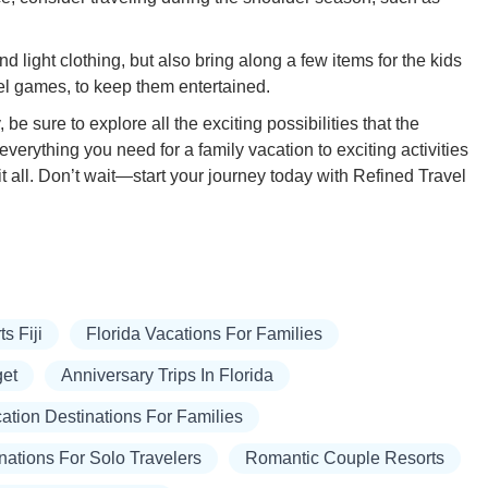
 light clothing, but also bring along a few items for the kids
el games, to keep them entertained.
 be sure to explore all the exciting possibilities that the
everything you need for a family vacation to exciting activities
 all. Don’t wait—start your journey today with Refined Travel
s Fiji
Florida Vacations For Families
get
Anniversary Trips In Florida
tion Destinations For Families
nations For Solo Travelers
Romantic Couple Resorts