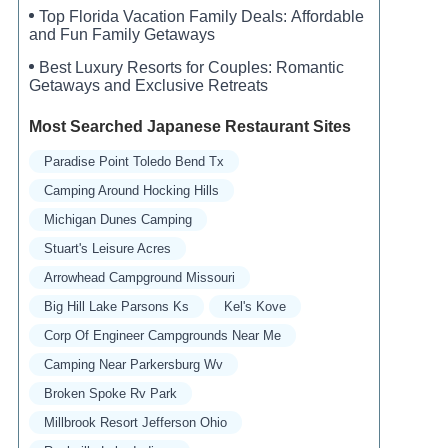
Top Florida Vacation Family Deals: Affordable
and Fun Family Getaways
Best Luxury Resorts for Couples: Romantic
Getaways and Exclusive Retreats
Most Searched Japanese Restaurant Sites
Paradise Point Toledo Bend Tx
Camping Around Hocking Hills
Michigan Dunes Camping
Stuart's Leisure Acres
Arrowhead Campground Missouri
Big Hill Lake Parsons Ks
Kel's Kove
Corp Of Engineer Campgrounds Near Me
Camping Near Parkersburg Wv
Broken Spoke Rv Park
Millbrook Resort Jefferson Ohio