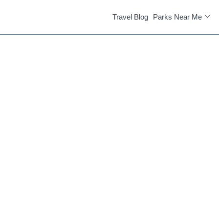
Travel Blog
Parks Near Me