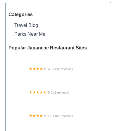
Categories
Travel Blog
Parks Near Me
Popular Japanese Restaurant Sites
4.0 (132 reviews)
Hidden Springs Campground
5.0 (1 reviews)
Shawnee Forest Backpacking Trail Camp 4
4.0 (164 reviews)
Walnut Meadow RV Park