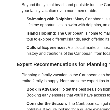
Beyond the typical beach and poolside fun, the Car
your family vacation even more memorable:
Swimming with Dolphins:
Many Caribbean isla
lifetime opportunities to swim with dolphins, an 
Island Hopping:
The Caribbean is home to many
tour to explore different islands, each offering it
Cultural Experiences:
Visit local markets, muse
history and traditions of the Caribbean, from lo
Expert Recommendations for Planning Y
Planning a family vacation to the Caribbean can b
entire family is happy. Here are some expert tips 
Book in Advance:
To get the best deals on flight
Booking early ensures that you’ll have access to 
Consider the Season:
The Caribbean can get c
holidays. If you're looking for a quieter experie