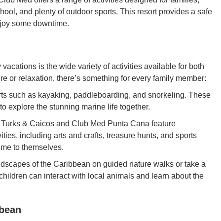
chool, and plenty of outdoor sports. This resort provides a safe
enjoy some downtime.
 vacations is the wide variety of activities available for both
re or relaxation, there’s something for every family member:
orts such as kayaking, paddleboarding, and snorkeling. These
 to explore the stunning marine life together.
 Turks & Caicos and Club Med Punta Cana feature
ities, including arts and crafts, treasure hunts, and sports
ime to themselves.
ndscapes of the Caribbean on guided nature walks or take a
 children can interact with local animals and learn about the
bbean