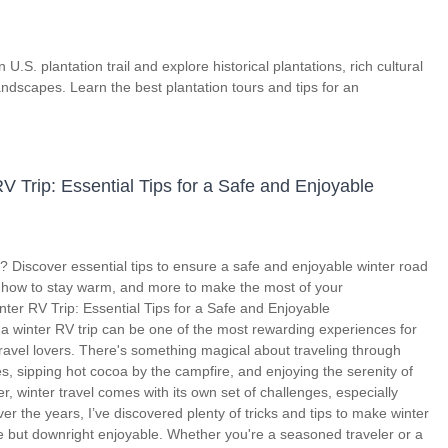
U.S. plantation trail and explore historical plantations, rich cultural
andscapes. Learn the best plantation tours and tips for an
V Trip: Essential Tips for a Safe and Enjoyable
p? Discover essential tips to ensure a safe and enjoyable winter road
, how to stay warm, and more to make the most of your
ter RV Trip: Essential Tips for a Safe and Enjoyable
 winter RV trip can be one of the most rewarding experiences for
avel lovers. There's something magical about traveling through
 sipping hot cocoa by the campfire, and enjoying the serenity of
er, winter travel comes with its own set of challenges, especially
r the years, I’ve discovered plenty of tricks and tips to make winter
le but downright enjoyable. Whether you're a seasoned traveler or a