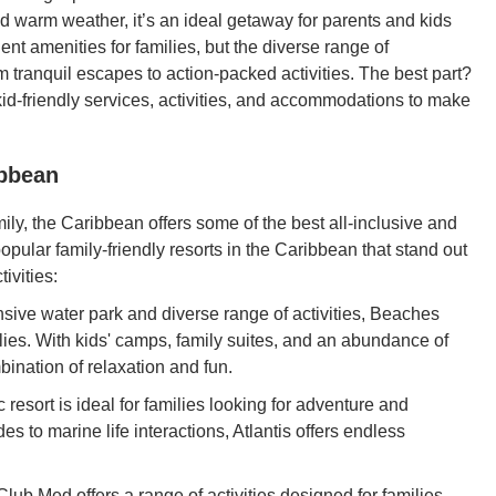
d warm weather, it’s an ideal getaway for parents and kids
ent amenities for families, but the diverse range of
tranquil escapes to action-packed activities. The best part?
g kid-friendly services, activities, and accommodations to make
ibbean
mily, the Caribbean offers some of the best all-inclusive and
popular family-friendly resorts in the Caribbean that stand out
ivities:
sive water park and diverse range of activities, Beaches
ilies. With kids' camps, family suites, and an abundance of
bination of relaxation and fun.
 resort is ideal for families looking for adventure and
s to marine life interactions, Atlantis offers endless
lub Med offers a range of activities designed for families,