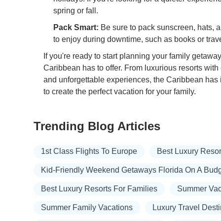
spring or fall.
Pack Smart:
Be sure to pack sunscreen, hats, and
to enjoy during downtime, such as books or trav
If you're ready to start planning your family getaway,
Caribbean has to offer. From luxurious resorts with 
and unforgettable experiences, the Caribbean has it
to create the perfect vacation for your family.
Trending Blog Articles
1st Class Flights To Europe
Best Luxury Resort
Kid-Friendly Weekend Getaways Florida On A Bud
Best Luxury Resorts For Families
Summer Vaca
Summer Family Vacations
Luxury Travel Desti