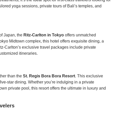
ailored yoga sessions, private tours of Bali’s temples, and
 of Japan, the
Ritz-Carlton in Tokyo
offers unmatched
kyo Midtown complex, this hotel offers exquisite dining, a
tz-Carlton’s exclusive travel packages include private
ustomized itineraries.
rther than the
St. Regis Bora Bora Resort
. This exclusive
five-star dining. Whether you’re indulging in a private
wn private pool, this resort offers the ultimate in luxury and
avelers