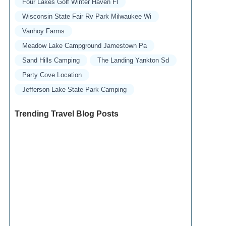
Four Lakes Golf Winter Haven Fl
Wisconsin State Fair Rv Park Milwaukee Wi
Vanhoy Farms
Meadow Lake Campground Jamestown Pa
Sand Hills Camping
The Landing Yankton Sd
Party Cove Location
Jefferson Lake State Park Camping
Trending Travel Blog Posts
Exclusive Travel Packages for First-Class
Travelers: A Guide to Luxury Vacations
Refined Travel Experiences in Southeast Asia:
Explore Luxury & Unique Destinations