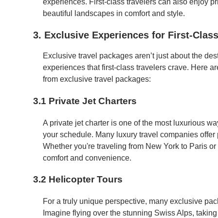
experiences. First-class travelers can also enjoy pr
beautiful landscapes in comfort and style.
3. Exclusive Experiences for First-Class
Exclusive travel packages aren’t just about the dest
experiences that first-class travelers crave. Here 
from exclusive travel packages:
3.1 Private Jet Charters
A private jet charter is one of the most luxurious w
your schedule. Many luxury travel companies offer pr
Whether you're traveling from New York to Paris or t
comfort and convenience.
3.2 Helicopter Tours
For a truly unique perspective, many exclusive pac
Imagine flying over the stunning Swiss Alps, takin