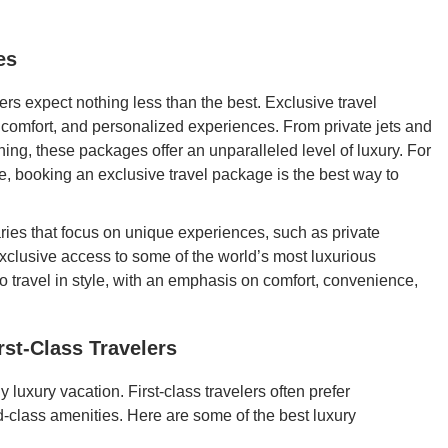
es
lers expect nothing less than the best. Exclusive travel
, comfort, and personalized experiences. From private jets and
ining, these packages offer an unparalleled level of luxury. For
, booking an exclusive travel package is the best way to
ries that focus on unique experiences, such as private
xclusive access to some of the world’s most luxurious
o travel in style, with an emphasis on comfort, convenience,
rst-Class Travelers
ny luxury vacation. First-class travelers often prefer
rld-class amenities. Here are some of the best luxury