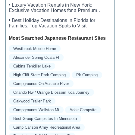
Luxury Vacation Rentals in New York:
Exclusive Vacation Homes for a Premium
Experience
Best Holiday Destinations in Florida for
Families: Top Vacation Spots to Visit
Most Searched Japanese Restaurant Sites
Westbrook Mobile Home
Alexander Spring Ocala Fl
Cabins Tenkiller Lake
High Cliff State Park Camping
Pk Camping
Campgrounds On Ausable River
Orlando Nw / Orange Blossom Koa Journey
Oakwood Trailer Park
Campgrounds Wellston Mi
Adair Campsite
Best Group Campsites In Minnesota
Camp Carlson Army Recreational Area