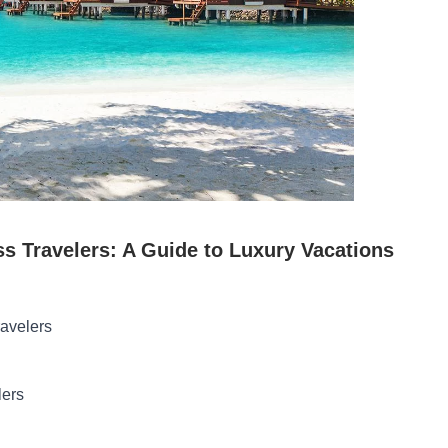
ss Travelers: A Guide to Luxury Vacations
ravelers
lers