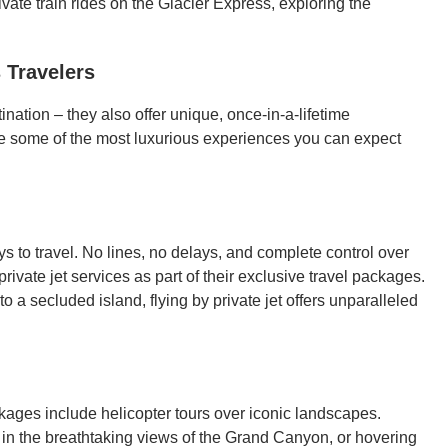
ivate train rides on the Glacier Express, exploring the
 Travelers
ination – they also offer unique, once-in-a-lifetime
are some of the most luxurious experiences you can expect
ays to travel. No lines, no delays, and complete control over
ivate jet services as part of their exclusive travel packages.
o a secluded island, flying by private jet offers unparalleled
kages include helicopter tours over iconic landscapes.
g in the breathtaking views of the Grand Canyon, or hovering