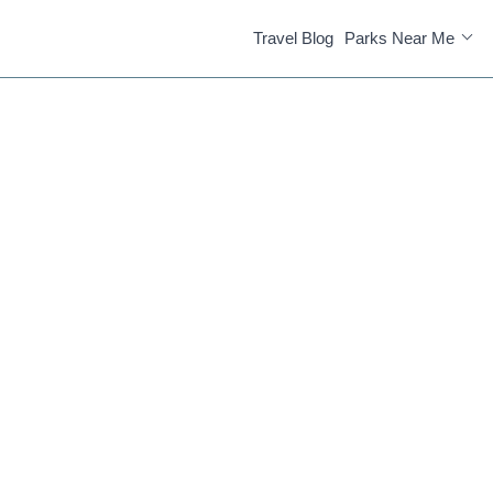
Travel Blog
Parks Near Me