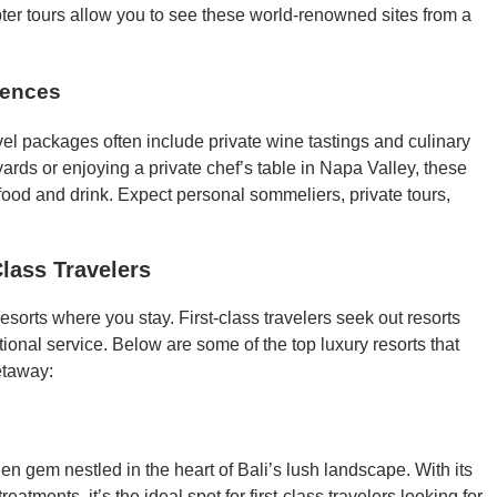
pter tours allow you to see these world-renowned sites from a
iences
vel packages often include private wine tastings and culinary
ards or enjoying a private chef’s table in Napa Valley, these
 food and drink. Expect personal sommeliers, private tours,
lass Travelers
esorts where you stay. First-class travelers seek out resorts
tional service. Below are some of the top luxury resorts that
etaway:
en gem nestled in the heart of Bali’s lush landscape. With its
eatments, it’s the ideal spot for first-class travelers looking for