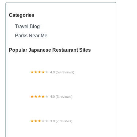
Categories
Travel Blog
Parks Near Me
Popular Japanese Restaurant Sites
4.0 (59 reviews)
Cedar Bend RV Park
4.0 (3 reviews)
Milltown Landing Campsite
3.0 (7 reviews)
Shady Oaks Mobile Homes