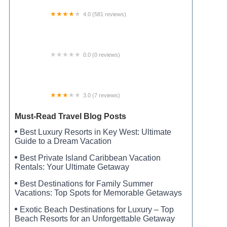
4.0 (581 reviews)
Twin Lakes RV Resort
0.0 (0 reviews)
Patriot Getaway
3.0 (7 reviews)
Pat's Trailer Court
Must-Read Travel Blog Posts
Best Luxury Resorts in Key West: Ultimate
Guide to a Dream Vacation
Best Private Island Caribbean Vacation
Rentals: Your Ultimate Getaway
Best Destinations for Family Summer
Vacations: Top Spots for Memorable Getaways
Exotic Beach Destinations for Luxury – Top
Beach Resorts for an Unforgettable Getaway