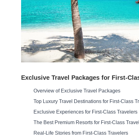
Exclusive Travel Packages for First-Cla
Overview of Exclusive Travel Packages
Top Luxury Travel Destinations for First-Class T
Exclusive Experiences for First-Class Travelers
The Best Premium Resorts for First-Class Trave
Real-Life Stories from First-Class Travelers