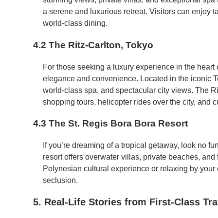
a serene and luxurious retreat. Visitors can enjoy t
world-class dining.
4.2 The Ritz-Carlton, Tokyo
For those seeking a luxury experience in the heart
elegance and convenience. Located in the iconic To
world-class spa, and spectacular city views. The Ri
shopping tours, helicopter rides over the city, and c
4.3 The St. Regis Bora Bora Resort
If you’re dreaming of a tropical getaway, look no fu
resort offers overwater villas, private beaches, and 
Polynesian cultural experience or relaxing by your o
seclusion.
5. Real-Life Stories from First-Class Tr