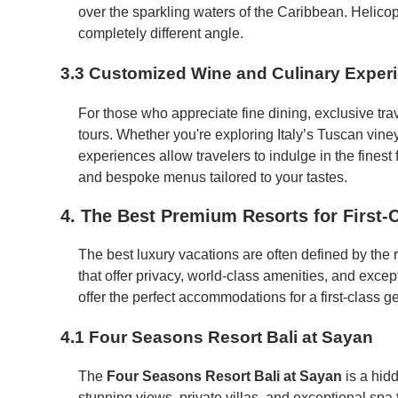
over the sparkling waters of the Caribbean. Helico
completely different angle.
3.3 Customized Wine and Culinary Exper
For those who appreciate fine dining, exclusive tra
tours. Whether you're exploring Italy’s Tuscan viney
experiences allow travelers to indulge in the finest
and bespoke menus tailored to your tastes.
4. The Best Premium Resorts for First-C
The best luxury vacations are often defined by the r
that offer privacy, world-class amenities, and excep
offer the perfect accommodations for a first-class g
4.1 Four Seasons Resort Bali at Sayan
The
Four Seasons Resort Bali at Sayan
is a hidd
stunning views, private villas, and exceptional spa tr