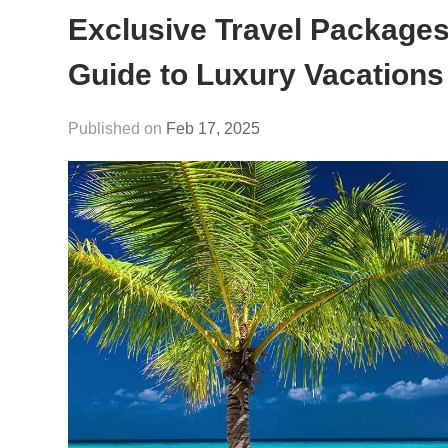
Exclusive Travel Packages 
Guide to Luxury Vacations
Feb 17, 2025