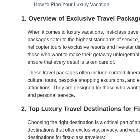
How to Plan Your Luxury Vacation
1. Overview of Exclusive Travel Packag
When it comes to luxury vacations, first-class trave
packages cater to the highest standards of service
helicopter tours to exclusive resorts and five-star d
those who want to make their getaway unforgettable
ensure that every detail is taken care of.
These travel packages often include curated itinera
cultural tours, bespoke shopping excursions, and e
attractions. They are designed for those who want t
and personal service.
2. Top Luxury Travel Destinations for Fi
Choosing the right destination is a critical part of a
destinations that offer exclusivity, privacy, and wo
destinations for first-class travelers: