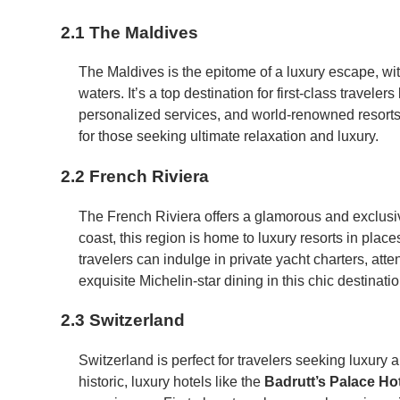
2.1 The Maldives
The Maldives is the epitome of a luxury escape, wit
waters. It’s a top destination for first-class travele
personalized services, and world-renowned resorts
for those seeking ultimate relaxation and luxury.
2.2 French Riviera
The French Riviera offers a glamorous and exclusi
coast, this region is home to luxury resorts in place
travelers can indulge in private yacht charters, att
exquisite Michelin-star dining in this chic destinatio
2.3 Switzerland
Switzerland is perfect for travelers seeking luxury 
historic, luxury hotels like the
Badrutt’s Palace Ho