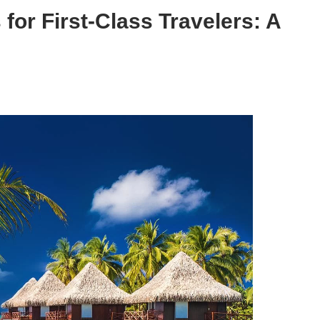
for First-Class Travelers: A