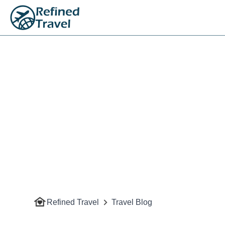
Refined Travel
Travel Blog