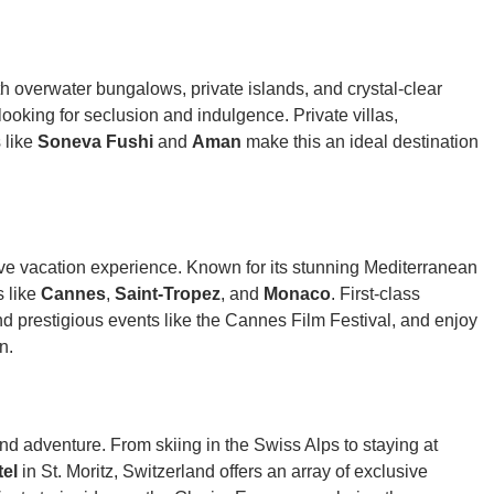
h overwater bungalows, private islands, and crystal-clear
rs looking for seclusion and indulgence. Private villas,
 like
Soneva Fushi
and
Aman
make this an ideal destination
ve vacation experience. Known for its stunning Mediterranean
s like
Cannes
,
Saint-Tropez
, and
Monaco
. First-class
end prestigious events like the Cannes Film Festival, and enjoy
n.
and adventure. From skiing in the Swiss Alps to staying at
tel
in St. Moritz, Switzerland offers an array of exclusive