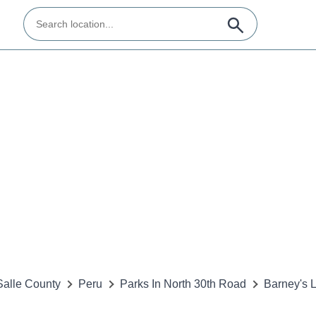
alle County
Peru
Parks In North 30th Road
Barney's 