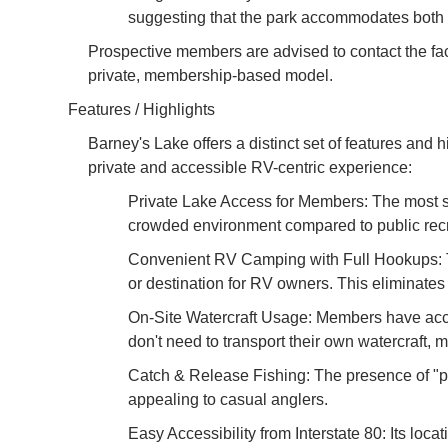
suggesting that the park accommodates both 
Prospective members are advised to contact the facilit
private, membership-based model.
Features / Highlights
Barney's Lake offers a distinct set of features and 
private and accessible RV-centric experience:
Private Lake Access for Members: The most sign
crowded environment compared to public recrea
Convenient RV Camping with Full Hookups: The
or destination for RV owners. This eliminates 
On-Site Watercraft Usage: Members have acce
don't need to transport their own watercraft
Catch & Release Fishing: The presence of "pie
appealing to casual anglers.
Easy Accessibility from Interstate 80: Its locat