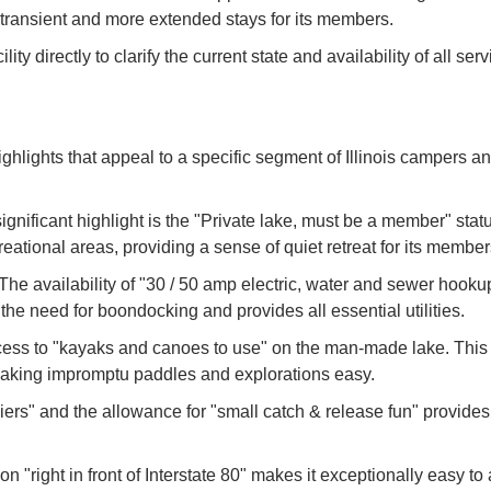
transient and more extended stays for its members.
y directly to clarify the current state and availability of all servi
highlights that appeal to a specific segment of Illinois campers a
ificant highlight is the "Private lake, must be a member" status
tional areas, providing a sense of quiet retreat for its member
 availability of "30 / 50 amp electric, water and sewer hookups
the need for boondocking and provides all essential utilities.
ss to "kayaks and canoes to use" on the man-made lake. This i
, making impromptu paddles and explorations easy.
rs" and the allowance for "small catch & release fun" provides a
ion "right in front of Interstate 80" makes it exceptionally easy to 