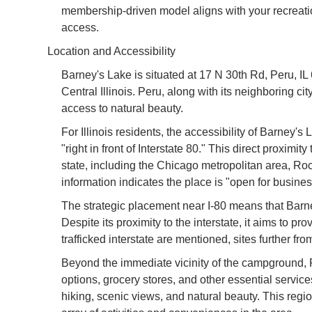
membership-driven model aligns with your recreational
access.
Location and Accessibility
Barney's Lake is situated at 17 N 30th Rd, Peru, IL 6
Central Illinois. Peru, along with its neighboring cit
access to natural beauty.
For Illinois residents, the accessibility of Barney'
"right in front of Interstate 80." This direct proximi
state, including the Chicago metropolitan area, R
information indicates the place is "open for busine
The strategic placement near I-80 means that Barney'
Despite its proximity to the interstate, it aims to p
trafficked interstate are mentioned, sites further fr
Beyond the immediate vicinity of the campground, P
options, grocery stores, and other essential servi
hiking, scenic views, and natural beauty. This regi