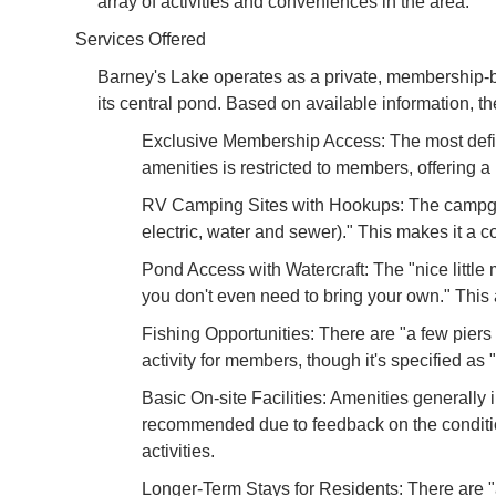
array of activities and conveniences in the area.
Services Offered
Barney's Lake operates as a private, membership-bas
its central pond. Based on available information, t
Exclusive Membership Access: The most defini
amenities is restricted to members, offering
RV Camping Sites with Hookups: The campgroun
electric, water and sewer)." This makes it a co
Pond Access with Watercraft: The "nice little
you don't even need to bring your own." This 
Fishing Opportunities: There are "a few piers 
activity for members, though it's specified as 
Basic On-site Facilities: Amenities generally
recommended due to feedback on the condition o
activities.
Longer-Term Stays for Residents: There are "