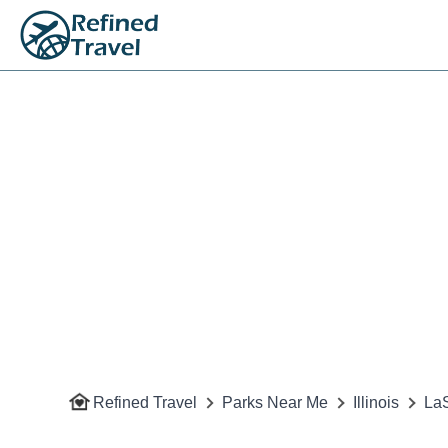
Refined Travel
Parks Near Me
Illinois
LaS