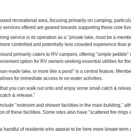
ed recreational area, focusing primarily on camping, particularl
he services offered are geared towards supporting these core fun
ng service is its operation as a "private lake, must be a membe
 a more controlled and potentially less crowded experience than
d primarily caters to RV campers, offering "simple pebble" sla
nvenient option for RV owners seeking essential utilities for thei
 man-made lake, or more like a pond" is a central feature. Memb
allows for immediate access to on-water activities.
that you can walk out onto and enjoy some small catch & release 
"catch & release."
 include "restroom and shower facilities in the main building,"
f these facilities. Some sites also have "scattered fire rings a
a handful of residents who appear to be here more longer-term