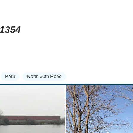
61354
Peru
North 30th Road