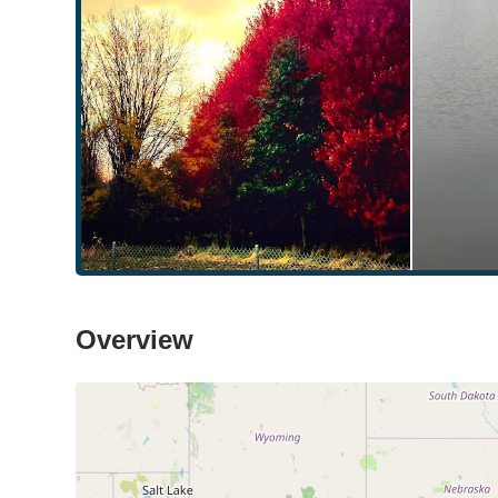
Overview