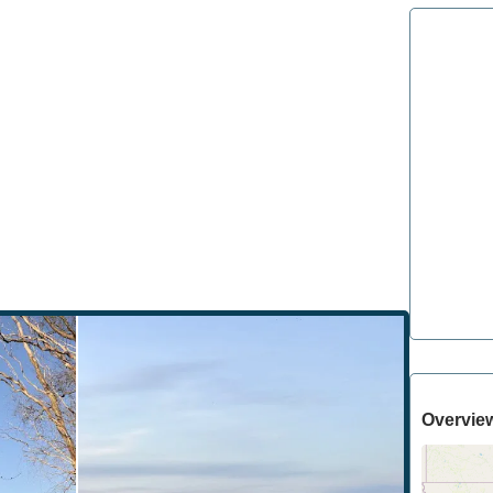
Overvie