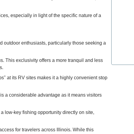
How to E
ces, especially in light of the specific nature of a
the Moun
Refined T
Lovers: E
nd outdoor enthusiasts, particularly those seeking a
Most Lux
. This exclusivity offers a more tranquil and less
Top Spot
s.
" at its RV sites makes it a highly convenient stop
s a considerable advantage as it means visitors
 low-key fishing opportunity directly on site,
access for travelers across Illinois. While this