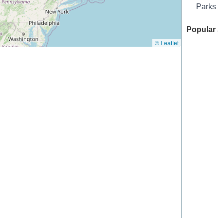
Parks
Popular 
© Leaflet
Chateau 
Offutt F
Tailwate
Hidden T