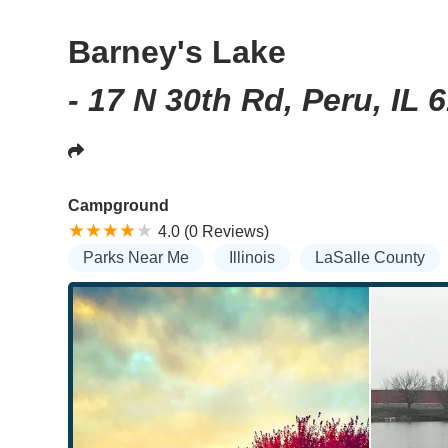
Barney's Lake
- 17 N 30th Rd, Peru, IL 
Campground
4.0 (0 Reviews)
Parks Near Me
Illinois
LaSalle County