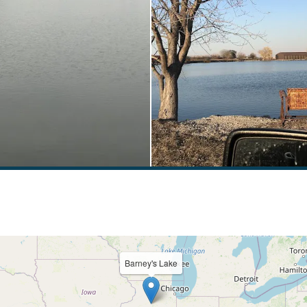
Barney's Lake