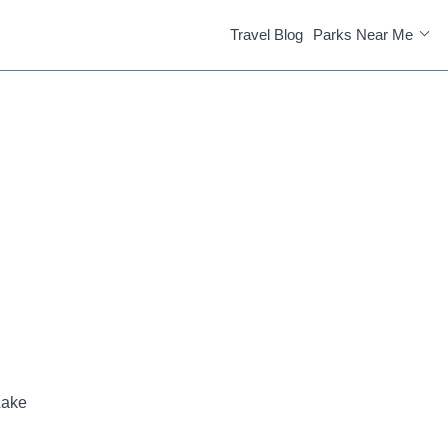
Travel Blog
Parks Near Me
Lake