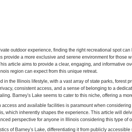
ivate outdoor experience, finding the right recreational spot can
 provide a more exclusive and serene environment for those 
This article aims to provide a clear, engaging, and informative o
nois region can expect from this unique retreat.
in the Illinois lifestyle, with a vast array of state parks, fores
rivacy, consistent access, and a sense of belonging to a dedi
ng. Barney's Lake seems to cater to this niche, offering a more c
 on access and available facilities is paramount when considerin
 which inherently shapes the experience. This article will delv
ced perspective for anyone in Illinois considering this type of o
stics of Barney's Lake, differentiating it from publicly accessible