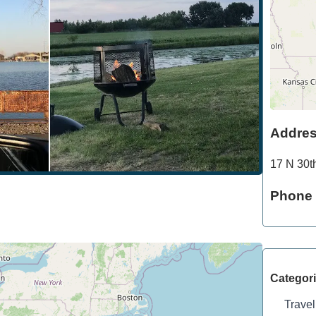
Addre
17 N 30t
Phone
Categor
Travel