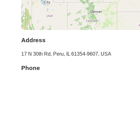
Address
17 N 30th Rd
,
Peru
,
IL
61354-9607
,
USA
Phone