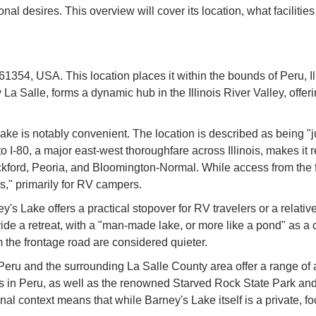
 desires. This overview will cover its location, what facilities a
1354, USA. This location places it within the bounds of Peru, Illi
y La Salle, forms a dynamic hub in the Illinois River Valley, offeri
s Lake is notably convenient. The location is described as being 
ty to I-80, a major east-west thoroughfare across Illinois, makes i
ockford, Peoria, and Bloomington-Normal. While access from the
ss," primarily for RV campers.
s Lake offers a practical stopover for RV travelers or a relativel
rovide a retreat, with a "man-made lake, or more like a pond" as a
om the frontage road are considered quieter.
eru and the surrounding La Salle County area offer a range of a
ces in Peru, as well as the renowned Starved Rock State Park an
onal context means that while Barney's Lake itself is a private, 