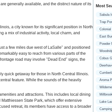
re generally available, and the distinct nature of its
Most Se
Sabula 
Trap Po
nois, a city known for its significant position in North
Colonia
ng a mix of industrial activity, local charm, and
East Bu
Powder 
"just a few miles due west of LaSalle" and positioned
Woodridg
t remarkably easy to reach from various parts of the
Cobus Gr
 frontage road may involve "Dead End" signs, the
Deerhav
Cumberl
y quick getaway for those in North Central Illinois.
 central feature. While the sounds of the heavily
Aroma P
Wildern
menities and attractions. This includes local dining
Millbroo
d Matthiessen State Park, which offer extensive
Lake La
focused retreat, its members have access to a broader
Camping 