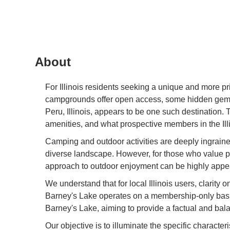
About
For Illinois residents seeking a unique and more pr
campgrounds offer open access, some hidden gems
Peru, Illinois, appears to be one such destination. 
amenities, and what prospective members in the Illi
Camping and outdoor activities are deeply ingrained 
diverse landscape. However, for those who value p
approach to outdoor enjoyment can be highly appeali
We understand that for local Illinois users, clarity
Barney's Lake operates on a membership-only basis,
Barney's Lake, aiming to provide a factual and balan
Our objective is to illuminate the specific characteri