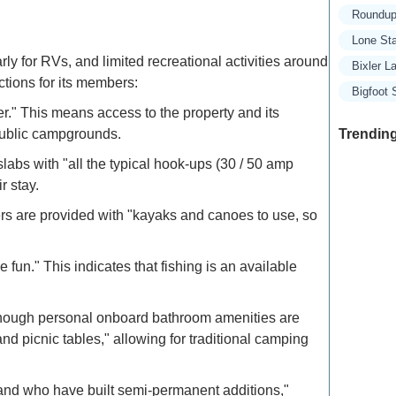
Roundup
Lone St
y for RVs, and limited recreational activities around
Bixler 
ctions for its members:
Bigfoot
r." This means access to the property and its
Trending
 public campgrounds.
bs with "all the typical hook-ups (30 / 50 amp
r stay.
Exclusive
ers are provided with "kayaks and canoes to use, so
Traveler
fun." This indicates that fishing is an available
Refined 
Explore 
 although personal onboard bathroom amenities are
nd picnic tables," allowing for traditional camping
How to M
Deals: Ex
 and who have built semi-permanent additions,"