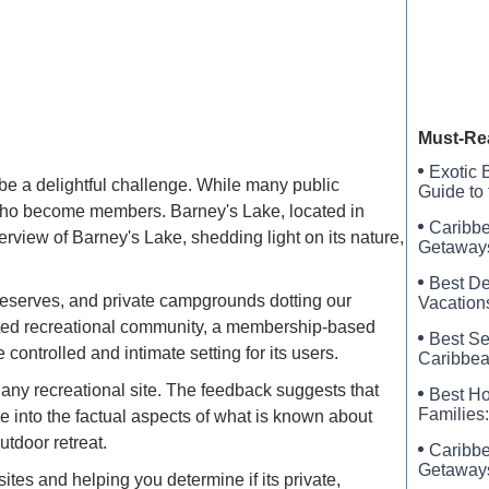
Pine Isl
New Cons
Must-Re
Exotic 
 be a delightful challenge. While many public
Guide to
who become members. Barney's Lake, located in
Caribbe
verview of Barney's Lake, shedding light on its nature,
Getaways
Best De
t preserves, and private campgrounds dotting our
Vacation
cated recreational community, a membership-based
Best Se
ontrolled and intimate setting for its users.
Caribbea
g any recreational site. The feedback suggests that
Best Ho
Families:
e into the factual aspects of what is known about
utdoor retreat.
Caribbe
Getaways
 sites and helping you determine if its private,