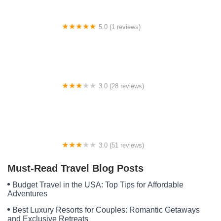
5.0 (1 reviews)
BWCA Campsite 1132
3.0 (28 reviews)
Camelot Manor Estates MHC
3.0 (51 reviews)
Lakeview Mobile Village
Must-Read Travel Blog Posts
Budget Travel in the USA: Top Tips for Affordable
Adventures
Best Luxury Resorts for Couples: Romantic Getaways
and Exclusive Retreats