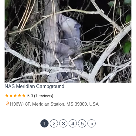
NAS Meridian Campground
5.0 (1 reviews)
H96W+8F, Meridian Station, MS 39309, USA
1
2
3
4
5
»