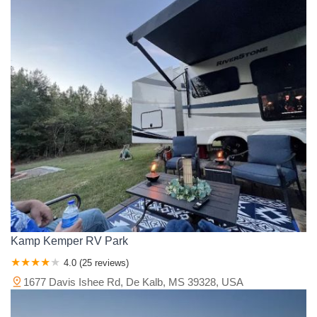
Kamp Kemper RV Park
4.0 (25 reviews)
1677 Davis Ishee Rd, De Kalb, MS 39328, USA