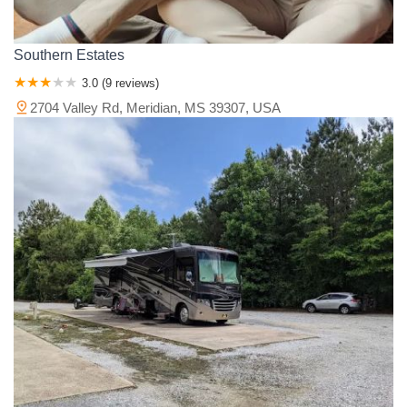
Southern Estates
3.0 (9 reviews)
2704 Valley Rd, Meridian, MS 39307, USA