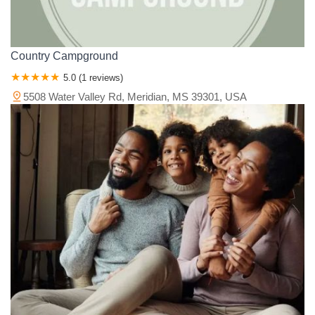
Country Campground
5.0 (1 reviews)
5508 Water Valley Rd, Meridian, MS 39301, USA