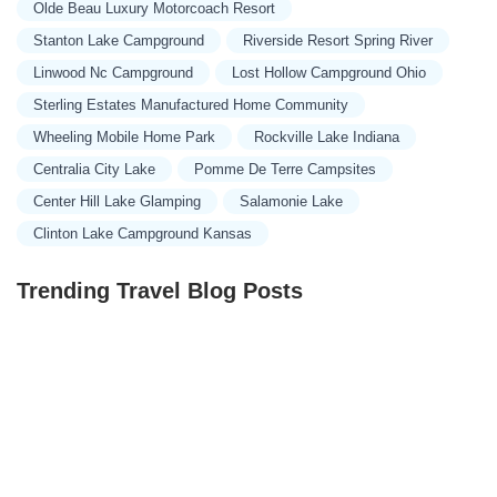
Olde Beau Luxury Motorcoach Resort
Stanton Lake Campground
Riverside Resort Spring River
Linwood Nc Campground
Lost Hollow Campground Ohio
Sterling Estates Manufactured Home Community
Wheeling Mobile Home Park
Rockville Lake Indiana
Centralia City Lake
Pomme De Terre Campsites
Center Hill Lake Glamping
Salamonie Lake
Clinton Lake Campground Kansas
Trending Travel Blog Posts
Exclusive Travel Packages for First-Class Travelers: A
Guide to Luxury Vacations