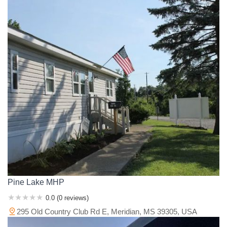
Pine Lake MHP
0.0 (0 reviews)
295 Old Country Club Rd E, Meridian, MS 39305, USA