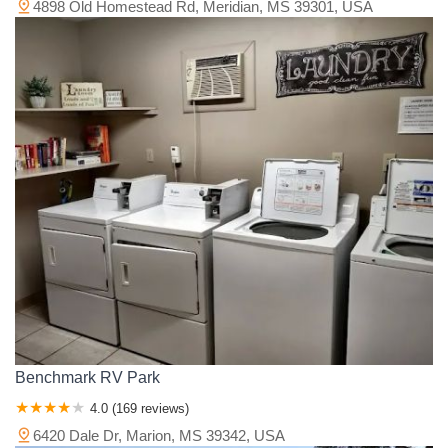
4898 Old Homestead Rd, Meridian, MS 39301, USA
Benchmark RV Park
4.0 (169 reviews)
6420 Dale Dr, Marion, MS 39342, USA