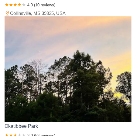
4.0 (10 reviews)
Collinsville, MS 39325, USA
Okatibbee Park
3.0 (53 reviews)