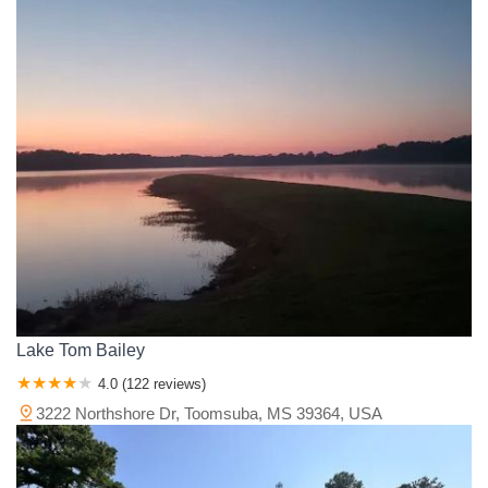
Lake Tom Bailey
4.0 (122 reviews)
3222 Northshore Dr, Toomsuba, MS 39364, USA