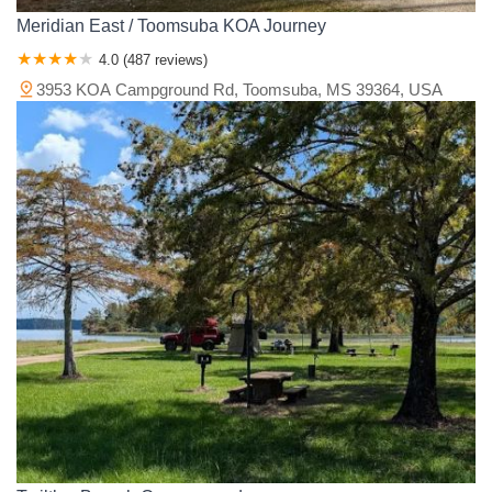
Meridian East / Toomsuba KOA Journey
4.0 (487 reviews)
3953 KOA Campground Rd, Toomsuba, MS 39364, USA