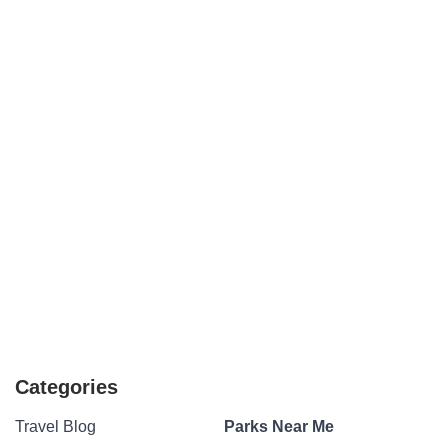
Categories
Travel Blog
Parks Near Me