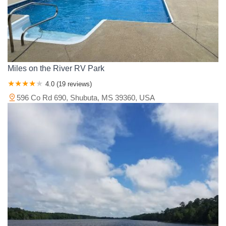
Miles on the River RV Park
4.0 (19 reviews)
596 Co Rd 690, Shubuta, MS 39360, USA