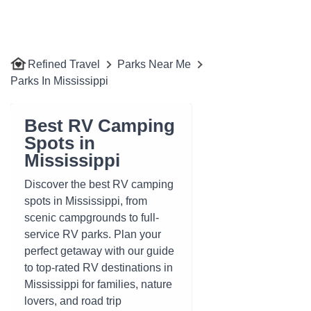
Refined Travel
Parks Near Me
Parks In Mississippi
Best RV Camping
Spots in
Mississippi
Discover the best RV camping
spots in Mississippi, from
scenic campgrounds to full-
service RV parks. Plan your
perfect getaway with our guide
to top-rated RV destinations in
Mississippi for families, nature
lovers, and road trip