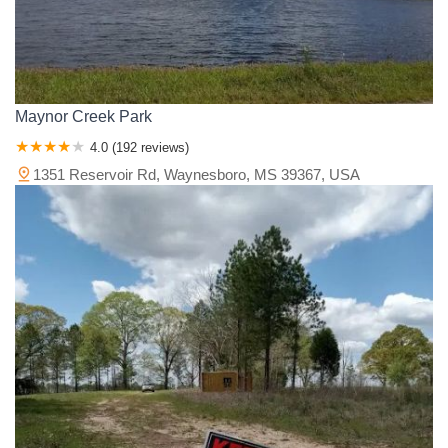
Maynor Creek Park
4.0 (192 reviews)
1351 Reservoir Rd, Waynesboro, MS 39367, USA