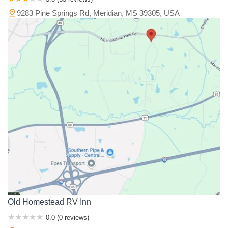
9283 Pine Springs Rd, Meridian, MS 39305, USA
Old Homestead RV Inn
0.0 (0 reviews)