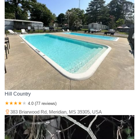
Hill Country
4.0 (77 reviews)
383 Briarwood Rd, Meridian, MS 39305, USA