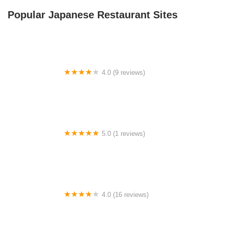
Popular Japanese Restaurant Sites
4.0 (9 reviews)
Should Be Fishing Campground
5.0 (1 reviews)
Sky Valley Acres
4.0 (16 reviews)
E Double H RV Park at Waco Lake