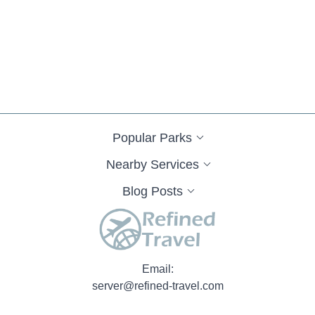
Popular Parks
Nearby Services
Blog Posts
Email:
server@refined-travel.com