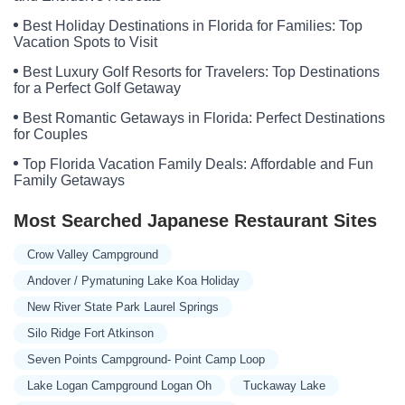
Best Holiday Destinations in Florida for Families: Top
Vacation Spots to Visit
Best Luxury Golf Resorts for Travelers: Top Destinations
for a Perfect Golf Getaway
Best Romantic Getaways in Florida: Perfect Destinations
for Couples
Top Florida Vacation Family Deals: Affordable and Fun
Family Getaways
Most Searched Japanese Restaurant Sites
Crow Valley Campground
Andover / Pymatuning Lake Koa Holiday
New River State Park Laurel Springs
Silo Ridge Fort Atkinson
Seven Points Campground- Point Camp Loop
Lake Logan Campground Logan Oh
Tuckaway Lake