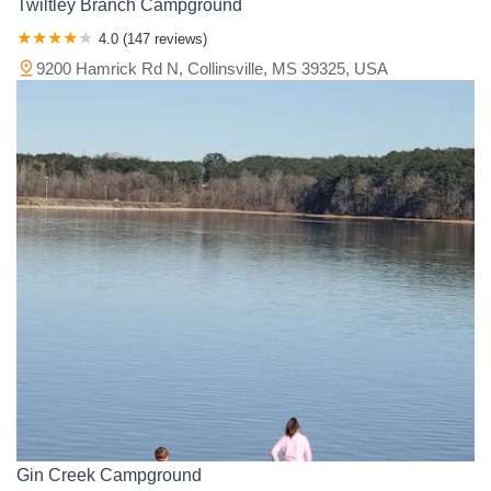
Twiltley Branch Campground
4.0 (147 reviews)
9200 Hamrick Rd N, Collinsville, MS 39325, USA
Gin Creek Campground