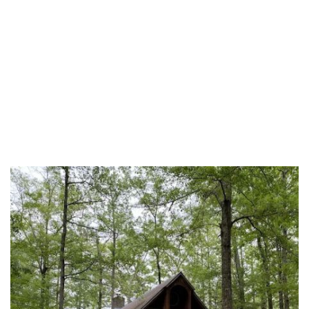
Grenada County
Hancock County
Harrison County
Hinds County
Holmes County
Itawamba County
Jackson County
Jasper County
Jefferson Davis County
Jones County
Kemper County
Lafayette County
Lamar County
Lauderdale County
Lawrence County
Leake County
Lee County
Leflore County
Lincoln County
Lowndes County
Madison County
Marion County
Marshall County
Monroe County
Neshoba County
Newton County
Noxubee County
Oktibbeha County
Panola County
Pearl River County
Perry County
Pike County
Pontotoc County
Prentiss County
Rankin County
Scott County
Sharkey County
Simpson County
Smith County
Stone County
Sunflower County
Tate County
Tippah County
Tishomingo County
Tunica County
Union County
Walthall County
Warren County
Washington County
Wayne County
Webster County
Wilkinson County
Winston County
Yalobusha County