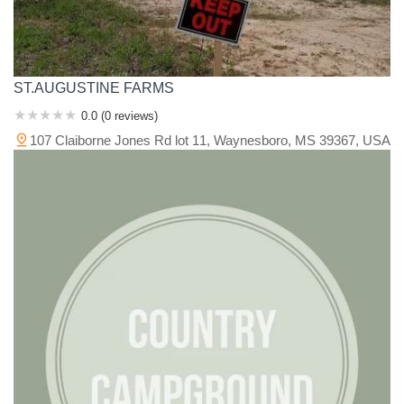
ST.AUGUSTINE FARMS
0.0 (0 reviews)
107 Claiborne Jones Rd lot 11, Waynesboro, MS 39367, USA