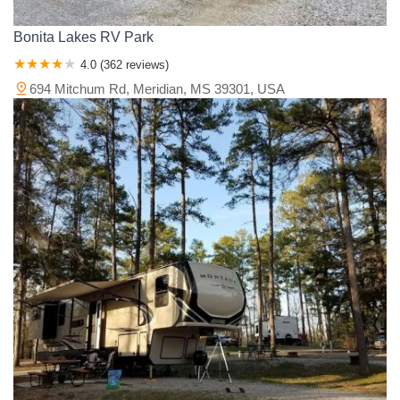
Bonita Lakes RV Park
4.0 (362 reviews)
694 Mitchum Rd, Meridian, MS 39301, USA