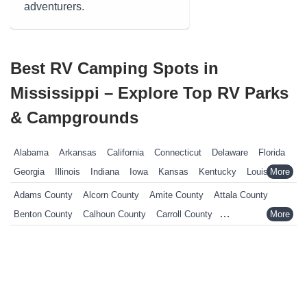
adventurers.
Best RV Camping Spots in
Mississippi – Explore Top RV Parks
& Campgrounds
Alabama
Arkansas
California
Connecticut
Delaware
Florida
Georgia
Illinois
Indiana
Iowa
Kansas
Kentucky
Louisiana
Maine
Maryland
Massachusetts
Michigan
Minnesota
Adams County
Alcorn County
Amite County
Attala County
Mississippi
Missouri
Nebraska
Nevada
New Hampshire
Benton County
Calhoun County
Carroll County
New Jersey
New York
North Carolina
Ohio
Oklahoma
Chickasaw County
Choctaw County
Claiborne County
Pennsylvania
Rhode Island
South Carolina
South Dakota
Clarke County
Clay County
Coahoma County
Copiah County
Tennessee
Texas
Vermont
Virginia
West Virginia
Wisconsin
Covington County
DeSoto County
Forrest County
Wyoming
Franklin County
George County
Greene County