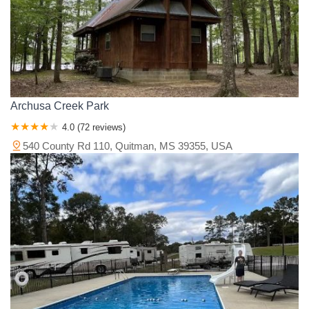
Yazoo County
Archusa Creek Park
4.0 (72 reviews)
540 County Rd 110, Quitman, MS 39355, USA