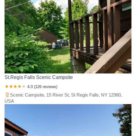
St.Regis Falls Scenic Campsite
4.0 (126 reviews)
Scenic Campsite, 15 River St, St Regis Falls, NY 12980,
USA