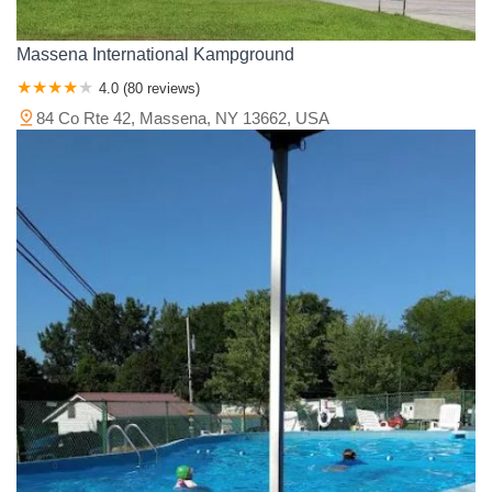
Massena International Kampground
4.0 (80 reviews)
84 Co Rte 42, Massena, NY 13662, USA