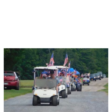
Monroe County
Montgomery County
New York County
Niagara County
Oneida County
Onondaga County
Ontario County
Orange County
Orleans County
Oswego County
Otsego County
Putnam County
Queens County
Rensselaer County
Richmond County
Rockland County
Saratoga County
Schenectady County
Schoharie County
Schuyler County
Seneca County
St. Lawrence County
Steuben County
Sullivan County
Tioga County
Tompkins County
Ulster County
Warren County
Washington County
Wayne County
Westchester County
Wyoming County
Yates County