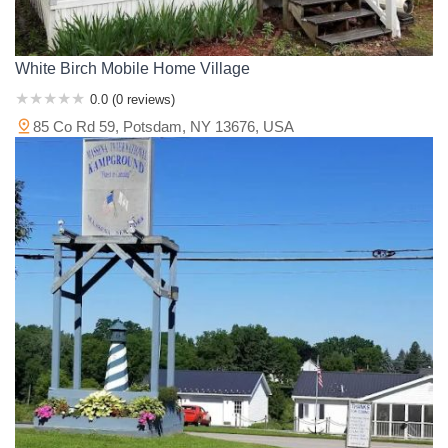
White Birch Mobile Home Village
0.0 (0 reviews)
85 Co Rd 59, Potsdam, NY 13676, USA