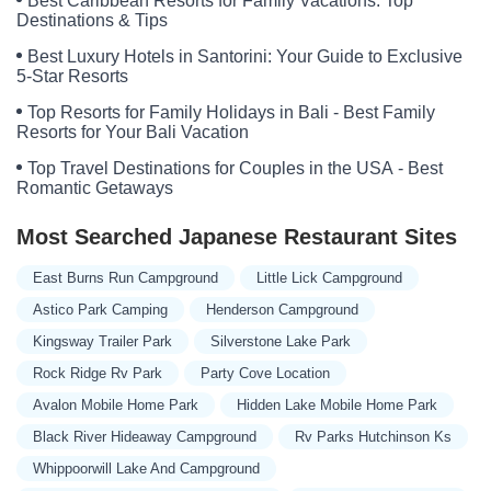
Best Caribbean Resorts for Family Vacations: Top
Destinations & Tips
Best Luxury Hotels in Santorini: Your Guide to Exclusive
5-Star Resorts
Top Resorts for Family Holidays in Bali - Best Family
Resorts for Your Bali Vacation
Top Travel Destinations for Couples in the USA - Best
Romantic Getaways
Most Searched Japanese Restaurant Sites
East Burns Run Campground
Little Lick Campground
Astico Park Camping
Henderson Campground
Kingsway Trailer Park
Silverstone Lake Park
Rock Ridge Rv Park
Party Cove Location
Avalon Mobile Home Park
Hidden Lake Mobile Home Park
Black River Hideaway Campground
Rv Parks Hutchinson Ks
Whippoorwill Lake And Campground