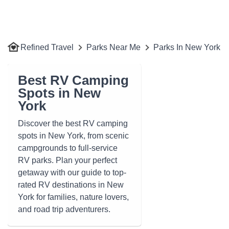
Refined Travel
Parks Near Me
Parks In New York
Best RV Camping
Spots in New
York
Discover the best RV camping
spots in New York, from scenic
campgrounds to full-service
RV parks. Plan your perfect
getaway with our guide to top-
rated RV destinations in New
York for families, nature lovers,
and road trip adventurers.