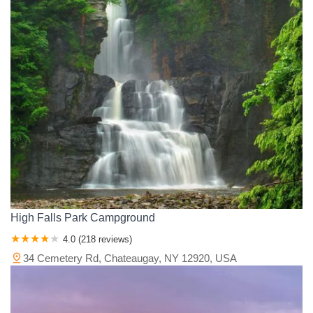
High Falls Park Campground
4.0 (218 reviews)
34 Cemetery Rd, Chateaugay, NY 12920, USA