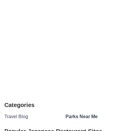
Categories
Travel Blog
Parks Near Me