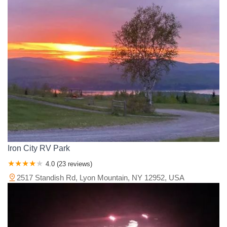
Iron City RV Park
4.0 (23 reviews)
2517 Standish Rd, Lyon Mountain, NY 12952, USA