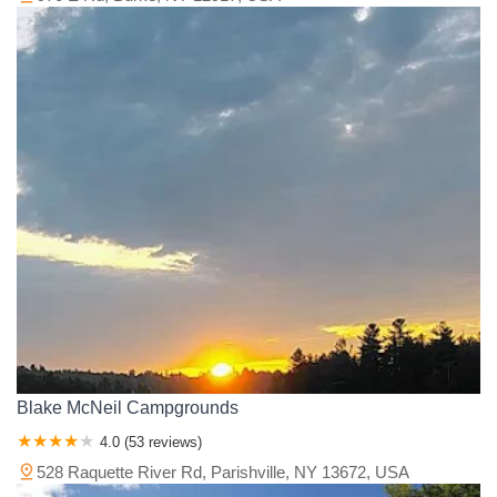
Blake McNeil Campgrounds
4.0 (53 reviews)
528 Raquette River Rd, Parishville, NY 13672, USA