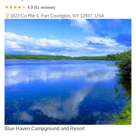
4.0 (51 reviews)
1623 Co Rte 4, Fort Covington, NY 12937, USA
Blue Haven Campground and Resort