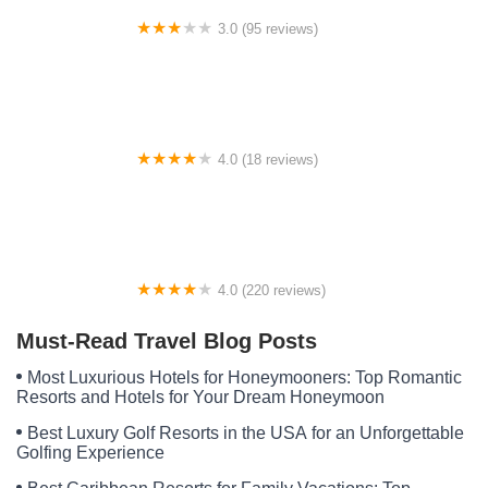
3.0 (95 reviews)
El Dorado Manufactured Home Community
4.0 (18 reviews)
Portage Cove Park And Marina Condominium
4.0 (220 reviews)
Wooded Acres Family Campground
Must-Read Travel Blog Posts
Most Luxurious Hotels for Honeymooners: Top Romantic
Resorts and Hotels for Your Dream Honeymoon
Best Luxury Golf Resorts in the USA for an Unforgettable
Golfing Experience