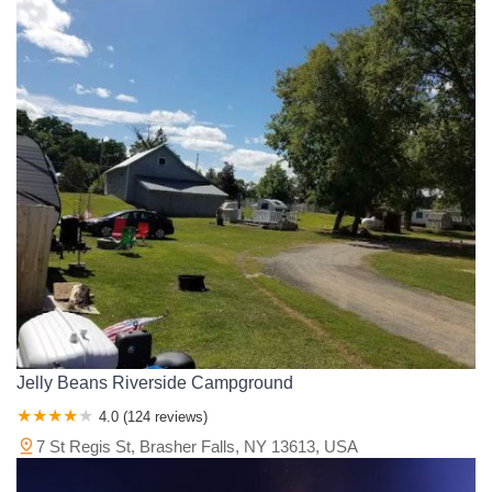
Jelly Beans Riverside Campground
4.0 (124 reviews)
7 St Regis St, Brasher Falls, NY 13613, USA