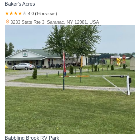
Baker's Acres
4.0 (16 reviews)
3233 State Rte 3, Saranac, NY 12981, USA
Babbling Brook RV Park