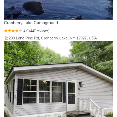
Cranberry Lake Campground
4.0 (447 reviews)
230 Lone Pine Rd, Cranberry Lake, NY 12927, USA