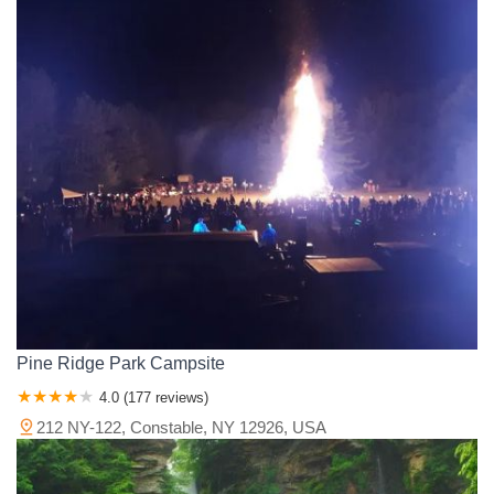
Pine Ridge Park Campsite
4.0 (177 reviews)
212 NY-122, Constable, NY 12926, USA