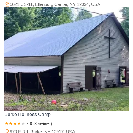
5621 US-11, Ellenburg Center, NY 12934, USA
Burke Holiness Camp
4.0 (8 reviews)
970 E Rd, Burke, NY 12917, USA