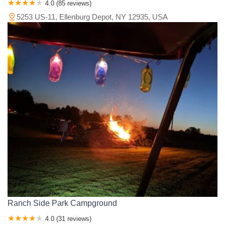
4.0 (85 reviews)
5253 US-11, Ellenburg Depot, NY 12935, USA
Ranch Side Park Campground
4.0 (31 reviews)