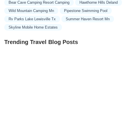
Bear Cave Camping Resort Camping
Hawthorne Hills Deland
Wild Mountain Camping Mn
Pipestone Swimming Pool
Rv Parks Lake Lewisville Tx
Summer Haven Resort Mn
Skyline Mobile Home Estates
Trending Travel Blog Posts
Exclusive Travel Packages for First-Class Travelers: A
Guide to Luxury Vacations
Refined Travel Experiences in Southeast Asia: Explore
Luxury & Unique Destinations