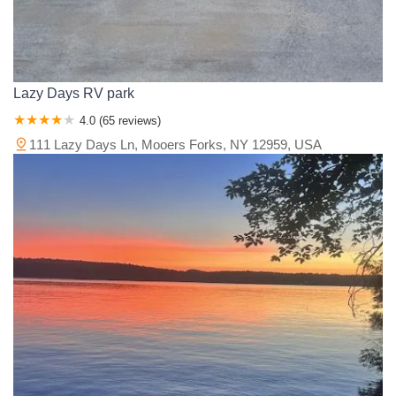
Lazy Days RV park
4.0 (65 reviews)
111 Lazy Days Ln, Mooers Forks, NY 12959, USA