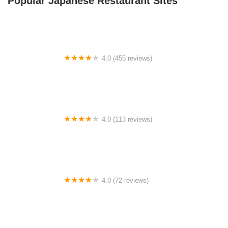
Popular Japanese Restaurant Sites
4.0 (455 reviews)
Lake Oconee / Greensboro KOA Holiday
4.0 (113 reviews)
Heartland RV Park
4.0 (72 reviews)
Ocean View RV & Mobile Home Court