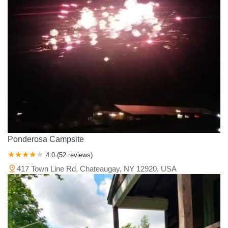
Ponderosa Campsite
4.0 (52 reviews)
417 Town Line Rd, Chateaugay, NY 12920, USA