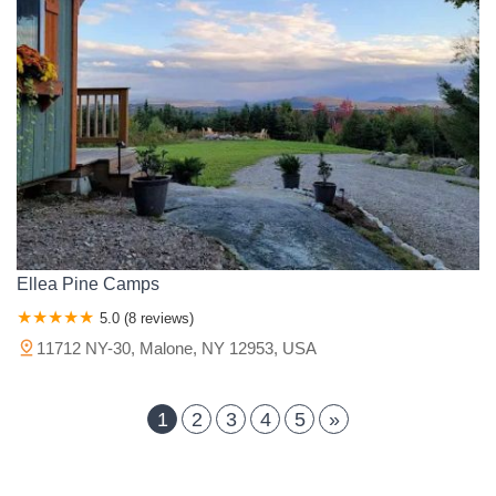
Ellea Pine Camps
5.0 (8 reviews)
11712 NY-30, Malone, NY 12953, USA
1
2
3
4
5
»