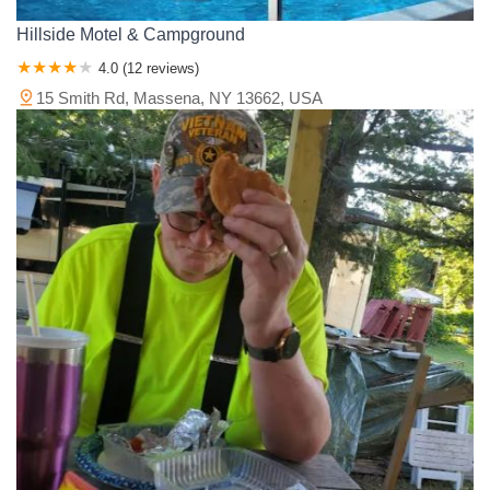
Hillside Motel & Campground
4.0 (12 reviews)
15 Smith Rd, Massena, NY 13662, USA