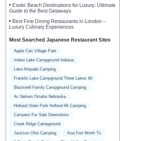
Exotic Beach Destinations for Luxury: Ultimate
Guide to the Best Getaways
Best Fine Dining Restaurants in London –
Luxury Culinary Experiences
Most Searched Japanese Restaurant Sites
Apple Carr Village Park
Indian Lake Campground Indiana
Lake Ahquabi Camping
Franklin Lake Campground Three Lakes Wi
Blackwell Family Campground Camping
Ac Nelsen Omaha Nebraska
Holland State Park Holland Mi Camping
Campers For Sale Owensboro
Creek Ridge Campground
Jackson Ohio Camping
Koa Fort Worth Tx