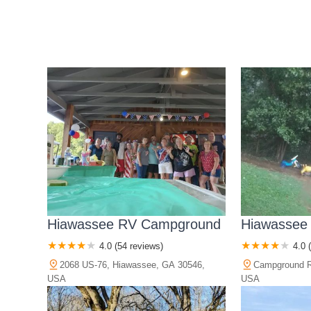
Hiawassee RV Campground
Hiawassee
4.0 (54 reviews)
4.0 
2068 US-76, Hiawassee, GA 30546,
Campground R
USA
USA