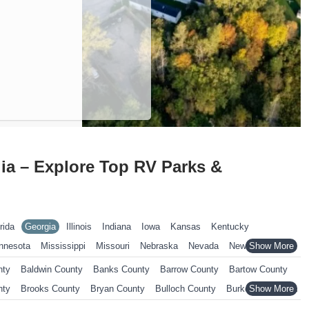
ia – Explore Top RV Parks &
rida
Georgia
Illinois
Indiana
Iowa
Kansas
Kentucky
nnesota
Mississippi
Missouri
Nebraska
Nevada
New Hampshire
ennsylvania
Rhode Island
South Carolina
South Dakota
nty
Baldwin County
Banks County
Barrow County
Bartow County
nsin
Wyoming
nty
Brooks County
Bryan County
Bulloch County
Burke County
ty
Catoosa County
Charlton County
Chatham County