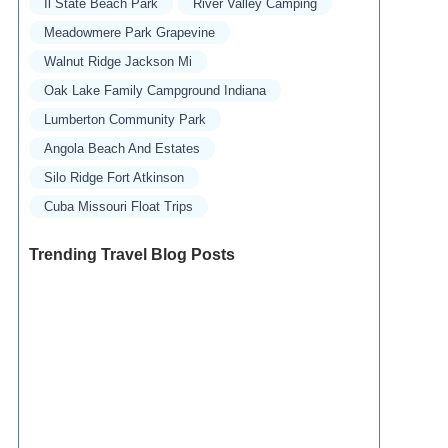
Il State Beach Park
River Valley Camping
Meadowmere Park Grapevine
Walnut Ridge Jackson Mi
Oak Lake Family Campground Indiana
Lumberton Community Park
Angola Beach And Estates
Silo Ridge Fort Atkinson
Cuba Missouri Float Trips
Trending Travel Blog Posts
Exclusive Travel Packages for First-Class
Travelers: A Guide to Luxury Vacations
Refined Travel Experiences in Southeast Asia:
Explore Luxury & Unique Destinations