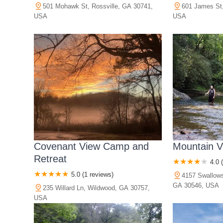
501 Mohawk St, Rossville, GA 30741,
601 James St,
USA
USA
Covenant View Camp and
Mountain 
Retreat
4.0 
5.0 (1 reviews)
4157 Swallow
GA 30546, USA
235 Willard Ln, Wildwood, GA 30757,
USA