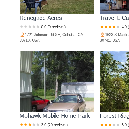
Renegade Acres
Travel L C
0.0 (0 reviews)
4.0 
1721 Johnson Rd SE, Cohutta, GA
1623 S Mack 
30710, USA
30741, USA
Mohawk Mobile Home Park
Forest Rid
3.0 (20 reviews)
3.0 