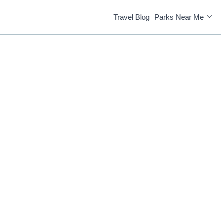
Travel Blog
Parks Near Me