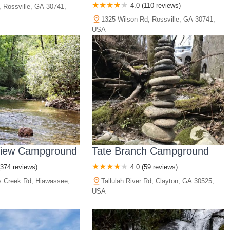
4.0 (110 reviews)
 Rossville, GA 30741,
1325 Wilson Rd, Rossville, GA 30741,
USA
View Campground
Tate Branch Campground
(374 reviews)
4.0 (59 reviews)
s Creek Rd, Hiawassee,
Tallulah River Rd, Clayton, GA 30525,
USA