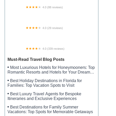
4.0 (88 reviews)
Pioneer Family Campground, Inc.
4.0 (29 reviews)
Hidden Grove RV Park
4.0 (339 reviews)
Monte Sano State Park Campground
Must-Read Travel Blog Posts
Most Luxurious Hotels for Honeymooners: Top
Romantic Resorts and Hotels for Your Dream
Honeymoon
Best Holiday Destinations in Florida for
Families: Top Vacation Spots to Visit
Best Luxury Travel Agents for Bespoke
Itineraries and Exclusive Experiences
Best Destinations for Family Summer
Vacations: Top Spots for Memorable Getaways