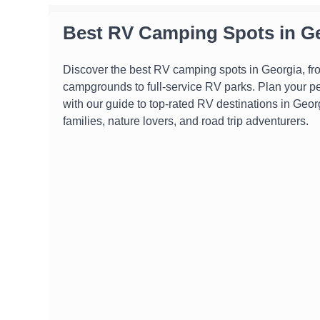
Best RV Camping Spots in G
Discover the best RV camping spots in Georgia, fr
campgrounds to full-service RV parks. Plan your p
with our guide to top-rated RV destinations in Georg
families, nature lovers, and road trip adventurers.