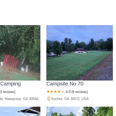
 Camping
Campsite No 70
(3 reviews)
4.0 (8 reviews)
d, Hiawassee, GA 30546,
Suches, GA 30572, USA