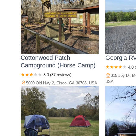
Cottonwood Patch
Georgia RV
Campground (Horse Camp)
4.0 
3.0 (37 reviews)
315 Joy Dr, M
USA
5000 Old Hwy 2, Cisco, GA 30708, USA