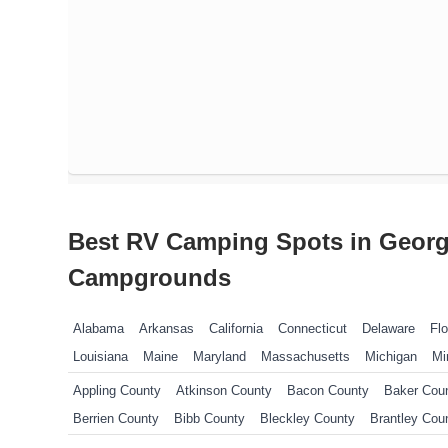
Best RV Camping Spots in Georg
Campgrounds
Alabama
Arkansas
California
Connecticut
Delaware
Flo
Louisiana
Maine
Maryland
Massachusetts
Michigan
Mi
New Jersey
New York
North Carolina
Ohio
Oklahoma
P
Appling County
Atkinson County
Bacon County
Baker Cou
Tennessee
Texas
Vermont
Virginia
West Virginia
Wisco
Berrien County
Bibb County
Bleckley County
Brantley Cou
Butts County
Camden County
Candler County
Carroll Coun