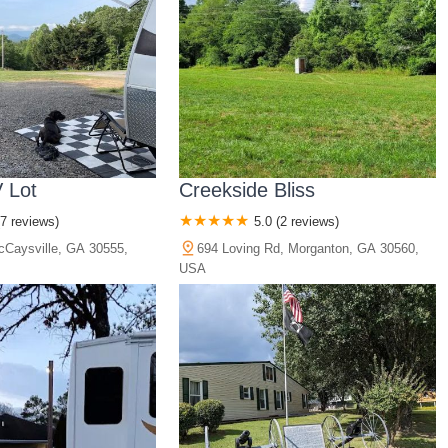
 Lot
Creekside Bliss
(7 reviews)
5.0 (2 reviews)
cCaysville, GA 30555,
694 Loving Rd, Morganton, GA 30560,
USA