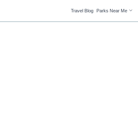
Travel Blog
Parks Near Me