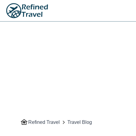
Refined Travel
Travel Blog