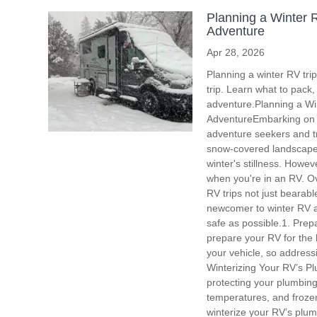
Planning a Winter R
Adventure
Apr 28, 2026
Planning a winter RV tri
trip. Learn what to pack
adventure.Planning a Win
AdventureEmbarking on a
adventure seekers and tr
snow-covered landscapes,
winter's stillness. Howev
when you're in an RV. Ove
RV trips not just bearab
newcomer to winter RV ad
safe as possible.1. Prepa
prepare your RV for the h
your vehicle, so address
Winterizing Your RV’s P
protecting your plumbing
temperatures, and frozen
winterize your RV’s plum