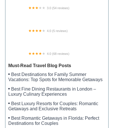
3.0 (54 reviews)
Breckenridge Estates
4.0 (5 reviews)
Tick Island Slough Campsite
4.0 (68 reviews)
Sunset Cove RV Park and Campground
Must-Read Travel Blog Posts
Best Destinations for Family Summer
Vacations: Top Spots for Memorable Getaways
Best Fine Dining Restaurants in London –
Luxury Culinary Experiences
Best Luxury Resorts for Couples: Romantic
Getaways and Exclusive Retreats
Best Romantic Getaways in Florida: Perfect
Destinations for Couples