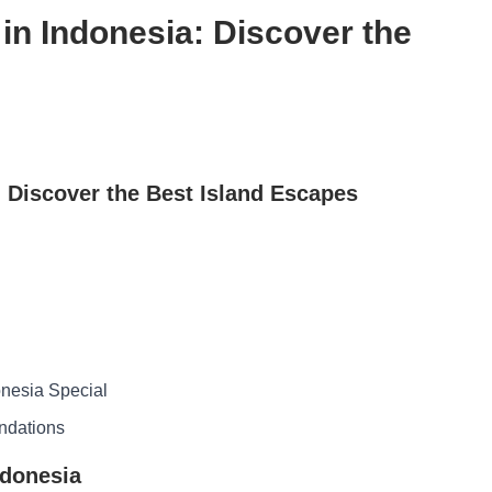
in Indonesia: Discover the
: Discover the Best Island Escapes
nesia Special
ndations
ndonesia