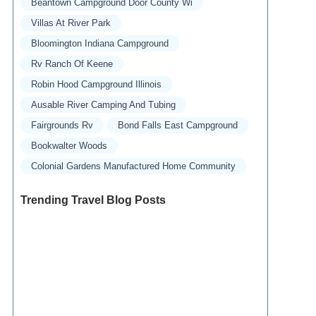
Beantown Campground Door County Wi
Villas At River Park
Bloomington Indiana Campground
Rv Ranch Of Keene
Robin Hood Campground Illinois
Ausable River Camping And Tubing
Fairgrounds Rv
Bond Falls East Campground
Bookwalter Woods
Colonial Gardens Manufactured Home Community
Trending Travel Blog Posts
Exclusive Travel Packages for First-Class
Travelers: A Guide to Luxury Vacations