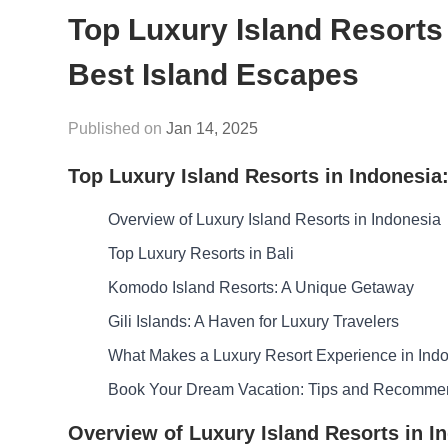
Top Luxury Island Resorts 
Best Island Escapes
Jan 14, 2025
Top Luxury Island Resorts in Indonesia
Overview of Luxury Island Resorts in Indonesia
Top Luxury Resorts in Bali
Komodo Island Resorts: A Unique Getaway
Gili Islands: A Haven for Luxury Travelers
What Makes a Luxury Resort Experience in Indo
Book Your Dream Vacation: Tips and Recomme
Overview of Luxury Island Resorts in I