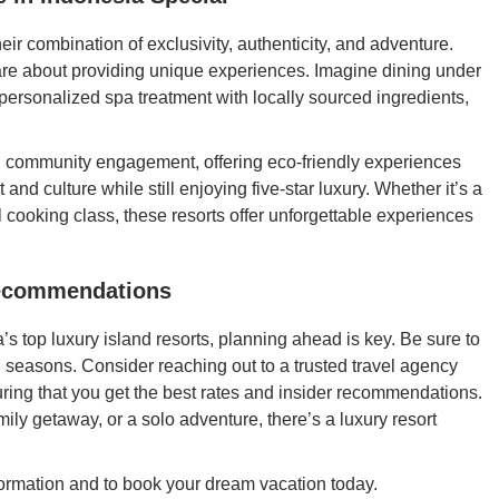
eir combination of exclusivity, authenticity, and adventure.
are about providing unique experiences. Imagine dining under
a personalized spa treatment with locally sourced ingredients,
.
d community engagement, offering eco-friendly experiences
and culture while still enjoying five-star luxury. Whether it’s a
nal cooking class, these resorts offer unforgettable experiences
Recommendations
’s top luxury island resorts, planning ahead is key. Be sure to
l seasons. Consider reaching out to a trusted travel agency
suring that you get the best rates and insider recommendations.
mily getaway, or a solo adventure, there’s a luxury resort
ormation and to book your dream vacation today.