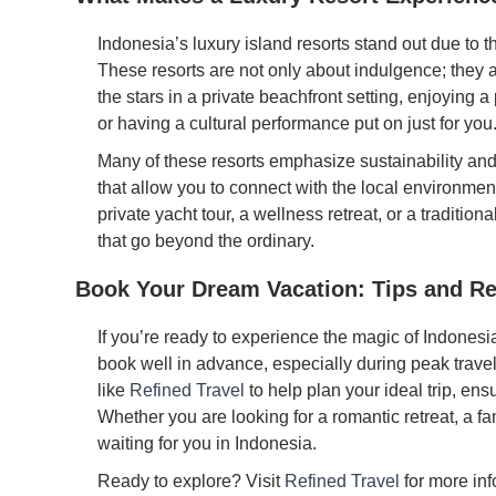
Indonesia’s luxury island resorts stand out due to th
These resorts are not only about indulgence; they 
the stars in a private beachfront setting, enjoying 
or having a cultural performance put on just for you
Many of these resorts emphasize sustainability an
that allow you to connect with the local environment 
private yacht tour, a wellness retreat, or a traditio
that go beyond the ordinary.
Book Your Dream Vacation: Tips and 
If you’re ready to experience the magic of Indonesia
book well in advance, especially during peak trave
like
Refined Travel
to help plan your ideal trip, en
Whether you are looking for a romantic retreat, a fa
waiting for you in Indonesia.
Ready to explore? Visit
Refined Travel
for more inf