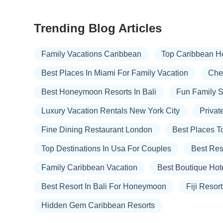
Trending Blog Articles
Family Vacations Caribbean
Top Caribbean H
Best Places In Miami For Family Vacation
Chea
Best Honeymoon Resorts In Bali
Fun Family 
Luxury Vacation Rentals New York City
Privat
Fine Dining Restaurant London
Best Places T
Top Destinations In Usa For Couples
Best Res
Family Caribbean Vacation
Best Boutique Hot
Best Resort In Bali For Honeymoon
Fiji Resor
Hidden Gem Caribbean Resorts