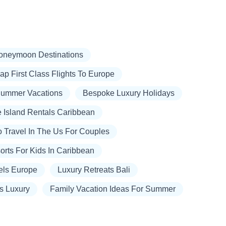
oneymoon Destinations
p First Class Flights To Europe
Summer Vacations
Bespoke Luxury Holidays
e Island Rentals Caribbean
o Travel In The Us For Couples
orts For Kids In Caribbean
els Europe
Luxury Retreats Bali
ts Luxury
Family Vacation Ideas For Summer