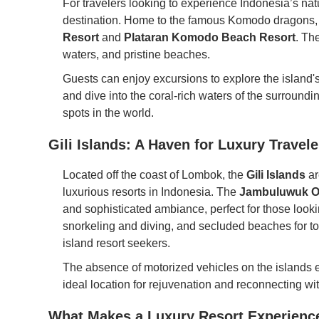
For travelers looking to experience Indonesia’s nat
destination. Home to the famous Komodo dragons, t
Resort
and
Plataran Komodo Beach Resort
. Th
waters, and pristine beaches.
Guests can enjoy excursions to explore the island's
and dive into the coral-rich waters of the surroun
spots in the world.
Gili Islands: A Haven for Luxury Travele
Located off the coast of Lombok, the
Gili Islands
ar
luxurious resorts in Indonesia. The
Jambuluwuk O
and sophisticated ambiance, perfect for those looki
snorkeling and diving, and secluded beaches for tota
island resort seekers.
The absence of motorized vehicles on the islands e
ideal location for rejuvenation and reconnecting wit
What Makes a Luxury Resort Experience