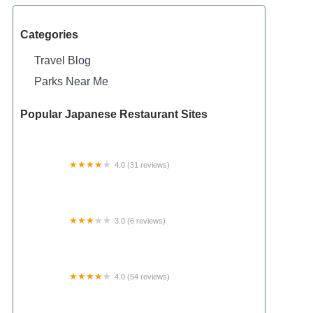
Categories
Travel Blog
Parks Near Me
Popular Japanese Restaurant Sites
4.0 (31 reviews)
King Lake State Forest Campground
3.0 (6 reviews)
Ferrell Mobile Home Park
4.0 (54 reviews)
Texas Elks Camp