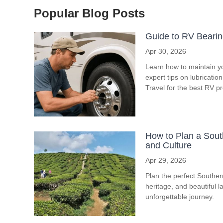
Popular Blog Posts
Guide to RV Bearin
Apr 30, 2026
Learn how to maintain y
expert tips on lubricati
Travel for the best RV p
How to Plan a South
and Culture
Apr 29, 2026
Plan the perfect Southern 
heritage, and beautiful l
unforgettable journey.