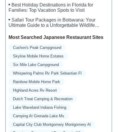
Best Holiday Destinations in Florida for
Families: Top Vacation Spots to Visit
Safari Tour Packages in Botswana: Your
Ultimate Guide to a Unforgettable Wildlife
Adventure
Most Searched Japanese Restaurant Sites
Cushon's Peak Campground
Skyline Mobile Home Estates
Six Mile Lake Campground
Whispering Palms Rv Park Sebastian Fl
Rainbow Mobile Home Park
Highland Acres Rv Resort
Dutch Treat Camping & Recreation
Lake Waveland Indiana Fishing
Camping At Grenada Lake Ms
Capital City Club Montgomery Montgomery Al