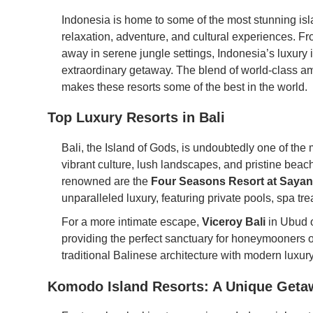
Indonesia is home to some of the most stunning islan
relaxation, adventure, and cultural experiences. Fro
away in serene jungle settings, Indonesia’s luxury is
extraordinary getaway. The blend of world-class am
makes these resorts some of the best in the world.
Top Luxury Resorts in Bali
Bali, the Island of Gods, is undoubtedly one of the 
vibrant culture, lush landscapes, and pristine beach
renowned are the
Four Seasons Resort at Sayan
unparalleled luxury, featuring private pools, spa t
For a more intimate escape,
Viceroy Bali
in Ubud o
providing the perfect sanctuary for honeymooners or 
traditional Balinese architecture with modern luxur
Komodo Island Resorts: A Unique Geta