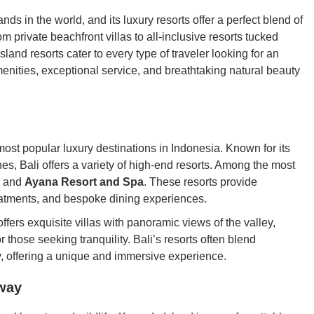
ds in the world, and its luxury resorts offer a perfect blend of
m private beachfront villas to all-inclusive resorts tucked
land resorts cater to every type of traveler looking for an
enities, exceptional service, and breathtaking natural beauty
most popular luxury destinations in Indonesia. Known for its
es, Bali offers a variety of high-end resorts. Among the most
and
Ayana Resort and Spa
. These resorts provide
reatments, and bespoke dining experiences.
ffers exquisite villas with panoramic views of the valley,
those seeking tranquility. Bali’s resorts often blend
y, offering a unique and immersive experience.
way