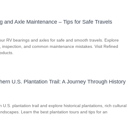
g and Axle Maintenance – Tips for Safe Travels
our RV bearings and axles for safe and smooth travels. Explore
on, inspection, and common maintenance mistakes. Visit Refined
roducts.
ern U.S. Plantation Trail: A Journey Through History
U.S. plantation trail and explore historical plantations, rich cultural
andscapes. Learn the best plantation tours and tips for an