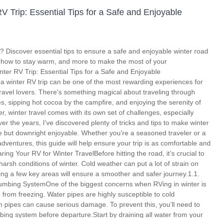
V Trip: Essential Tips for a Safe and Enjoyable
p? Discover essential tips to ensure a safe and enjoyable winter road
, how to stay warm, and more to make the most of your
ter RV Trip: Essential Tips for a Safe and Enjoyable
 winter RV trip can be one of the most rewarding experiences for
avel lovers. There's something magical about traveling through
 sipping hot cocoa by the campfire, and enjoying the serenity of
er, winter travel comes with its own set of challenges, especially
r the years, I’ve discovered plenty of tricks and tips to make winter
le but downright enjoyable. Whether you're a seasoned traveler or a
ventures, this guide will help ensure your trip is as comfortable and
ring Your RV for Winter TravelBefore hitting the road, it’s crucial to
arsh conditions of winter. Cold weather can put a lot of strain on
ing a few key areas will ensure a smoother and safer journey.1.1.
lumbing SystemOne of the biggest concerns when RVing in winter is
 from freezing. Water pipes are highly susceptible to cold
 pipes can cause serious damage. To prevent this, you’ll need to
bing system before departure.Start by draining all water from your