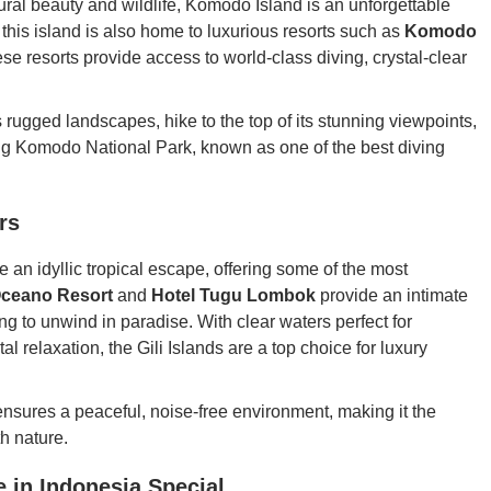
ural beauty and wildlife, Komodo Island is an unforgettable
his island is also home to luxurious resorts such as
Komodo
ese resorts provide access to world-class diving, crystal-clear
 rugged landscapes, hike to the top of its stunning viewpoints,
ding Komodo National Park, known as one of the best diving
rs
e an idyllic tropical escape, offering some of the most
ceano Resort
and
Hotel Tugu Lombok
provide an intimate
ng to unwind in paradise. With clear waters perfect for
l relaxation, the Gili Islands are a top choice for luxury
nsures a peaceful, noise-free environment, making it the
h nature.
 in Indonesia Special