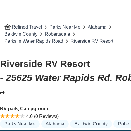
Refined Travel
Parks Near Me
Alabama
Baldwin County
Robertsdale
Parks In Water Rapids Road
Riverside RV Resort
Riverside RV Resort
- 25625 Water Rapids Rd, Ro
RV park, Campground
4.0 (0 Reviews)
Parks Near Me
Alabama
Baldwin County
Rober