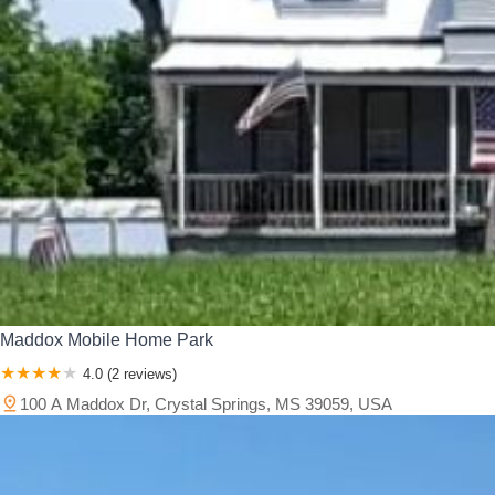
Maddox Mobile Home Park
4.0 (2 reviews)
100 A Maddox Dr, Crystal Springs, MS 39059, USA