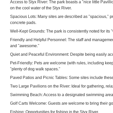
Access to Styx River: The park boasts a "nice little Pavillio
on the cool water of the Styx River.
Spacious Lots: Many sites are described as "spacious," 
concrete pads.
Well-Kept Grounds: The park is consistently noted for its 
Friendly and Helpful Personnel: The staff and management a
and "awesome."
Quiet and Peaceful Environment: Despite being easily acces
Pet-Friendly: Pets are welcome (with rules, including kee
"plenty of dog walk spaces."
Paved Patios and Picnic Tables: Some sites include these
Two Large Pavilions on the River: Ideal for gathering, rel
Swimming Beach: Access to a designated swimming area o
Golf Carts Welcome: Guests are welcome to bring their golf
Fishing: Opportunities for fishing in the Styx River.