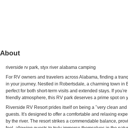
About
riverside rv park, styx river alabama camping
For RV owners and travelers across Alabama, finding a tranqu
in your journey. Nestled in Robertsdale, a charming town in 
perfect for both short-term visits and extended stays. If you'
friendly atmosphere, this RV park deserves a prime spot on yo
Riverside RV Resort prides itself on being a "very clean and
guests. It's designed to offer a comfortable and relaxing exp
by the river. The resort strikes a commendable balance, pro
feel, allowing guests to truly immerse themselves in the nat