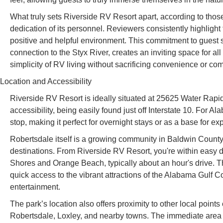
What truly sets Riverside RV Resort apart, according to tho
dedication of its personnel. Reviewers consistently highlight t
positive and helpful environment. This commitment to guest 
connection to the Styx River, creates an inviting space for al
simplicity of RV living without sacrificing convenience or com
Location and Accessibility
Riverside RV Resort is ideally situated at 25625 Water Rapi
accessibility, being easily found just off Interstate 10. For A
stop, making it perfect for overnight stays or as a base for ex
Robertsdale itself is a growing community in Baldwin County, 
destinations. From Riverside RV Resort, you're within easy d
Shores and Orange Beach, typically about an hour's drive. T
quick access to the vibrant attractions of the Alabama Gulf C
entertainment.
The park’s location also offers proximity to other local points 
Robertsdale, Loxley, and nearby towns. The immediate area a