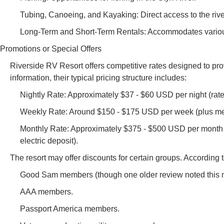
Tubing, Canoeing, and Kayaking: Direct access to the river
Long-Term and Short-Term Rentals: Accommodates various 
Promotions or Special Offers
Riverside RV Resort offers competitive rates designed to prov
information, their typical pricing structure includes:
Nightly Rate: Approximately $37 - $60 USD per night (rate
Weekly Rate: Around $150 - $175 USD per week (plus mete
Monthly Rate: Approximately $375 - $500 USD per month (p
electric deposit).
The resort may offer discounts for certain groups. According 
Good Sam members (though one older review noted this mi
AAA members.
Passport America members.