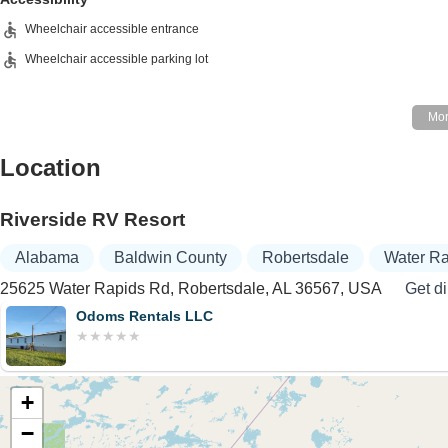
Wheelchair accessible entrance
Wheelchair accessible parking lot
Location
Riverside RV Resort
Alabama
Baldwin County
Robertsdale
Water R
25625 Water Rapids Rd, Robertsdale, AL 36567, USA
Get di
Odoms Rentals LLC
+
−