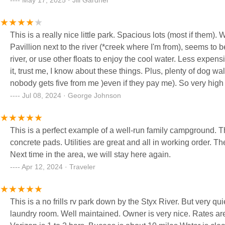
May 17, 2025 · Jill Gardner
This is a really nice little park. Spacious lots (most if them). Well kept grounds. Very friendly personnel. Have nice little
Pavillion next to the river (*creek where I'm from), seems to be well used by 
river, or use other floats to enjoy the cool water. Less expensive that a lot if places too. Better WiFi than most too. I recommend
it, trust me, I know about these things. Plus, plenty of dog walk spaces (clean up after yer dogs!) I would give it 5 stars, but
nobody gets five from me )even if they pay me
Jul 08, 2024 · George Johnson
This is a perfect example of a well-run family campground. T
concrete pads. Utilities are great and all in working order. The owners - super friendly and helpful. Could not ask for better.
Next time in the area, we will stay here again.
Apr 12, 2024 · Traveler
This is a no frills rv park down by the Styx River. But very quiet, other then the traffic noise of I10. Clean park, restrooms and
laundry room. Well maintained. Owner is very nice. Rates ar