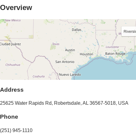
Overview
Riversi
Address
25625 Water Rapids Rd
,
Robertsdale
,
AL
36567-5018
,
USA
Phone
(251) 945-1110