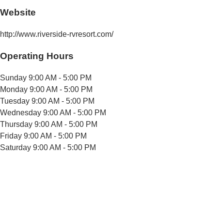
Website
http://www.riverside-rvresort.com/
Operating Hours
Sunday
9:00 AM - 5:00 PM
Monday
9:00 AM - 5:00 PM
Tuesday
9:00 AM - 5:00 PM
Wednesday
9:00 AM - 5:00 PM
Thursday
9:00 AM - 5:00 PM
Friday
9:00 AM - 5:00 PM
Saturday
9:00 AM - 5:00 PM