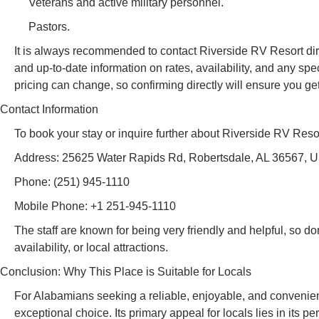
Veterans and active military personnel.
Pastors.
It is always recommended to contact Riverside RV Resort direct
and up-to-date information on rates, availability, and any s
pricing can change, so confirming directly will ensure you get 
Contact Information
To book your stay or inquire further about Riverside RV Resor
Address: 25625 Water Rapids Rd, Robertsdale, AL 36567, 
Phone: (251) 945-1110
Mobile Phone: +1 251-945-1110
The staff are known for being very friendly and helpful, so do
availability, or local attractions.
Conclusion: Why This Place is Suitable for Locals
For Alabamians seeking a reliable, enjoyable, and convenien
exceptional choice. Its primary appeal for locals lies in its pe