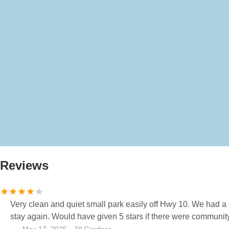
Reviews
Very clean and quiet small park easily off Hwy 10. We had a 
stay again. Would have given 5 stars if there were communit