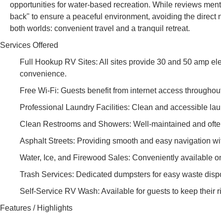
opportunities for water-based recreation. While reviews menti
back" to ensure a peaceful environment, avoiding the direct no
both worlds: convenient travel and a tranquil retreat.
Services Offered
Full Hookup RV Sites: All sites provide 30 and 50 amp ele
convenience.
Free Wi-Fi: Guests benefit from internet access throughout 
Professional Laundry Facilities: Clean and accessible laun
Clean Restrooms and Showers: Well-maintained and often p
Asphalt Streets: Providing smooth and easy navigation wit
Water, Ice, and Firewood Sales: Conveniently available o
Trash Services: Dedicated dumpsters for easy waste disp
Self-Service RV Wash: Available for guests to keep their r
Features / Highlights