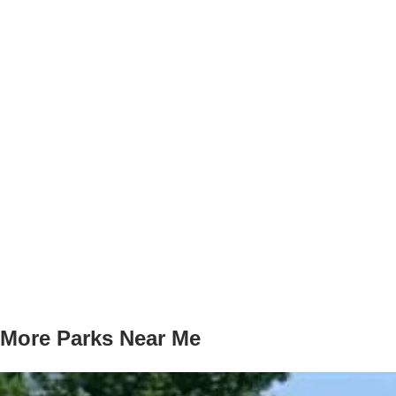
More Parks Near Me