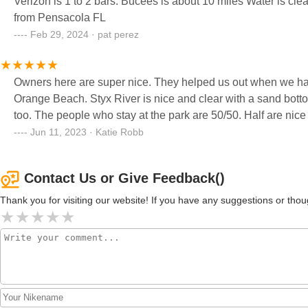
Verizon is 1 to 2 bars. Bucees is about 10 miles Water is clea
from Pensacola FL
Feb 29, 2024 · pat perez
Owners here are super nice. They helped us out when we had 
Orange Beach. Styx River is nice and clear with a sand bottom.
too. The people who stay at the park are 50/50. Half are nice 
Jun 11, 2023 · Katie Robb
Contact Us or Give Feedback()
Thank you for visiting our website! If you have any suggestions or t