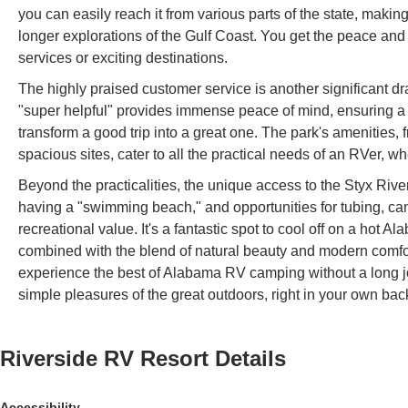
you can easily reach it from various parts of the state, makin
longer explorations of the Gulf Coast. You get the peace and q
services or exciting destinations.
The highly praised customer service is another significant d
"super helpful" provides immense peace of mind, ensuring a st
transform a good trip into a great one. The park's amenities, 
spacious sites, cater to all the practical needs of an RVer, w
Beyond the practicalities, the unique access to the Styx River
having a "swimming beach," and opportunities for tubing, cano
recreational value. It's a fantastic spot to cool off on a hot
combined with the blend of natural beauty and modern comfor
experience the best of Alabama RV camping without a long jo
simple pleasures of the great outdoors, right in your own bac
Riverside RV Resort
Details
Accessibility