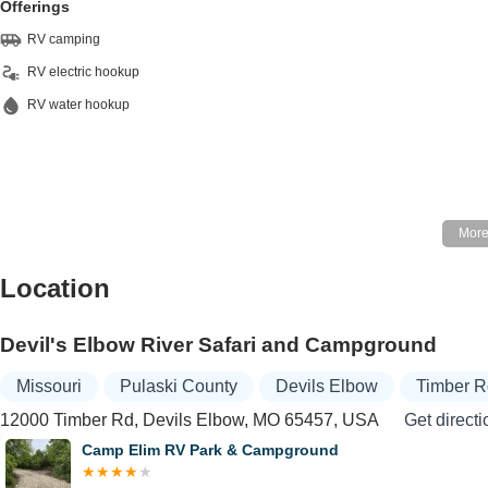
Offerings
RV camping
RV electric hookup
RV water hookup
Location
Devil's Elbow River Safari and Campground
Missouri
Pulaski County
Devils Elbow
Timber 
12000 Timber Rd, Devils Elbow, MO 65457, USA
Get directi
Camp Elim RV Park & Campground