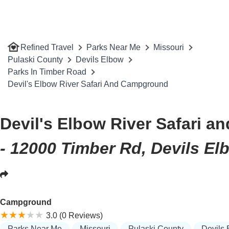
Refined Travel
Parks Near Me
Missouri
Pulaski County
Devils Elbow
Parks In Timber Road
Devil's Elbow River Safari And Campground
Devil's Elbow River Safari 
- 12000 Timber Rd, Devils E
Campground
3.0 (0 Reviews)
Parks Near Me
Missouri
Pulaski County
Devils