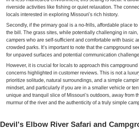
riverside activities like fishing or quiet relaxation. The con
locals interested in exploring Missouri's rich history.
Secondly, if the primary goal is a no-frills, affordable place t
the bill. The grass sites, while potentially challenging in rai
campers who are self-sufficient and comfortable with basic am
crowded parks. It’s important to note that the campground s
for unpaved surfaces and potential communication challenge
However, it is crucial for locals to approach this campground 
concerns highlighted in customer reviews. This is not a luxury 
prioritize solitude, natural surroundings, and a simple campi
mindset, and particularly if you are in a smaller vehicle or 
unique and tranquil slice of Missouri's outdoors, away from th
murmur of the river and the authenticity of a truly simple cam
Devil's Elbow River Safari and Campg