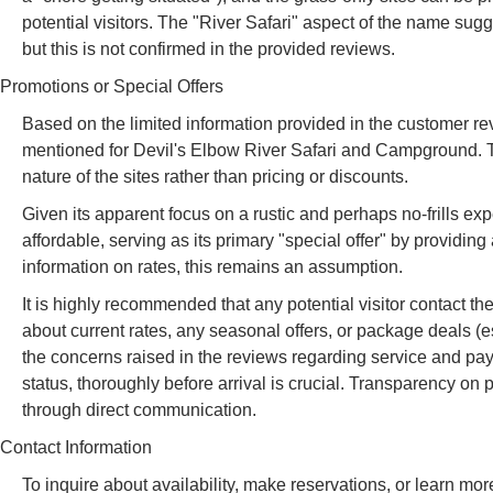
potential visitors. The "River Safari" aspect of the name sugges
but this is not confirmed in the provided reviews.
Promotions or Special Offers
Based on the limited information provided in the customer revi
mentioned for Devil's Elbow River Safari and Campground. T
nature of the sites rather than pricing or discounts.
Given its apparent focus on a rustic and perhaps no-frills exper
affordable, serving as its primary "special offer" by providin
information on rates, this remains an assumption.
It is highly recommended that any potential visitor contact 
about current rates, any seasonal offers, or package deals (espe
the concerns raised in the reviews regarding service and paym
status, thoroughly before arrival is crucial. Transparency on
through direct communication.
Contact Information
To inquire about availability, make reservations, or learn 