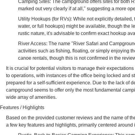
Camping Sites: The campground offers sites for both R
marked out very clearly if at all," suggesting a more op
Utility Hookups (for RVs): While not explicitly detailed
water, or full hookups) might be available, though the le
rustic nature, it's advisable to confirm exact hookup a
River Access: The name "River Safari and Campground" a
activities such as fishing, floating, or simply enjoying th
canoe rentals, though this is not confirmed in the revie
It is crucial for potential visitors to manage their expectati
to operations, with instances of the office being locked and 
prepared for a self-sufficient experience. Due to the lack of de
campground seems to offer only the most fundamental camping
wide array of amenities.
Features / Highlights
Based on the provided customer reviews and the name of th
a few key features and highlights, primarily centered around i