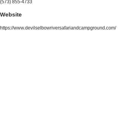
(573) 855-4733
Website
https://www.devilselbowriversafariandcampground.com/