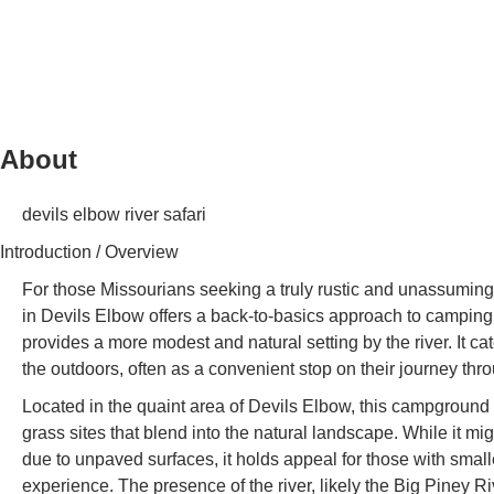
About
devils elbow river safari
Introduction / Overview
For those Missourians seeking a truly rustic and unassumin
in Devils Elbow offers a back-to-basics approach to camping. 
provides a more modest and natural setting by the river. It c
the outdoors, often as a convenient stop on their journey thr
Located in the quaint area of Devils Elbow, this campground 
grass sites that blend into the natural landscape. While it m
due to unpaved surfaces, it holds appeal for those with smalle
experience. The presence of the river, likely the Big Piney Riv