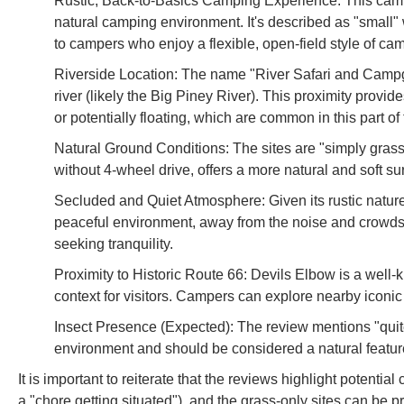
Rustic, Back-to-Basics Camping Experience: This camp
natural camping environment. It's described as "small" wi
to campers who enjoy a flexible, open-field style of ca
Riverside Location: The name "River Safari and Campgro
river (likely the Big Piney River). This proximity provid
or potentially floating, which are common in this part of
Natural Ground Conditions: The sites are "simply grass,
without 4-wheel drive, offers a more natural and soft su
Secluded and Quiet Atmosphere: Given its rustic nature 
peaceful environment, away from the noise and crowds o
seeking tranquility.
Proximity to Historic Route 66: Devils Elbow is a well-
context for visitors. Campers can explore nearby iconi
Insect Presence (Expected): The review mentions "quite 
environment and should be considered a natural feature
It is important to reiterate that the reviews highlight potential
a "chore getting situated"), and the grass-only sites can be p