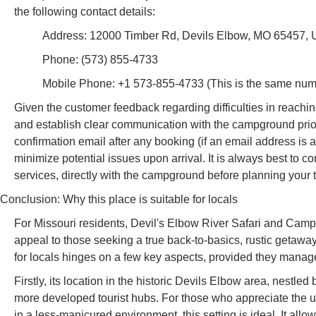
the following contact details:
Address: 12000 Timber Rd, Devils Elbow, MO 65457,
Phone: (573) 855-4733
Mobile Phone: +1 573-855-4733 (This is the same numb
Given the customer feedback regarding difficulties in reaching s
and establish clear communication with the campground prior t
confirmation email after any booking (if an email address is 
minimize potential issues upon arrival. It is always best to conf
services, directly with the campground before planning your t
Conclusion: Why this place is suitable for locals
For Missouri residents, Devil's Elbow River Safari and Campg
appeal to those seeking a true back-to-basics, rustic getaway, p
for locals hinges on a few key aspects, provided they manage
Firstly, its location in the historic Devils Elbow area, nestle
more developed tourist hubs. For those who appreciate the 
in a less-manicured environment, this setting is ideal. It allo