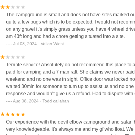
The campground is small and does not have sites marked out 
quite a few bugs which is to be expected. I would not recommen
on any gravel it’s simply grass unless you have 4 wheel drive. I
am 43ft long and had a chore getting situated into a site.
Jul 08, 2024 · Vallan Wiest
Terrible service! Absolutely do not recommend this place to a
paid for camping and a 7 man raft. She claims we never paid 
weekend and no one was in sight. Office door was locked no 
waited 30min for someone to turn up to assist us and no one
response and wouldn’t give us a refund. Had to dispute with
business in this manner. FDB
Aug 08, 2024 · Todd callahan
Our experience with the devil elbow campground and safari 
very knowledgeable. It's always me and my gf who float. We fi