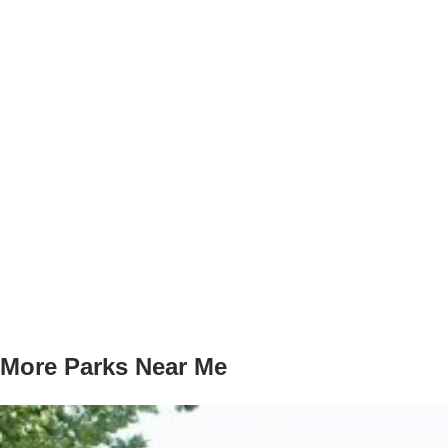
More Parks Near Me