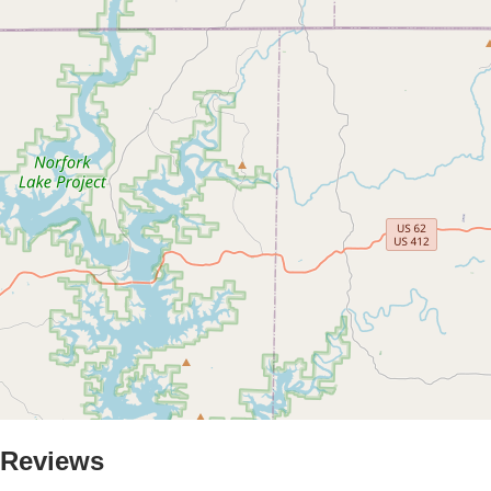
Reviews