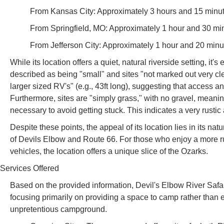
From Kansas City: Approximately 3 hours and 15 minut
From Springfield, MO: Approximately 1 hour and 30 mi
From Jefferson City: Approximately 1 hour and 20 minu
While its location offers a quiet, natural riverside setting, it
described as being "small" and sites "not marked out very clearly
larger sized RV's" (e.g., 43ft long), suggesting that access a
Furthermore, sites are "simply grass," with no gravel, meaning 
necessary to avoid getting stuck. This indicates a very rustic
Despite these points, the appeal of its location lies in its na
of Devils Elbow and Route 66. For those who enjoy a more 
vehicles, the location offers a unique slice of the Ozarks.
Services Offered
Based on the provided information, Devil's Elbow River Safar
focusing primarily on providing a space to camp rather than ex
unpretentious campground.