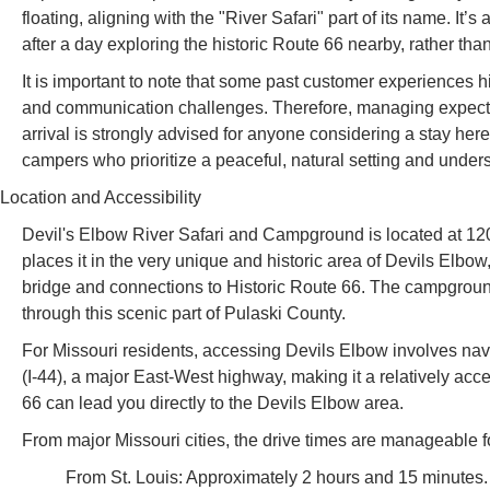
floating, aligning with the "River Safari" part of its name. It’
after a day exploring the historic Route 66 nearby, rather than
It is important to note that some past customer experiences hi
and communication challenges. Therefore, managing expectati
arrival is strongly advised for anyone considering a stay her
campers who prioritize a peaceful, natural setting and understa
Location and Accessibility
Devil's Elbow River Safari and Campground is located at 1
places it in the very unique and historic area of Devils Elbo
bridge and connections to Historic Route 66. The campground’s
through this scenic part of Pulaski County.
For Missouri residents, accessing Devils Elbow involves naviga
(I-44), a major East-West highway, making it a relatively acces
66 can lead you directly to the Devils Elbow area.
From major Missouri cities, the drive times are manageable f
From St. Louis: Approximately 2 hours and 15 minutes.