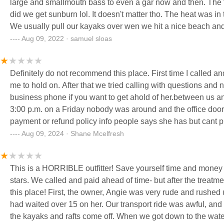
large and smallmouth bass to even a gar now and then. The fl
did we get sunburn lol. It doesn't matter tho. The heat was i
We usually pull our kayaks over wen we hit a nice beach and 
float of 2022 and there will be many more to come. Thanks A
Aug 09, 2022 · samuel sloas
the trip that much more enjoyable. Oh yea. Plus Angie took
Definitely do not recommend this place. First time I called a
me to hold on. After that we tried calling with questions and 
business phone if you want to get ahold of her.between us an
3:00 p.m. on a Friday nobody was around and the office door
payment or refund policy info people says she has but cant
went back to the office it was still closed so we sit outside a
Aug 09, 2024 · Shane Mcelfresh
and for camping she said we did not have camping but then s
four adults and five kids and she said it was a busy weekend 
This is a HORRIBLE outfitter! Save yourself time and money 
and then have to move it later because someone else had rese
stars. We called and paid ahead of time- but after the treatment when we arrived we really second guessed ourselves using
finally she responded back days later and was rude and full
this place! First, the owner, Angie was very rude and rushed us like it was our fault- even though we showed up early and
use her services. We had to dispute the charge now there is
had waited over 15 on her. Our transport ride was awful, and t
reviews on this place before hand. FDB
the kayaks and rafts come off. When we got down to the water we were rushed into the raft with no instructions on