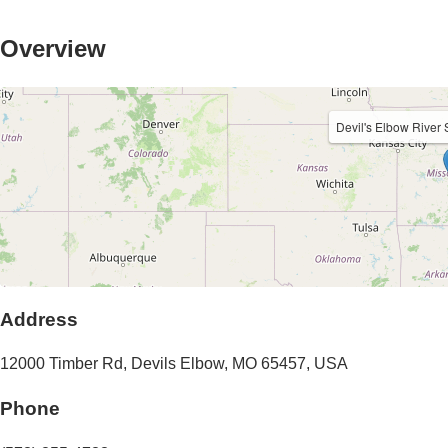
Overview
Devil's Elbow River
Address
12000 Timber Rd
,
Devils Elbow
,
MO
65457
,
USA
Phone