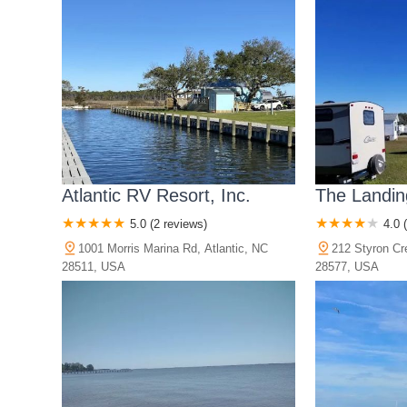
Atlantic RV Resort, Inc.
The Landin
5.0 (2 reviews)
4.0 
1001 Morris Marina Rd, Atlantic, NC
212 Styron Cr
28511, USA
28577, USA