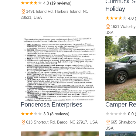
Currituck 
4.0 (19 reviews)
Holiday
1491 Island Rd, Harkers Island, NC
28531, USA
4.0 
1631 Waterlil
USA
Ponderosa Enterprises
Camper Re
3.0 (8 reviews)
0.0 
613 Shortcut Rd, Barco, NC 27917, USA
665 Shawboro
USA