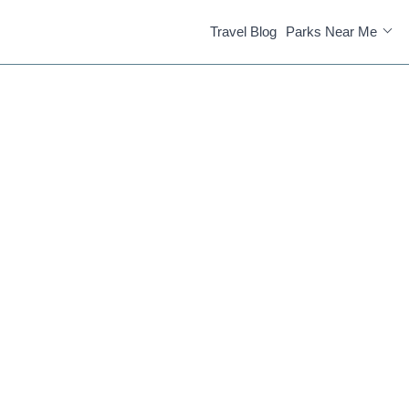
Travel Blog
Parks Near Me