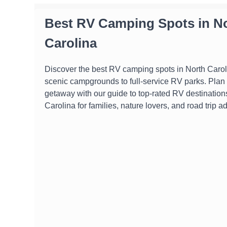
Best RV Camping Spots in N
Carolina
Discover the best RV camping spots in North Carol
scenic campgrounds to full-service RV parks. Plan 
getaway with our guide to top-rated RV destination
Carolina for families, nature lovers, and road trip a