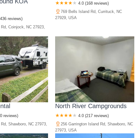
Sound KOA
4.0 (168 reviews)
769 Bells Island Rd, Currituck, NC
27929, USA
(436 reviews)
y Rd, Coinjock, NC 27923,
ntal
North River Campgrounds
(0 reviews)
4.0 (217 reviews)
 Rd, Shawboro, NC 27973,
256 Garrington Island Rd, Shawboro, NC
27973, USA