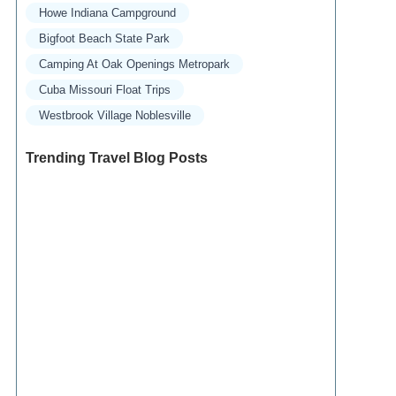
Howe Indiana Campground
Bigfoot Beach State Park
Camping At Oak Openings Metropark
Cuba Missouri Float Trips
Westbrook Village Noblesville
Trending Travel Blog Posts
Exclusive Travel Packages for First-Class
Travelers: A Guide to Luxury Vacations
Refined Travel Experiences in Southeast Asia:
Explore Luxury & Unique Destinations
How to Make the Most of Luxury Vacation