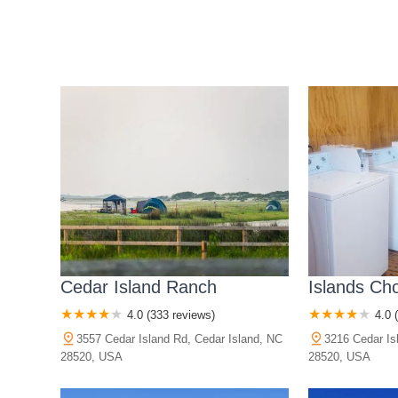
Cedar Island Ranch
Islands Ch
4.0 (333 reviews)
4.0 
3557 Cedar Island Rd, Cedar Island, NC
3216 Cedar Is
28520, USA
28520, USA