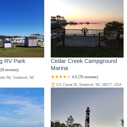
g RV Park
Cedar Creek Campground
Marina
(29 reviews)
4.0 (75 reviews)
eek Rd, Sealevel, NC
111 Canal Dr, Sealevel, NC 28577, USA