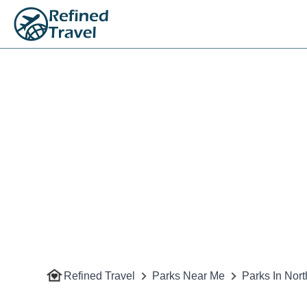
Refined Travel
Parks Near Me
Parks In Nort