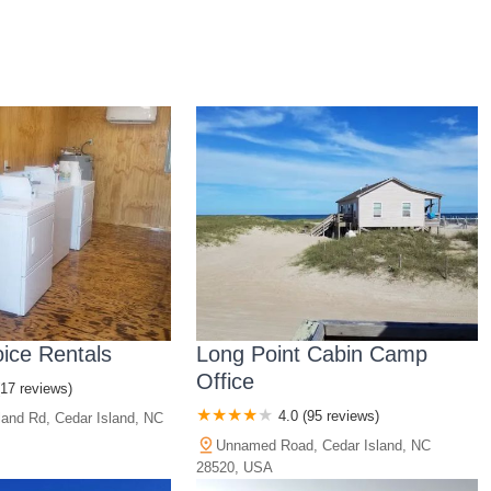
oice Rentals
Long Point Cabin Camp
Office
(17 reviews)
4.0 (95 reviews)
land Rd, Cedar Island, NC
Unnamed Road, Cedar Island, NC
28520, USA