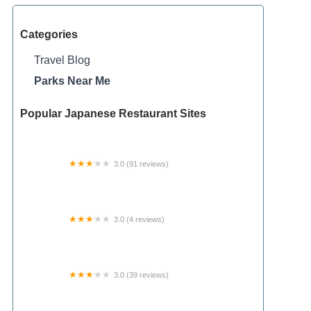
Categories
Travel Blog
Parks Near Me
Popular Japanese Restaurant Sites
3.0 (91 reviews)
Ridge Valley Estates
3.0 (4 reviews)
Shawnee State Forest Horse Campground
3.0 (39 reviews)
Cedarcrest Southmoor Mobile Home