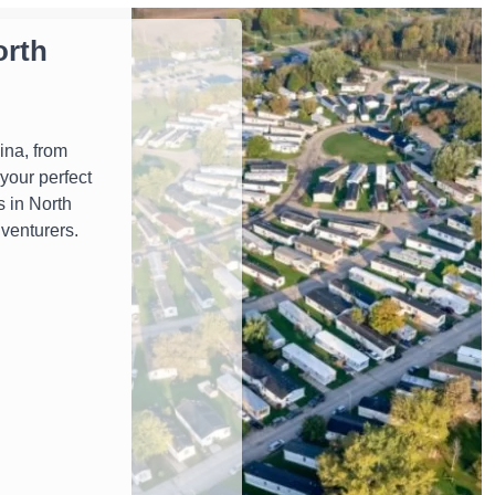
orth
ina, from
your perfect
s in North
dventurers.