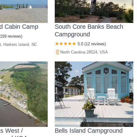
nd Cabin Camp
South Core Banks Beach
Campground
(159 reviews)
5.0 (12 reviews)
t, Harkers Island, NC
North Carolina 28524, USA
s West /
Bells Island Campground