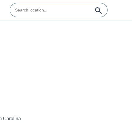
h Carolina