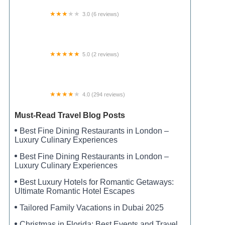
3.0 (6 reviews)
Ewing City RV Campground
5.0 (2 reviews)
Pendleton Acres
4.0 (294 reviews)
Blanton Creek Campground
Must-Read Travel Blog Posts
Best Fine Dining Restaurants in London –
Luxury Culinary Experiences
Best Fine Dining Restaurants in London –
Luxury Culinary Experiences
Best Luxury Hotels for Romantic Getaways:
Ultimate Romantic Hotel Escapes
Tailored Family Vacations in Dubai 2025
Christmas in Florida: Best Events and Travel