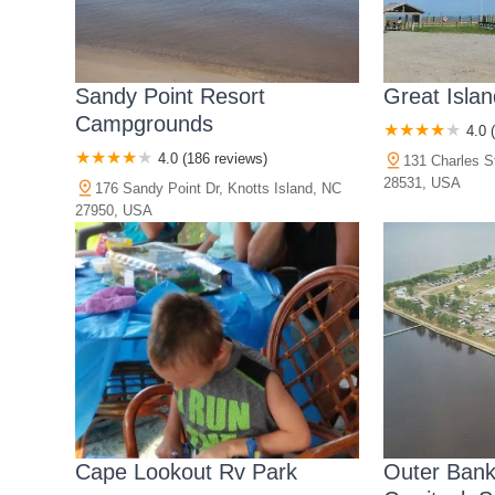
Sandy Point Resort
Great Isla
Campgrounds
4.0 
4.0 (186 reviews)
131 Charles S
28531, USA
176 Sandy Point Dr, Knotts Island, NC
27950, USA
Cape Lookout Rv Park
Outer Bank