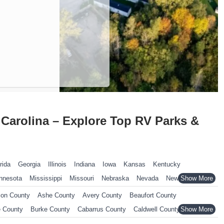
Carolina – Explore Top RV Parks &
rida
Georgia
Illinois
Indiana
Iowa
Kansas
Kentucky
nnesota
Mississippi
Missouri
Nebraska
Nevada
New Hampshire
ennsylvania
Rhode Island
South Carolina
South Dakota
on County
Ashe County
Avery County
Beaufort County
nsin
Wyoming
 County
Burke County
Cabarrus County
Caldwell County
County
Chatham County
Cherokee County
Chowan County