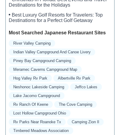
Destinations for the Holidays
Best Luxury Golf Resorts for Travelers: Top
Destinations for a Perfect Golf Getaway
Most Searched Japanese Restaurant Sites
River Valley Camping
Indian Valley Campground And Canoe Livery
Piney Bay Campground Camping
Meramec Caverns Campground Map
Hog Valley Rv Park
Albertville Rv Park
Neshonoc Lakeside Camping
Jeffco Lakes
Lake Jacomo Campground
Rv Ranch Of Keene
The Cove Camping
Lost Hollow Campground Ohio
Rv Parks Near Roanoke Tx
Camping Zion Il
Timbered Meadows Association