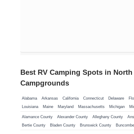
Best RV Camping Spots in North 
Campgrounds
Alabama
Arkansas
California
Connecticut
Delaware
Flo
Louisiana
Maine
Maryland
Massachusetts
Michigan
Mi
New Jersey
New York
North Carolina
Ohio
Oklahoma
P
Alamance County
Alexander County
Alleghany County
Ans
Tennessee
Texas
Vermont
Virginia
West Virginia
Wisco
Bertie County
Bladen County
Brunswick County
Buncombe
Camden County
Carteret County
Caswell County
Catawba 