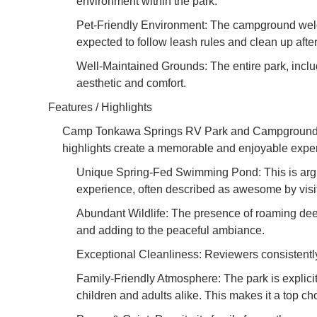
environment within the park.
Pet-Friendly Environment: The campground welcom
expected to follow leash rules and clean up after 
Well-Maintained Grounds: The entire park, inclu
aesthetic and comfort.
Features / Highlights
Camp Tonkawa Springs RV Park and Campground truly 
highlights create a memorable and enjoyable exper
Unique Spring-Fed Swimming Pond: This is argua
experience, often described as awesome by visit
Abundant Wildlife: The presence of roaming dee
and adding to the peaceful ambiance.
Exceptional Cleanliness: Reviewers consistently 
Family-Friendly Atmosphere: The park is explici
children and adults alike. This makes it a top cho