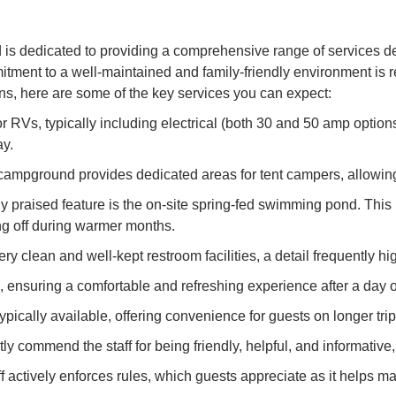
dedicated to providing a comprehensive range of services des
ment to a well-maintained and family-friendly environment is re
s, here are some of the key services you can expect:
r RVs, typically including electrical (both 30 and 50 amp option
ay.
e campground provides dedicated areas for tent campers, allowin
praised feature is the on-site spring-fed swimming pond. This 
ling off during warmer months.
lean and well-kept restroom facilities, a detail frequently highl
ensuring a comfortable and refreshing experience after a day of
typically available, offering convenience for guests on longer trip
ntly commend the staff for being friendly, helpful, and informati
 actively enforces rules, which guests appreciate as it helps mai