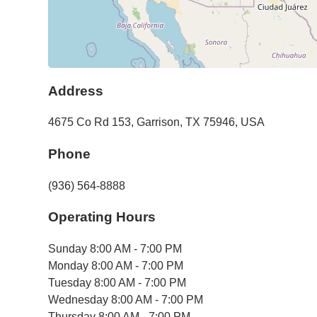
Address
4675 Co Rd 153
,
Garrison
,
TX
75946
,
USA
Phone
(936) 564-8888
Operating Hours
Sunday
8:00 AM - 7:00 PM
Monday
8:00 AM - 7:00 PM
Tuesday
8:00 AM - 7:00 PM
Wednesday
8:00 AM - 7:00 PM
Thursday
8:00 AM - 7:00 PM