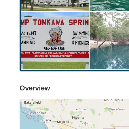
Overview