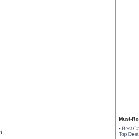
New Brau
Village 
Kyles L
Barbour 
Legacy 
Must-Re
Best Ca
d
Top Dest