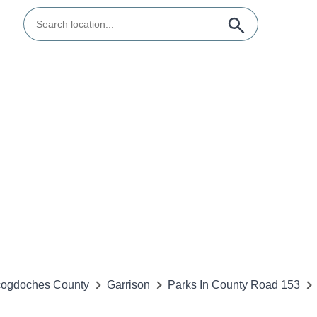
ogdoches County
Garrison
Parks In County Road 153