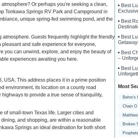
ul atmosphere? Or perhaps you're seeking a clean,
Best Lu
Exclusiv
n Camp Tonkawa Springs RV Park and Campground in
ne ambiance, unique spring-fed swimming pond, and the
Best Ro
Destinat
 atmosphere. Guests frequently highlight the friendly
Best Lu
Getaways
e a pleasant and safe experience for everyone,
where you can unwind, explore, and enjoy the beauty of
Best Ch
– Unforg
oyable experiences awaiting you here.
Best Lu
Unforget
SA. This address places it in a prime position
Most Se
ed environment, its location on a county road
highways to provide a true sense of tranquility,
Behm's 
Chain O
 of small-town Texas life. Larger cities and
Matthie
s, dining, and shopping, are within a reasonable
Broken 
awa Springs an ideal destination for both short
Prophet