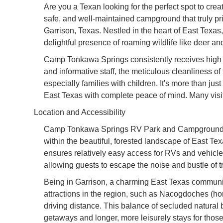
Are you a Texan looking for the perfect spot to cr
safe, and well-maintained campground that truly p
Garrison, Texas. Nestled in the heart of East Texas,
delightful presence of roaming wildlife like deer a
Camp Tonkawa Springs consistently receives high pr
and informative staff, the meticulous cleanliness of
especially families with children. It's more than jus
East Texas with complete peace of mind. Many visito
Location and Accessibility
Camp Tonkawa Springs RV Park and Campground is c
within the beautiful, forested landscape of East T
ensures relatively easy access for RVs and vehicles
allowing guests to escape the noise and bustle of tr
Being in Garrison, a charming East Texas community,
attractions in the region, such as Nacogdoches (home
driving distance. This balance of secluded natura
getaways and longer, more leisurely stays for tho