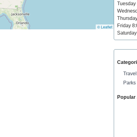
Tuesday
Wednes
Thursda
Friday
8:
© Leaflet
Saturday
Categor
Travel
Parks
Popular 
Shelley