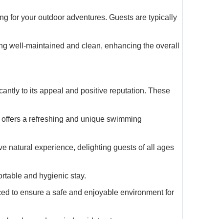
g for your outdoor adventures. Guests are typically
Exclusive
Traveler
ng well-maintained and clean, enhancing the overall
Refined 
Explore 
antly to its appeal and positive reputation. These
How to M
Deals: Ex
 offers a refreshing and unique swimming
How to E
 natural experience, delighting guests of all ages
the Moun
ortable and hygienic stay.
Refined T
Lovers: E
rced to ensure a safe and enjoyable environment for