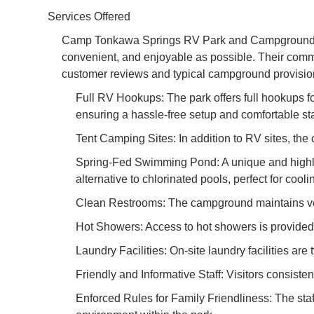
Services Offered
Camp Tonkawa Springs RV Park and Campground is 
convenient, and enjoyable as possible. Their commit
customer reviews and typical campground provision
Full RV Hookups: The park offers full hookups fo
ensuring a hassle-free setup and comfortable st
Tent Camping Sites: In addition to RV sites, th
Spring-Fed Swimming Pond: A unique and highly 
alternative to chlorinated pools, perfect for coo
Clean Restrooms: The campground maintains very c
Hot Showers: Access to hot showers is provided, 
Laundry Facilities: On-site laundry facilities are 
Friendly and Informative Staff: Visitors consiste
Enforced Rules for Family Friendliness: The staff