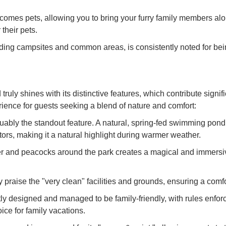
es pets, allowing you to bring your furry family members alon
their pets.
ding campsites and common areas, is consistently noted for bei
shines with its distinctive features, which contribute signific
ience for guests seeking a blend of nature and comfort:
bly the standout feature. A natural, spring-fed swimming pond
ors, making it a natural highlight during warmer weather.
r and peacocks around the park creates a magical and immersive
praise the "very clean" facilities and grounds, ensuring a comf
tly designed and managed to be family-friendly, with rules enfo
ice for family vacations.