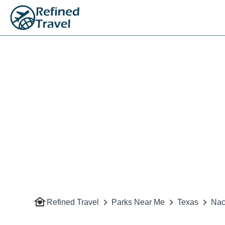
Refined Travel
Parks Near Me
Texas
Nac