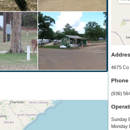
Addre
4675 Co
Phone
(936) 56
Operat
Sunday
8
Monday
8