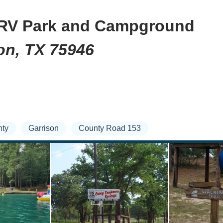
RV Park and Campground
on, TX 75946
ty
Garrison
County Road 153