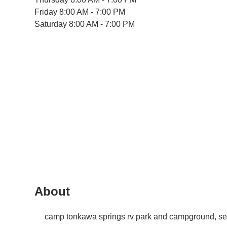
Friday
8:00 AM - 7:00 PM
Saturday
8:00 AM - 7:00 PM
About
camp tonkawa springs rv park and campground, se