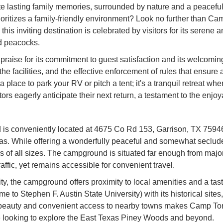
eate lasting family memories, surrounded by nature and a peacef
rioritizes a family-friendly environment? Look no further tha
 this inviting destination is celebrated by visitors for its sere
nd peacocks.
aise for its commitment to guest satisfaction and its welcoming
 the facilities, and the effective enforcement of rules that ensur
t a place to park your RV or pitch a tent; it's a tranquil retreat 
rs eagerly anticipate their next return, a testament to the enj
onveniently located at 4675 Co Rd 153, Garrison, TX 75946, U
exas. While offering a wonderfully peaceful and somewhat seclud
 of all sizes. The campground is situated far enough from major 
affic, yet remains accessible for convenient travel.
 the campground offers proximity to local amenities and a taste
 to Stephen F. Austin State University) with its historical site
l beauty and convenient access to nearby towns makes Camp Tonk
se looking to explore the East Texas Piney Woods and beyond.