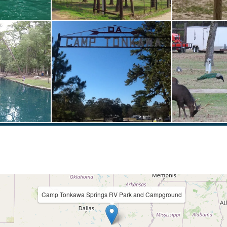
Camp Tonkawa Springs RV Park and Campground