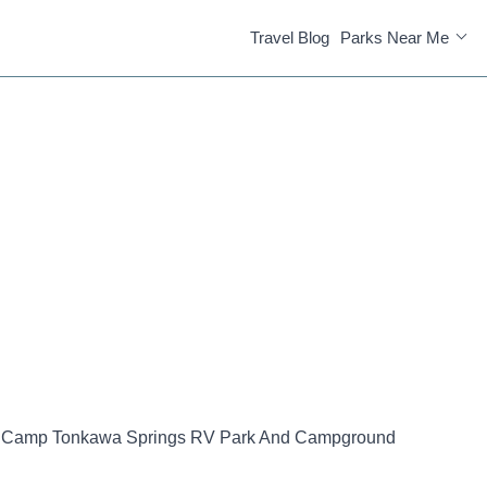
Travel Blog
Parks Near Me
Camp Tonkawa Springs RV Park And Campground