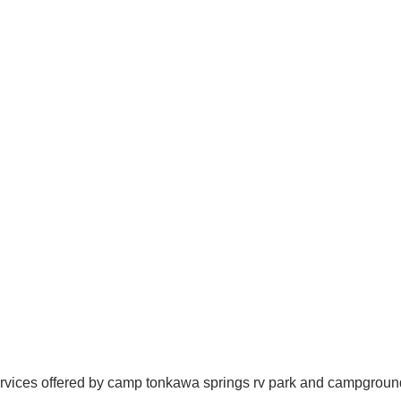
rvices offered by camp tonkawa springs rv park and campgroun