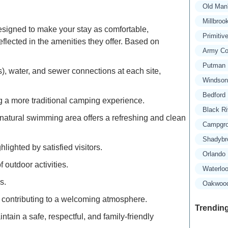
Old Man
Millbroo
igned to make your stay as comfortable,
Primitiv
flected in the amenities they offer. Based on
Army Co
Putman 
s), water, and sewer connections at each site,
Windsong
Bedford 
g a more traditional camping experience.
Black R
natural swimming area offers a refreshing and clean
Campgro
Shadybr
ighted by satisfied visitors.
Orlando
 outdoor activities.
Waterlo
s.
Oakwood 
ve, contributing to a welcoming atmosphere.
Trending
ntain a safe, respectful, and family-friendly