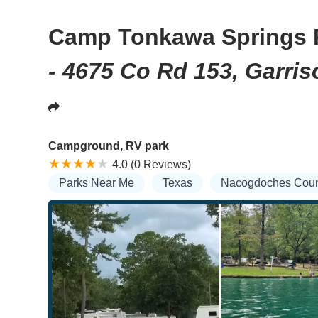
Camp Tonkawa Springs 
- 4675 Co Rd 153, Garris
Campground, RV park
4.0 (0 Reviews)
Parks Near Me
Texas
Nacogdoches Coun