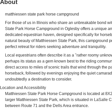
About
matthiessen state park horse campground
For those of us in Illinois who share an unbreakable bond wit
State Park Horse Campground in Oglesby offers a unique and hig
dedicated equestrian haven, designed specifically for horse
natural beauty of Matthiessen State Park, this campground pro
perfect retreat for riders seeking adventure and tranquility.
Local equestrians often describe it as a "rather roomy unkno
perhaps its status as a gem known best to the riding community
direct access to miles of scenic trails that wind through the p
horseback, followed by evenings enjoying the quiet camarad
undoubtedly a destination to consider.
Location and Accessibility
Matthiessen State Park Horse Campground is located at 8X2M
larger Matthiessen State Park, which is situated in LaSalle C
between Route 71 and the Dells Area entrance.