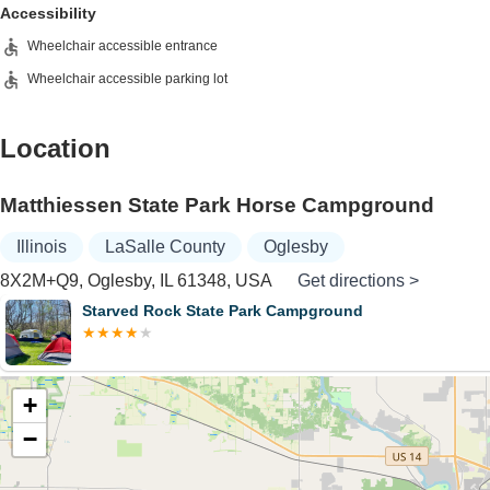
Accessibility
Wheelchair accessible entrance
Wheelchair accessible parking lot
Location
Matthiessen State Park Horse Campground
Illinois
LaSalle County
Oglesby
8X2M+Q9, Oglesby, IL 61348, USA
Get directions >
Starved Rock State Park Campground
+
−