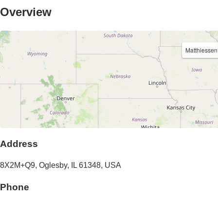
Overview
Matthiessen
Address
8X2M+Q9,
Oglesby
,
IL
61348
,
USA
Phone