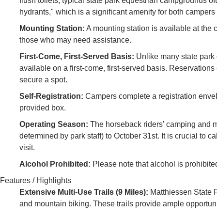
flush toilets, typical state park equestrian campgrounds of
hydrants," which is a significant amenity for both campers
Mounting Station:
A mounting station is available at the 
those who may need assistance.
First-Come, First-Served Basis:
Unlike many state park
available on a first-come, first-served basis. Reservatio
secure a spot.
Self-Registration:
Campers complete a registration envelo
provided box.
Operating Season:
The horseback riders' camping and mul
determined by park staff) to October 31st. It is crucial to
visit.
Alcohol Prohibited:
Please note that alcohol is prohibit
Features / Highlights
Extensive Multi-Use Trails (9 Miles):
Matthiessen State Pa
and mountain biking. These trails provide ample opportuni