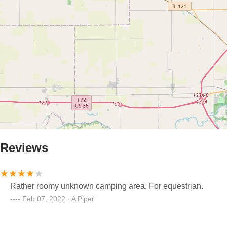
Reviews
Rather roomy unknown camping area. For equestrian.
Feb 07, 2022 · A Piper