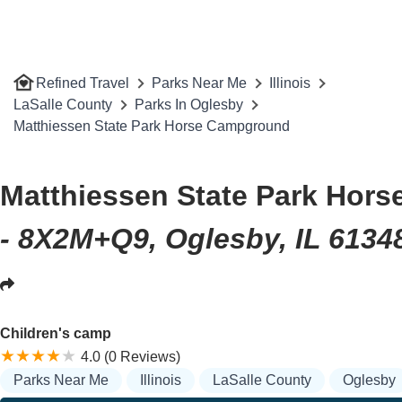
Refined Travel
Parks Near Me
Illinois
LaSalle County
Parks In Oglesby
Matthiessen State Park Horse Campground
Matthiessen State Park Hor
- 8X2M+Q9, Oglesby, IL 6134
Children's camp
4.0 (0 Reviews)
Parks Near Me
Illinois
LaSalle County
Oglesby