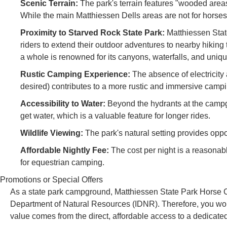
Scenic Terrain:
The park's terrain features "wooded areas 
While the main Matthiessen Dells areas are not for horses, t
Proximity to Starved Rock State Park:
Matthiessen State
riders to extend their outdoor adventures to nearby hiking t
a whole is renowned for its canyons, waterfalls, and uniq
Rustic Camping Experience:
The absence of electricity 
desired) contributes to a more rustic and immersive camp
Accessibility to Water:
Beyond the hydrants at the campgro
get water, which is a valuable feature for longer rides.
Wildlife Viewing:
The park's natural setting provides oppor
Affordable Nightly Fee:
The cost per night is a reasonab
for equestrian camping.
Promotions or Special Offers
As a state park campground, Matthiessen State Park Horse Ca
Department of Natural Resources (IDNR). Therefore, you won't
value comes from the direct, affordable access to a dedicated 