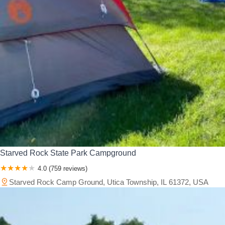
Starved Rock State Park Campground
4.0 (759 reviews)
Starved Rock Camp Ground, Utica Township, IL 61372, USA