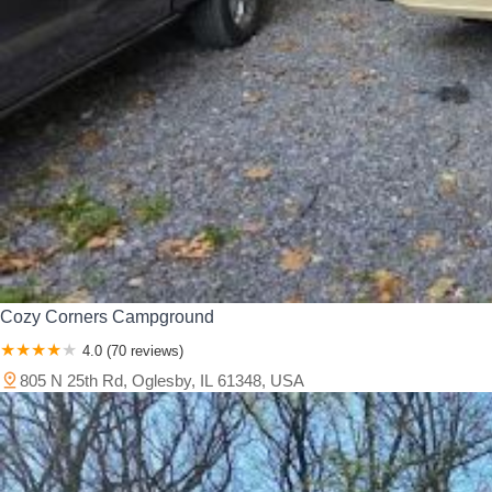
Cozy Corners Campground
4.0 (70 reviews)
805 N 25th Rd, Oglesby, IL 61348, USA