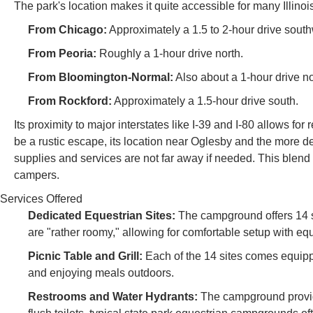
The park's location makes it quite accessible for many Illinoi
From Chicago:
Approximately a 1.5 to 2-hour drive southw
From Peoria:
Roughly a 1-hour drive north.
From Bloomington-Normal:
Also about a 1-hour drive no
From Rockford:
Approximately a 1.5-hour drive south.
Its proximity to major interstates like I-39 and I-80 allows fo
be a rustic escape, its location near Oglesby and the more
supplies and services are not far away if needed. This blend o
campers.
Services Offered
Dedicated Equestrian Sites:
The campground offers 14 si
are "rather roomy," allowing for comfortable setup with e
Picnic Table and Grill:
Each of the 14 sites comes equippe
and enjoying meals outdoors.
Restrooms and Water Hydrants:
The campground provide