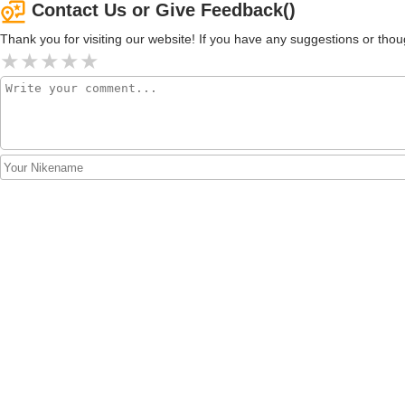
Contact Us or Give Feedback()
Thank you for visiting our website! If you have any suggestions or t