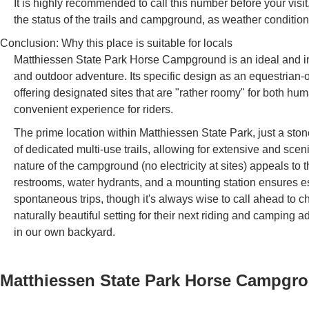
It is highly recommended to call this number before your visi
the status of the trails and campground, as weather condition
Conclusion: Why this place is suitable for locals
Matthiessen State Park Horse Campground is an ideal and indi
and outdoor adventure. Its specific design as an equestrian-
offering designated sites that are "rather roomy" for both 
convenient experience for riders.
The prime location within Matthiessen State Park, just a sto
of dedicated multi-use trails, allowing for extensive and scen
nature of the campground (no electricity at sites) appeals to 
restrooms, water hydrants, and a mounting station ensures esse
spontaneous trips, though it's always wise to call ahead to ch
naturally beautiful setting for their next riding and campin
in our own backyard.
Matthiessen State Park Horse Campgr