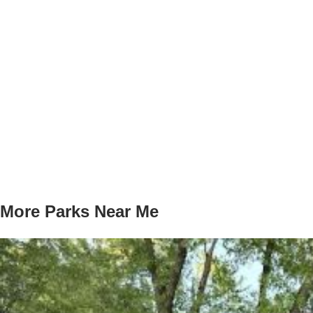
More Parks Near Me