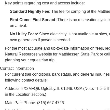
Key points regarding cost and access include:
Standard Nightly Fee:
The fee for camping at the Matthi
First-Come, First-Served:
There is no reservation syste
on arrival.
No Utility Fees:
Since electricity is not available at sites
own generators if power is needed.
For the most accurate and up-to-date information on fees, regul
Natural Resources website for Matthiessen State Park or call t
planning your equestrian trip.
Contact Information
For current trail conditions, park status, and general inqui
following contact details:
Address: 8X2M+Q9, Oglesby, IL 61348, USA (Note: This is th
in the Location section.)
Main Park Phone: (815) 667-4726