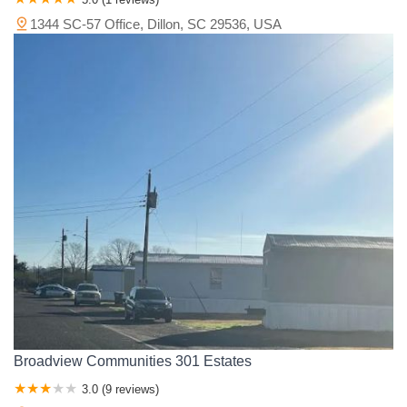
1344 SC-57 Office, Dillon, SC 29536, USA
Broadview Communities 301 Estates
3.0 (9 reviews)