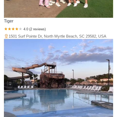
Tiger
4.0 (2 reviews)
1501 Surf Pointe Dr, North Myrtle Beach, SC 29582, USA