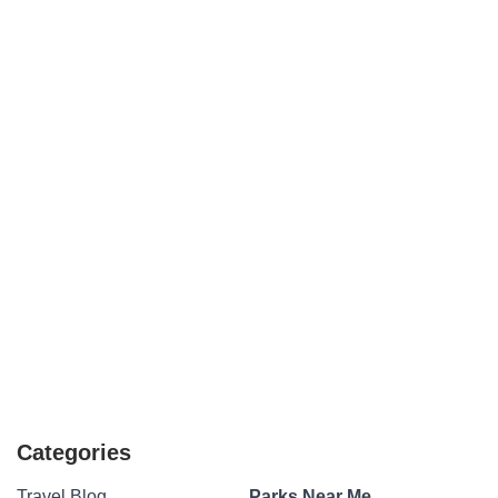
Categories
Travel Blog
Parks Near Me