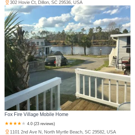
302 Hovie Ct, Dillon, SC 29536, USA
Fox Fire Village Mobile Home
4.0 (23 reviews)
1101 2nd Ave N, North Myrtle Beach, SC 29582, USA