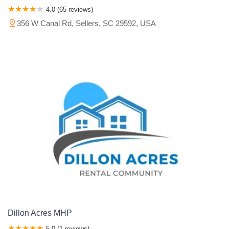
4.0 (65 reviews)
356 W Canal Rd, Sellers, SC 29592, USA
Dillon Acres MHP
5.0 (1 reviews)