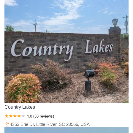
Country Lakes
4.0 (33 reviews)
4353 Erie Dr, Little River, SC 29566, USA