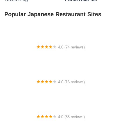
Popular Japanese Restaurant Sites
4.0 (74 reviews)
T's Outback RV Park
4.0 (16 reviews)
215 Tall Timbers Drive Quechee
4.0 (55 reviews)
Russiaville Manufactured Home Community