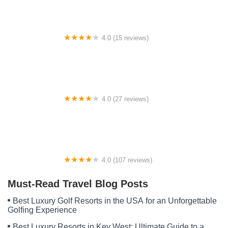
4.0 (15 reviews)
Boston Mountain Horse Camp
4.0 (27 reviews)
Ridgway Mills Campsites
4.0 (107 reviews)
Whispering Pines RV Park & Lodging
Must-Read Travel Blog Posts
Best Luxury Golf Resorts in the USA for an Unforgettable
Golfing Experience
Best Luxury Resorts in Key West: Ultimate Guide to a