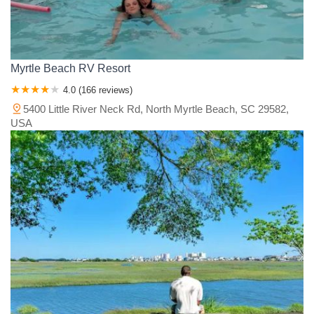
Myrtle Beach RV Resort
4.0 (166 reviews)
5400 Little River Neck Rd, North Myrtle Beach, SC 29582,
USA