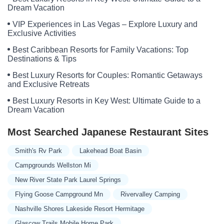
Dream Vacation
VIP Experiences in Las Vegas – Explore Luxury and
Exclusive Activities
Best Caribbean Resorts for Family Vacations: Top
Destinations & Tips
Best Luxury Resorts for Couples: Romantic Getaways
and Exclusive Retreats
Best Luxury Resorts in Key West: Ultimate Guide to a
Dream Vacation
Most Searched Japanese Restaurant Sites
Smith's Rv Park
Lakehead Boat Basin
Campgrounds Wellston Mi
New River State Park Laurel Springs
Flying Goose Campground Mn
Rivervalley Camping
Nashville Shores Lakeside Resort Hermitage
Glascow Trails Mobile Home Park