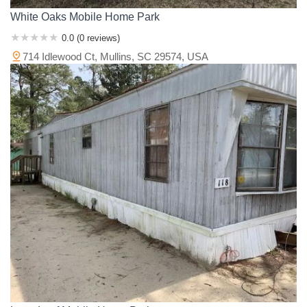
White Oaks Mobile Home Park
0.0 (0 reviews)
714 Idlewood Ct, Mullins, SC 29574, USA