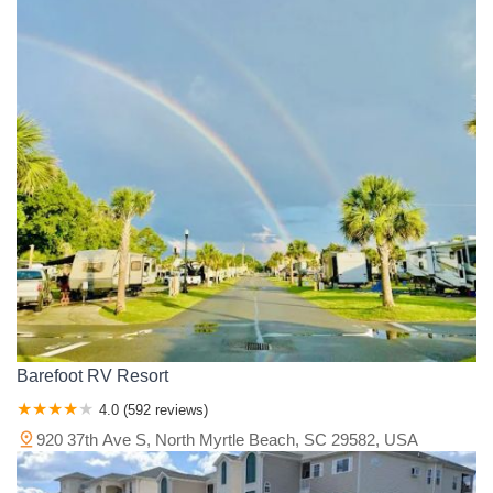
Barefoot RV Resort
4.0 (592 reviews)
920 37th Ave S, North Myrtle Beach, SC 29582, USA