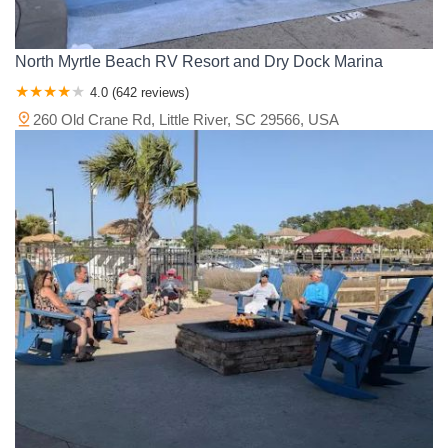
North Myrtle Beach RV Resort and Dry Dock Marina
4.0 (642 reviews)
260 Old Crane Rd, Little River, SC 29566, USA