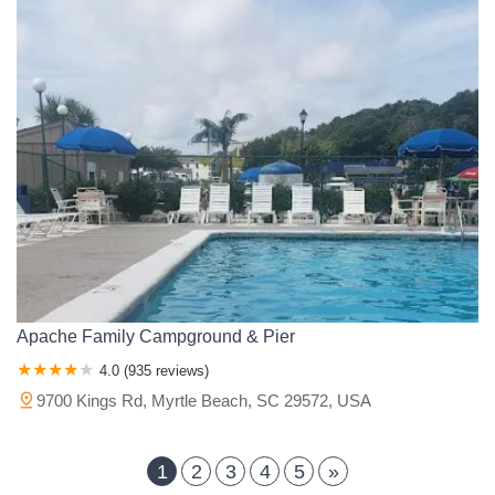
Apache Family Campground & Pier
4.0 (935 reviews)
9700 Kings Rd, Myrtle Beach, SC 29572, USA
1
2
3
4
5
»