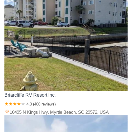
Briarcliffe RV Resort Inc.
4.0 (400 reviews)
10495 N Kings Hwy, Myrtle Beach, SC 29572, USA