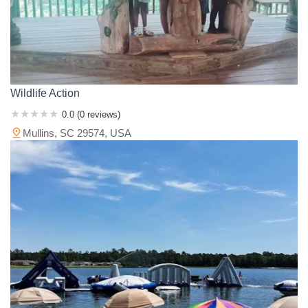
Wildlife Action
0.0 (0 reviews)
Mullins, SC 29574, USA