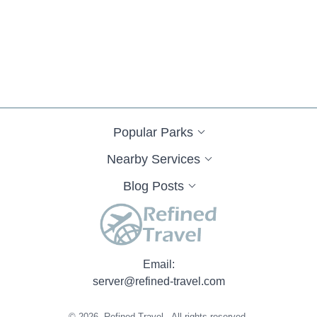
Popular Parks
Nearby Services
Blog Posts
Email:
server@refined-travel.com