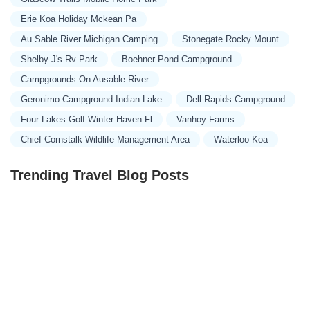
Erie Koa Holiday Mckean Pa
Au Sable River Michigan Camping
Stonegate Rocky Mount
Shelby J's Rv Park
Boehner Pond Campground
Campgrounds On Ausable River
Geronimo Campground Indian Lake
Dell Rapids Campground
Four Lakes Golf Winter Haven Fl
Vanhoy Farms
Chief Cornstalk Wildlife Management Area
Waterloo Koa
Trending Travel Blog Posts
Exclusive Travel Packages for First-Class Travelers: A
Guide to Luxury Vacations