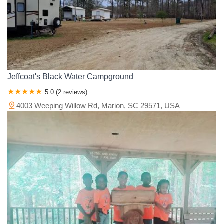
Jeffcoat's Black Water Campground
5.0 (2 reviews)
4003 Weeping Willow Rd, Marion, SC 29571, USA