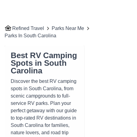
Refined Travel
Parks Near Me
Parks In South Carolina
Best RV Camping
Spots in South
Carolina
Discover the best RV camping
spots in South Carolina, from
scenic campgrounds to full-
service RV parks. Plan your
perfect getaway with our guide
to top-rated RV destinations in
South Carolina for families,
nature lovers, and road trip