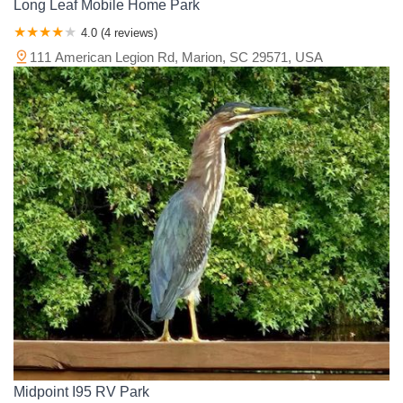
Long Leaf Mobile Home Park
4.0 (4 reviews)
111 American Legion Rd, Marion, SC 29571, USA
Midpoint I95 RV Park