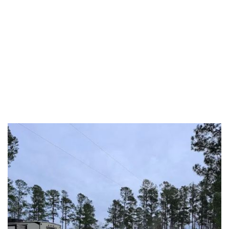
Florence County
Georgetown County
Greenville County
Greenwood County
Hampton County
Horry County
Jasper County
Kershaw County
Laurens County
Lee County
Lexington County
Marion County
Marlboro County
McCormick County
Newberry County
Oconee County
Orangeburg County
Pickens County
Richland County
Saluda County
Spartanburg County
Sumter County
Union County
Williamsburg County
York County