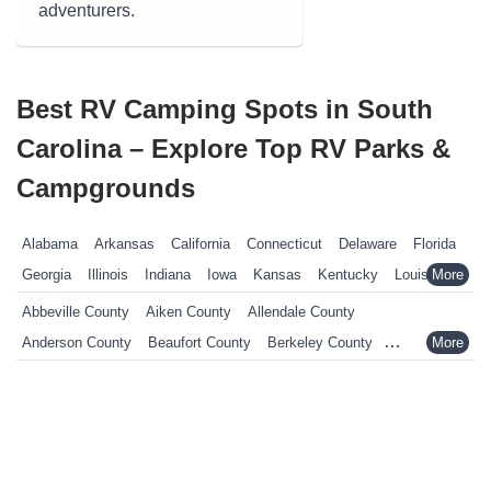
adventurers.
Best RV Camping Spots in South
Carolina – Explore Top RV Parks &
Campgrounds
Alabama
Arkansas
California
Connecticut
Delaware
Florida
Georgia
Illinois
Indiana
Iowa
Kansas
Kentucky
Louisiana
Maine
Maryland
Massachusetts
Michigan
Minnesota
Abbeville County
Aiken County
Allendale County
Mississippi
Missouri
Nebraska
Nevada
New Hampshire
Anderson County
Beaufort County
Berkeley County
New Jersey
New York
North Carolina
Ohio
Oklahoma
Calhoun County
Charleston County
Cherokee County
Pennsylvania
Rhode Island
South Carolina
South Dakota
Chester County
Chesterfield County
Clarendon County
Tennessee
Texas
Vermont
Virginia
West Virginia
Wisconsin
Colleton County
Darlington County
Dillon County
Wyoming
Dorchester County
Edgefield County
Fairfield County