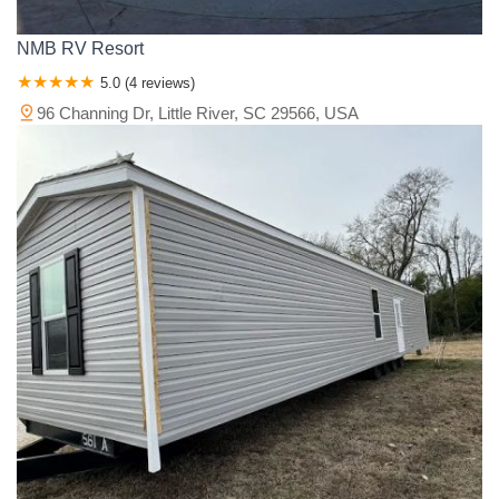
NMB RV Resort
5.0 (4 reviews)
96 Channing Dr, Little River, SC 29566, USA