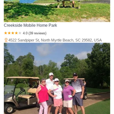
Creekside Mobile Home Park
4.0 (39 reviews)
4522 Sandpiper St, North Myrtle Beach, SC 29582, USA