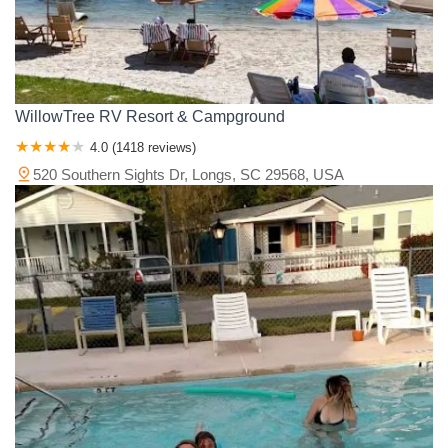
WillowTree RV Resort & Campground
4.0 (1418 reviews)
520 Southern Sights Dr, Longs, SC 29568, USA