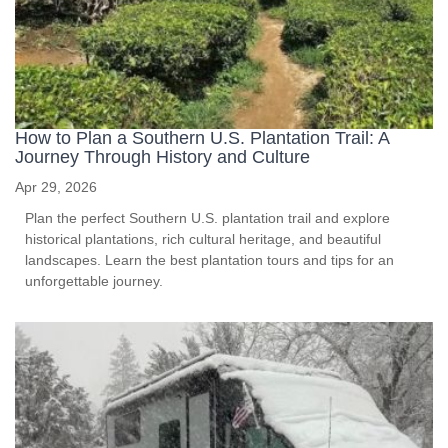
How to Plan a Southern U.S. Plantation Trail: A
Journey Through History and Culture
Apr 29, 2026
Plan the perfect Southern U.S. plantation trail and explore
historical plantations, rich cultural heritage, and beautiful
landscapes. Learn the best plantation tours and tips for an
unforgettable journey.