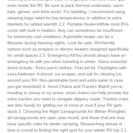
even inside the RV. Be sure to pack thermal underwear, warm
hats, gloves, and thick socks. For bedding, I recommend using
sleeping bags rated for low temperatures, in addition to extra
blankets for added warmth.2.2. Portable HeatersWhile most RVs
come with built-in heaters, they can sometimes be insufficient
for extremely cold conditions. A portable heater can be a
lifesaver during freezing nights. Look for safe, RV-friendly
options such as propane or electric heaters designed specifically
for small spaces.2.3. Emergency KitYou should always have an
emergency kit with you when traveling in winter. Some essential
items include:- Extra warm clothes- First aid kit- Flashlights with
extra batteries- A shovel, ice scraper, and salt for clearing ice
around your RV- Non-perishable food and extra water in case
you get stranded2.4. Snow Chains and Traction MatsIf you're
heading to snowy or icy areas, snow chains can help provide the
extra traction you need to navigate slippery roads. Traction mats
are also handy for getting out of snow or mud if your RV gets
stuck.3. Choosing the Right Campgrounds for Winter RVingNot
all campgrounds are open year-round, and those that are may
have specific rules for winter camping. Researching ahead of
time is crucial to finding the right spot for your winter RV trip.3.1.