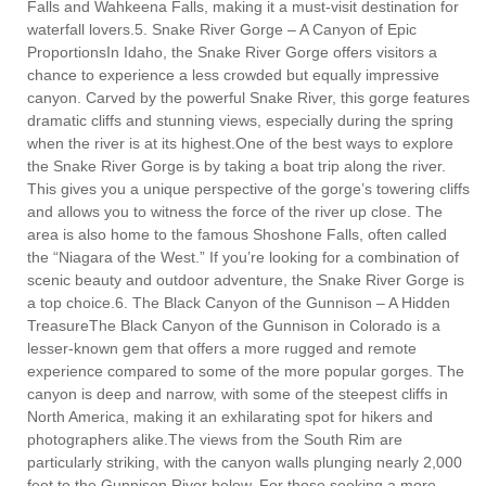
Falls and Wahkeena Falls, making it a must-visit destination for
waterfall lovers.5. Snake River Gorge – A Canyon of Epic
ProportionsIn Idaho, the Snake River Gorge offers visitors a
chance to experience a less crowded but equally impressive
canyon. Carved by the powerful Snake River, this gorge features
dramatic cliffs and stunning views, especially during the spring
when the river is at its highest.One of the best ways to explore
the Snake River Gorge is by taking a boat trip along the river.
This gives you a unique perspective of the gorge’s towering cliffs
and allows you to witness the force of the river up close. The
area is also home to the famous Shoshone Falls, often called
the “Niagara of the West.” If you’re looking for a combination of
scenic beauty and outdoor adventure, the Snake River Gorge is
a top choice.6. The Black Canyon of the Gunnison – A Hidden
TreasureThe Black Canyon of the Gunnison in Colorado is a
lesser-known gem that offers a more rugged and remote
experience compared to some of the more popular gorges. The
canyon is deep and narrow, with some of the steepest cliffs in
North America, making it an exhilarating spot for hikers and
photographers alike.The views from the South Rim are
particularly striking, with the canyon walls plunging nearly 2,000
feet to the Gunnison River below. For those seeking a more