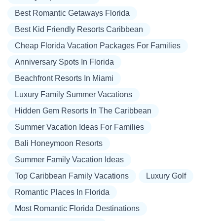
Best Romantic Getaways Florida
Best Kid Friendly Resorts Caribbean
Cheap Florida Vacation Packages For Families
Anniversary Spots In Florida
Beachfront Resorts In Miami
Luxury Family Summer Vacations
Hidden Gem Resorts In The Caribbean
Summer Vacation Ideas For Families
Bali Honeymoon Resorts
Summer Family Vacation Ideas
Top Caribbean Family Vacations
Luxury Golf
Romantic Places In Florida
Most Romantic Florida Destinations