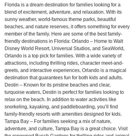
Florida is a dream destination for families looking for a
blend of excitement, adventure, and relaxation. With its
sunny weather, world-famous theme parks, beautiful
beaches, and nature reserves, it offers something for every
member of the family. Here are some of the best family-
friendly destinations in Florida: Orlando – Home to Walt
Disney World Resort, Universal Studios, and SeaWorld,
Orlando is a top pick for families. With a wide variety of
attractions, including thrilling rides, character meet-and-
greets, and interactive experiences, Orlando is a magical
destination that guarantees fun for both kids and adults.
Destin – Known for its pristine beaches and clear,
turquoise waters, Destin is perfect for families looking to
relax on the beach. In addition to water activities like
snorkeling, kayaking, and paddleboarding, you’ll find
family-friendly resorts with amenities designed for kids.
Tampa Bay – For families seeking a mix of nature,
adventure, and culture, Tampa Bay is a great choice. Visit
the renowned Busch Gardens for thrilling rides and animal