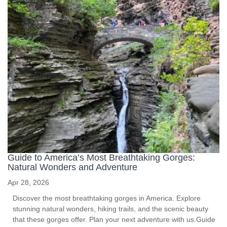
Guide to America’s Most Breathtaking Gorges:
Natural Wonders and Adventure
Apr 28, 2026
Discover the most breathtaking gorges in America. Explore
stunning natural wonders, hiking trails, and the scenic beauty
that these gorges offer. Plan your next adventure with us.Guide