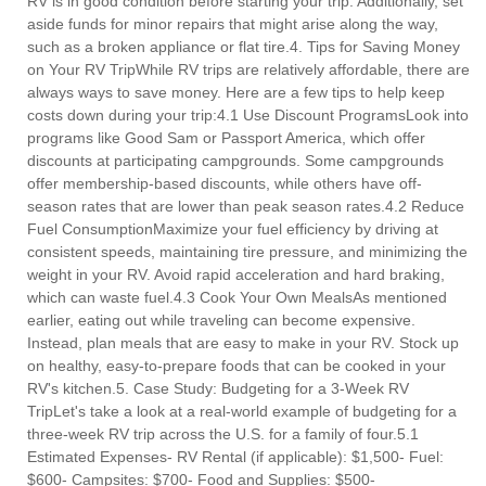
RV is in good condition before starting your trip. Additionally, set
aside funds for minor repairs that might arise along the way,
such as a broken appliance or flat tire.4. Tips for Saving Money
on Your RV TripWhile RV trips are relatively affordable, there are
always ways to save money. Here are a few tips to help keep
costs down during your trip:4.1 Use Discount ProgramsLook into
programs like Good Sam or Passport America, which offer
discounts at participating campgrounds. Some campgrounds
offer membership-based discounts, while others have off-
season rates that are lower than peak season rates.4.2 Reduce
Fuel ConsumptionMaximize your fuel efficiency by driving at
consistent speeds, maintaining tire pressure, and minimizing the
weight in your RV. Avoid rapid acceleration and hard braking,
which can waste fuel.4.3 Cook Your Own MealsAs mentioned
earlier, eating out while traveling can become expensive.
Instead, plan meals that are easy to make in your RV. Stock up
on healthy, easy-to-prepare foods that can be cooked in your
RV's kitchen.5. Case Study: Budgeting for a 3-Week RV
TripLet's take a look at a real-world example of budgeting for a
three-week RV trip across the U.S. for a family of four.5.1
Estimated Expenses- RV Rental (if applicable): $1,500- Fuel:
$600- Campsites: $700- Food and Supplies: $500-