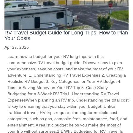
RV Travel Budget Guide for Long Trips: How to Plan
Your Costs
Apr 27, 2026
Learn how to budget for your RV long trips with this
comprehensive RV travel budget guide. Discover how to plan
your expenses, save on costs, and make the most of your RV
adventure. 1. Understanding RV Travel Expenses 2. Creating a
Realistic RV Budget 3. Key Categories for Your RV Budget 4.
Tips for Saving Money on Your RV Trip 5. Case Study:
Budgeting for a 3-Week RV Trip1. Understanding RV Travel
ExpensesWhen planning an RV trip, understanding the total cost
is key to ensuring that you stay within your budget. Unlike
traditional travel, RV trips require planning for multiple cost
categories, such as gas, campsite fees, maintenance, food, and
entertainment. A realistic budget helps you make the most of
your trip without surprises.1.1 Why Budgeting for RV Travel Is