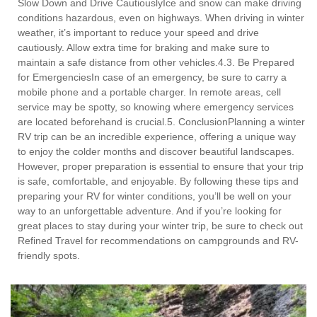
Slow Down and Drive CautiouslyIce and snow can make driving
conditions hazardous, even on highways. When driving in winter
weather, it’s important to reduce your speed and drive
cautiously. Allow extra time for braking and make sure to
maintain a safe distance from other vehicles.4.3. Be Prepared
for EmergenciesIn case of an emergency, be sure to carry a
mobile phone and a portable charger. In remote areas, cell
service may be spotty, so knowing where emergency services
are located beforehand is crucial.5. ConclusionPlanning a winter
RV trip can be an incredible experience, offering a unique way
to enjoy the colder months and discover beautiful landscapes.
However, proper preparation is essential to ensure that your trip
is safe, comfortable, and enjoyable. By following these tips and
preparing your RV for winter conditions, you’ll be well on your
way to an unforgettable adventure. And if you’re looking for
great places to stay during your winter trip, be sure to check out
Refined Travel for recommendations on campgrounds and RV-
friendly spots.