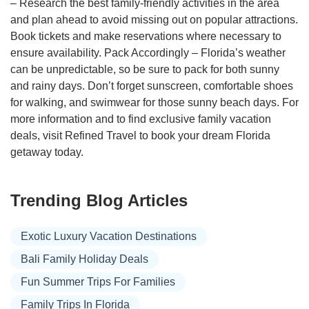
– Research the best family-friendly activities in the area
and plan ahead to avoid missing out on popular attractions.
Book tickets and make reservations where necessary to
ensure availability. Pack Accordingly – Florida’s weather
can be unpredictable, so be sure to pack for both sunny
and rainy days. Don’t forget sunscreen, comfortable shoes
for walking, and swimwear for those sunny beach days. For
more information and to find exclusive family vacation
deals, visit Refined Travel to book your dream Florida
getaway today.
Trending Blog Articles
Exotic Luxury Vacation Destinations
Bali Family Holiday Deals
Fun Summer Trips For Families
Family Trips In Florida