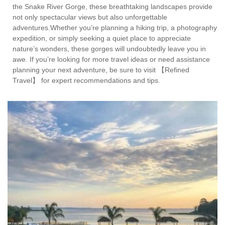
the Snake River Gorge, these breathtaking landscapes provide
not only spectacular views but also unforgettable
adventures.Whether you’re planning a hiking trip, a photography
expedition, or simply seeking a quiet place to appreciate
nature’s wonders, these gorges will undoubtedly leave you in
awe. If you’re looking for more travel ideas or need assistance
planning your next adventure, be sure to visit 【Refined
Travel】 for expert recommendations and tips.