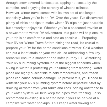
through snow-covered landscapes, sipping hot cocoa by the
campfire, and enjoying the serenity of winter's stillness.
However, winter travel comes with its own set of challenges,
especially when you're in an RV. Over the years, I’ve discovered
plenty of tricks and tips to make winter RV trips not just bearable
but downright enjoyable. Whether you're a seasoned traveler or
a newcomer to winter RV adventures, this guide will help ensure
your trip is as comfortable and safe as possible.1. Preparing
Your RV for Winter TravelBefore hitting the road, it’s crucial to
prepare your RV for the harsh conditions of winter. Cold weather
can put a lot of strain on your vehicle, so addressing a few key
areas will ensure a smoother and safer journey.1.1. Winterizing
Your RV’s Plumbing SystemOne of the biggest concerns when
RVing in winter is protecting your plumbing from freezing. Water
pipes are highly susceptible to cold temperatures, and frozen
pipes can cause serious damage. To prevent this, you’ll need to
winterize your RV’s plumbing system before departure.Start by
draining all water from your tanks and lines. Adding antifreeze to
your water system will help keep the pipes from freezing. I also
recommend investing in a heated hose if you'll be parked at a
campsite with water hookups. This keeps water flowing and