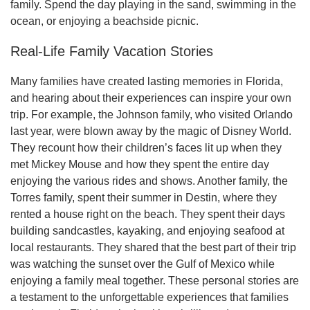
family. Spend the day playing in the sand, swimming in the
ocean, or enjoying a beachside picnic.
Real-Life Family Vacation Stories
Many families have created lasting memories in Florida,
and hearing about their experiences can inspire your own
trip. For example, the Johnson family, who visited Orlando
last year, were blown away by the magic of Disney World.
They recount how their children’s faces lit up when they
met Mickey Mouse and how they spent the entire day
enjoying the various rides and shows. Another family, the
Torres family, spent their summer in Destin, where they
rented a house right on the beach. They spent their days
building sandcastles, kayaking, and enjoying seafood at
local restaurants. They shared that the best part of their trip
was watching the sunset over the Gulf of Mexico while
enjoying a family meal together. These personal stories are
a testament to the unforgettable experiences that families