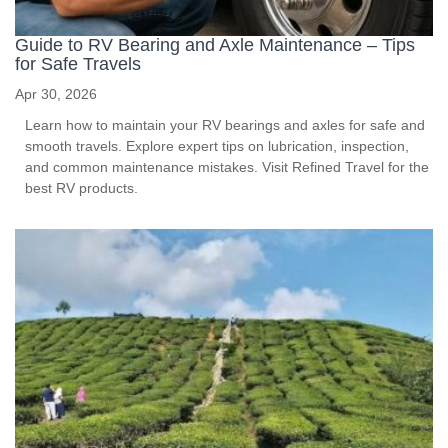
Guide to RV Bearing and Axle Maintenance – Tips
for Safe Travels
Apr 30, 2026
Learn how to maintain your RV bearings and axles for safe and
smooth travels. Explore expert tips on lubrication, inspection,
and common maintenance mistakes. Visit Refined Travel for the
best RV products.