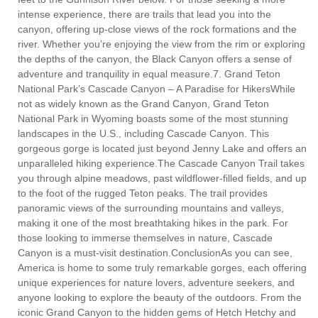
intense experience, there are trails that lead you into the
canyon, offering up-close views of the rock formations and the
river. Whether you’re enjoying the view from the rim or exploring
the depths of the canyon, the Black Canyon offers a sense of
adventure and tranquility in equal measure.7. Grand Teton
National Park’s Cascade Canyon – A Paradise for HikersWhile
not as widely known as the Grand Canyon, Grand Teton
National Park in Wyoming boasts some of the most stunning
landscapes in the U.S., including Cascade Canyon. This
gorgeous gorge is located just beyond Jenny Lake and offers an
unparalleled hiking experience.The Cascade Canyon Trail takes
you through alpine meadows, past wildflower-filled fields, and up
to the foot of the rugged Teton peaks. The trail provides
panoramic views of the surrounding mountains and valleys,
making it one of the most breathtaking hikes in the park. For
those looking to immerse themselves in nature, Cascade
Canyon is a must-visit destination.ConclusionAs you can see,
America is home to some truly remarkable gorges, each offering
unique experiences for nature lovers, adventure seekers, and
anyone looking to explore the beauty of the outdoors. From the
iconic Grand Canyon to the hidden gems of Hetch Hetchy and