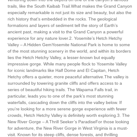
trails, like the South Kaibab Trail.What makes the Grand Canyon
especially remarkable is not just its size and beauty, but also the
rich history that’s embedded in the rocks. The geological
formations and layers of sediment tell the story of Earth’s
ancient past, making a visit to the Grand Canyon a powerful
experience for any nature lover.2. Yosemite’s Hetch Hetchy
Valley – A Hidden GemYosemite National Park is home to some
of the most stunning scenery in the world, and within its borders
lies the Hetch Hetchy Valley, a lesser-known but equally
impressive gorge. While many people flock to Yosemite Valley
for iconic landmarks like Half Dome and El Capitan, Hetch
Hetchy offers a quieter, more peaceful alternative.The valley is
surrounded by towering granite cliffs and offers access to a
series of beautiful hiking trails. The Wapama Falls trail, in
particular, leads you to one of the park’s most stunning
waterfalls, cascading down the cliffs into the valley below. If
you’re looking for a more serene gorge experience with fewer
crowds, Hetch Hetchy Valley is definitely worth exploring.3. The
New River Gorge – A Thrill Seeker’s ParadiseFor those looking
for adventure, the New River Gorge in West Virginia is a must-
visit. Known for its steep cliffs, dense forests, and thrilling