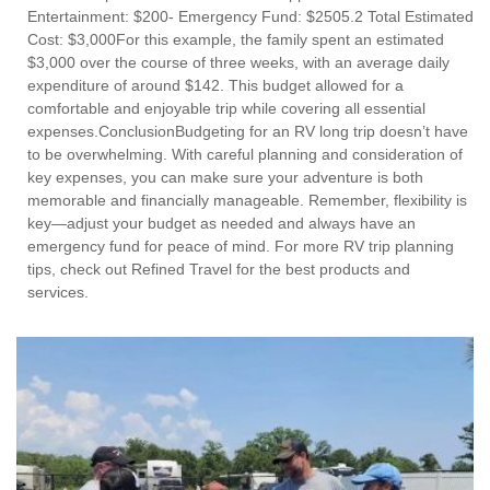
Entertainment: $200- Emergency Fund: $2505.2 Total Estimated
Cost: $3,000For this example, the family spent an estimated
$3,000 over the course of three weeks, with an average daily
expenditure of around $142. This budget allowed for a
comfortable and enjoyable trip while covering all essential
expenses.ConclusionBudgeting for an RV long trip doesn’t have
to be overwhelming. With careful planning and consideration of
key expenses, you can make sure your adventure is both
memorable and financially manageable. Remember, flexibility is
key—adjust your budget as needed and always have an
emergency fund for peace of mind. For more RV trip planning
tips, check out Refined Travel for the best products and
services.