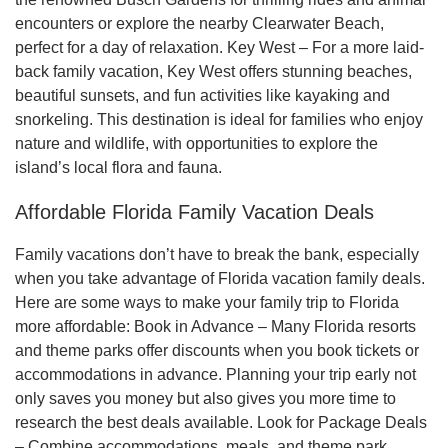
encounters or explore the nearby Clearwater Beach,
perfect for a day of relaxation. Key West – For a more laid-
back family vacation, Key West offers stunning beaches,
beautiful sunsets, and fun activities like kayaking and
snorkeling. This destination is ideal for families who enjoy
nature and wildlife, with opportunities to explore the
island’s local flora and fauna.
Affordable Florida Family Vacation Deals
Family vacations don’t have to break the bank, especially
when you take advantage of Florida vacation family deals.
Here are some ways to make your family trip to Florida
more affordable: Book in Advance – Many Florida resorts
and theme parks offer discounts when you book tickets or
accommodations in advance. Planning your trip early not
only saves you money but also gives you more time to
research the best deals available. Look for Package Deals
– Combine accommodations, meals, and theme park