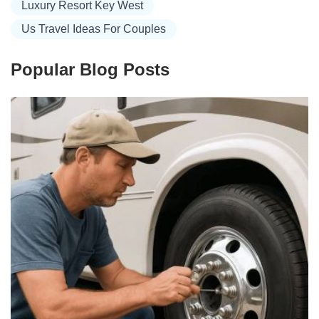
Luxury Resort Key West
Us Travel Ideas For Couples
Popular Blog Posts