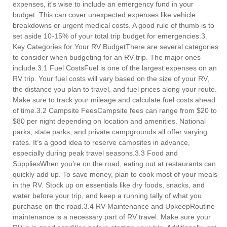
expenses, it's wise to include an emergency fund in your
budget. This can cover unexpected expenses like vehicle
breakdowns or urgent medical costs. A good rule of thumb is to
set aside 10-15% of your total trip budget for emergencies.3.
Key Categories for Your RV BudgetThere are several categories
to consider when budgeting for an RV trip. The major ones
include:3.1 Fuel CostsFuel is one of the largest expenses on an
RV trip. Your fuel costs will vary based on the size of your RV,
the distance you plan to travel, and fuel prices along your route.
Make sure to track your mileage and calculate fuel costs ahead
of time.3.2 Campsite FeesCampsite fees can range from $20 to
$80 per night depending on location and amenities. National
parks, state parks, and private campgrounds all offer varying
rates. It’s a good idea to reserve campsites in advance,
especially during peak travel seasons.3.3 Food and
SuppliesWhen you’re on the road, eating out at restaurants can
quickly add up. To save money, plan to cook most of your meals
in the RV. Stock up on essentials like dry foods, snacks, and
water before your trip, and keep a running tally of what you
purchase on the road.3.4 RV Maintenance and UpkeepRoutine
maintenance is a necessary part of RV travel. Make sure your