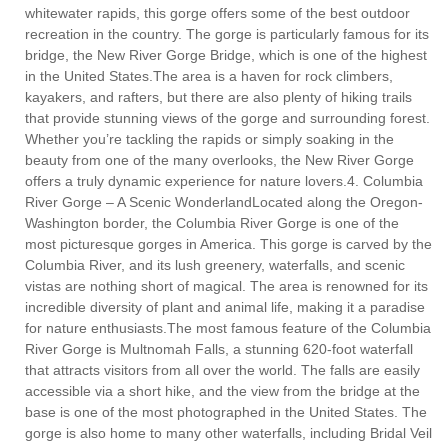
whitewater rapids, this gorge offers some of the best outdoor
recreation in the country. The gorge is particularly famous for its
bridge, the New River Gorge Bridge, which is one of the highest
in the United States.The area is a haven for rock climbers,
kayakers, and rafters, but there are also plenty of hiking trails
that provide stunning views of the gorge and surrounding forest.
Whether you’re tackling the rapids or simply soaking in the
beauty from one of the many overlooks, the New River Gorge
offers a truly dynamic experience for nature lovers.4. Columbia
River Gorge – A Scenic WonderlandLocated along the Oregon-
Washington border, the Columbia River Gorge is one of the
most picturesque gorges in America. This gorge is carved by the
Columbia River, and its lush greenery, waterfalls, and scenic
vistas are nothing short of magical. The area is renowned for its
incredible diversity of plant and animal life, making it a paradise
for nature enthusiasts.The most famous feature of the Columbia
River Gorge is Multnomah Falls, a stunning 620-foot waterfall
that attracts visitors from all over the world. The falls are easily
accessible via a short hike, and the view from the bridge at the
base is one of the most photographed in the United States. The
gorge is also home to many other waterfalls, including Bridal Veil