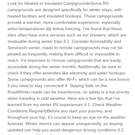
Look for Heated or Insulated CampgroundsSome RV
campgrounds are designed specifically for winter stays, with
heated facilities and insulated hookups. These campgrounds
provide a warmer, more comfortable experience, especially
when temperatures dip below freezing. I’ve found that these
sites often have extra services such as hot showers, which are
invaluable during winter trips.3.2. Consider Accessibility and
ServicesIn winter, roads to remote campgrounds may not be
plowed as frequently, making them difficult or impossible to
reach. It’s important to choose campgrounds that are easily
accessible during the winter months. Additionally, be sure to
check if they offer amenities like electricity and water hookups.
Some campgrounds also offer Wi-Fi, which can be a nice bonus
if you need to stay connected.4. Staying Safe on the
RoadWinter roads can be treacherous, so safety is a top priority
when traveling in cold weather. Here are a few tips that I’ve
learned from my winter RV experiences.4.1. Check Weather
Conditions RegularlyBefore you start your journey, and
throughout your trip, it’s crucial to keep an eye on the weather
forecast. Winter storms can appear unexpectedly, so staying
updated can help you avoid dangerous driving conditions.4.2.