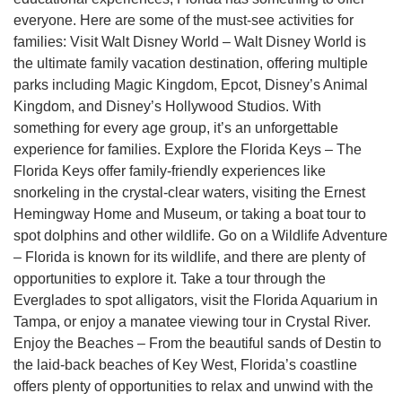
everyone. Here are some of the must-see activities for
families: Visit Walt Disney World – Walt Disney World is
the ultimate family vacation destination, offering multiple
parks including Magic Kingdom, Epcot, Disney’s Animal
Kingdom, and Disney’s Hollywood Studios. With
something for every age group, it’s an unforgettable
experience for families. Explore the Florida Keys – The
Florida Keys offer family-friendly experiences like
snorkeling in the crystal-clear waters, visiting the Ernest
Hemingway Home and Museum, or taking a boat tour to
spot dolphins and other wildlife. Go on a Wildlife Adventure
– Florida is known for its wildlife, and there are plenty of
opportunities to explore it. Take a tour through the
Everglades to spot alligators, visit the Florida Aquarium in
Tampa, or enjoy a manatee viewing tour in Crystal River.
Enjoy the Beaches – From the beautiful sands of Destin to
the laid-back beaches of Key West, Florida’s coastline
offers plenty of opportunities to relax and unwind with the