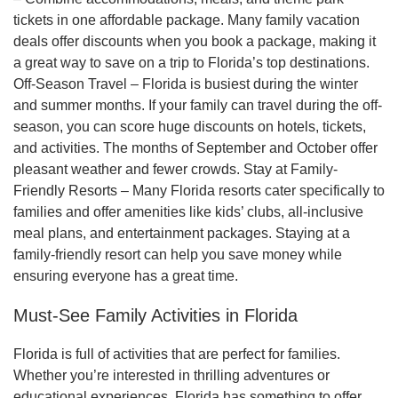
tickets in one affordable package. Many family vacation
deals offer discounts when you book a package, making it
a great way to save on a trip to Florida’s top destinations.
Off-Season Travel – Florida is busiest during the winter
and summer months. If your family can travel during the off-
season, you can score huge discounts on hotels, tickets,
and activities. The months of September and October offer
pleasant weather and fewer crowds. Stay at Family-
Friendly Resorts – Many Florida resorts cater specifically to
families and offer amenities like kids’ clubs, all-inclusive
meal plans, and entertainment packages. Staying at a
family-friendly resort can help you save money while
ensuring everyone has a great time.
Must-See Family Activities in Florida
Florida is full of activities that are perfect for families.
Whether you’re interested in thrilling adventures or
educational experiences, Florida has something to offer