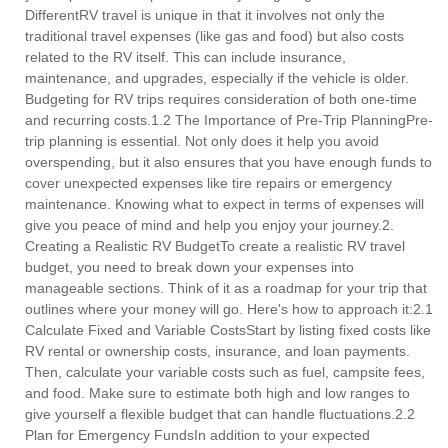
DifferentRV travel is unique in that it involves not only the
traditional travel expenses (like gas and food) but also costs
related to the RV itself. This can include insurance,
maintenance, and upgrades, especially if the vehicle is older.
Budgeting for RV trips requires consideration of both one-time
and recurring costs.1.2 The Importance of Pre-Trip PlanningPre-
trip planning is essential. Not only does it help you avoid
overspending, but it also ensures that you have enough funds to
cover unexpected expenses like tire repairs or emergency
maintenance. Knowing what to expect in terms of expenses will
give you peace of mind and help you enjoy your journey.2.
Creating a Realistic RV BudgetTo create a realistic RV travel
budget, you need to break down your expenses into
manageable sections. Think of it as a roadmap for your trip that
outlines where your money will go. Here's how to approach it:2.1
Calculate Fixed and Variable CostsStart by listing fixed costs like
RV rental or ownership costs, insurance, and loan payments.
Then, calculate your variable costs such as fuel, campsite fees,
and food. Make sure to estimate both high and low ranges to
give yourself a flexible budget that can handle fluctuations.2.2
Plan for Emergency FundsIn addition to your expected