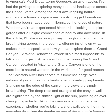
to America’s Most Breathtaking GorgesAs an avid traveler, I’ve
had the privilege of exploring many beautiful landscapes across
the United States. Among the most awe-inspiring natural
wonders are America’s gorges—majestic, rugged formations
that have been shaped over millennia by the forces of nature.
Whether you’re an experienced hiker or just looking to explore,
gorges offer a unique combination of beauty and adventure. In
this article, I’ll take you on a journey through some of the most
breathtaking gorges in the country, offering insights on what
makes them so special and how you can explore them.1. Grand
Canyon – A World-Renowned WonderIt’s almost impossible to
talk about gorges in America without mentioning the Grand
Canyon. Located in Arizona, the Grand Canyon is one of the
most iconic natural wonders in the world, and for good reason.
The Colorado River has carved this immense gorge over
millions of years, creating a landscape of jaw-dropping beauty.
Standing on the edge of the canyon, the views are simply
breathtaking. The deep reds and oranges of the canyon walls
are highlighted by the shifting light of the sun, providing an ever-
changing spectacle. Hiking the canyon is an unforgettable
experience, whether you’re taking a short walk along the rim or
venturing down into the depths on one of the canyon’s famous