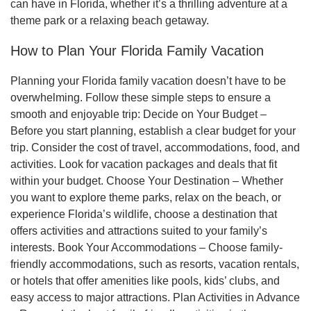
can have in Florida, whether it’s a thrilling adventure at a
theme park or a relaxing beach getaway.
How to Plan Your Florida Family Vacation
Planning your Florida family vacation doesn’t have to be
overwhelming. Follow these simple steps to ensure a
smooth and enjoyable trip: Decide on Your Budget –
Before you start planning, establish a clear budget for your
trip. Consider the cost of travel, accommodations, food, and
activities. Look for vacation packages and deals that fit
within your budget. Choose Your Destination – Whether
you want to explore theme parks, relax on the beach, or
experience Florida’s wildlife, choose a destination that
offers activities and attractions suited to your family’s
interests. Book Your Accommodations – Choose family-
friendly accommodations, such as resorts, vacation rentals,
or hotels that offer amenities like pools, kids’ clubs, and
easy access to major attractions. Plan Activities in Advance