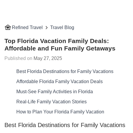
Refined Travel
Travel Blog
Top Florida Vacation Family Deals:
Affordable and Fun Family Getaways
May 27, 2025
Best Florida Destinations for Family Vacations
Affordable Florida Family Vacation Deals
Must-See Family Activities in Florida
Real-Life Family Vacation Stories
How to Plan Your Florida Family Vacation
Best Florida Destinations for Family Vacations