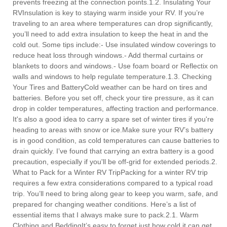
prevents freezing at the connection points.1.2. Insulating Your
RVInsulation is key to staying warm inside your RV. If you’re
traveling to an area where temperatures can drop significantly,
you’ll need to add extra insulation to keep the heat in and the
cold out. Some tips include:- Use insulated window coverings to
reduce heat loss through windows.- Add thermal curtains or
blankets to doors and windows.- Use foam board or Reflectix on
walls and windows to help regulate temperature.1.3. Checking
Your Tires and BatteryCold weather can be hard on tires and
batteries. Before you set off, check your tire pressure, as it can
drop in colder temperatures, affecting traction and performance.
It's also a good idea to carry a spare set of winter tires if you're
heading to areas with snow or ice.Make sure your RV’s battery
is in good condition, as cold temperatures can cause batteries to
drain quickly. I’ve found that carrying an extra battery is a good
precaution, especially if you'll be off-grid for extended periods.2.
What to Pack for a Winter RV TripPacking for a winter RV trip
requires a few extra considerations compared to a typical road
trip. You’ll need to bring along gear to keep you warm, safe, and
prepared for changing weather conditions. Here’s a list of
essential items that I always make sure to pack.2.1. Warm
Clothing and BeddingIt’s easy to forget just how cold it can get,