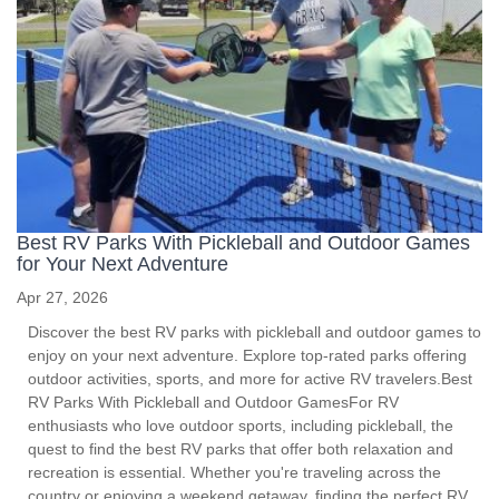
Best RV Parks With Pickleball and Outdoor Games
for Your Next Adventure
Apr 27, 2026
Discover the best RV parks with pickleball and outdoor games to
enjoy on your next adventure. Explore top-rated parks offering
outdoor activities, sports, and more for active RV travelers.Best
RV Parks With Pickleball and Outdoor GamesFor RV
enthusiasts who love outdoor sports, including pickleball, the
quest to find the best RV parks that offer both relaxation and
recreation is essential. Whether you're traveling across the
country or enjoying a weekend getaway, finding the perfect RV