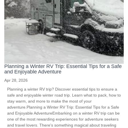
Planning a Winter RV Trip: Essential Tips for a Safe
and Enjoyable Adventure
Apr 28, 2026
Planning a winter RV trip? Discover essential tips to ensure a
safe and enjoyable winter road trip. Learn what to pack, how to
stay warm, and more to make the most of your
adventure.Planning a Winter RV Trip: Essential Tips for a Safe
and Enjoyable AdventureEmbarking on a winter RV trip can be
one of the most rewarding experiences for adventure seekers
and travel lovers. There's something magical about traveling