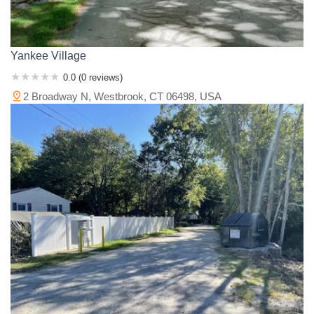
Yankee Village
0.0 (0 reviews)
2 Broadway N, Westbrook, CT 06498, USA