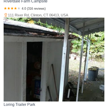
Riverdale Farm Campsite
4.0 (316 reviews)
111 River Rd, Clinton, CT 06413, USA
Loring Trailer Park