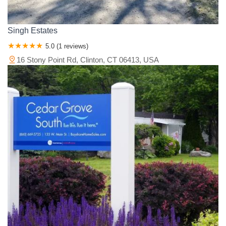
Singh Estates
5.0 (1 reviews)
16 Stony Point Rd, Clinton, CT 06413, USA