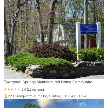
Evergreen Springs Manufactured Home Community
3.0 (18 reviews)
229 Killingworth Turnpike, Clinton, CT 06413, USA