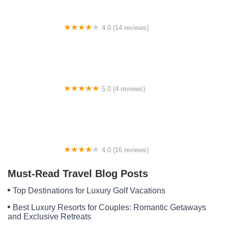
4.0 (14 reviews)
Smith's RV Park
5.0 (4 reviews)
The Mill RV Park and Campground
4.0 (16 reviews)
Lehigh RV Park
Must-Read Travel Blog Posts
Top Destinations for Luxury Golf Vacations
Best Luxury Resorts for Couples: Romantic Getaways
and Exclusive Retreats