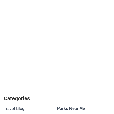
Categories
Travel Blog
Parks Near Me