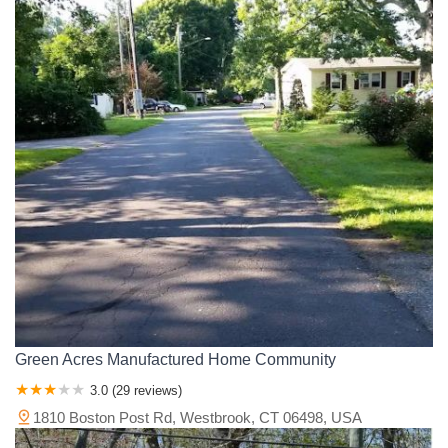
Green Acres Manufactured Home Community
3.0 (29 reviews)
1810 Boston Post Rd, Westbrook, CT 06498, USA