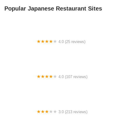
Popular Japanese Restaurant Sites
4.0 (25 reviews)
Woods Hole Shelter
4.0 (107 reviews)
Candy Cane RV Park & Campground
3.0 (213 reviews)
Thunderbird Village