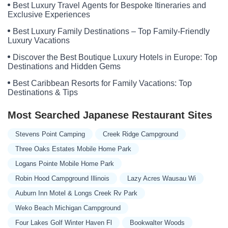
Best Luxury Travel Agents for Bespoke Itineraries and
Exclusive Experiences
Best Luxury Family Destinations – Top Family-Friendly
Luxury Vacations
Discover the Best Boutique Luxury Hotels in Europe: Top
Destinations and Hidden Gems
Best Caribbean Resorts for Family Vacations: Top
Destinations & Tips
Most Searched Japanese Restaurant Sites
Stevens Point Camping
Creek Ridge Campground
Three Oaks Estates Mobile Home Park
Logans Pointe Mobile Home Park
Robin Hood Campground Illinois
Lazy Acres Wausau Wi
Auburn Inn Motel & Longs Creek Rv Park
Weko Beach Michigan Campground
Four Lakes Golf Winter Haven Fl
Bookwalter Woods