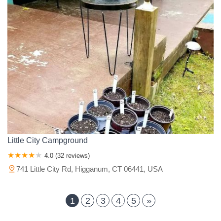
Little City Campground
4.0 (32 reviews)
741 Little City Rd, Higganum, CT 06441, USA
1
2
3
4
5
»