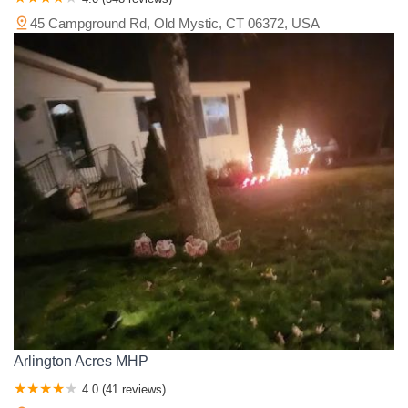
45 Campground Rd, Old Mystic, CT 06372, USA
Arlington Acres MHP
4.0 (41 reviews)