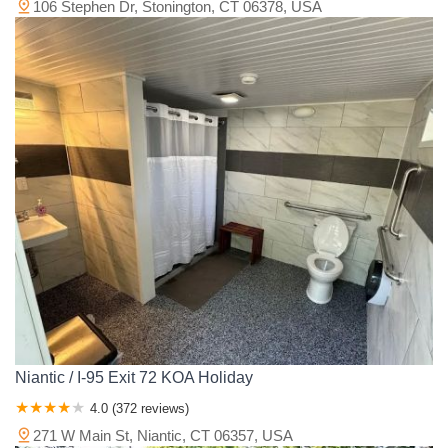
106 Stephen Dr, Stonington, CT 06378, USA
Niantic / I-95 Exit 72 KOA Holiday
4.0 (372 reviews)
271 W Main St, Niantic, CT 06357, USA