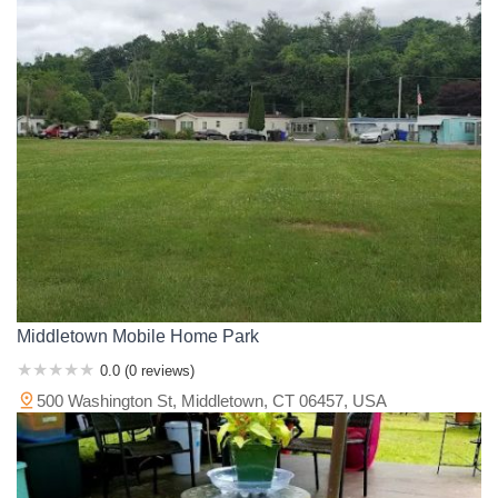
Middletown Mobile Home Park
0.0 (0 reviews)
500 Washington St, Middletown, CT 06457, USA