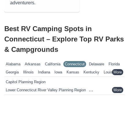
adventurers.
Best RV Camping Spots in
Connecticut – Explore Top RV Parks
& Campgrounds
Alabama
Arkansas
California
Connecticut
Delaware
Florida
Georgia
Illinois
Indiana
Iowa
Kansas
Kentucky
Louisiana
Maine
Maryland
Massachusetts
Michigan
Minnesota
Capitol Planning Region
Mississippi
Missouri
Nebraska
Nevada
New Hampshire
Lower Connecticut River Valley Planning Region
New Jersey
New York
North Carolina
Ohio
Oklahoma
Naugatuck Valley Planning Region
Pennsylvania
Rhode Island
South Carolina
South Dakota
Northeastern Connecticut Planning Region
Tennessee
Texas
Vermont
Virginia
West Virginia
Wisconsin
Northwest Hills Planning Region
Wyoming
South Central Connecticut Planning Region