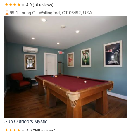
4.0 (16 reviews)
99-1 Loring Ct, Wallingford, CT 06492, USA
Sun Outdoors Mystic
4.0 (348 reviews)