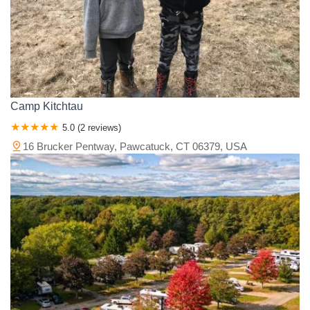
Camp Kitchtau
5.0 (2 reviews)
16 Brucker Pentway, Pawcatuck, CT 06379, USA