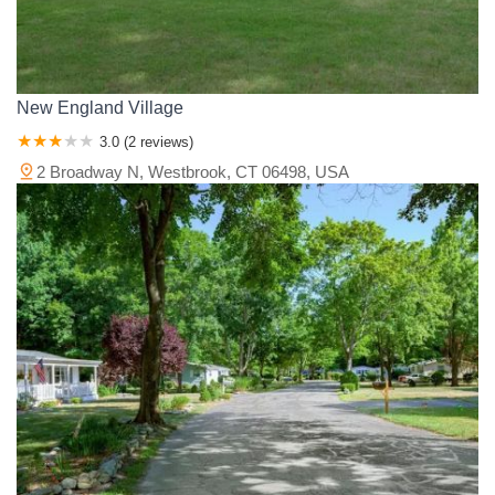
New England Village
3.0 (2 reviews)
2 Broadway N, Westbrook, CT 06498, USA