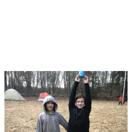
Southeastern Connecticut Planning Region
Western Connecticut Planning Region