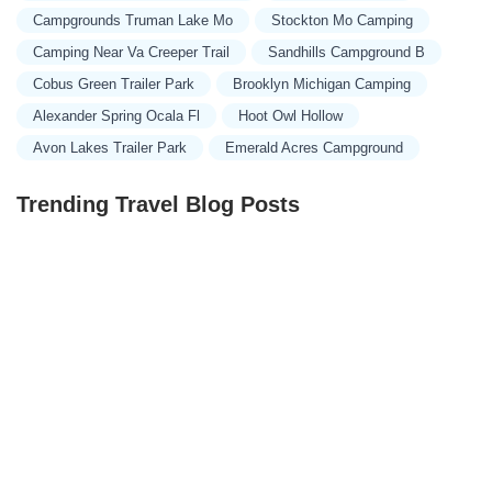
Campgrounds Truman Lake Mo
Stockton Mo Camping
Camping Near Va Creeper Trail
Sandhills Campground B
Cobus Green Trailer Park
Brooklyn Michigan Camping
Alexander Spring Ocala Fl
Hoot Owl Hollow
Avon Lakes Trailer Park
Emerald Acres Campground
Trending Travel Blog Posts
Exclusive Travel Packages for First-Class Travelers: A
Guide to Luxury Vacations
Refined Travel Experiences in Southeast Asia: Explore