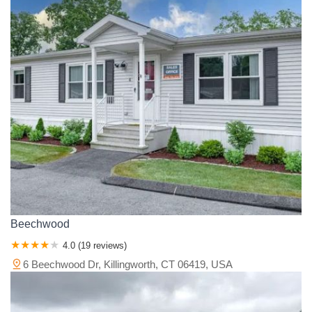
Beechwood
4.0 (19 reviews)
6 Beechwood Dr, Killingworth, CT 06419, USA