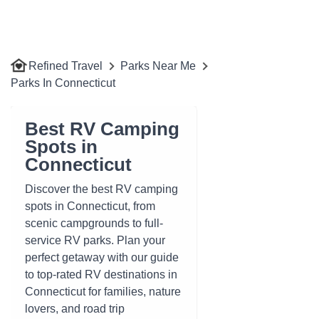
Refined Travel
Parks Near Me
Parks In Connecticut
Best RV Camping
Spots in
Connecticut
Discover the best RV camping
spots in Connecticut, from
scenic campgrounds to full-
service RV parks. Plan your
perfect getaway with our guide
to top-rated RV destinations in
Connecticut for families, nature
lovers, and road trip