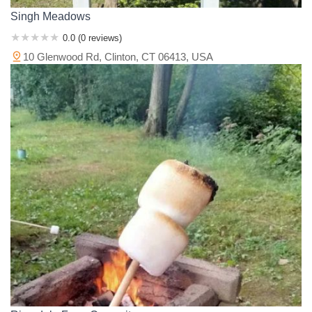
Singh Meadows
0.0 (0 reviews)
10 Glenwood Rd, Clinton, CT 06413, USA