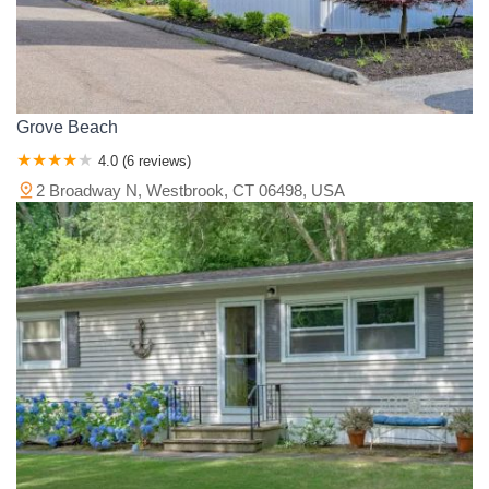
Grove Beach
4.0 (6 reviews)
2 Broadway N, Westbrook, CT 06498, USA