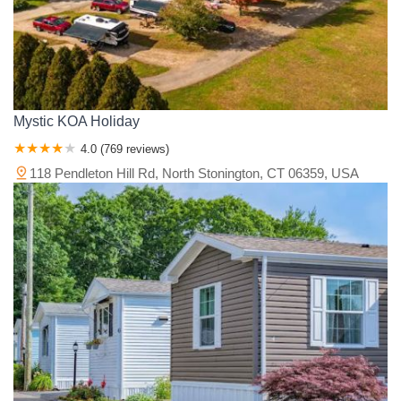
Mystic KOA Holiday
4.0 (769 reviews)
118 Pendleton Hill Rd, North Stonington, CT 06359, USA