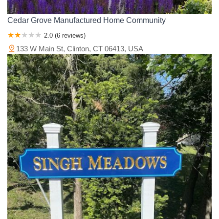
Cedar Grove Manufactured Home Community
2.0 (6 reviews)
133 W Main St, Clinton, CT 06413, USA