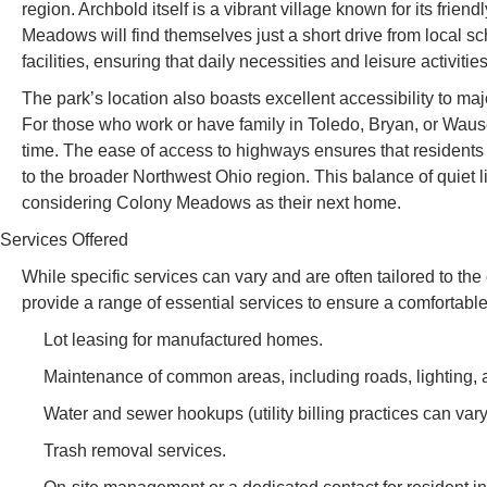
region. Archbold itself is a vibrant village known for its fri
Meadows will find themselves just a short drive from local s
facilities, ensuring that daily necessities and leisure activiti
The park’s location also boasts excellent accessibility to m
For those who work or have family in Toledo, Bryan, or Wau
time. The ease of access to highways ensures that residents 
to the broader Northwest Ohio region. This balance of quiet l
considering Colony Meadows as their next home.
Services Offered
While specific services can vary and are often tailored to 
provide a range of essential services to ensure a comfortable
Lot leasing for manufactured homes.
Maintenance of common areas, including roads, lighting,
Water and sewer hookups (utility billing practices can vary
Trash removal services.