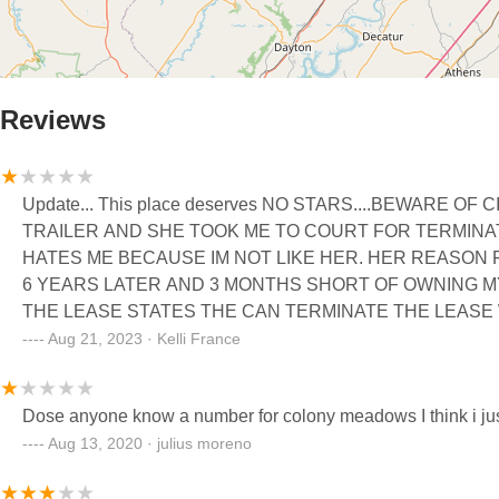
Reviews
Update... This place deserves NO STARS....BEWARE OF CINDY. I WAS A FEW MONTHS AWAY FROM PAY
TRAILER AND SHE TOOK ME TO COURT FOR TERMINAT
HATES ME BECAUSE IM NOT LIKE HER. HER REASON F
6 YEARS LATER AND 3 MONTHS SHORT OF OWNING MY
THE LEASE STATES THE CAN TERMINATE THE LEAS
FIT. I PAID 25,000 ON THAT TRAILER AND LOST IT. IT DOESN'T HELP THAT THEIR ATTORNEY AND THE JUDGE ARE
Aug 21, 2023 · Kelli France
GOODY GOODY. I ALSO HAVE A DISCRIMINATION CAS
PARK. AN ATTORNEY TOLD ME THAT THIS IS WHAT TR
TOOK MY MONEY AWAY FROM MY HOUSE PAYMENT AN
Aug 13, 2020 · julius moreno
YEAR AND THEY JUST FEEL THAT'S OK TO DO. WELL, 
THEN WHAT YOU SIGNED FOR ON THE LEASE I SIGNE
ANOTHER YEAR. WHEN I ASKED FOR MY PAYOFF AMO