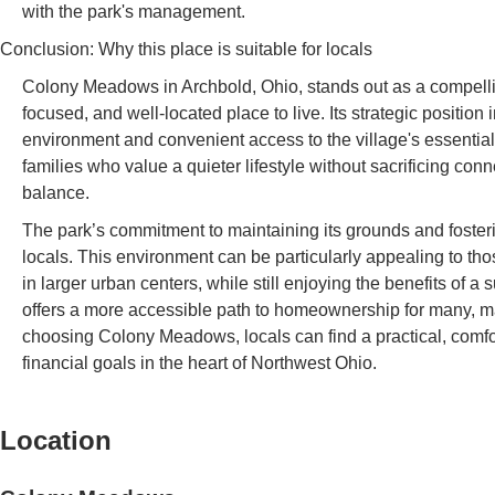
with the park's management.
Conclusion: Why this place is suitable for locals
Colony Meadows in Archbold, Ohio, stands out as a compellin
focused, and well-located place to live. Its strategic position
environment and convenient access to the village's essential 
families who value a quieter lifestyle without sacrificing co
balance.
The park’s commitment to maintaining its grounds and fostering
locals. This environment can be particularly appealing to th
in larger urban centers, while still enjoying the benefits of
offers a more accessible path to homeownership for many, maki
choosing Colony Meadows, locals can find a practical, comfor
financial goals in the heart of Northwest Ohio.
Location