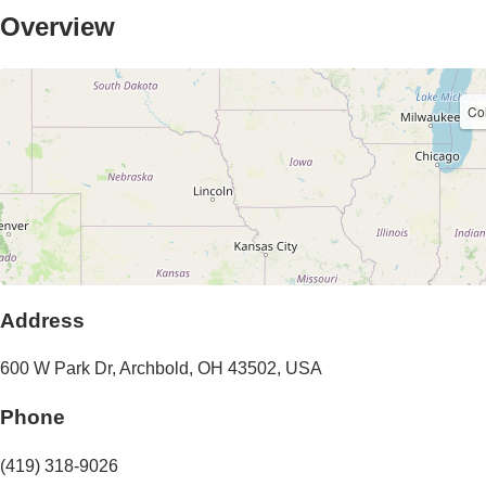
Overview
Co
Address
600 W Park Dr
,
Archbold
,
OH
43502
,
USA
Phone
(419) 318-9026