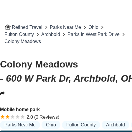
Refined Travel
Parks Near Me
Ohio
Fulton County
Archbold
Parks In West Park Drive
Colony Meadows
Colony Meadows
- 600 W Park Dr, Archbold, O
Mobile home park
2.0 (0 Reviews)
Parks Near Me
Ohio
Fulton County
Archbold