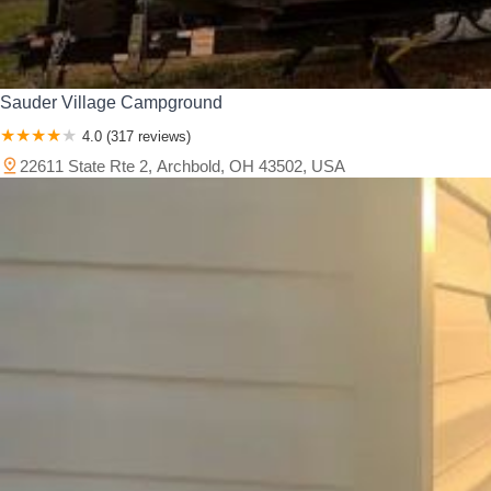
Sauder Village Campground
4.0 (317 reviews)
22611 State Rte 2, Archbold, OH 43502, USA