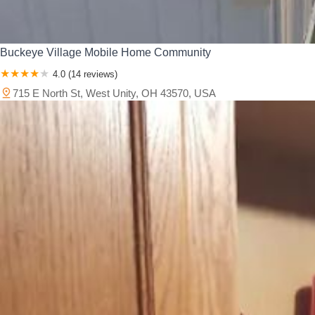
Buckeye Village Mobile Home Community
4.0 (14 reviews)
715 E North St, West Unity, OH 43570, USA