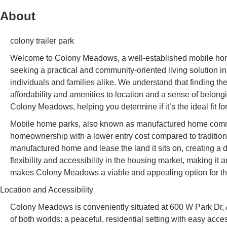
About
colony trailer park
Welcome to Colony Meadows, a well-established mobile home
seeking a practical and community-oriented living solution 
individuals and families alike. We understand that finding th
affordability and amenities to location and a sense of belongi
Colony Meadows, helping you determine if it’s the ideal fit f
Mobile home parks, also known as manufactured home commun
homeownership with a lower entry cost compared to traditiona
manufactured home and lease the land it sits on, creating a 
flexibility and accessibility in the housing market, making it 
makes Colony Meadows a viable and appealing option for thos
Location and Accessibility
Colony Meadows is conveniently situated at 600 W Park Dr, A
of both worlds: a peaceful, residential setting with easy ac