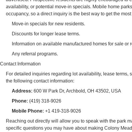
availability, or potential move-in specials. Mobile home park
occupancy, so a direct inquiry is the best way to get the most
Move-in specials for new residents.
Discounts for longer lease terms.
Information on available manufactured homes for sale or re
Any referral programs.
Contact Information
For detailed inquiries regarding lot availability, lease terms
the following contact information:
Address:
600 W Park Dr, Archbold, OH 43502, USA
Phone:
(419) 318-9026
Mobile Phone:
+1 419-318-9026
Reaching out directly will allow you to speak with the par
specific questions you may have about making Colony Meadow