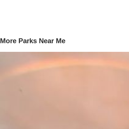
More Parks Near Me