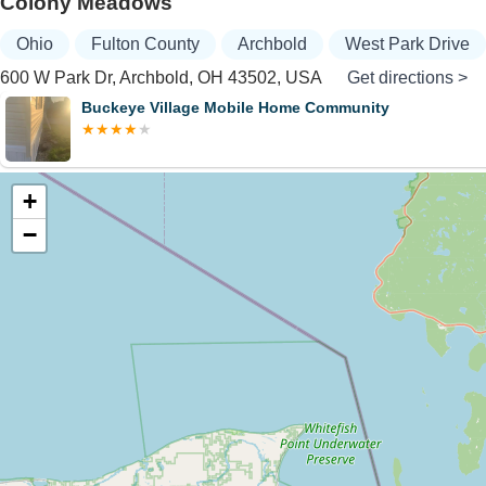
Colony Meadows
Ohio
Fulton County
Archbold
West Park Drive
600 W Park Dr, Archbold, OH 43502, USA
Get directions >
Buckeye Village Mobile Home Community
+
−