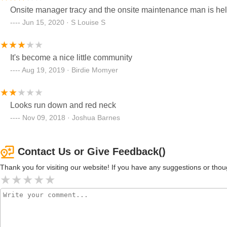
Onsite manager tracy and the onsite maintenance man is hel
TERMINATION OF LEASE PAPERS AND YOUR WATER B
Jun 15, 2020 · S Louise S
MONTH. YOU HAVE NO METER NOW. HER SECOND RE
THE TERMINATE. ...I COMPLAINED TO HAVE THINGS DONE A LOT AND IF IT WASN'T DONE RIGHT, I WOULD AGAIN
COMPLAIN 🤔But I'm handling the eviction ordeal with my own 
It's become a nice little community
wasn't their first rodeo, they care about no one and do not giv
Aug 19, 2019 · Birdie Momyer
here over a year and was promised my yard would be a real yard
over, can't plant flowers, always have a lake as a yard when i
way. I've been without air for a week now, and I have a
Looks run down and red neck
Nov 09, 2018 · Joshua Barnes
Contact Us or Give Feedback()
Thank you for visiting our website! If you have any suggestions or t