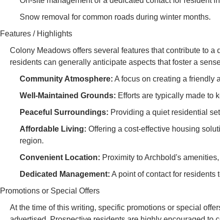
On-site management or a dedicated contact for resident i
Snow removal for common roads during winter months.
Features / Highlights
Colony Meadows offers several features that contribute to a 
residents can generally anticipate aspects that foster a sens
Community Atmosphere:
A focus on creating a friendly 
Well-Maintained Grounds:
Efforts are typically made t
Peaceful Surroundings:
Providing a quiet residential set
Affordable Living:
Offering a cost-effective housing solu
region.
Convenient Location:
Proximity to Archbold's amenities,
Dedicated Management:
A point of contact for resident
Promotions or Special Offers
At the time of this writing, specific promotions or special of
advertised. Prospective residents are highly encouraged to co