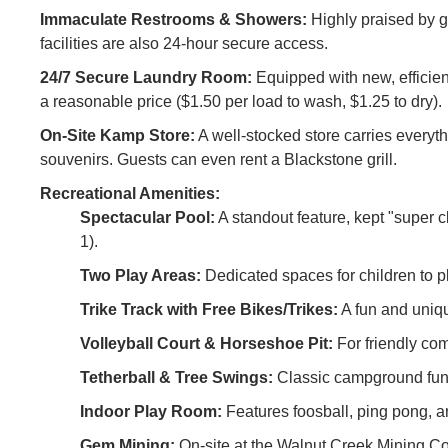
Immaculate Restrooms & Showers:
Highly praised by gu
facilities are also 24-hour secure access.
24/7 Secure Laundry Room:
Equipped with new, efficient
a reasonable price ($1.50 per load to wash, $1.25 to dry).
On-Site Kamp Store:
A well-stocked store carries everyt
souvenirs. Guests can even rent a Blackstone grill.
Recreational Amenities:
Spectacular Pool:
A standout feature, kept "super 
1).
Two Play Areas:
Dedicated spaces for children to 
Trike Track with Free Bikes/Trikes:
A fun and uniqu
Volleyball Court & Horseshoe Pit:
For friendly com
Tetherball & Tree Swings:
Classic campground fun
Indoor Play Room:
Features foosball, ping pong, a
Gem Mining:
On-site at the Walnut Creek Mining Co