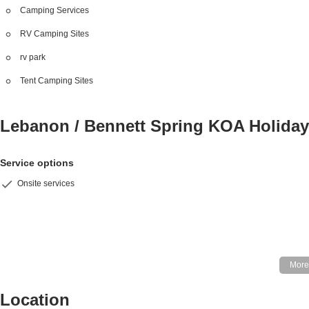
Camping Services
RV Camping Sites
rv park
Tent Camping Sites
Lebanon / Bennett Spring KOA Holida
Service options
Onsite services
Location