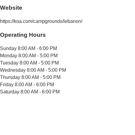
Website
https://koa.com/campgrounds/lebanon/
Operating Hours
Sunday
8:00 AM - 6:00 PM
Monday
8:00 AM - 5:00 PM
Tuesday
8:00 AM - 5:00 PM
Wednesday
8:00 AM - 5:00 PM
Thursday
8:00 AM - 5:00 PM
Friday
8:00 AM - 6:00 PM
Saturday
8:00 AM - 6:00 PM