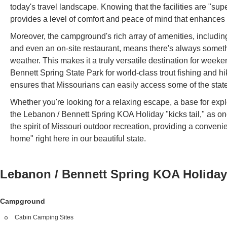
today's travel landscape. Knowing that the facilities are "sup
provides a level of comfort and peace of mind that enhances 
Moreover, the campground's rich array of amenities, includin
and even an on-site restaurant, means there's always somethi
weather. This makes it a truly versatile destination for weeke
Bennett Spring State Park for world-class trout fishing and hi
ensures that Missourians can easily access some of the state
Whether you're looking for a relaxing escape, a base for expl
the Lebanon / Bennett Spring KOA Holiday "kicks tail," as one 
the spirit of Missouri outdoor recreation, providing a conve
home" right here in our beautiful state.
Lebanon / Bennett Spring KOA Holida
Campground
Cabin Camping Sites