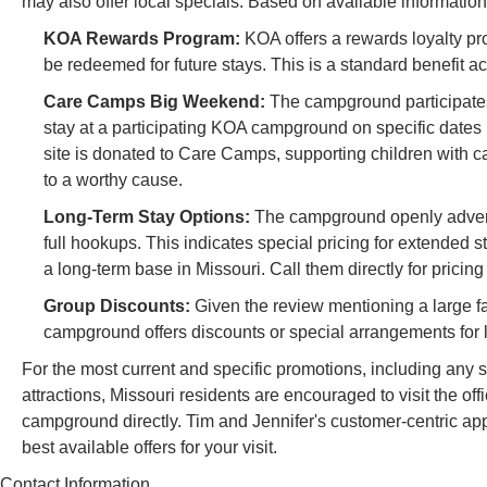
may also offer local specials. Based on available information
KOA Rewards Program:
KOA offers a rewards loyalty pro
be redeemed for future stays. This is a standard benefit 
Care Camps Big Weekend:
The campground participate
stay at a participating KOA campground on specific dates (
site is donated to Care Camps, supporting children with ca
to a worthy cause.
Long-Term Stay Options:
The campground openly advertis
full hookups. This indicates special pricing for extended s
a long-term base in Missouri. Call them directly for pricin
Group Discounts:
Given the review mentioning a large fam
campground offers discounts or special arrangements for la
For the most current and specific promotions, including any
attractions, Missouri residents are encouraged to visit the o
campground directly. Tim and Jennifer's customer-centric app
best available offers for your visit.
Contact Information