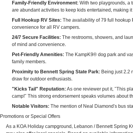
Family-Friendly Environment:
With two playgrounds, a tr
are abundant activities to keep kids entertained, making it 
Full Hookup RV Sites:
The availability of 79 full hookup R
convenience for all RV campers.
24/7 Secure Facilities:
The restrooms, showers, and laund
of mind and convenience.
Pet-Friendly Amenities:
The KampK9® dog park and vast 
family members.
Proximity to Bennett Spring State Park:
Being just 2.2 m
draw for outdoor enthusiasts.
"Kicks Tail" Reputation:
As one reviewer put it, "This pl
camp!" This strong endorsement speaks volumes about the
Notable Visitors:
The mention of Neal Diamond's bus stayi
Promotions or Special Offers
As a KOA Holiday campground, Lebanon / Bennett Spring KOA