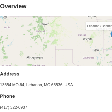
Overview
Lebanon / Bennet
Address
13654 MO-64
,
Lebanon
,
MO
65536
,
USA
Phone
(417) 322-6907