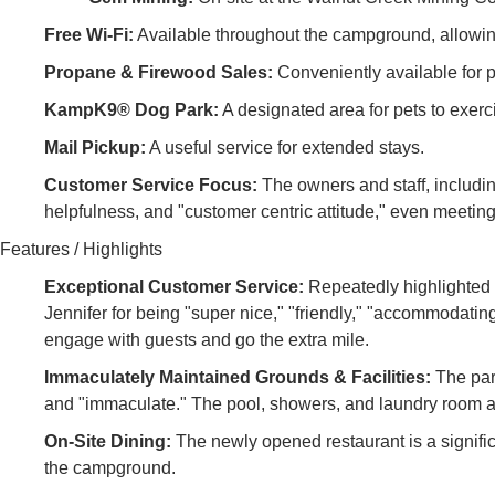
Free Wi-Fi:
Available throughout the campground, allowin
Propane & Firewood Sales:
Conveniently available for p
KampK9® Dog Park:
A designated area for pets to exerci
Mail Pickup:
A useful service for extended stays.
Customer Service Focus:
The owners and staff, includin
helpfulness, and "customer centric attitude," even meetin
Features / Highlights
Exceptional Customer Service:
Repeatedly highlighted 
Jennifer for being "super nice," "friendly," "accommodating
engage with guests and go the extra mile.
Immaculately Maintained Grounds & Facilities:
The park
and "immaculate." The pool, showers, and laundry room are
On-Site Dining:
The newly opened restaurant is a signific
the campground.