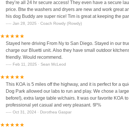
they’re all 24 hr secure access! They even have a secure la
price. Btw the washers and dryers are new and work great and
his dog Buddy are super nice! Tim is great at keeping the park 
and great everyone! That’s really cool and rare these days, of
Jan 28, 2025 · Coach Rowdy (Rowdy)
a hole in the shower head on the #2 shower.(but no big deal
stayed on lot 67 last year!! Pretty cool I think! Bottom line. 
Stayed here driving From Ny to San Diego. Stayed in our tru
loves to camp! Jennifer the MGR is a customer service freak! 
charge our Bluetti unit. Also they have small outdoor kitch
friendly. Would recommend.
Feb 11, 2025 · Sean McLeod
This KOA is 5 miles off the highway, and it is perfect for a q
Dog Park allowed our labs to run and play. We chose a large 
before!), extra large table w/chairs. It was our favorite KOA to date! Highly recommend. The property
professional yet casual and very pleasant. 💯%
Oct 31, 2024 · Dorothea Gaspar