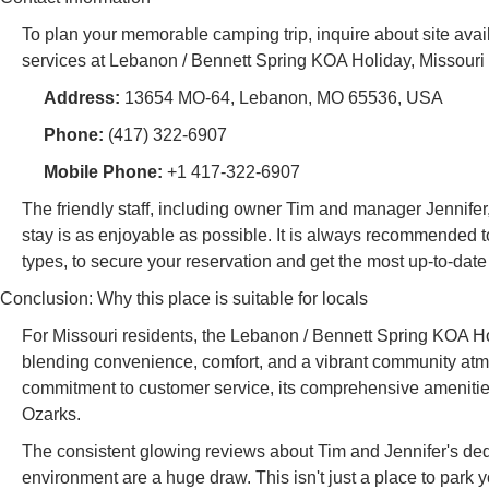
To plan your memorable camping trip, inquire about site avail
services at Lebanon / Bennett Spring KOA Holiday, Missouri r
Address:
13654 MO-64, Lebanon, MO 65536, USA
Phone:
(417) 322-6907
Mobile Phone:
+1 417-322-6907
The friendly staff, including owner Tim and manager Jennifer
stay is as enjoyable as possible. It is always recommended to
types, to secure your reservation and get the most up-to-date
Conclusion: Why this place is suitable for locals
For Missouri residents, the Lebanon / Bennett Spring KOA Hol
blending convenience, comfort, and a vibrant community atmosp
commitment to customer service, its comprehensive amenities,
Ozarks.
The consistent glowing reviews about Tim and Jennifer's ded
environment are a huge draw. This isn't just a place to park you