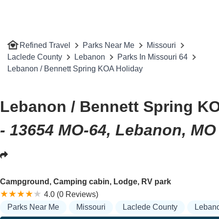
Refined Travel
Parks Near Me
Missouri
Laclede County
Lebanon
Parks In Missouri 64
Lebanon / Bennett Spring KOA Holiday
Lebanon / Bennett Spring K
- 13654 MO-64, Lebanon, MO
Campground, Camping cabin, Lodge, RV park
4.0 (0 Reviews)
Parks Near Me
Missouri
Laclede County
Leban