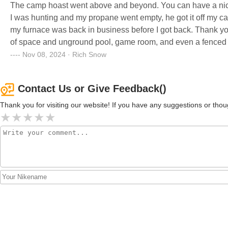
The camp hoast went above and beyond. You can have a nice
I was hunting and my propane went empty, he got it off my camper and filled it and then return it to camper, turned it on and
my furnace was back in business before I got back. Thank you!
of space and unground pool, game room, and even a fenced in 
Nov 08, 2024 · Rich Snow
Contact Us or Give Feedback()
Thank you for visiting our website! If you have any suggestions or t