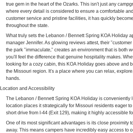
true gem in the heart of the Ozarks. This isn't just any campg
where every detail is considered to ensure a comfortable and
customer service and pristine facilities, it has quickly be
throughout the state.
What truly sets the Lebanon / Bennett Spring KOA Holiday apa
manager Jennifer. As glowing reviews attest, their "customer s
the park "immaculate," creates an environment that is both 
you'll feel the difference that genuine hospitality makes. Wh
looking for a cozy cabin, this KOA Holiday goes above and b
the Missouri region. It's a place where you can relax, explore
hands.
Location and Accessibility
The Lebanon / Bennett Spring KOA Holiday is conveniently
location places it strategically for Missouri residents eager to
short drive from I-44 (Exit 129), making it highly accessible fo
One of its most significant advantages is its close proximity
away. This means campers have incredibly easy access to one 