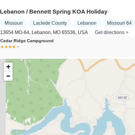
Lebanon / Bennett Spring KOA Holiday
Missouri
Laclede County
Lebanon
Missouri 64
13654 MO-64, Lebanon, MO 65536, USA
Get directions >
Family Crossing Mobile Home
+
−