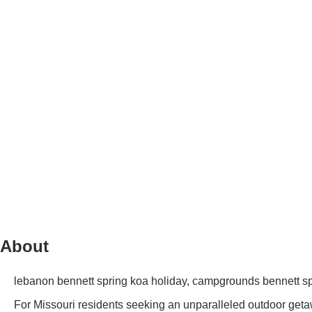
About
lebanon bennett spring koa holiday, campgrounds bennett s
For Missouri residents seeking an unparalleled outdoor get