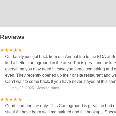
Reviews
Our family just got back from our Annual trip to the KOA at Be
find a better campground in the area. Tim is great and he k
everything you may need in case you forgot something and ev
even. They recently opened up their onsite restaurant and we t
Can’t wait to come back. If you have never stayed at this ca
May 26, 2025 · Jessica Hans
Good, bad and the ugly. This Campground is great, no bad or 
sites! All have been well maintained and full hookups. Spect