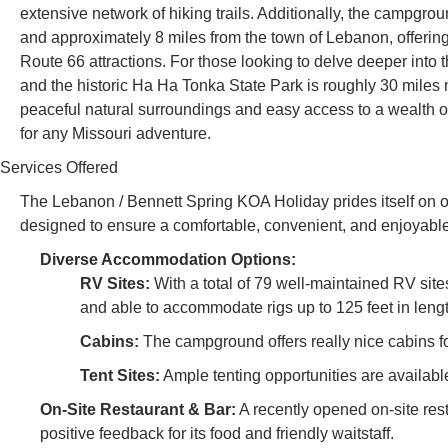
extensive network of hiking trails. Additionally, the campgroun
and approximately 8 miles from the town of Lebanon, offering
Route 66 attractions. For those looking to delve deeper into
and the historic Ha Ha Tonka State Park is roughly 30 miles 
peaceful natural surroundings and easy access to a wealth of 
for any Missouri adventure.
Services Offered
The Lebanon / Bennett Spring KOA Holiday prides itself on o
designed to ensure a comfortable, convenient, and enjoyable 
Diverse Accommodation Options:
RV Sites:
With a total of 79 well-maintained RV site
and able to accommodate rigs up to 125 feet in leng
Cabins:
The campground offers really nice cabins fo
Tent Sites:
Ample tenting opportunities are available
On-Site Restaurant & Bar:
A recently opened on-site rest
positive feedback for its food and friendly waitstaff.