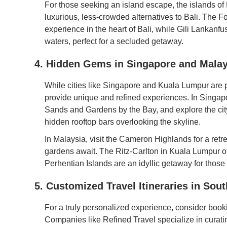
For those seeking an island escape, the islands of
luxurious, less-crowded alternatives to Bali. The
experience in the heart of Bali, while Gili Lankanfush
waters, perfect for a secluded getaway.
4. Hidden Gems in Singapore and Malay
While cities like Singapore and Kuala Lumpur are 
provide unique and refined experiences. In Singapo
Sands and Gardens by the Bay, and explore the cit
hidden rooftop bars overlooking the skyline.
In Malaysia, visit the Cameron Highlands for a retre
gardens await. The Ritz-Carlton in Kuala Lumpur off
Perhentian Islands are an idyllic getaway for those
5. Customized Travel Itineraries in Sou
For a truly personalized experience, consider booki
Companies like Refined Travel specialize in curating