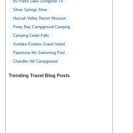
Rv Parks Lake Livingston Tx
Silver Springs Stow
Huzzah Valley Resort Missouri
Piney Bay Campground Camping
Camping Cedar Falls
Sunlake Estates Grand Island
Pipestone Mn Swimming Pool
Chandler Hill Campground
Trending Travel Blog Posts
Exclusive Travel Packages for First-Class
Travelers: A Guide to Luxury Vacations
Refined Travel Experiences in Southeast Asia:
Explore Luxury & Unique Destinations