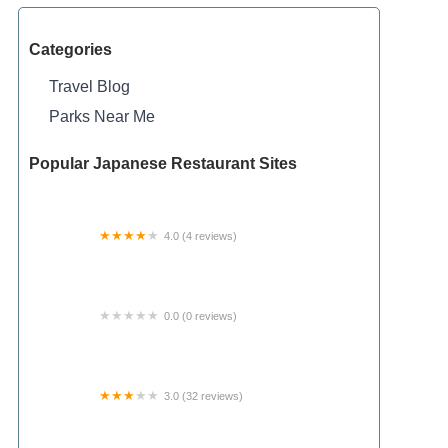
Categories
Travel Blog
Parks Near Me
Popular Japanese Restaurant Sites
4.0 (4 reviews)
Camp Catherine Hershey
0.0 (0 reviews)
Tiny Rock Park LLC
3.0 (32 reviews)
Ausable Pines Campground & RV