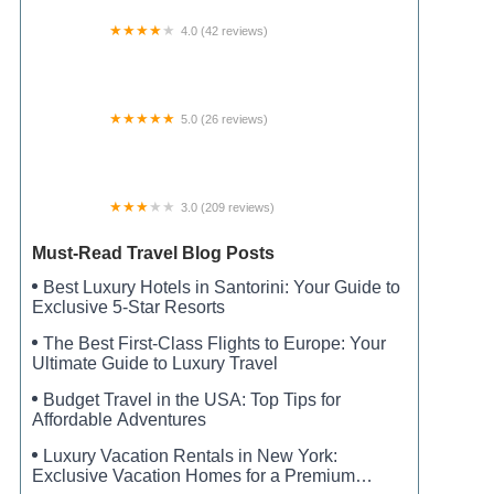
4.0 (42 reviews)
Paris North RV Park
5.0 (26 reviews)
Happy Trails RV Park
3.0 (209 reviews)
Maplewood Estates
Must-Read Travel Blog Posts
Best Luxury Hotels in Santorini: Your Guide to
Exclusive 5-Star Resorts
The Best First-Class Flights to Europe: Your
Ultimate Guide to Luxury Travel
Budget Travel in the USA: Top Tips for
Affordable Adventures
Luxury Vacation Rentals in New York:
Exclusive Vacation Homes for a Premium