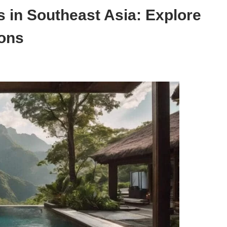
s in Southeast Asia: Explore
ions