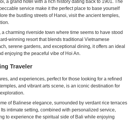
i, a grand hotel with a rich history dating back to 1901. The
peccable service make it the perfect place to base yourself
ore the bustling streets of Hanoi, visit the ancient temples,
tion.
, a charming riverside town where time seems to have stood
ard-winning resort that blends traditional Vietnamese
ach, serene gardens, and exceptional dining, it offers an ideal
nd enjoying the peaceful vibe of Hoi An.
ing Traveler
ures, and experiences, perfect for those looking for a refined
 temples, and vibrant arts scene, is an iconic destination for
 exploration.
ome of Balinese elegance, surrounded by verdant rice terraces
 Its intimate setting, combined with personalized service,
ing to experience the spiritual side of Bali while enjoying