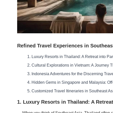
Refined Travel Experiences in Southeas
1. Luxury Resorts in Thailand: A Retreat into Pa
2. Cultural Explorations in Vietnam: A Journey 
3. Indonesia Adventures for the Discerning Trav
4. Hidden Gems in Singapore and Malaysia: Off
5. Customized Travel Itineraries in Southeast As
1. Luxury Resorts in Thailand: A Retreat
When you think of Southeast Asia, Thailand often co