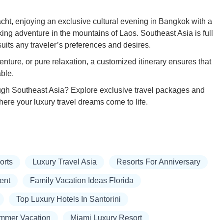
cht, enjoying an exclusive cultural evening in Bangkok with a
king adventure in the mountains of Laos. Southeast Asia is full
 suits any traveler’s preferences and desires.
enture, or pure relaxation, a customized itinerary ensures that
able.
ugh Southeast Asia? Explore exclusive travel packages and
here your luxury travel dreams come to life.
orts
Luxury Travel Asia
Resorts For Anniversary
ent
Family Vacation Ideas Florida
Top Luxury Hotels In Santorini
mmer Vacation
Miami Luxury Resort