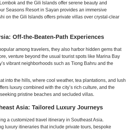
 Lombok and the Gili Islands offer serene beauty and
 Four Seasons Resort in Sayan provides an immersive
i on the Gili Islands offers private villas over crystal-clear
sia: Off-the-Beaten-Path Experiences
popular among travelers, they also harbor hidden gems that
re, venture beyond the usual tourist spots like Marina Bay
y's vibrant neighborhoods such as Tiong Bahru and the
at into the hills, where cool weather, tea plantations, and lush
ers luxury combined with the city’s rich culture, and the
 seeking pristine beaches and secluded villas.
theast Asia: Tailored Luxury Journeys
ng a customized travel itinerary in Southeast Asia.
 luxury itineraries that include private tours, bespoke