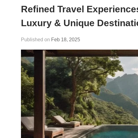
Refined Travel Experience
Luxury & Unique Destinat
Feb 18, 2025