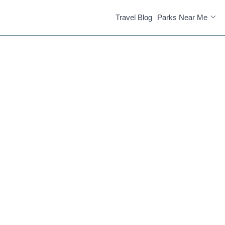
Travel Blog
Parks Near Me