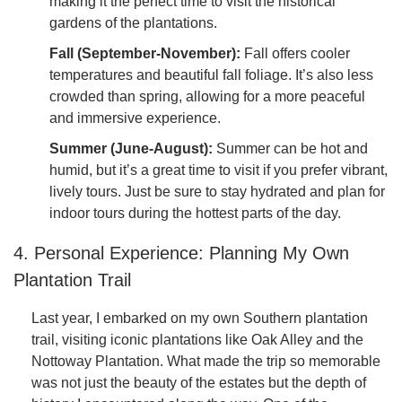
making it the perfect time to visit the historical
gardens of the plantations.
Fall (September-November):
Fall offers cooler
temperatures and beautiful fall foliage. It’s also less
crowded than spring, allowing for a more peaceful
and immersive experience.
Summer (June-August):
Summer can be hot and
humid, but it’s a great time to visit if you prefer vibrant,
lively tours. Just be sure to stay hydrated and plan for
indoor tours during the hottest parts of the day.
4. Personal Experience: Planning My Own
Plantation Trail
Last year, I embarked on my own Southern plantation
trail, visiting iconic plantations like Oak Alley and the
Nottoway Plantation. What made the trip so memorable
was not just the beauty of the estates but the depth of