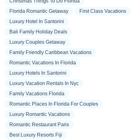
Christmas Things To Do Florida
Florida Romantic Getaway
First Class Vacations
Luxury Hotel In Santorini
Bali Family Holiday Deals
Luxury Couples Getaway
Family Friendly Caribbean Vacations
Romantic Vacations In Florida
Luxury Hotels In Santorini
Luxury Vacation Rentals In Nyc
Family Vacations Florida
Romantic Places In Florida For Couples
Luxury Romantic Vacations
Romantic Restaurant Paris
Best Luxury Resorts Fiji