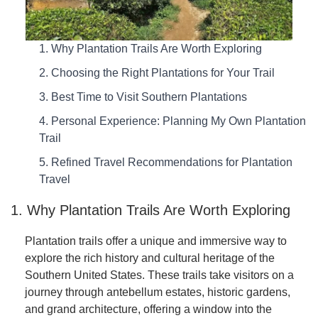
1. Why Plantation Trails Are Worth Exploring
2. Choosing the Right Plantations for Your Trail
3. Best Time to Visit Southern Plantations
4. Personal Experience: Planning My Own Plantation
Trail
5. Refined Travel Recommendations for Plantation
Travel
1. Why Plantation Trails Are Worth Exploring
Plantation trails offer a unique and immersive way to
explore the rich history and cultural heritage of the
Southern United States. These trails take visitors on a
journey through antebellum estates, historic gardens,
and grand architecture, offering a window into the