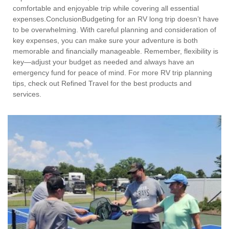
comfortable and enjoyable trip while covering all essential
expenses.ConclusionBudgeting for an RV long trip doesn’t have
to be overwhelming. With careful planning and consideration of
key expenses, you can make sure your adventure is both
memorable and financially manageable. Remember, flexibility is
key—adjust your budget as needed and always have an
emergency fund for peace of mind. For more RV trip planning
tips, check out Refined Travel for the best products and
services.