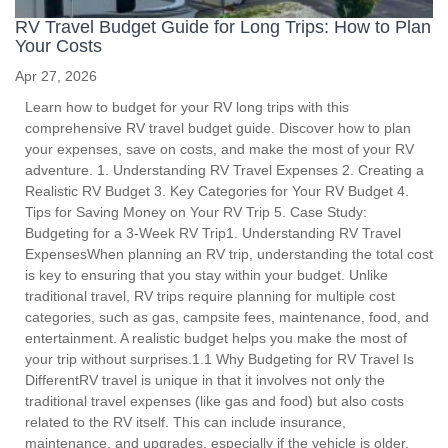
RV Travel Budget Guide for Long Trips: How to Plan
Your Costs
Apr 27, 2026
Learn how to budget for your RV long trips with this
comprehensive RV travel budget guide. Discover how to plan
your expenses, save on costs, and make the most of your RV
adventure. 1. Understanding RV Travel Expenses 2. Creating a
Realistic RV Budget 3. Key Categories for Your RV Budget 4.
Tips for Saving Money on Your RV Trip 5. Case Study:
Budgeting for a 3-Week RV Trip1. Understanding RV Travel
ExpensesWhen planning an RV trip, understanding the total cost
is key to ensuring that you stay within your budget. Unlike
traditional travel, RV trips require planning for multiple cost
categories, such as gas, campsite fees, maintenance, food, and
entertainment. A realistic budget helps you make the most of
your trip without surprises.1.1 Why Budgeting for RV Travel Is
DifferentRV travel is unique in that it involves not only the
traditional travel expenses (like gas and food) but also costs
related to the RV itself. This can include insurance,
maintenance, and upgrades, especially if the vehicle is older.