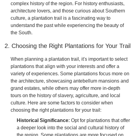
complex history of the region. For history enthusiasts,
architecture lovers, and those curious about Southern
culture, a plantation trail is a fascinating way to
understand the past while experiencing the beauty of
the South.
2. Choosing the Right Plantations for Your Trail
When planning a plantation trail, it's important to select
plantations that align with your interests and offer a
variety of experiences. Some plantations focus more on
the architecture, showcasing antebellum mansions and
grand estates, while others may offer more in-depth
tours on the history of slavery, agriculture, and local
culture. Here are some factors to consider when
choosing the right plantations for your trail:
Historical Significance:
Opt for plantations that offer
a deeper look into the social and cultural history of
the region. Some plantations are more focused on