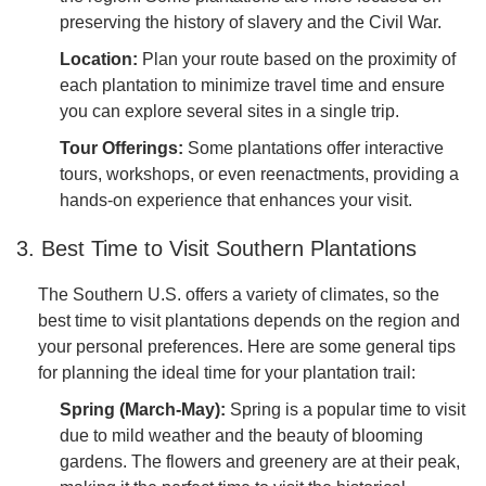
preserving the history of slavery and the Civil War.
Location:
Plan your route based on the proximity of
each plantation to minimize travel time and ensure
you can explore several sites in a single trip.
Tour Offerings:
Some plantations offer interactive
tours, workshops, or even reenactments, providing a
hands-on experience that enhances your visit.
3. Best Time to Visit Southern Plantations
The Southern U.S. offers a variety of climates, so the
best time to visit plantations depends on the region and
your personal preferences. Here are some general tips
for planning the ideal time for your plantation trail:
Spring (March-May):
Spring is a popular time to visit
due to mild weather and the beauty of blooming
gardens. The flowers and greenery are at their peak,