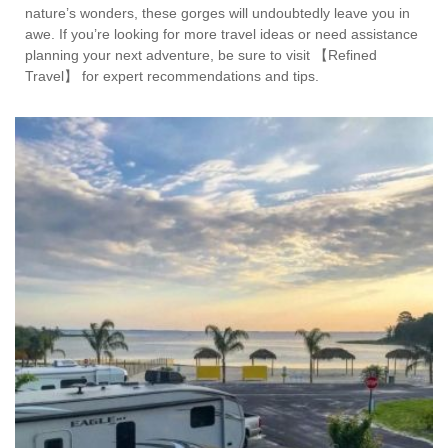
nature’s wonders, these gorges will undoubtedly leave you in
awe. If you’re looking for more travel ideas or need assistance
planning your next adventure, be sure to visit 【Refined
Travel】 for expert recommendations and tips.