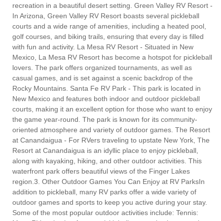
recreation in a beautiful desert setting. Green Valley RV Resort -
In Arizona, Green Valley RV Resort boasts several pickleball
courts and a wide range of amenities, including a heated pool,
golf courses, and biking trails, ensuring that every day is filled
with fun and activity. La Mesa RV Resort - Situated in New
Mexico, La Mesa RV Resort has become a hotspot for pickleball
lovers. The park offers organized tournaments, as well as
casual games, and is set against a scenic backdrop of the
Rocky Mountains. Santa Fe RV Park - This park is located in
New Mexico and features both indoor and outdoor pickleball
courts, making it an excellent option for those who want to enjoy
the game year-round. The park is known for its community-
oriented atmosphere and variety of outdoor games. The Resort
at Canandaigua - For RVers traveling to upstate New York, The
Resort at Canandaigua is an idyllic place to enjoy pickleball,
along with kayaking, hiking, and other outdoor activities. This
waterfront park offers beautiful views of the Finger Lakes
region.3. Other Outdoor Games You Can Enjoy at RV ParksIn
addition to pickleball, many RV parks offer a wide variety of
outdoor games and sports to keep you active during your stay.
Some of the most popular outdoor activities include: Tennis: