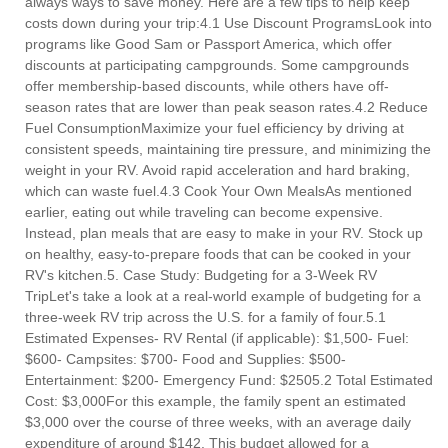
always ways to save money. Here are a few tips to help keep
costs down during your trip:4.1 Use Discount ProgramsLook into
programs like Good Sam or Passport America, which offer
discounts at participating campgrounds. Some campgrounds
offer membership-based discounts, while others have off-
season rates that are lower than peak season rates.4.2 Reduce
Fuel ConsumptionMaximize your fuel efficiency by driving at
consistent speeds, maintaining tire pressure, and minimizing the
weight in your RV. Avoid rapid acceleration and hard braking,
which can waste fuel.4.3 Cook Your Own MealsAs mentioned
earlier, eating out while traveling can become expensive.
Instead, plan meals that are easy to make in your RV. Stock up
on healthy, easy-to-prepare foods that can be cooked in your
RV's kitchen.5. Case Study: Budgeting for a 3-Week RV
TripLet's take a look at a real-world example of budgeting for a
three-week RV trip across the U.S. for a family of four.5.1
Estimated Expenses- RV Rental (if applicable): $1,500- Fuel:
$600- Campsites: $700- Food and Supplies: $500-
Entertainment: $200- Emergency Fund: $2505.2 Total Estimated
Cost: $3,000For this example, the family spent an estimated
$3,000 over the course of three weeks, with an average daily
expenditure of around $142. This budget allowed for a