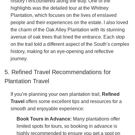
history I encountered along the way. One of the
highlights was the detailed tour at the Whitney
Plantation, which focuses on the lives of enslaved
people and their experiences on the estate. I also loved
the charm of the Oak Alley Plantation with its stunning
avenue of oak trees that lined the entrance. Each stop
on the trail told a different aspect of the South’s complex
history, making for an eye-opening and reflective
journey.
5. Refined Travel Recommendations for
Plantation Travel
If you’re planning your own plantation trail,
Refined
Travel
offers some excellent tips and resources for a
smooth and enjoyable experience:
Book Tours in Advance:
Many plantations offer
limited spots for tours, so booking in advance is
highly recommended to ensure you get a spot on