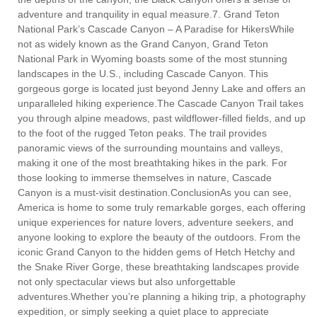
adventure and tranquility in equal measure.7. Grand Teton
National Park’s Cascade Canyon – A Paradise for HikersWhile
not as widely known as the Grand Canyon, Grand Teton
National Park in Wyoming boasts some of the most stunning
landscapes in the U.S., including Cascade Canyon. This
gorgeous gorge is located just beyond Jenny Lake and offers an
unparalleled hiking experience.The Cascade Canyon Trail takes
you through alpine meadows, past wildflower-filled fields, and up
to the foot of the rugged Teton peaks. The trail provides
panoramic views of the surrounding mountains and valleys,
making it one of the most breathtaking hikes in the park. For
those looking to immerse themselves in nature, Cascade
Canyon is a must-visit destination.ConclusionAs you can see,
America is home to some truly remarkable gorges, each offering
unique experiences for nature lovers, adventure seekers, and
anyone looking to explore the beauty of the outdoors. From the
iconic Grand Canyon to the hidden gems of Hetch Hetchy and
the Snake River Gorge, these breathtaking landscapes provide
not only spectacular views but also unforgettable
adventures.Whether you’re planning a hiking trip, a photography
expedition, or simply seeking a quiet place to appreciate