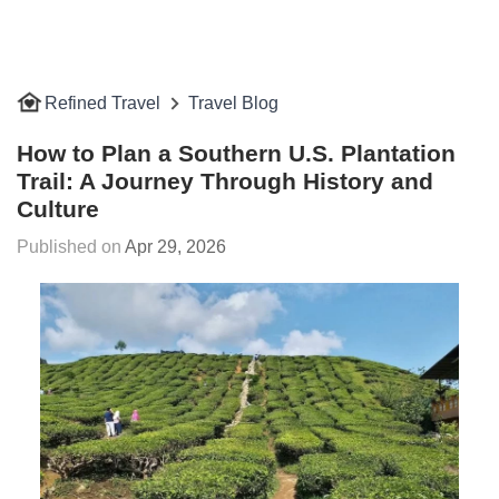
Refined Travel
Travel Blog
How to Plan a Southern U.S. Plantation
Trail: A Journey Through History and
Culture
Apr 29, 2026