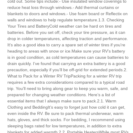
cold out. Some tips include:- Use insulated window coverings to
reduce heat loss through windows.- Add thermal curtains or
blankets to doors and windows.- Use foam board or Reflectix on
walls and windows to help regulate temperature.1.3. Checking
Your Tires and BatteryCold weather can be hard on tires and
batteries. Before you set off, check your tire pressure, as it can
drop in colder temperatures, affecting traction and performance.
It's also a good idea to carry a spare set of winter tires if you're
heading to areas with snow or ice.Make sure your RV’s battery
is in good condition, as cold temperatures can cause batteries to
drain quickly. I’ve found that carrying an extra battery is a good
precaution, especially if you'll be off-grid for extended periods.2.
What to Pack for a Winter RV TripPacking for a winter RV trip
requires a few extra considerations compared to a typical road
trip. You’ll need to bring along gear to keep you warm, safe, and
prepared for changing weather conditions. Here’s a list of
essential items that I always make sure to pack.2.1. Warm
Clothing and BeddingIt’s easy to forget just how cold it can get,
even inside the RV. Be sure to pack thermal underwear, warm
hats, gloves, and thick socks. For bedding, I recommend using
sleeping bags rated for low temperatures, in addition to extra
blankets for added warmth.2.2. Portable HeatersWhile most RVs