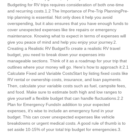
Budgeting for RV trips requires consideration of both one-time
and recurring costs.1.2 The Importance of Pre-Trip PlanningPre-
trip planning is essential. Not only does it help you avoid
overspending, but it also ensures that you have enough funds to
cover unexpected expenses like tire repairs or emergency
maintenance. Knowing what to expect in terms of expenses will
give you peace of mind and help you enjoy your journey.2.
Creating a Realistic RV BudgetTo create a realistic RV travel
budget, you need to break down your expenses into
manageable sections. Think of it as a roadmap for your trip that
outlines where your money will go. Here's how to approach it:2.1
Calculate Fixed and Variable CostsStart by listing fixed costs like
RV rental or ownership costs, insurance, and loan payments.
Then, calculate your variable costs such as fuel, campsite fees,
and food. Make sure to estimate both high and low ranges to
give yourself a flexible budget that can handle fluctuations.2.2
Plan for Emergency FundsIn addition to your expected
expenses, it's wise to include an emergency fund in your
budget. This can cover unexpected expenses like vehicle
breakdowns or urgent medical costs. A good rule of thumb is to
set aside 10-15% of your total trip budget for emergencies.3.