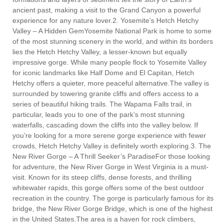
ancient past, making a visit to the Grand Canyon a powerful
experience for any nature lover.2. Yosemite’s Hetch Hetchy
Valley – A Hidden GemYosemite National Park is home to some
of the most stunning scenery in the world, and within its borders
lies the Hetch Hetchy Valley, a lesser-known but equally
impressive gorge. While many people flock to Yosemite Valley
for iconic landmarks like Half Dome and El Capitan, Hetch
Hetchy offers a quieter, more peaceful alternative.The valley is
surrounded by towering granite cliffs and offers access to a
series of beautiful hiking trails. The Wapama Falls trail, in
particular, leads you to one of the park’s most stunning
waterfalls, cascading down the cliffs into the valley below. If
you’re looking for a more serene gorge experience with fewer
crowds, Hetch Hetchy Valley is definitely worth exploring.3. The
New River Gorge – A Thrill Seeker’s ParadiseFor those looking
for adventure, the New River Gorge in West Virginia is a must-
visit. Known for its steep cliffs, dense forests, and thrilling
whitewater rapids, this gorge offers some of the best outdoor
recreation in the country. The gorge is particularly famous for its
bridge, the New River Gorge Bridge, which is one of the highest
in the United States.The area is a haven for rock climbers,