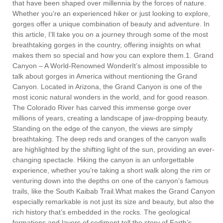
that have been shaped over millennia by the forces of nature.
Whether you’re an experienced hiker or just looking to explore,
gorges offer a unique combination of beauty and adventure. In
this article, I’ll take you on a journey through some of the most
breathtaking gorges in the country, offering insights on what
makes them so special and how you can explore them.1. Grand
Canyon – A World-Renowned WonderIt’s almost impossible to
talk about gorges in America without mentioning the Grand
Canyon. Located in Arizona, the Grand Canyon is one of the
most iconic natural wonders in the world, and for good reason.
The Colorado River has carved this immense gorge over
millions of years, creating a landscape of jaw-dropping beauty.
Standing on the edge of the canyon, the views are simply
breathtaking. The deep reds and oranges of the canyon walls
are highlighted by the shifting light of the sun, providing an ever-
changing spectacle. Hiking the canyon is an unforgettable
experience, whether you’re taking a short walk along the rim or
venturing down into the depths on one of the canyon’s famous
trails, like the South Kaibab Trail.What makes the Grand Canyon
especially remarkable is not just its size and beauty, but also the
rich history that’s embedded in the rocks. The geological
formations and layers of sediment tell the story of Earth’s