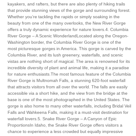
kayakers, and rafters, but there are also plenty of hiking trails
that provide stunning views of the gorge and surrounding forest.
Whether you’re tackling the rapids or simply soaking in the
beauty from one of the many overlooks, the New River Gorge
offers a truly dynamic experience for nature lovers.4. Columbia
River Gorge – A Scenic WonderlandLocated along the Oregon-
Washington border, the Columbia River Gorge is one of the
most picturesque gorges in America. This gorge is carved by the
Columbia River, and its lush greenery, waterfalls, and scenic
vistas are nothing short of magical. The area is renowned for its
incredible diversity of plant and animal life, making it a paradise
for nature enthusiasts.The most famous feature of the Columbia
River Gorge is Multnomah Falls, a stunning 620-foot waterfall
that attracts visitors from all over the world. The falls are easily
accessible via a short hike, and the view from the bridge at the
base is one of the most photographed in the United States. The
gorge is also home to many other waterfalls, including Bridal Veil
Falls and Wahkeena Falls, making it a must-visit destination for
waterfall lovers.5. Snake River Gorge – A Canyon of Epic
ProportionsIn Idaho, the Snake River Gorge offers visitors a
chance to experience a less crowded but equally impressive