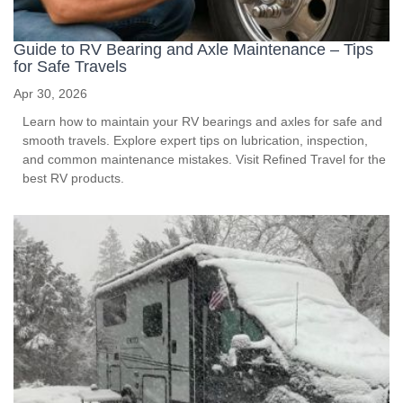
Guide to RV Bearing and Axle Maintenance – Tips
for Safe Travels
Apr 30, 2026
Learn how to maintain your RV bearings and axles for safe and
smooth travels. Explore expert tips on lubrication, inspection,
and common maintenance mistakes. Visit Refined Travel for the
best RV products.