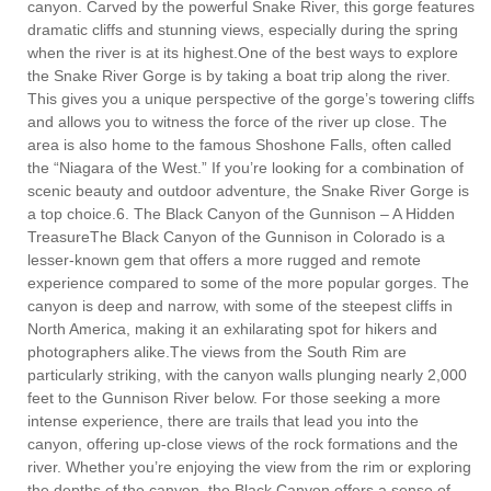
canyon. Carved by the powerful Snake River, this gorge features
dramatic cliffs and stunning views, especially during the spring
when the river is at its highest.One of the best ways to explore
the Snake River Gorge is by taking a boat trip along the river.
This gives you a unique perspective of the gorge’s towering cliffs
and allows you to witness the force of the river up close. The
area is also home to the famous Shoshone Falls, often called
the “Niagara of the West.” If you’re looking for a combination of
scenic beauty and outdoor adventure, the Snake River Gorge is
a top choice.6. The Black Canyon of the Gunnison – A Hidden
TreasureThe Black Canyon of the Gunnison in Colorado is a
lesser-known gem that offers a more rugged and remote
experience compared to some of the more popular gorges. The
canyon is deep and narrow, with some of the steepest cliffs in
North America, making it an exhilarating spot for hikers and
photographers alike.The views from the South Rim are
particularly striking, with the canyon walls plunging nearly 2,000
feet to the Gunnison River below. For those seeking a more
intense experience, there are trails that lead you into the
canyon, offering up-close views of the rock formations and the
river. Whether you’re enjoying the view from the rim or exploring
the depths of the canyon, the Black Canyon offers a sense of