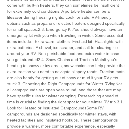
come with built-in heaters, they can sometimes be insufficient
for extremely cold conditions. A portable heater can be a
lifesaver during freezing nights. Look for safe, RV-friendly
options such as propane or electric heaters designed specifically
for small spaces.2.3. Emergency KitYou should always have an
emergency kit with you when traveling in winter. Some essential
items include:- Extra warm clothes- First aid kit- Flashlights with
extra batteries- A shovel, ice scraper, and salt for clearing ice
around your RV- Non-perishable food and extra water in case
you get stranded2.4. Snow Chains and Traction MatsIf you're
heading to snowy or icy areas, snow chains can help provide the
extra traction you need to navigate slippery roads. Traction mats
are also handy for getting out of snow or mud if your RV gets
stuck.3. Choosing the Right Campgrounds for Winter RVingNot
all campgrounds are open year-round, and those that are may
have specific rules for winter camping. Researching ahead of
time is crucial to finding the right spot for your winter RV trip.3.1.
Look for Heated or Insulated CampgroundsSome RV
campgrounds are designed specifically for winter stays, with
heated facilities and insulated hookups. These campgrounds
provide a warmer, more comfortable experience, especially