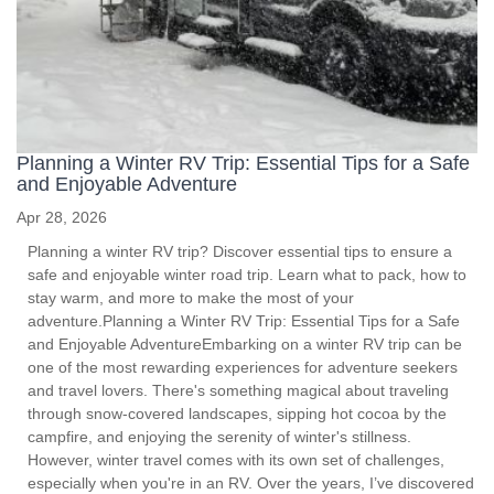
Planning a Winter RV Trip: Essential Tips for a Safe
and Enjoyable Adventure
Apr 28, 2026
Planning a winter RV trip? Discover essential tips to ensure a
safe and enjoyable winter road trip. Learn what to pack, how to
stay warm, and more to make the most of your
adventure.Planning a Winter RV Trip: Essential Tips for a Safe
and Enjoyable AdventureEmbarking on a winter RV trip can be
one of the most rewarding experiences for adventure seekers
and travel lovers. There's something magical about traveling
through snow-covered landscapes, sipping hot cocoa by the
campfire, and enjoying the serenity of winter's stillness.
However, winter travel comes with its own set of challenges,
especially when you're in an RV. Over the years, I’ve discovered