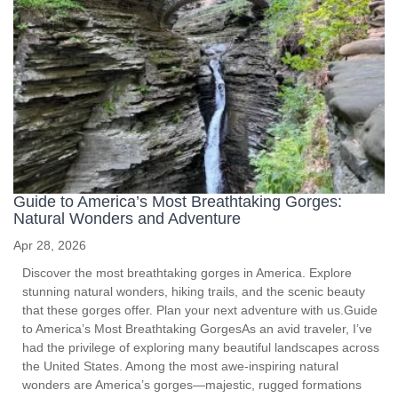
Guide to America’s Most Breathtaking Gorges:
Natural Wonders and Adventure
Apr 28, 2026
Discover the most breathtaking gorges in America. Explore
stunning natural wonders, hiking trails, and the scenic beauty
that these gorges offer. Plan your next adventure with us.Guide
to America’s Most Breathtaking GorgesAs an avid traveler, I’ve
had the privilege of exploring many beautiful landscapes across
the United States. Among the most awe-inspiring natural
wonders are America’s gorges—majestic, rugged formations