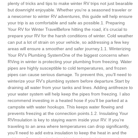
plenty of tricks and tips to make winter RV trips not just bearable
but downright enjoyable. Whether you're a seasoned traveler or
a newcomer to winter RV adventures, this guide will help ensure
your trip is as comfortable and safe as possible.1. Preparing
Your RV for Winter TravelBefore hitting the road, it’s crucial to
prepare your RV for the harsh conditions of winter. Cold weather
can put a lot of strain on your vehicle, so addressing a few key
areas will ensure a smoother and safer journey.1.1. Winterizing
Your RV’s Plumbing SystemOne of the biggest concerns when
RVing in winter is protecting your plumbing from freezing. Water
pipes are highly susceptible to cold temperatures, and frozen
pipes can cause serious damage. To prevent this, you’ll need to
winterize your RV’s plumbing system before departure.Start by
draining all water from your tanks and lines. Adding antifreeze to
your water system will help keep the pipes from freezing. I also
recommend investing in a heated hose if you'll be parked at a
campsite with water hookups. This keeps water flowing and
prevents freezing at the connection points.1.2. Insulating Your
RVInsulation is key to staying warm inside your RV. If you’re
traveling to an area where temperatures can drop significantly,
you’ll need to add extra insulation to keep the heat in and the