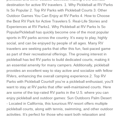
destination for active RV travelers. 1. Why Pickleball at RV Parks
Is So Popular 2. Top RV Parks with Pickleball Courts 3. Other
Outdoor Games You Can Enjoy at RV Parks 4. How to Choose
the Best RV Park for Active Travelers 5. Real-Life Stories and
Experiences at RV Parks1. Why Pickleball at RV Parks Is So
PopularPickleball has quickly become one of the most popular
sports in RV parks across the country. It's easy to play, highly
social, and can be enjoyed by people of all ages. Many RV
travelers are seeking parks that offer this fun, fast-paced game
as part of their recreational offerings. The growing interest in
pickleball has led RV parks to build dedicated courts, making it
an essential amenity for many campers. Additionally, pickleball
provides an excellent way to stay active and socialize with fellow
RVers, enhancing the overall camping experience.2. Top RV
Parks with Pickleball CourtsIf you're a pickleball enthusiast, you'll
want to stay at RV parks that offer well-maintained courts. Here
are some of the top-rated RV parks in the U.S. where you can
enjoy pickleball and outdoor games: Sun Outdoors Palm Desert
- Located in California, this luxurious RV resort offers multiple
pickleball courts, along with tennis, swimming, and other outdoor
activities. It's perfect for those who want both relaxation and