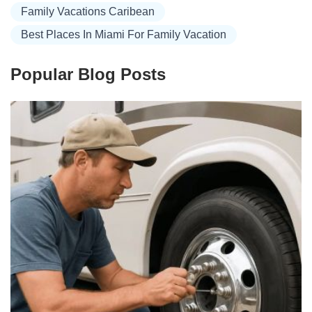
Family Vacations Caribean
Best Places In Miami For Family Vacation
Popular Blog Posts