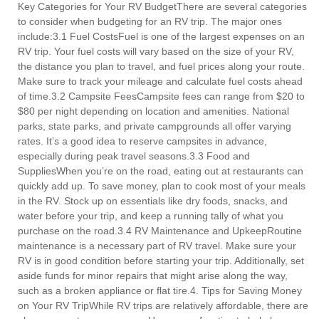
Key Categories for Your RV BudgetThere are several categories
to consider when budgeting for an RV trip. The major ones
include:3.1 Fuel CostsFuel is one of the largest expenses on an
RV trip. Your fuel costs will vary based on the size of your RV,
the distance you plan to travel, and fuel prices along your route.
Make sure to track your mileage and calculate fuel costs ahead
of time.3.2 Campsite FeesCampsite fees can range from $20 to
$80 per night depending on location and amenities. National
parks, state parks, and private campgrounds all offer varying
rates. It’s a good idea to reserve campsites in advance,
especially during peak travel seasons.3.3 Food and
SuppliesWhen you’re on the road, eating out at restaurants can
quickly add up. To save money, plan to cook most of your meals
in the RV. Stock up on essentials like dry foods, snacks, and
water before your trip, and keep a running tally of what you
purchase on the road.3.4 RV Maintenance and UpkeepRoutine
maintenance is a necessary part of RV travel. Make sure your
RV is in good condition before starting your trip. Additionally, set
aside funds for minor repairs that might arise along the way,
such as a broken appliance or flat tire.4. Tips for Saving Money
on Your RV TripWhile RV trips are relatively affordable, there are