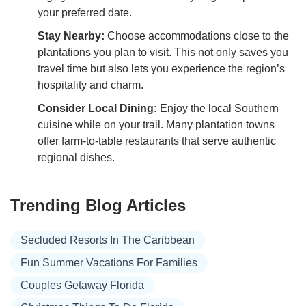
your preferred date.
Stay Nearby:
Choose accommodations close to the
plantations you plan to visit. This not only saves you
travel time but also lets you experience the region’s
hospitality and charm.
Consider Local Dining:
Enjoy the local Southern
cuisine while on your trail. Many plantation towns
offer farm-to-table restaurants that serve authentic
regional dishes.
Trending Blog Articles
Secluded Resorts In The Caribbean
Fun Summer Vacations For Families
Couples Getaway Florida