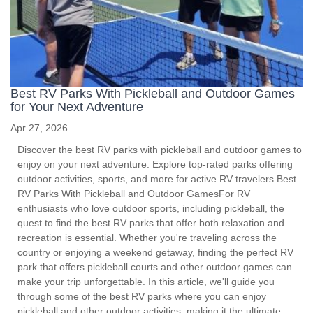
Best RV Parks With Pickleball and Outdoor Games
for Your Next Adventure
Apr 27, 2026
Discover the best RV parks with pickleball and outdoor games to
enjoy on your next adventure. Explore top-rated parks offering
outdoor activities, sports, and more for active RV travelers.Best
RV Parks With Pickleball and Outdoor GamesFor RV
enthusiasts who love outdoor sports, including pickleball, the
quest to find the best RV parks that offer both relaxation and
recreation is essential. Whether you're traveling across the
country or enjoying a weekend getaway, finding the perfect RV
park that offers pickleball courts and other outdoor games can
make your trip unforgettable. In this article, we'll guide you
through some of the best RV parks where you can enjoy
pickleball and other outdoor activities, making it the ultimate