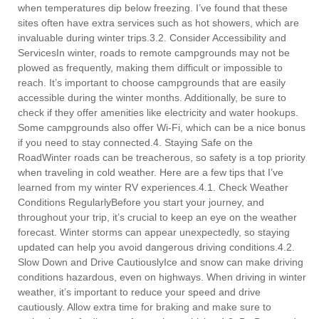
when temperatures dip below freezing. I’ve found that these
sites often have extra services such as hot showers, which are
invaluable during winter trips.3.2. Consider Accessibility and
ServicesIn winter, roads to remote campgrounds may not be
plowed as frequently, making them difficult or impossible to
reach. It’s important to choose campgrounds that are easily
accessible during the winter months. Additionally, be sure to
check if they offer amenities like electricity and water hookups.
Some campgrounds also offer Wi-Fi, which can be a nice bonus
if you need to stay connected.4. Staying Safe on the
RoadWinter roads can be treacherous, so safety is a top priority
when traveling in cold weather. Here are a few tips that I’ve
learned from my winter RV experiences.4.1. Check Weather
Conditions RegularlyBefore you start your journey, and
throughout your trip, it’s crucial to keep an eye on the weather
forecast. Winter storms can appear unexpectedly, so staying
updated can help you avoid dangerous driving conditions.4.2.
Slow Down and Drive CautiouslyIce and snow can make driving
conditions hazardous, even on highways. When driving in winter
weather, it’s important to reduce your speed and drive
cautiously. Allow extra time for braking and make sure to