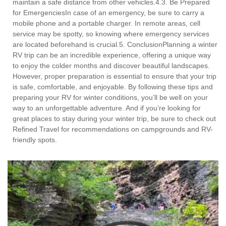
maintain a safe distance from other vehicles.4.3. Be Prepared
for EmergenciesIn case of an emergency, be sure to carry a
mobile phone and a portable charger. In remote areas, cell
service may be spotty, so knowing where emergency services
are located beforehand is crucial.5. ConclusionPlanning a winter
RV trip can be an incredible experience, offering a unique way
to enjoy the colder months and discover beautiful landscapes.
However, proper preparation is essential to ensure that your trip
is safe, comfortable, and enjoyable. By following these tips and
preparing your RV for winter conditions, you’ll be well on your
way to an unforgettable adventure. And if you’re looking for
great places to stay during your winter trip, be sure to check out
Refined Travel for recommendations on campgrounds and RV-
friendly spots.