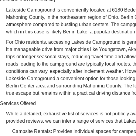
Lakeside Campground is conveniently located at 6180 Bedell
Mahoning County, in the northeastern region of Ohio. Berlin C
atmosphere compared to bustling urban centers. The campgrou
which in this case is likely Berlin Lake, a popular destination
For Ohio residents, accessing Lakeside Campground is genera
it a manageable drive from major cities like Youngstown, Akr
trips or longer seasonal stays, reducing travel time and all
roads leading to the campground are typically local routes, th
conditions can vary, especially after inclement weather. How
Lakeside Campground a convenient option for those looking to
Berlin Center area and surrounding Mahoning County. The loca
true escape but remains within a practical driving distance f
Services Offered
While a detailed, exhaustive list of services is not publicl
provided reviews, we can infer a range of services that Lakes
Campsite Rentals: Provides individual spaces for campers,