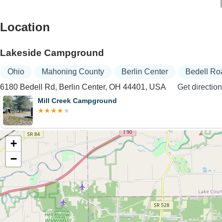
Location
Lakeside Campground
Ohio
Mahoning County
Berlin Center
Bedell Ro
6180 Bedell Rd, Berlin Center, OH 44401, USA
Get directio
Mill Creek Campground
+
−