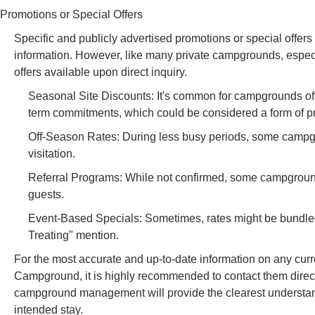
Promotions or Special Offers
Specific and publicly advertised promotions or special offer
information. However, like many private campgrounds, especi
offers available upon direct inquiry.
Seasonal Site Discounts: It's common for campgrounds offer
term commitments, which could be considered a form of p
Off-Season Rates: During less busy periods, some campgro
visitation.
Referral Programs: While not confirmed, some campground
guests.
Event-Based Specials: Sometimes, rates might be bundled 
Treating" mention.
For the most accurate and up-to-date information on any curr
Campground, it is highly recommended to contact them direc
campground management will provide the clearest understandin
intended stay.