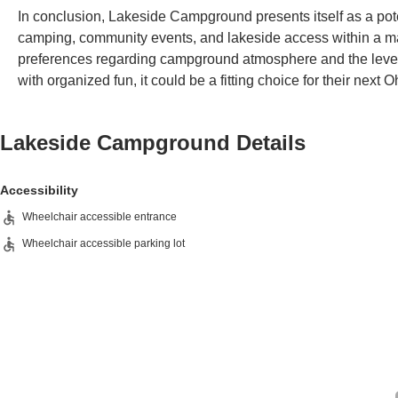
In conclusion, Lakeside Campground presents itself as a pote
camping, community events, and lakeside access within a mana
preferences regarding campground atmosphere and the level o
with organized fun, it could be a fitting choice for their next
Lakeside Campground
Details
Accessibility
Wheelchair accessible entrance
Wheelchair accessible parking lot