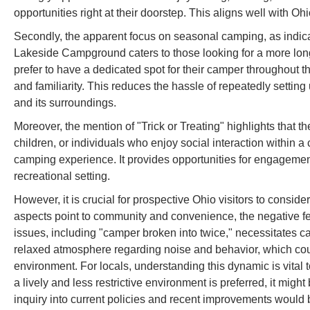
opportunities right at their doorstep. This aligns well with O
Secondly, the apparent focus on seasonal camping, as indic
Lakeside Campground caters to those looking for a more long
prefer to have a dedicated spot for their camper throughout 
and familiarity. This reduces the hassle of repeatedly settin
and its surroundings.
Moreover, the mention of "Trick or Treating" highlights that
children, or individuals who enjoy social interaction within 
camping experience. It provides opportunities for engagem
recreational setting.
However, it is crucial for prospective Ohio visitors to consid
aspects point to community and convenience, the negative f
issues, including "camper broken into twice," necessitates 
relaxed atmosphere regarding noise and behavior, which could 
environment. For locals, understanding this dynamic is vital 
a lively and less restrictive environment is preferred, it might 
inquiry into current policies and recent improvements would 