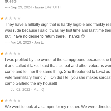
guests.
Sep 29, 2024 · laurie ᗪᗩᗰᑌTᕼ
They have a hillbilly sign that is hardly legible and frankly 
was rude because I said it was my first time and last time there
but I have no desire to return there. Thanks 😉
Apr 16, 2023 · Jen E.
I was profiled by the owner of the campground because she t
it and called it fake. I said that it’s real and other veterans we
come and tell her the same thing. She threatened to Evict us i I
veteran/military friendly!!!! Oh did I tell you she makes sarc
camp Garfield the my house!!!
Jul 02, 2022 · Matt Q
We went to look at a camper for my mother. We were directe