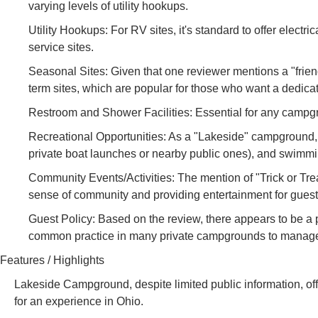
varying levels of utility hookups.
Utility Hookups: For RV sites, it's standard to offer electr
service sites.
Seasonal Sites: Given that one reviewer mentions a "friend
term sites, which are popular for those who want a dedic
Restroom and Shower Facilities: Essential for any campgro
Recreational Opportunities: As a "Lakeside" campground, a
private boat launches or nearby public ones), and swimmi
Community Events/Activities: The mention of "Trick or Tr
sense of community and providing entertainment for guests,
Guest Policy: Based on the review, there appears to be a po
common practice in many private campgrounds to manag
Features / Highlights
Lakeside Campground, despite limited public information, offe
for an experience in Ohio.