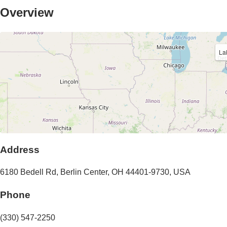
Overview
La
Address
6180 Bedell Rd
,
Berlin Center
,
OH
44401-9730
,
USA
Phone
(330) 547-2250