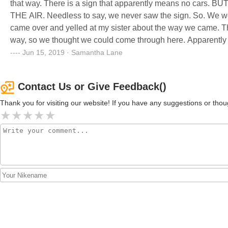
that way. There is a sign that apparently means no car
THE AIR. Needless to say, we never saw the sign. So. We wen
came over and yelled at my sister about the way we came. The
way, so we thought we could come through here. Apparently t
woman from the office walks out and stands in the middle of
Jun 15, 2019 · Samantha Lane
she starts going off on me about how I told her boss to come 
come this way, also there was a f*** you and all kinds of words
Contact Us or Give Feedback()
the camper we were looking at were the only people we talked 
stupid. Needless to say my mother will not buying the camper
Thank you for visiting our website! If you have any suggestions or t
uncalled for and completely unprofessional. Apparently they 