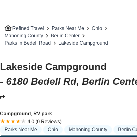
Refined Travel
Parks Near Me
Ohio
Mahoning County
Berlin Center
Parks In Bedell Road
Lakeside Campground
Lakeside Campground
- 6180 Bedell Rd, Berlin Cent
Campground, RV park
4.0 (0 Reviews)
Parks Near Me
Ohio
Mahoning County
Berlin C