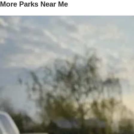
More Parks Near Me