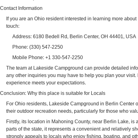
Contact Information
If you are an Ohio resident interested in learning more abo
touch:
Address: 6180 Bedell Rd, Berlin Center, OH 44401, USA
Phone: (330) 547-2250
Mobile Phone: +1 330-547-2250
The team at Lakeside Campground can provide detailed informat
any other inquiries you may have to help you plan your visit
experience meets your expectations.
Conclusion: Why this place is suitable for Locals
For Ohio residents, Lakeside Campground in Berlin Center offe
their outdoor recreation needs, particularly for those who v
Firstly, its location in Mahoning County, near Berlin Lake, is
parts of the state, it represents a convenient and relatively 
strongly appeals to locals who enjoy fishing, boating, and oth