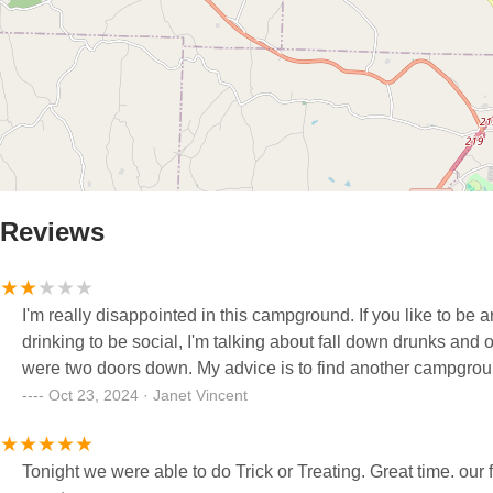
Reviews
I'm really disappointed in this campground. If you like to be a
drinking to be social, I'm talking about fall down drunks a
were two doors down. My advice is to find another campground
Oct 23, 2024 · Janet Vincent
Tonight we were able to do Trick or Treating. Great time. our friend has a camp space 