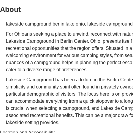
About
lakeside campground berlin lake ohio, lakeside campground 
For Ohioans seeking a place to unwind, reconnect with nature
Lakeside Campground in Berlin Center, Ohio, presents itself a
recreational opportunities that the region offers. Situated i
welcoming environment for various camping styles, from sea
nuances of a campground helps in planning the perfect esca
cater to a diverse range of preferences.
Lakeside Campground has been a fixture in the Berlin Center 
simplicity and community spirit often found in privately own
particular demographic of visitors. The focus here is on prov
can accommodate everything from a quick stopover to a lon
is crucial when selecting a campground, and Lakeside Campg
associated recreational benefits. This can be a major draw fo
lakeside setting provides.
Location and Accessibility