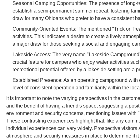
Seasonal Camping Opportunities: The presence of long-
establish a semi-permanent summer retreat, fostering famil
draw for many Ohioans who prefer to have a consistent bas
Community-Oriented Events: The mentioned "Trick or Trea
activities. This indicates a desire to create a lively atmo
a major draw for those seeking a social and engaging ca
Lakeside Access: The very name "Lakeside Campground" impl
crucial feature for campers who enjoy water activities such
recreational potential offered by a lakeside setting are a p
Established Presence: As an operating campground with exis
level of consistent operation and familiarity within the lo
It is important to note the varying perspectives in the custom
and the benefit of having a friend's space, suggesting a posi
environment and security concerns, mentioning issues with 
These contrasting experiences highlight that, like any commu
individual experiences can vary widely. Prospective visitors 
atmosphere and security measures in place to determine if it