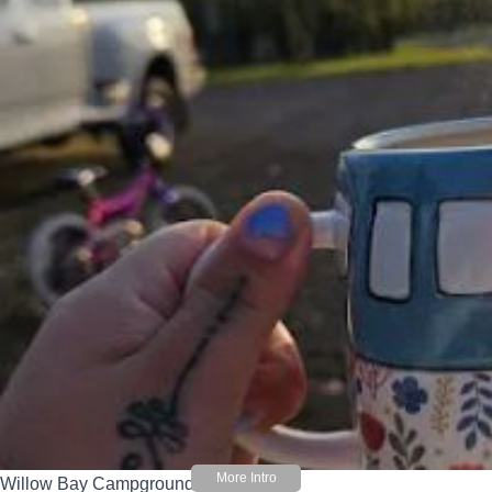
Willow Bay Campground