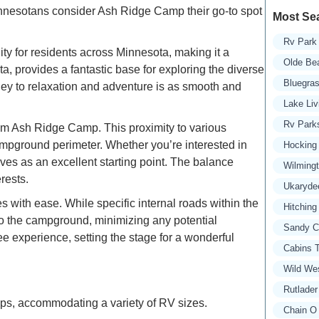
Minnesotans consider Ash Ridge Camp their go-to spot
Most Se
Rv Park 
ty for residents across Minnesota, making it a
Olde Be
, provides a fantastic base for exploring the diverse
Bluegra
rney to relaxation and adventure is as smooth and
Lake Liv
Rv Parks
 from Ash Ridge Camp. This proximity to various
ampground perimeter. Whether you’re interested in
Hocking 
es as an excellent starting point. The balance
Wilming
rests.
Ukaryde
ith ease. While specific internal roads within the
Hitching
 to the campground, minimizing any potential
Sandy C
e experience, setting the stage for a wonderful
Cabins T
Wild We
Rutlader
s, accommodating a variety of RV sizes.
Chain O