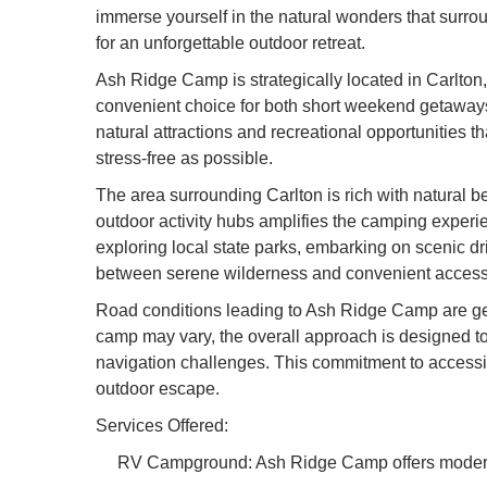
immerse yourself in the natural wonders that surr
for an unforgettable outdoor retreat.
Ash Ridge Camp is strategically located in Carlton,
convenient choice for both short weekend getaways 
natural attractions and recreational opportunities 
stress-free as possible.
The area surrounding Carlton is rich with natural be
outdoor activity hubs amplifies the camping experi
exploring local state parks, embarking on scenic d
between serene wilderness and convenient access to
Road conditions leading to Ash Ridge Camp are gen
camp may vary, the overall approach is designed to 
navigation challenges. This commitment to accessibi
outdoor escape.
Services Offered:
RV Campground: Ash Ridge Camp offers modern R