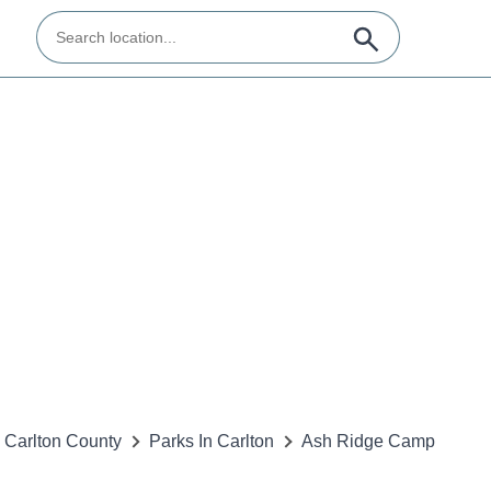
Carlton County
Parks In Carlton
Ash Ridge Camp