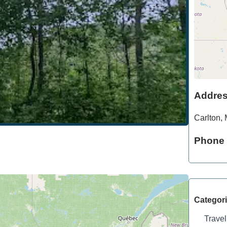
Addre
Carlton
,
Phone
Categor
Travel