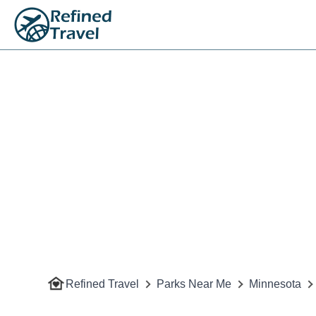
Refined Travel
Parks Near Me
Minnesota