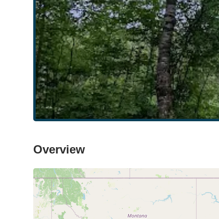
Overview