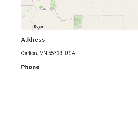
Address
Carlton
,
MN
55718
,
USA
Phone