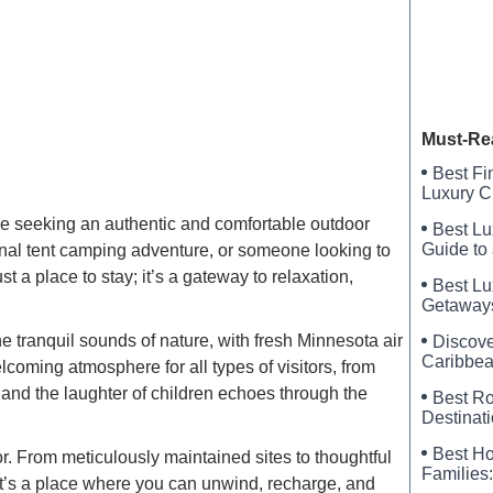
Rivervi
Ferrelwo
Must-Re
Best Fi
Luxury C
e seeking an authentic and comfortable outdoor
Best Lu
Guide to
ional tent camping adventure, or someone looking to
 a place to stay; it’s a gateway to relaxation,
Best Lu
Getaways
 tranquil sounds of nature, with fresh Minnesota air
Discove
Caribbea
lcoming atmosphere for all types of visitors, from
, and the laughter of children echoes through the
Best Ro
Destinat
Best Ho
r. From meticulously maintained sites to thoughtful
Families:
 It’s a place where you can unwind, recharge, and