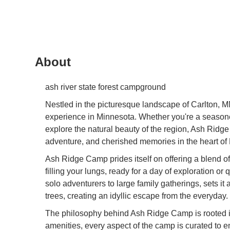
About
ash river state forest campground
Nestled in the picturesque landscape of Carlton, 
experience in Minnesota. Whether you're a seasoned
explore the natural beauty of the region, Ash Ridge 
adventure, and cherished memories in the heart of
Ash Ridge Camp prides itself on offering a blend o
filling your lungs, ready for a day of exploration o
solo adventurers to large family gatherings, sets it
trees, creating an idyllic escape from the everyday.
The philosophy behind Ash Ridge Camp is rooted in 
amenities, every aspect of the camp is curated to e