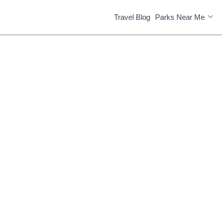
Travel Blog
Parks Near Me