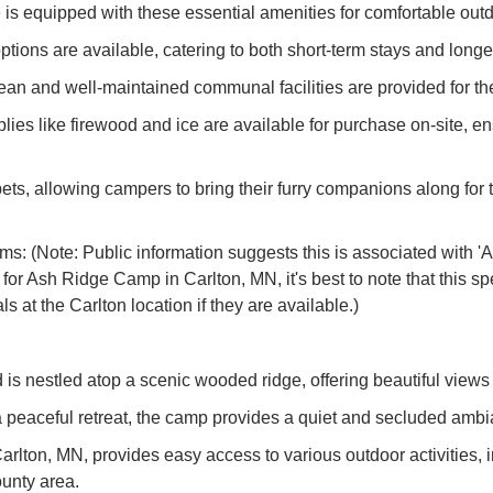
te is equipped with these essential amenities for comfortable out
ions are available, catering to both short-term stays and long
an and well-maintained communal facilities are provided for th
ies like firewood and ice are available for purchase on-site, e
ts, allowing campers to bring their furry companions along for t
 (Note: Public information suggests this is associated with 'As
n for Ash Ridge Camp in Carlton, MN, it's best to note that this s
ls at the Carlton location if they are available.)
 nestled atop a scenic wooded ridge, offering beautiful views 
eaceful retreat, the camp provides a quiet and secluded ambian
Carlton, MN, provides easy access to various outdoor activities, 
unty area.