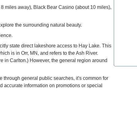
 8 miles away), Black Bear Casino (about 10 miles),
How to E
the Moun
explore the surrounding natural beauty.
Refined T
ience.
Lovers: E
tly state direct lakeshore access to Hay Lake. This
which is in Orr, MN, and refers to the Ash River.
Most Lux
ure in Carlton.) However, the general region around
Top Spot
le through general public searches, it's common for
nd accurate information on promotions or special