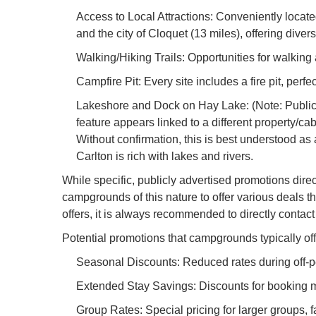
Access to Local Attractions: Conveniently locat
and the city of Cloquet (13 miles), offering dive
Walking/Hiking Trails: Opportunities for walking 
Campfire Pit: Every site includes a fire pit, per
Lakeshore and Dock on Hay Lake: (Note: Public i
feature appears linked to a different property/cabi
Without confirmation, this is best understood as
Carlton is rich with lakes and rivers.
While specific, publicly advertised promotions dire
campgrounds of this nature to offer various deals 
offers, it is always recommended to directly contact 
Potential promotions that campgrounds typically off
Seasonal Discounts: Reduced rates during off-pea
Extended Stay Savings: Discounts for booking mu
Group Rates: Special pricing for larger groups, 