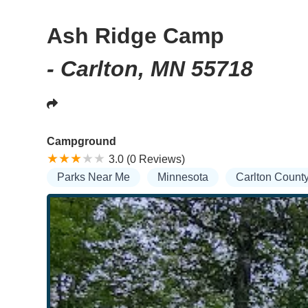
Ash Ridge Camp
- Carlton, MN 55718
Campground
3.0 (0 Reviews)
Parks Near Me
Minnesota
Carlton Count