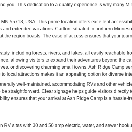
ound you. This dedication to a quality experience is why many 
 MN 55718, USA. This prime location offers excellent accessibili
and extended vacations. Carlton, situated in northern Minnesota
that the region boasts. The ease of access ensures that your jou
auty, including forests, rivers, and lakes, all easily reachable
ence, allowing visitors to expand their adventures beyond the c
rives, or discovering charming small towns, Ash Ridge Camp serv
 local attractions makes it an appealing option for diverse inte
erally well-maintained, accommodating RVs and other vehicles w
be straightforward. Clear signage helps guide visitors directly
lity ensures that your arrival at Ash Ridge Camp is a hassle-fre
V sites with 30 and 50 amp electric, water, and sewer hookup