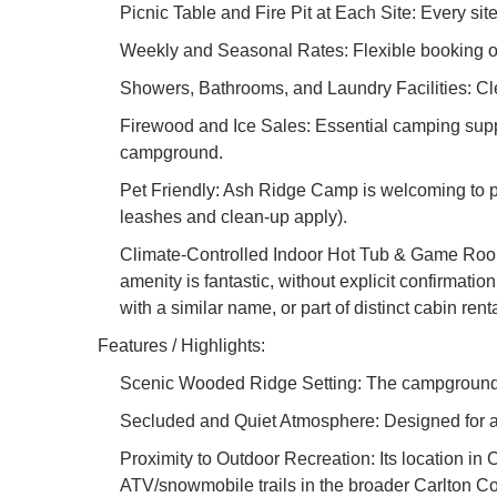
Picnic Table and Fire Pit at Each Site: Every si
Weekly and Seasonal Rates: Flexible booking opt
Showers, Bathrooms, and Laundry Facilities: Cle
Firewood and Ice Sales: Essential camping suppl
campground.
Pet Friendly: Ash Ridge Camp is welcoming to pe
leashes and clean-up apply).
Climate-Controlled Indoor Hot Tub & Game Rooms:
amenity is fantastic, without explicit confirmatio
with a similar name, or part of distinct cabin renta
Features / Highlights:
Scenic Wooded Ridge Setting: The campground is
Secluded and Quiet Atmosphere: Designed for a p
Proximity to Outdoor Recreation: Its location in 
ATV/snowmobile trails in the broader Carlton Co