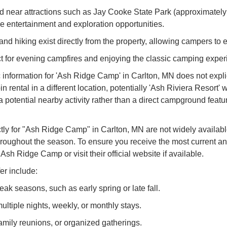
ed near attractions such as Jay Cooke State Park (approximately
rse entertainment and exploration opportunities.
and hiking exist directly from the property, allowing campers to 
fect for evening campfires and enjoying the classic camping exper
nformation for 'Ash Ridge Camp' in Carlton, MN does not explici
n rental in a different location, potentially 'Ash Riviera Resort' 
 a potential nearby activity rather than a direct campground feat
ctly for "Ash Ridge Camp" in Carlton, MN are not widely availab
throughout the season. To ensure you receive the most current a
Ash Ridge Camp or visit their official website if available.
er include:
k seasons, such as early spring or late fall.
ltiple nights, weekly, or monthly stays.
family reunions, or organized gatherings.