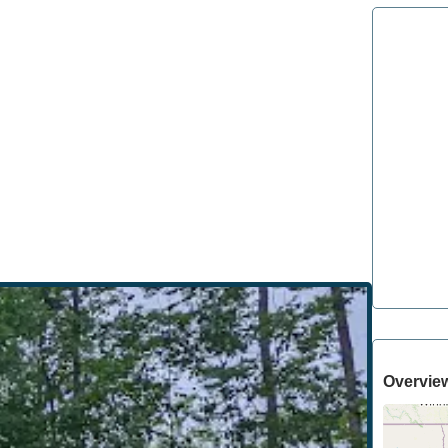
Overvie