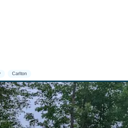
y
Carlton