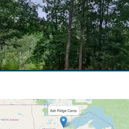
Ash Ridge Camp