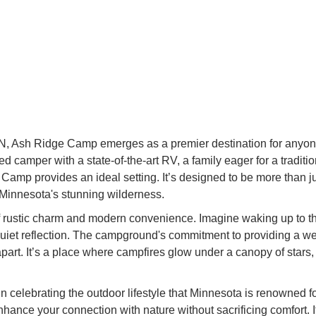
MN, Ash Ridge Camp emerges as a premier destination for anyon
 camper with a state-of-the-art RV, a family eager for a tradit
Camp provides an ideal setting. It’s designed to be more than just
 Minnesota's stunning wilderness.
f rustic charm and modern convenience. Imagine waking up to the
r quiet reflection. The campground's commitment to providing a we
 apart. It’s a place where campfires glow under a canopy of stars
celebrating the outdoor lifestyle that Minnesota is renowned fo
nhance your connection with nature without sacrificing comfort.