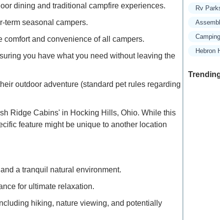
door dining and traditional campfire experiences.
Rv Parks
er-term seasonal campers.
Assembl
Camping
e comfort and convenience of all campers.
Hebron H
nsuring you have what you need without leaving the
Trending
heir outdoor adventure (standard pet rules regarding
h Ridge Cabins' in Hocking Hills, Ohio. While this
Exclusive
pecific feature might be unique to another location
Traveler
Refined 
Explore 
and a tranquil natural environment.
ce for ultimate relaxation.
How to M
including hiking, nature viewing, and potentially
Deals: Ex