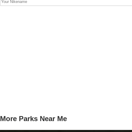
More Parks Near Me