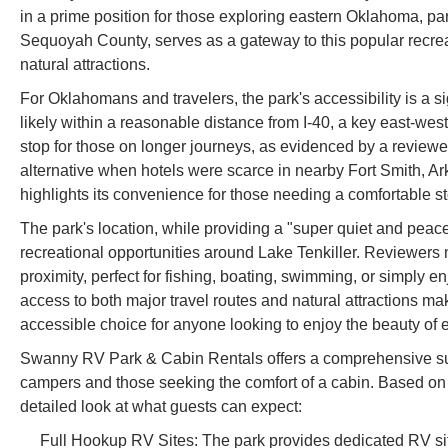
in a prime position for those exploring eastern Oklahoma, par
Sequoyah County, serves as a gateway to this popular recreati
natural attractions.
For Oklahomans and travelers, the park's accessibility is a sig
likely within a reasonable distance from I-40, a key east-west
stop for those on longer journeys, as evidenced by a reviewer
alternative when hotels were scarce in nearby Fort Smith, Ark
highlights its convenience for those needing a comfortable st
The park's location, while providing a "super quiet and peac
recreational opportunities around Lake Tenkiller. Reviewers me
proximity, perfect for fishing, boating, swimming, or simply 
access to both major travel routes and natural attractions
accessible choice for anyone looking to enjoy the beauty of
Swanny RV Park & Cabin Rentals offers a comprehensive suit
campers and those seeking the comfort of a cabin. Based on 
detailed look at what guests can expect:
Full Hookup RV Sites: The park provides dedicated RV site