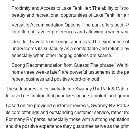
Proximity and Access to Lake Tenkiller: The ability to "str
beauty and recreational opportunities of Lake Tenkiller, a 
Versatile Accommodation Options: The park offers both RV s
for different traveler preferences and allowing a wider ran
Ideal for Travelers on Longer Journeys: The experience of
underscores its suitability as a comfortable and reliable ov
especially when other lodging options are scarce.
Strong Recommendation from Guests: The phrase "We high
home three weeks later" are powerful testaments to the park
repeat business and positive word-of-mouth.
These features collectively define Swanny RV Park & Cabin 
focused destination that prioritizes peace, comfort, and genuin
Based on the provided customer reviews, Swanny RV Park & 
its core offerings and outstanding customer service, rather tha
For many RV parks, especially those with a strong reputation fo
and the positive experience they guarantee serve as the pri