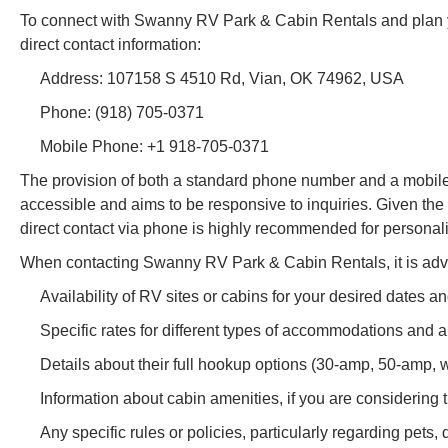
To connect with Swanny RV Park & Cabin Rentals and plan yo
direct contact information:
Address: 107158 S 4510 Rd, Vian, OK 74962, USA
Phone: (918) 705-0371
Mobile Phone: +1 918-705-0371
The provision of both a standard phone number and a mobile
accessible and aims to be responsive to inquiries. Given the 
direct contact via phone is highly recommended for personal
When contacting Swanny RV Park & Cabin Rentals, it is advi
Availability of RV sites or cabins for your desired dates an
Specific rates for different types of accommodations and a
Details about their full hookup options (30-amp, 50-amp, w
Information about cabin amenities, if you are considering t
Any specific rules or policies, particularly regarding pets, q