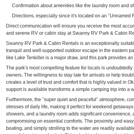
Confirmation about amenities like the laundry room and sho
Directions, especially since it's located on an "Unnamed 
Direct communication will ensure you receive the most accura
and serene RV or cabin stay at Swanny RV Park & Cabin Ren
Swanny RV Park & Cabin Rentals is an exceptionally suitable
tranquil and well-supported outdoor escape in the eastern pa
like Lake Tenkiller is a major draw, and this park provides an
The park's most compelling feature for locals is undoubtedly 
owners. The willingness to stay late for arrivals or help tr
creates a level of trust and comfort that is highly valued i
support is available transforms a simple camping trip into a
Furthermore, the "super quiet and peaceful" atmosphere, comb
stresses of daily life, making it perfect for weekend getaways
showers, and a laundry room adds significant convenience, al
compromising on essential comforts. The proximity and easy a
boating, and simply strolling to the water are readily avail