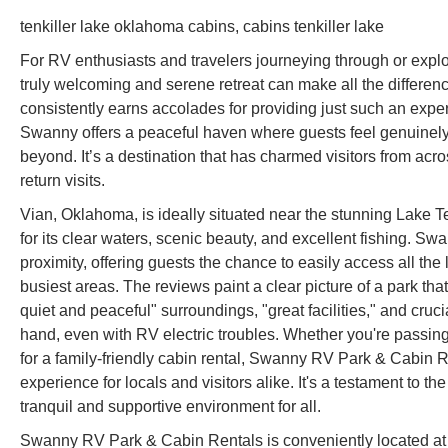
tenkiller lake oklahoma cabins, cabins tenkiller lake
For RV enthusiasts and travelers journeying through or expl
truly welcoming and serene retreat can make all the differ
consistently earns accolades for providing just such an exper
Swanny offers a peaceful haven where guests feel genuinely
beyond. It’s a destination that has charmed visitors from acro
return visits.
Vian, Oklahoma, is ideally situated near the stunning Lake T
for its clear waters, scenic beauty, and excellent fishing. 
proximity, offering guests the chance to easily access all the
busiest areas. The reviews paint a clear picture of a park that
quiet and peaceful" surroundings, "great facilities," and cruc
hand, even with RV electric troubles. Whether you're passin
for a family-friendly cabin rental, Swanny RV Park & Cabin 
experience for locals and visitors alike. It's a testament to t
tranquil and supportive environment for all.
Swanny RV Park & Cabin Rentals is conveniently located at