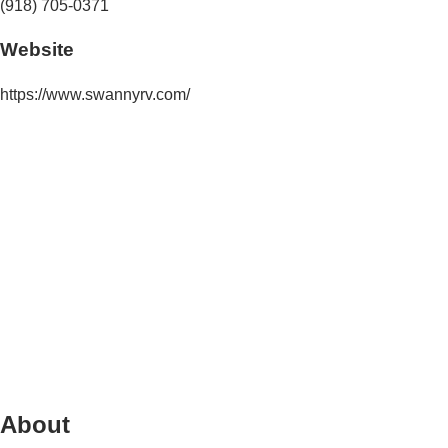
(918) 705-0371
Website
https://www.swannyrv.com/
About