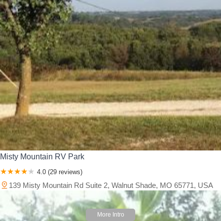
Misty Mountain RV Park
4.0 (29 reviews)
139 Misty Mountain Rd Suite 2, Walnut Shade, MO 65771, USA