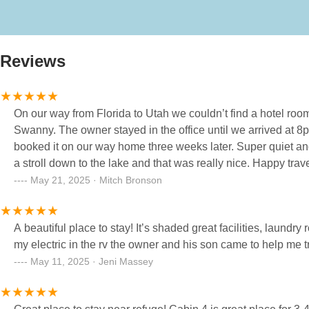
Reviews
On our way from Florida to Utah we couldn’t find a hotel roo
Swanny. The owner stayed in the office until we arrived at 
booked it on our way home three weeks later. Super quiet 
a stroll down to the lake and that was really nice. Happy trav
May 21, 2025 · Mitch Bronson
A beautiful place to stay! It’s shaded great facilities, laun
my electric in the rv the owner and his son came to help me t
May 11, 2025 · Jeni Massey