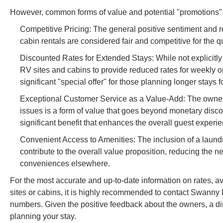
However, common forms of value and potential "promotions" i
Competitive Pricing: The general positive sentiment and r
cabin rentals are considered fair and competitive for the 
Discounted Rates for Extended Stays: While not explicitly 
RV sites and cabins to provide reduced rates for weekly o
significant "special offer" for those planning longer stays 
Exceptional Customer Service as a Value-Add: The owners' w
issues is a form of value that goes beyond monetary discou
significant benefit that enhances the overall guest experi
Convenient Access to Amenities: The inclusion of a laund
contribute to the overall value proposition, reducing the 
conveniences elsewhere.
For the most accurate and up-to-date information on rates, ava
sites or cabins, it is highly recommended to contact Swanny
numbers. Given the positive feedback about the owners, a direc
planning your stay.