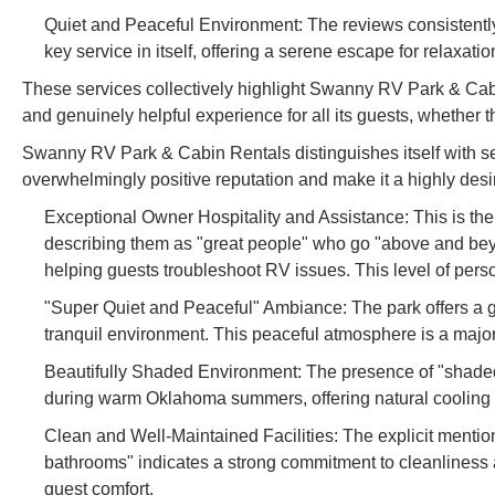
Quiet and Peaceful Environment: The reviews consistentl
key service in itself, offering a serene escape for relaxatio
These services collectively highlight Swanny RV Park & Cab
and genuinely helpful experience for all its guests, whether t
Swanny RV Park & Cabin Rentals distinguishes itself with seve
overwhelmingly positive reputation and make it a highly desi
Exceptional Owner Hospitality and Assistance: This is the
describing them as "great people" who go "above and beyon
helping guests troubleshoot RV issues. This level of perso
"Super Quiet and Peaceful" Ambiance: The park offers a 
tranquil environment. This peaceful atmosphere is a major 
Beautifully Shaded Environment: The presence of "shaded" 
during warm Oklahoma summers, offering natural cooling
Clean and Well-Maintained Facilities: The explicit menti
bathrooms" indicates a strong commitment to cleanliness 
guest comfort.