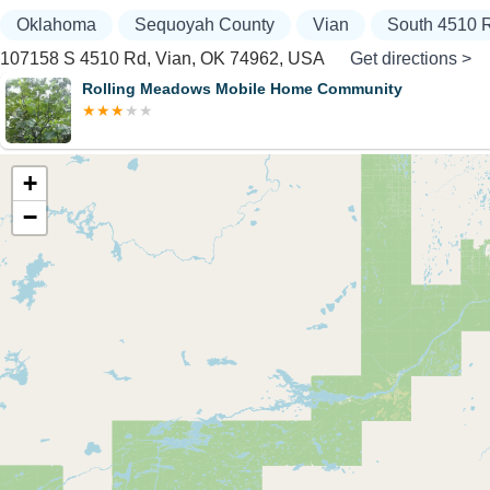
Oklahoma
Sequoyah County
Vian
South 4510 
107158 S 4510 Rd, Vian, OK 74962, USA
Get directions >
Rolling Meadows Mobile Home Community
+
−