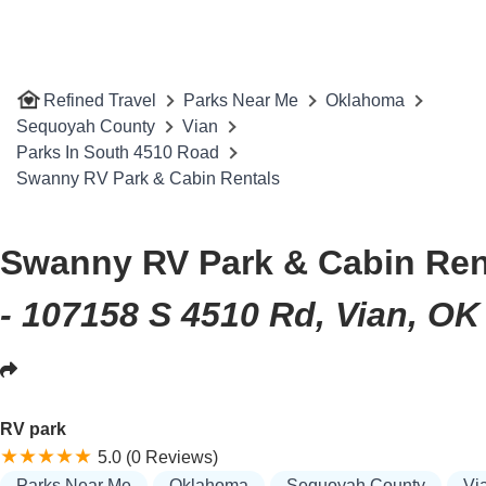
Refined Travel
Parks Near Me
Oklahoma
Sequoyah County
Vian
Parks In South 4510 Road
Swanny RV Park & Cabin Rentals
Swanny RV Park & Cabin Ren
- 107158 S 4510 Rd, Vian, OK
RV park
5.0 (0 Reviews)
Parks Near Me
Oklahoma
Sequoyah County
Vi