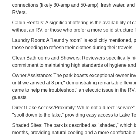
connections (likely 30-amp and 50-amp), fresh water, an
RVers.
Cabin Rentals: A significant offering is the availability of 
without an RV, or those who prefer a more solid structure f
Laundry Room: A "laundry room" is explicitly mentioned, p
those needing to refresh their clothes during their travels.
Clean Bathrooms and Showers: Reviewers specifically hig
commitment to maintaining high standards of hygiene and 
Owner Assistance: The park boasts exceptional owner invo
until we arrived at 8 pm," demonstrating remarkable flexib
came to help me troubleshoot" an electric issue in the RV
guests.
Direct Lake Access/Proximity: While not a direct "service" i
"stroll down to the lake," providing easy access to Lake Te
Shaded Sites: The park is described as "shaded," which 
months, providing natural cooling and a more comfortable