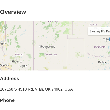
Overview
Swanny RV Par
Address
107158 S 4510 Rd
,
Vian
,
OK
74962
,
USA
Phone