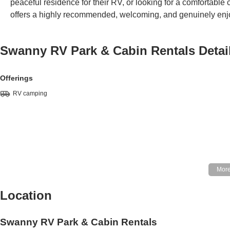
peaceful residence for their RV, or looking for a comfortabl
offers a highly recommended, welcoming, and genuinely enjoya
Swanny RV Park & Cabin Rentals
Detai
Offerings
RV camping
Location
Swanny RV Park & Cabin Rentals