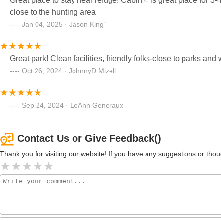
Great place to stay near refuge! Cabin 4 is great place for 3-4 people. Highly recommend! The owners are 
close to the hunting area
Jan 04, 2025 · Jason King`
Great park! Clean facilities, friendly folks-close to parks and 
Oct 26, 2024 · JohnnyD Mizell
Sep 24, 2024 · LeAnn Generaux
Contact Us or Give Feedback()
Thank you for visiting our website! If you have any suggestions or t