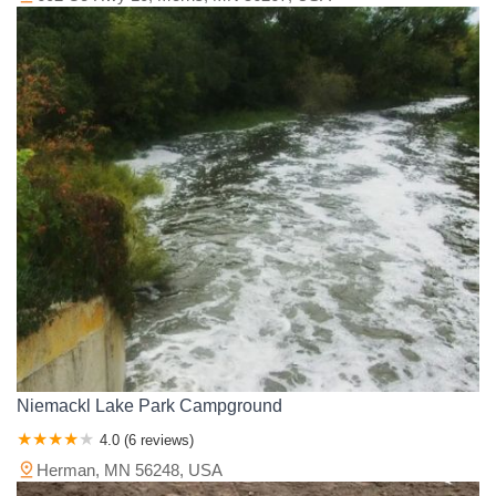
Niemackl Lake Park Campground
4.0 (6 reviews)
Herman, MN 56248, USA