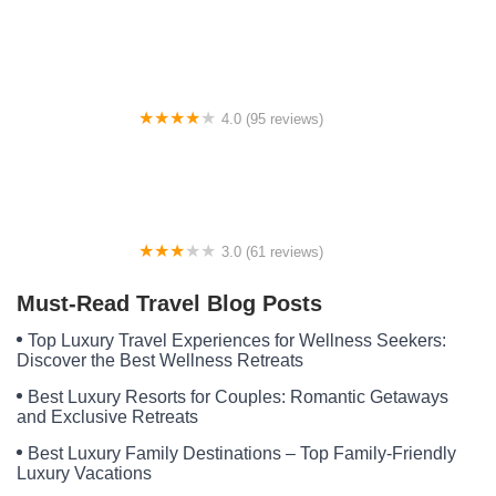
Broad River Campground
4.0 (95 reviews)
Midway Pines RV Park
3.0 (61 reviews)
Prairie Pasque Campground
Must-Read Travel Blog Posts
Top Luxury Travel Experiences for Wellness Seekers:
Discover the Best Wellness Retreats
Best Luxury Resorts for Couples: Romantic Getaways
and Exclusive Retreats
Best Luxury Family Destinations – Top Family-Friendly
Luxury Vacations