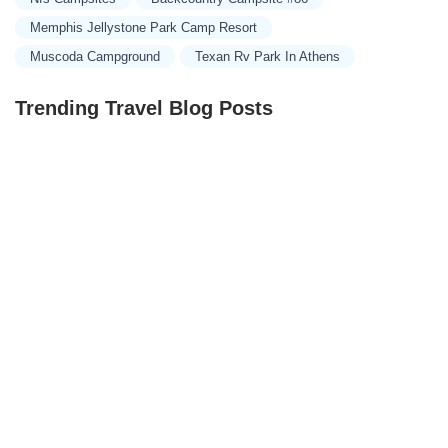
Memphis Jellystone Park Camp Resort
Muscoda Campground
Texan Rv Park In Athens
Trending Travel Blog Posts
Exclusive Travel Packages for First-Class Travelers: A
Guide to Luxury Vacations
Refined Travel Experiences in Southeast Asia: Explore
Luxury & Unique Destinations