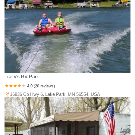
Tracy's RV Park
4.0 (20 reviews)
16836 Co Hwy 6, Lake Park, MN 56554, USA