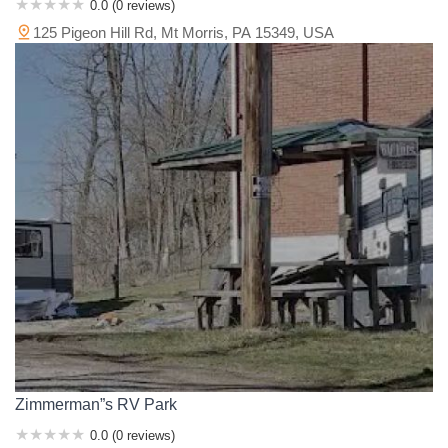
0.0 (0 reviews)
125 Pigeon Hill Rd, Mt Morris, PA 15349, USA
Zimmerman”s RV Park
0.0 (0 reviews)