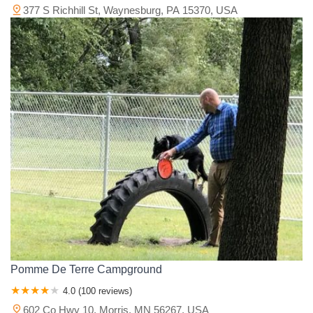
377 S Richhill St, Waynesburg, PA 15370, USA
Pomme De Terre Campground
4.0 (100 reviews)
602 Co Hwy 10, Morris, MN 56267, USA