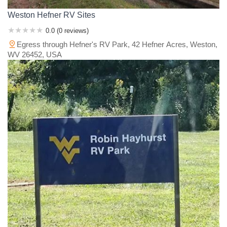
Weston Hefner RV Sites
0.0 (0 reviews)
Egress through Hefner's RV Park, 42 Hefner Acres, Weston,
WV 26452, USA