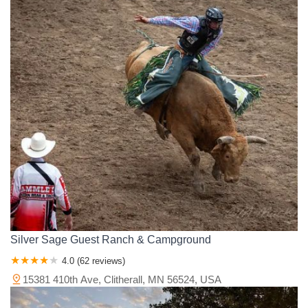
Silver Sage Guest Ranch & Campground
4.0 (62 reviews)
15381 410th Ave, Clitherall, MN 56524, USA