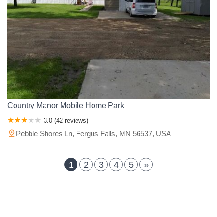
Country Manor Mobile Home Park
3.0 (42 reviews)
Pebble Shores Ln, Fergus Falls, MN 56537, USA
1
2
3
4
5
»