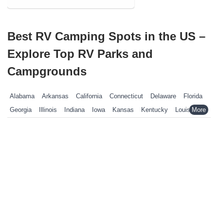
Best RV Camping Spots in the US –
Explore Top RV Parks and
Campgrounds
Alabama
Arkansas
California
Connecticut
Delaware
Florida
Georgia
Illinois
Indiana
Iowa
Kansas
Kentucky
Louisiana
Maine
Maryland
Massachusetts
Michigan
Minnesota
Mississippi
Missouri
Nebraska
Nevada
New Hampshire
New Jersey
New York
North Carolina
Ohio
Oklahoma
Pennsylvania
Rhode Island
South Carolina
South Dakota
Tennessee
Texas
Vermont
Virginia
West Virginia
Wisconsin
Wyoming