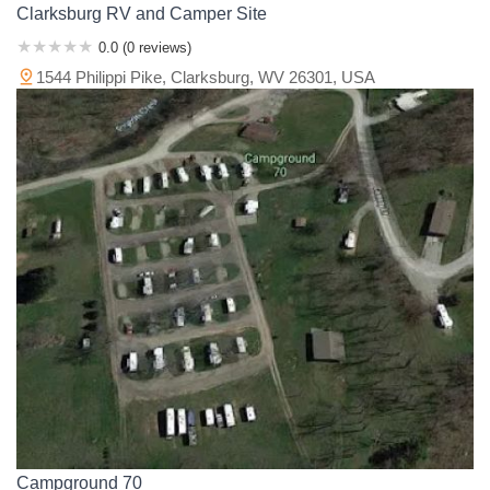
Clarksburg RV and Camper Site
0.0 (0 reviews)
1544 Philippi Pike, Clarksburg, WV 26301, USA
Campground 70