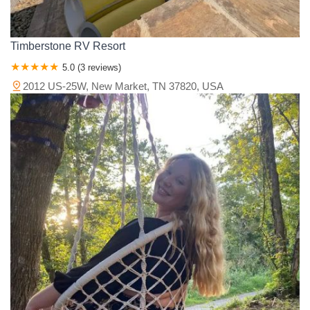
Timberstone RV Resort
5.0 (3 reviews)
2012 US-25W, New Market, TN 37820, USA