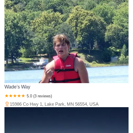
Wade's Way
5.0 (3 reviews)
15986 Co Hwy 1, Lake Park, MN 56554, USA