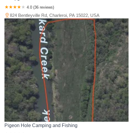
4.0 (36 reviews)
824 Bentleyville Rd, Charleroi, PA 15022, USA
Pigeon Hole Camping and Fishing