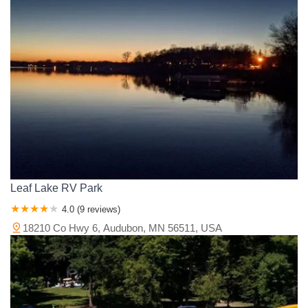
Leaf Lake RV Park
4.0 (9 reviews)
18210 Co Hwy 6, Audubon, MN 56511, USA