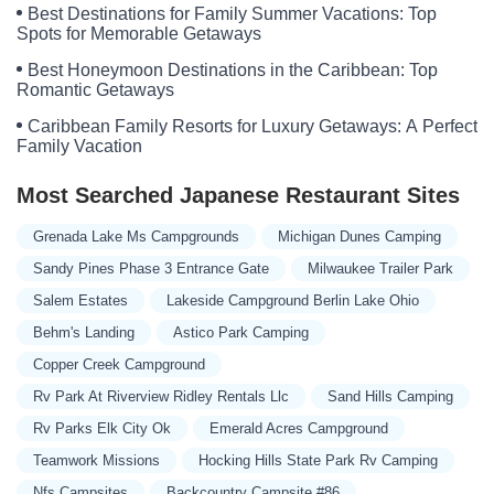
Best Destinations for Family Summer Vacations: Top
Spots for Memorable Getaways
Best Honeymoon Destinations in the Caribbean: Top
Romantic Getaways
Caribbean Family Resorts for Luxury Getaways: A Perfect
Family Vacation
Most Searched Japanese Restaurant Sites
Grenada Lake Ms Campgrounds
Michigan Dunes Camping
Sandy Pines Phase 3 Entrance Gate
Milwaukee Trailer Park
Salem Estates
Lakeside Campground Berlin Lake Ohio
Behm's Landing
Astico Park Camping
Copper Creek Campground
Rv Park At Riverview Ridley Rentals Llc
Sand Hills Camping
Rv Parks Elk City Ok
Emerald Acres Campground
Teamwork Missions
Hocking Hills State Park Rv Camping
Nfs Campsites
Backcountry Campsite #86