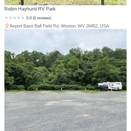
Robin Hayhurst RV Park
0.0 (0 reviews)
Airport Base Ball Field Rd, Weston, WV 26452, USA