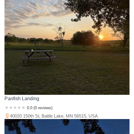
Panfish Landing
0.0 (0 reviews)
40020 150th St, Battle Lake, MN 56515, USA