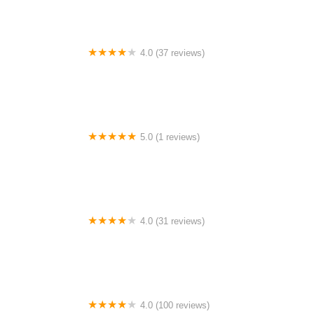
4.0 (37 reviews)
Brookside Beach
5.0 (1 reviews)
Hixton Park
4.0 (31 reviews)
Lakeside Resort Campground
4.0 (100 reviews)