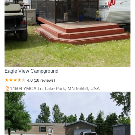
Eagle View Campground
4.0 (18 reviews)
14609 YMCA Ln, Lake Park, MN 56554, USA