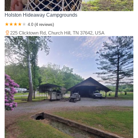
Holston Hideaway Campgrounds
4.0 (4 reviews)
225 Clicktown Rd, Church Hill, TN 37642, USA