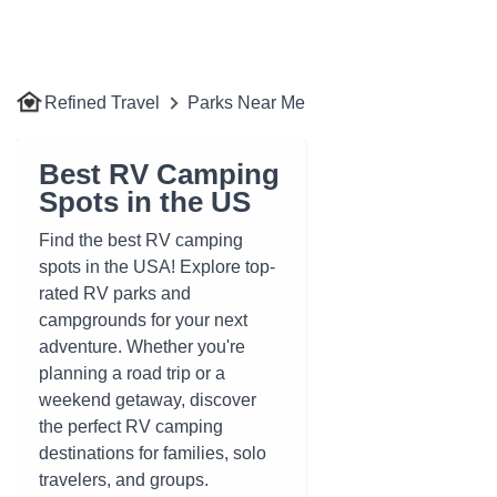
Refined Travel
Parks Near Me
Best RV Camping
Spots in the US
Find the best RV camping
spots in the USA! Explore top-
rated RV parks and
campgrounds for your next
adventure. Whether you're
planning a road trip or a
weekend getaway, discover
the perfect RV camping
destinations for families, solo
travelers, and groups.