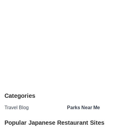
Categories
Travel Blog
Parks Near Me
Popular Japanese Restaurant Sites