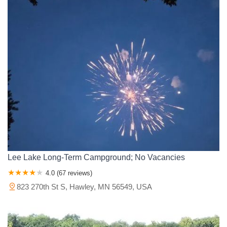
Lee Lake Long-Term Campground; No Vacancies
4.0 (67 reviews)
823 270th St S, Hawley, MN 56549, USA