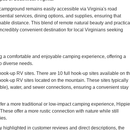
e campground remains easily accessible via Virginia's road
sential services, dining options, and supplies, ensuring that
ble distance. This blend of remote natural beauty and practica
credibly convenient destination for local Virginians seeking
g a comfortable and enjoyable camping experience, offering a
to diverse needs.
ook-up RV sites. There are 10 full hook-up sites available on t
 hook-up RV sites located on the mountain. These sites typically
able), water, and sewer connections, ensuring a convenient stay 
fer a more traditional or low-impact camping experience, Hippie
These offer a more rustic connection with nature while still
ies.
highlighted in customer reviews and direct descriptions, the