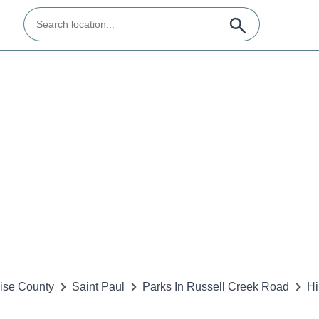
ise County
Saint Paul
Parks In Russell Creek Road
Hi