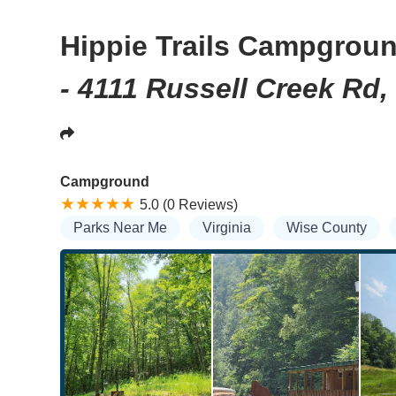
Hippie Trails Campgrou
- 4111 Russell Creek Rd,
Campground
5.0 (0 Reviews)
Parks Near Me
Virginia
Wise County