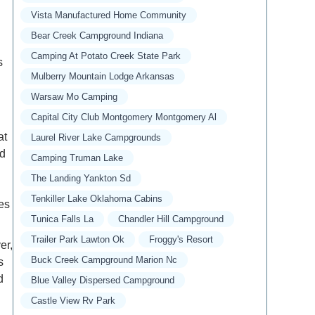
Vista Manufactured Home Community
Bear Creek Campground Indiana
Camping At Potato Creek State Park
s
Mulberry Mountain Lodge Arkansas
Warsaw Mo Camping
Capital City Club Montgomery Montgomery Al
at
Laurel River Lake Campgrounds
ed
Camping Truman Lake
The Landing Yankton Sd
Tenkiller Lake Oklahoma Cabins
des
Tunica Falls La
Chandler Hill Campground
Trailer Park Lawton Ok
Froggy's Resort
er,
Buck Creek Campground Marion Nc
s
d
Blue Valley Dispersed Campground
Castle View Rv Park