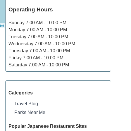
Operating Hours
Sunday
7:00 AM - 10:00 PM
let
Monday
7:00 AM - 10:00 PM
Tuesday
7:00 AM - 10:00 PM
Wednesday
7:00 AM - 10:00 PM
Thursday
7:00 AM - 10:00 PM
Friday
7:00 AM - 10:00 PM
Saturday
7:00 AM - 10:00 PM
Categories
Travel Blog
Parks Near Me
Popular Japanese Restaurant Sites