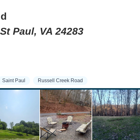
nd
 St Paul, VA 24283
Saint Paul
Russell Creek Road