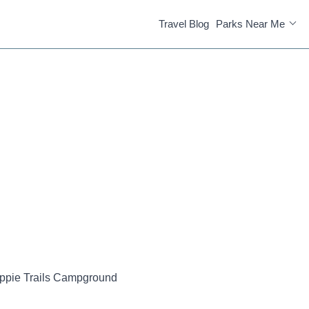
Travel Blog
Parks Near Me
ppie Trails Campground