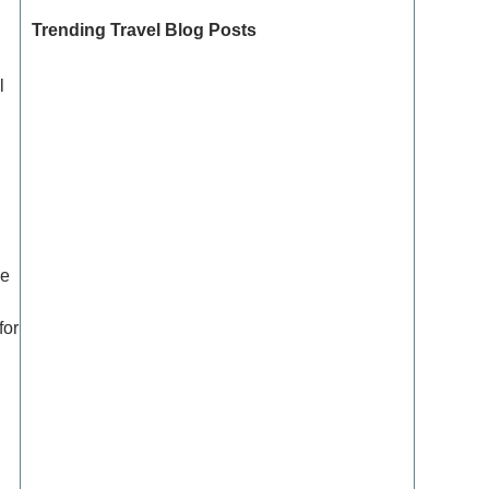
Trending Travel Blog Posts
l
Exclusive Travel Packages for First-Class
Travelers: A Guide to Luxury Vacations
Refined Travel Experiences in Southeast Asia:
Explore Luxury & Unique Destinations
he
How to Make the Most of Luxury Vacation
Deals: Expert Tips for Savvy Travelers
for
How to Enjoy a Refined Travel Experience in
the Mountains
Refined Travel Itineraries for Art and Culture