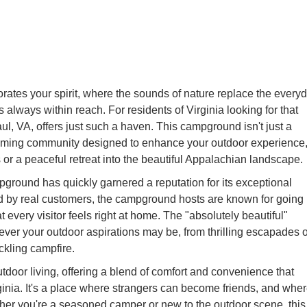
rates your spirit, where the sounds of nature replace the every
always within reach. For residents of Virginia looking for that
l, VA, offers just such a haven. This campground isn't just a
elcoming community designed to enhance your outdoor experience
 or a peaceful retreat into the beautiful Appalachian landscape.
pground has quickly garnered a reputation for its exceptional
oed by real customers, the campground hosts are known for going
every visitor feels right at home. The "absolutely beautiful"
ever your outdoor aspirations may be, from thrilling escapades 
ackling campfire.
door living, offering a blend of comfort and convenience that
ginia. It's a place where strangers can become friends, and whe
ether you're a seasoned camper or new to the outdoor scene, this