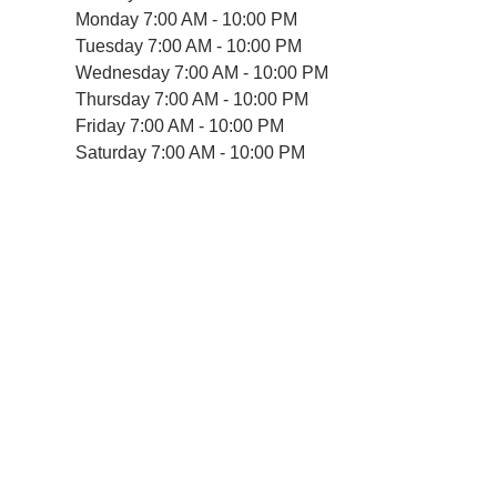
Monday
7:00 AM - 10:00 PM
Tuesday
7:00 AM - 10:00 PM
Wednesday
7:00 AM - 10:00 PM
Thursday
7:00 AM - 10:00 PM
Friday
7:00 AM - 10:00 PM
Saturday
7:00 AM - 10:00 PM