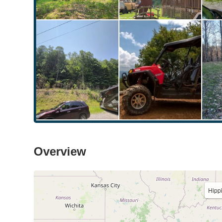
Overview
Hipp