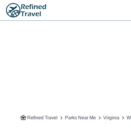
Refined Travel
Parks Near Me
Virginia
W