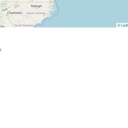
© Leaf
A