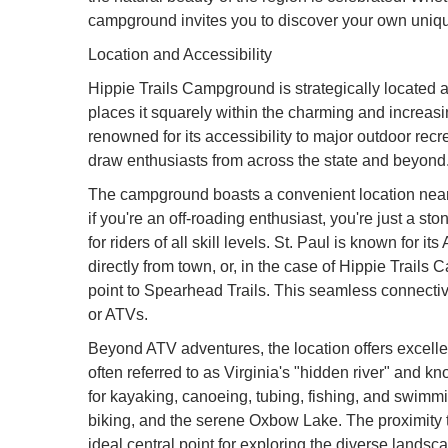
campground invites you to discover your own uniq
Location and Accessibility
Hippie Trails Campground is strategically located
places it squarely within the charming and increasing
renowned for its accessibility to major outdoor recre
draw enthusiasts from across the state and beyond
The campground boasts a convenient location near
if you're an off-roading enthusiast, you're just a st
for riders of all skill levels. St. Paul is known for i
directly from town, or, in the case of Hippie Trails
point to Spearhead Trails. This seamless connectivit
or ATVs.
Beyond ATV adventures, the location offers excellent
often referred to as Virginia's "hidden river" and kno
for kayaking, canoeing, tubing, fishing, and swimmin
biking, and the serene Oxbow Lake. The proximity
ideal central point for exploring the diverse landsc