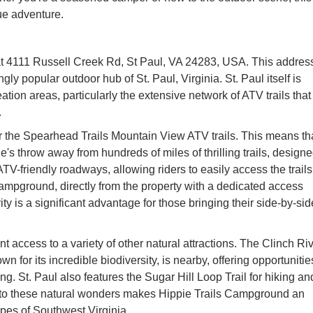
ue adventure.
 at 4111 Russell Creek Rd, St Paul, VA 24283, USA. This addres
ly popular outdoor hub of St. Paul, Virginia. St. Paul itself is
ation areas, particularly the extensive network of ATV trails that
.
 the Spearhead Trails Mountain View ATV trails. This means th
one's throw away from hundreds of miles of thrilling trails, design
ts ATV-friendly roadways, allowing riders to easily access the trails
 Campground, directly from the property with a dedicated access
y is a significant advantage for those bringing their side-by-si
 access to a variety of other natural attractions. The Clinch Riv
wn for its incredible biodiversity, is nearby, offering opportunitie
g. St. Paul also features the Sugar Hill Loop Trail for hiking an
 to these natural wonders makes Hippie Trails Campground an
apes of Southwest Virginia.