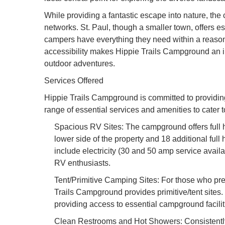
While providing a fantastic escape into nature, th
networks. St. Paul, though a smaller town, offers es
campers have everything they need within a reasona
accessibility makes Hippie Trails Campground an in
outdoor adventures.
Services Offered
Hippie Trails Campground is committed to providin
range of essential services and amenities to cater 
Spacious RV Sites: The campground offers full h
lower side of the property and 18 additional full
include electricity (30 and 50 amp service avail
RV enthusiasts.
Tent/Primitive Camping Sites: For those who pre
Trails Campground provides primitive/tent sites. 
providing access to essential campground facilit
Clean Restrooms and Hot Showers: Consistently 