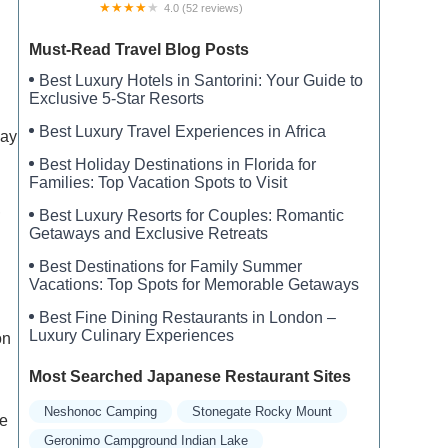
4.0 (52 reviews)
Sherwood Glen
Must-Read Travel Blog Posts
Best Luxury Hotels in Santorini: Your Guide to
Exclusive 5-Star Resorts
Best Luxury Travel Experiences in Africa
day
Best Holiday Destinations in Florida for
Families: Top Vacation Spots to Visit
,
Best Luxury Resorts for Couples: Romantic
Getaways and Exclusive Retreats
Best Destinations for Family Summer
Vacations: Top Spots for Memorable Getaways
Best Fine Dining Restaurants in London –
Luxury Culinary Experiences
on
Most Searched Japanese Restaurant Sites
Neshonoc Camping
Stonegate Rocky Mount
re
Geronimo Campground Indian Lake