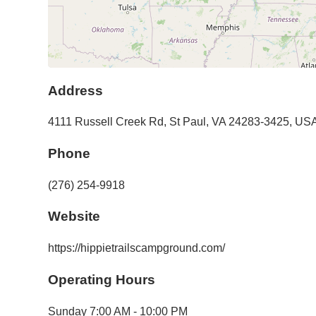
Address
4111 Russell Creek Rd
,
St Paul
,
VA
24283-3425
,
US
Phone
(276) 254-9918
Website
https://hippietrailscampground.com/
Operating Hours
Sunday
7:00 AM - 10:00 PM