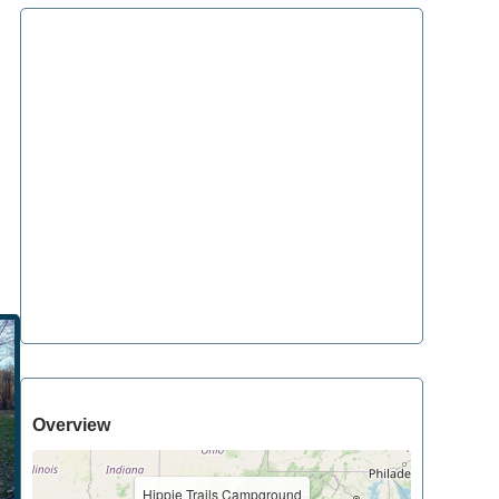
Overview
Hippie Trails Campground