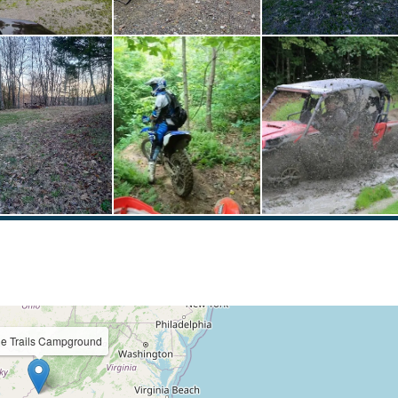
ie Trails Campground