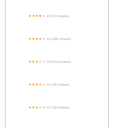
4.0 (19 reviews)
Canoe Country Cabins and Campground
4.0 (180 reviews)
Grand View Village
3.0 (113 reviews)
FairHaven Mobile Home Park
4.0 (30 reviews)
Maumee Bay State Park Campground
3.0 (30 reviews)
Sunshine Estates Mobile Home Park