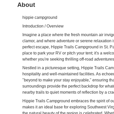
About
hippie campground
Introduction / Overview
Imagine a place where the fresh mountain air invigo
clamor, and where adventure or serene relaxation is 
perfect escape, Hippie Trails Campground in St. Pau
place to park your RV or pitch your tent; it's a w
whether you're seeking thrilling off-road adventures
Nestled in a picturesque setting, Hippie Trails Cam
hospitality and well-maintained facilities. As ech
"beyond to make your stay enjoyable," ensuring that 
surroundings provide the perfect backdrop for what
nearby trails to quiet moments of reflection by a cr
Hippie Trails Campground embraces the spirit of out
makes it an ideal base for exploring Southwest Vir
the natural beauty of the region is celebrated. Wh