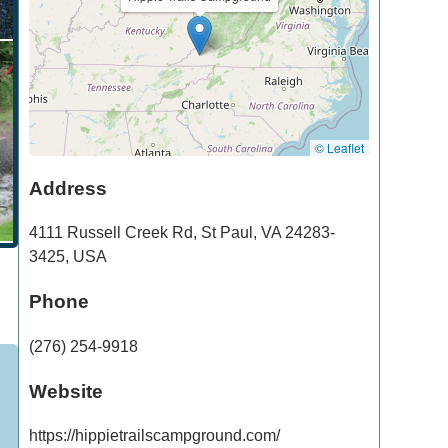
© Leaflet
Address
4111 Russell Creek Rd
,
St Paul
,
VA
24283-
3425
,
USA
Phone
(276) 254-9918
Website
https://hippietrailscampground.com/