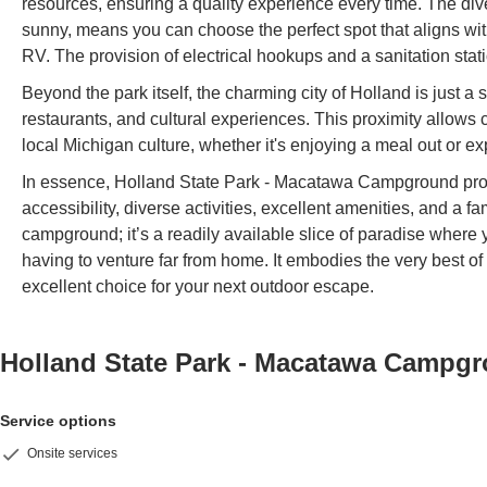
resources, ensuring a quality experience every time. The d
sunny, means you can choose the perfect spot that aligns wit
RV. The provision of electrical hookups and a sanitation st
Beyond the park itself, the charming city of Holland is just a s
restaurants, and cultural experiences. This proximity allows 
local Michigan culture, whether it's enjoying a meal out or e
In essence, Holland State Park - Macatawa Campground prov
accessibility, diverse activities, excellent amenities, and a fa
campground; it’s a readily available slice of paradise wher
having to venture far from home. It embodies the very best of
excellent choice for your next outdoor escape.
Holland State Park - Macatawa Campg
Service options
Onsite services