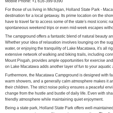
Mobile Phone: +1 616-399-9390
For those of us living in Michigan, Holland State Park - Ma
destination for a local getaway. Its prime location on the 
have to travel far to access some of the state's most iconic n
spontaneous weekend trips or even mid-week escapes without
The campground offers a fantastic blend of natural beauty and 
Whether your idea of relaxation involves lounging on the sug
water, or enjoying the tranquility of Lake Macatawa, it's all ri
extensive network of walking and biking trails, including con
Mount Pisgah, provides ample opportunities for exercise and
on Lake Macatawa adds another layer of fun to your aquatic
Furthermore, the Macatawa Campground is designed with fami
warm showers, and a generally calm atmosphere makes it an i
their children. The strict noise policy ensures a peaceful env
change from the hustle and bustle of daily life. Even with sh
friendly atmosphere while maintaining quiet enjoyment.
Being a state park, Holland State Park offers well-maintained