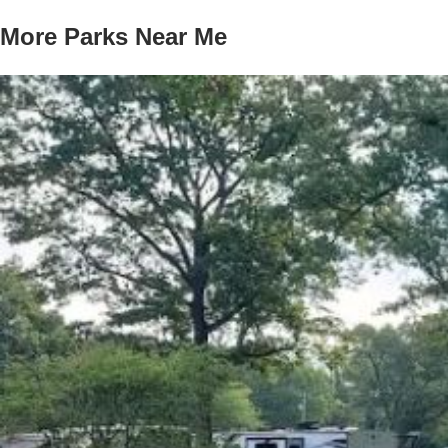
More Parks Near Me