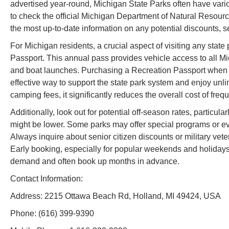
advertised year-round, Michigan State Parks often have vario
to check the official Michigan Department of Natural Resour
the most up-to-date information on any potential discounts, s
For Michigan residents, a crucial aspect of visiting any stat
Passport. This annual pass provides vehicle access to all Mi
and boat launches. Purchasing a Recreation Passport when y
effective way to support the state park system and enjoy unli
camping fees, it significantly reduces the overall cost of freq
Additionally, look out for potential off-season rates, particu
might be lower. Some parks may offer special programs or eve
Always inquire about senior citizen discounts or military vetera
Early booking, especially for popular weekends and holidays,
demand and often book up months in advance.
Contact Information:
Address: 2215 Ottawa Beach Rd, Holland, MI 49424, USA
Phone: (616) 399-9390