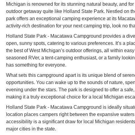
Michigan is renowned for its stunning natural beauty, and for 
outdoor getaway quite like Holland State Park. Nestled on t
park offers an exceptional camping experience at its Macata
activity-rich destination for your next camping trip, look no that
Holland State Park - Macatawa Campground provides a diver
open, sunny spots, catering to various preferences. It’s a pl
the best of West Michigan’s outdoor offerings, all within easy
seasoned RVer, a tent-camping enthusiast, or a family lo
has something for everyone.
What sets this campground apart is its unique blend of serene
opportunities. You can wake up to the sounds of nature, spend
evening under the stars. The park is designed to offer a safe,
making it a truly exceptional choice for a local Michigan esc
Holland State Park - Macatawa Campground is ideally situa
location places campers right between the expansive waters
accessibility is a significant draw for local Michigan residen
major cities in the state.