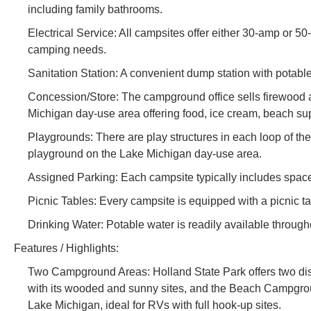
including family bathrooms.
Electrical Service: All campsites offer either 30-amp or 
camping needs.
Sanitation Station: A convenient dump station with potabl
Concession/Store: The campground office sells firewood a
Michigan day-use area offering food, ice cream, beach su
Playgrounds: There are play structures in each loop of 
playground on the Lake Michigan day-use area.
Assigned Parking: Each campsite typically includes space
Picnic Tables: Every campsite is equipped with a picnic ta
Drinking Water: Potable water is readily available throug
Features / Highlights:
Two Campground Areas: Holland State Park offers two d
with its wooded and sunny sites, and the Beach Campground
Lake Michigan, ideal for RVs with full hook-up sites.