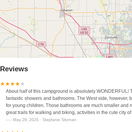
Reviews
About half of this campground is absolutely WONDERFUL! The
fantastic showers and bathrooms. The West side, however, ba
for young children. Those bathrooms are much smaller and nowhere near as nice, e
great trails for walking and biking, activities in the cute city
May 28, 2025 · Stepfanie Sitzman