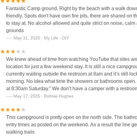
Fantastic Camp ground. Right by the beach with a walk down. Beach store with food. Clean and warm showers. Super kid
friendly. Spots don't have own fire pits, there are shared on the beach or bring your own covered one. Lovely rv campground
to stay at. No alcohol allowed and quite strict on noise, calm and quite at night for the most part compared to most camp
grounds
May 31, 2025 · My Life - DIY
We knew ahead of time from watching YouTube that sites are
location for just a few weekend stay. It is still a nice cam
currently waiting outside the restroom at 8am and it’s still lo
morning. No idea what time the showers or bathrooms open. 
at 8:30am Saturday.” We don’t have a camper with a restroom
Restrooms are very nice when you can get inside!
May 17, 2025 · Bobbie Hughes
This campground is pretty open on the north side. The bathrooms
entry times as posted on the weekend. As a result the line g
walking trails