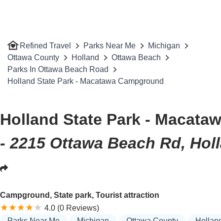
Refined Travel
Parks Near Me
Michigan
Ottawa County
Holland
Ottawa Beach
Parks In Ottawa Beach Road
Holland State Park - Macatawa Campground
Holland State Park - Macat
- 2215 Ottawa Beach Rd, Hol
Campground, State park, Tourist attraction
4.0 (0 Reviews)
Parks Near Me
Michigan
Ottawa County
Hollan