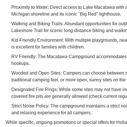
Proximity to Water: Direct access to Lake Macatawa with
Michigan shoreline and its iconic "Big Red" lighthouse.
Walking and Biking Trails: Abundant opportunities for outd
Lakeshore Trail for scenic long-distance biking and walki
Kid-Friendly Environment: With multiple playgrounds, n
is excellent for families with children.
RV Friendly: The Macatawa Campground accommodates RVs 
hookups.
Wooded and Open Sites: Campers can choose between shad
traditional camping feel, or more open, sunny sites on the
Designated Fire Rings: While some sites may not have indiv
covered fire pits are generally allowed (check current regu
Strict Noise Policy: The campground maintains a strict noi
and relaxing experience for all campers.
While specific, ongoing promotions or special offers for Ho