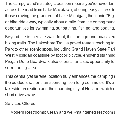
The campground’s strategic position means you're never far
across the road from Lake Macatawa, offering easy access to
those craving the grandeur of Lake Michigan, the iconic "Big
or bike ride away, typically about a mile from the campground
opportunities for swimming, sunbathing, fishing, and boating, 
Beyond the immediate waterfront, the campground boasts exce
biking trails. The Lakeshore Trail, a paved route stretching f
Park to other scenic spots, including Grand Haven State Park.
West Michigan coastline by foot or bicycle, enjoying stunnin
Pisgah Dune Boardwalk also offers a fantastic opportunity fo
surrounding area.
This central yet serene location truly enhances the camping 
the outdoors rather than spending it on long commutes. It’s a
lakeside recreation and the charming city of Holland, which of
short drive away.
Services Offered:
Modern Restrooms: Clean and well-maintained restroom a