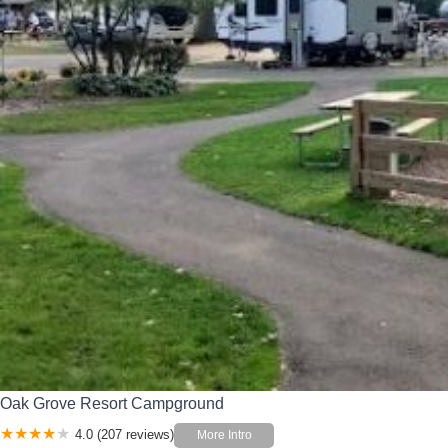
Oak Grove Resort Campground
4.0 (207 reviews)