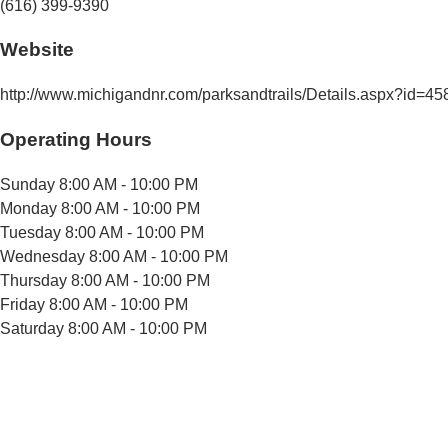
(616) 399-9390
Website
http://www.michigandnr.com/parksandtrails/Details.aspx?id=
Operating Hours
Sunday
8:00 AM - 10:00 PM
Monday
8:00 AM - 10:00 PM
Tuesday
8:00 AM - 10:00 PM
Wednesday
8:00 AM - 10:00 PM
Thursday
8:00 AM - 10:00 PM
Friday
8:00 AM - 10:00 PM
Saturday
8:00 AM - 10:00 PM