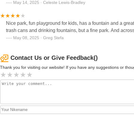
May 14, 2025 · Celeste Lewis-Bradley
Nice park, fun playground for kids, has a fountain and a grea
trash cans and drinking fountains, but a fine park. And across t
May 08, 2025 · Greg Stefa
Contact Us or Give Feedback()
Thank you for visiting our website! If you have any suggestions or t