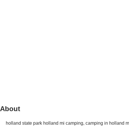
About
holland state park holland mi camping, camping in holland mi