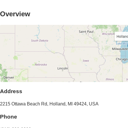
Overview
Holland
Address
2215 Ottawa Beach Rd
,
Holland
,
MI
49424
,
USA
Phone