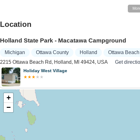
Location
Holland State Park - Macatawa Campground
Michigan
Ottawa County
Holland
Ottawa Beach
2215 Ottawa Beach Rd, Holland, MI 49424, USA
Get directi
Holiday West Village
+
−