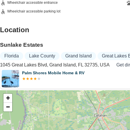
Wheelchair accessible entrance
Wheelchair accessible parking lot
Location
Sunlake Estates
Florida
Lake County
Grand Island
Great Lakes 
1045 Great Lakes Blvd, Grand Island, FL 32735, USA
Get di
Palm Shores Mobile Home & RV
+
−