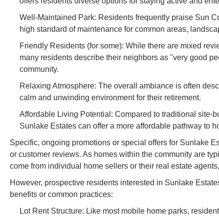
offers residents diverse options for staying active and ent
Well-Maintained Park: Residents frequently praise Sun Com
high standard of maintenance for common areas, landscapi
Friendly Residents (for some): While there are mixed revie
many residents describe their neighbors as "very good peopl
community.
Relaxing Atmosphere: The overall ambiance is often descri
calm and unwinding environment for their retirement.
Affordable Living Potential: Compared to traditional site
Sunlake Estates can offer a more affordable pathway to ho
Specific, ongoing promotions or special offers for Sunlake E
or customer reviews. As homes within the community are typi
come from individual home sellers or their real estate agents
However, prospective residents interested in Sunlake Estates
benefits or common practices:
Lot Rent Structure: Like most mobile home parks, residents 