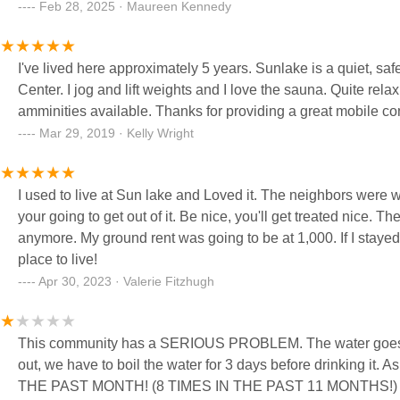
understand coming in here events and activities are reside
Feb 28, 2025 · Maureen Kennedy
15 years and they are not always welcoming to new folks. W
individuals} buy and then sell in there pretty quickly. Safe, clean place to live but not for everyone. We left because of
I've lived here approximately 5 years. Sunlake is a quiet, sa
the distance to shopping, being too far away from civilization 
Center. I jog and lift weights and I love the sauna. Quite relax
fit for us. Anything of interest you want to do outside the par
amminities available. Thanks for providing a great mobile c
frequently. (We had to pay for a additional water service to 
Mar 29, 2019 · Kelly Wright
I used to live at Sun lake and Loved it. The neighbors were wonderful. You have to realize what you 
your going to get out of it. Be nice, you'll get treated nice. Th
anymore. My ground rent was going to be at 1,000. If I stayed. I had to move. Kicking and screaming...lol. but a Gr
place to live!
Apr 30, 2023 · Valerie Fitzhugh
This community has a SERIOUS PROBLEM. The water goes out
out, we have to boil the water for 3 days before drinking 
THE PAST MONTH! (8 TIMES IN THE PAST 11 MONTHS!) Again