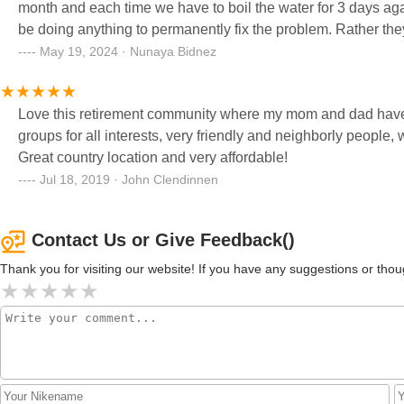
month and each time we have to boil the water for 3 days again. This is a very serious issue, and they don't 
be doing anything to permanently fix the problem. Rather the
And obviously the pipes are breaking more and often! Ridiculous! They say when you shower be careful not
May 19, 2024 · Nunaya Bidnez
in your mouth because it could have animal feces in it! Wt_?!
Love this retirement community where my mom and dad have liv
groups for all interests, very friendly and neighborly people,
Great country location and very affordable!
Jul 18, 2019 · John Clendinnen
Contact Us or Give Feedback()
Thank you for visiting our website! If you have any suggestions or t