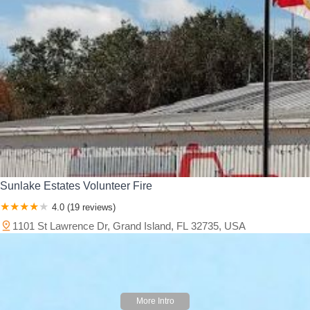
Sunlake Estates Volunteer Fire
4.0 (19 reviews)
1101 St Lawrence Dr, Grand Island, FL 32735, USA