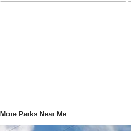
More Parks Near Me