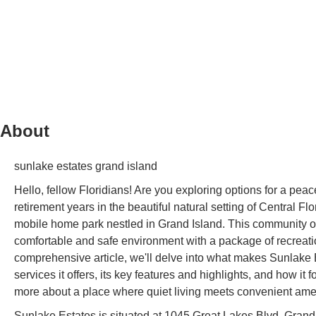
About
sunlake estates grand island
Hello, fellow Floridians! Are you exploring options for a p
retirement years in the beautiful natural setting of Central F
mobile home park nestled in Grand Island. This community off
comfortable and safe environment with a package of recreation
comprehensive article, we'll delve into what makes Sunlake Est
services it offers, its key features and highlights, and how it
more about a place where quiet living meets convenient ameni
Sunlake Estates is situated at 1045 Great Lakes Blvd, Grand 