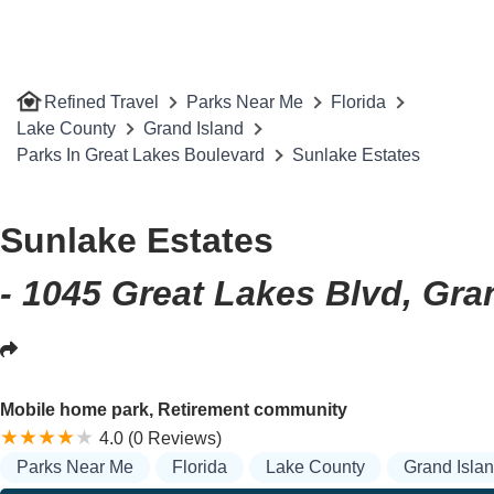
Refined Travel
Parks Near Me
Florida
Lake County
Grand Island
Parks In Great Lakes Boulevard
Sunlake Estates
Sunlake Estates
- 1045 Great Lakes Blvd, Gra
Mobile home park, Retirement community
4.0 (0 Reviews)
Parks Near Me
Florida
Lake County
Grand Isla