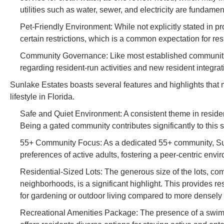
utilities such as water, sewer, and electricity are fundament
Pet-Friendly Environment: While not explicitly stated in 
certain restrictions, which is a common expectation for res
Community Governance: Like most established communities, 
regarding resident-run activities and new resident integra
Sunlake Estates boasts several features and highlights that ma
lifestyle in Florida.
Safe and Quiet Environment: A consistent theme in reside
Being a gated community contributes significantly to this 
55+ Community Focus: As a dedicated 55+ community, Sunl
preferences of active adults, fostering a peer-centric envir
Residential-Sized Lots: The generous size of the lots, comp
neighborhoods, is a significant highlight. This provides r
for gardening or outdoor living compared to more densel
Recreational Amenities Package: The presence of a swimm