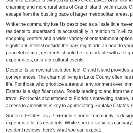
charming and more rural area of Grand Island, within Lake Cou
escape from the bustling pace of larger metropolitan areas, p
While the community itself is described as a "safe little haven
residents to understand its accessibility in relation to "civili
shopping centers and a wider variety of entertainment options
significant interest outside the park might add an hour to you
peaceful retreat, residents should be comfortable with a sligh
experiences, or larger cultural events.
Despite its somewhat secluded feel, Grand Island provides a 
conveniences. The charm of living in Lake County often lies i
life. For those who prioritize a tranquil environment over imm
Estates is a significant draw. Roads leading to and from th
travel. For locals accustomed to Florida's sprawling nature,
access to amenities is key to appreciating Sunlake Estates' st
Sunlake Estates, as a 55+ mobile home community, is designe
experience for its residents. While specific services can va
resident reviews, here's what you can expect: