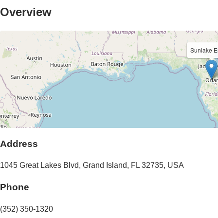
Overview
Sunlake E
Address
1045 Great Lakes Blvd
,
Grand Island
,
FL
32735
,
USA
Phone
(352) 350-1320