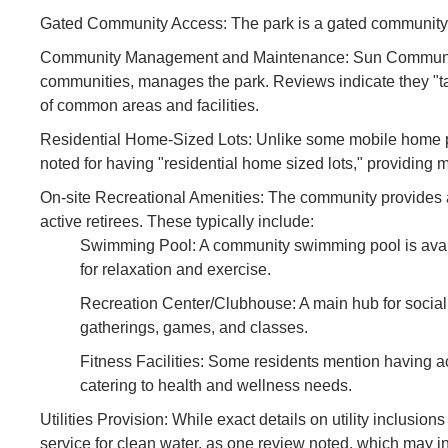
Gated Community Access: The park is a gated community, e
Community Management and Maintenance: Sun Communitie
communities, manages the park. Reviews indicate they "ta
of common areas and facilities.
Residential Home-Sized Lots: Unlike some mobile home pa
noted for having "residential home sized lots," providing 
On-site Recreational Amenities: The community provides a
active retirees. These typically include:
Swimming Pool: A community swimming pool is availab
for relaxation and exercise.
Recreation Center/Clubhouse: A main hub for social 
gatherings, games, and classes.
Fitness Facilities: Some residents mention having a
catering to health and wellness needs.
Utilities Provision: While exact details on utility inclusion
service for clean water, as one review noted, which may in