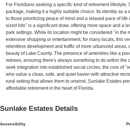
For Floridians seeking a specific kind of retirement lifestyle
package, making it a highly suitable choice. Its identity as
to those prioritizing peace of mind and a relaxed pace of life
sized lots" is a significant draw, offering more space and a
park settings. While its location might be considered "in the
extensive shopping or entertainment, for many locals, this ver
relentless development and traffic of more urbanized areas, al
beauty of Lake County. The presence of amenities like a pool,
retirees, ensuring there's always something to do within the
seek integration into established social circles, the core of 
who value a clean, safe, and quiet haven with attractive recr
rural setting that allows them to unwind, Sunlake Estates pres
affordable retirement in the heart of Florida.
Sunlake Estates
Details
Accessibility
P