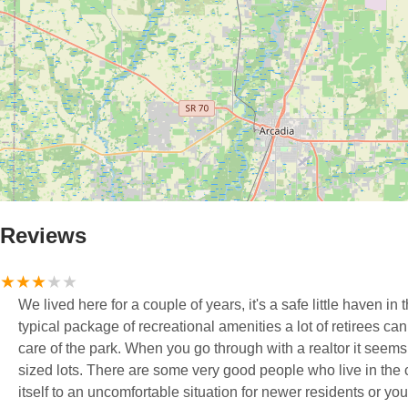
Reviews
We lived here for a couple of years, it's a safe little haven 
typical package of recreational amenities a lot of retirees can
care of the park. When you go through with a realtor it seems 
sized lots. There are some very good people who live in the community but the size of the neighborhood can lend
itself to an uncomfortable situation for newer residents or y