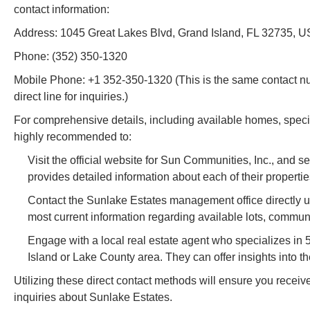
contact information:
Address: 1045 Great Lakes Blvd, Grand Island, FL 32735, 
Phone: (352) 350-1320
Mobile Phone: +1 352-350-1320 (This is the same contact numb
direct line for inquiries.)
For comprehensive details, including available homes, specifi
highly recommended to:
Visit the official website for Sun Communities, Inc., and 
provides detailed information about each of their propertie
Contact the Sunlake Estates management office directly 
most current information regarding available lots, communi
Engage with a local real estate agent who specializes i
Island or Lake County area. They can offer insights into t
Utilizing these direct contact methods will ensure you receiv
inquiries about Sunlake Estates.