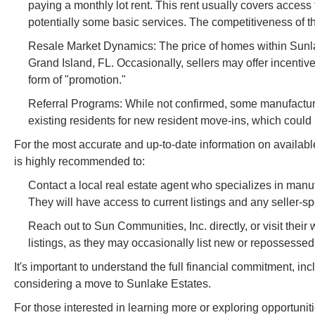
paying a monthly lot rent. This rent usually covers acc
potentially some basic services. The competitiveness of this 
Resale Market Dynamics: The price of homes within Sunlake
Grand Island, FL. Occasionally, sellers may offer incentive
form of "promotion."
Referral Programs: While not confirmed, some manufactur
existing residents for new resident move-ins, which could i
For the most accurate and up-to-date information on available 
is highly recommended to:
Contact a local real estate agent who specializes in man
They will have access to current listings and any seller-sp
Reach out to Sun Communities, Inc. directly, or visit their
listings, as they may occasionally list new or repossesse
It's important to understand the full financial commitment, incl
considering a move to Sunlake Estates.
For those interested in learning more or exploring opportuni