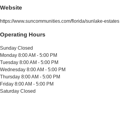
Website
https://www.suncommunities.com/florida/sunlake-estates
Operating Hours
Sunday
Closed
Monday
8:00 AM - 5:00 PM
Tuesday
8:00 AM - 5:00 PM
Wednesday
8:00 AM - 5:00 PM
Thursday
8:00 AM - 5:00 PM
Friday
8:00 AM - 5:00 PM
Saturday
Closed