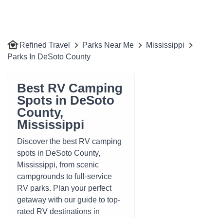
Refined Travel
Parks Near Me
Mississippi
Parks In DeSoto County
Best RV Camping
Spots in DeSoto
County,
Mississippi
Discover the best RV camping
spots in DeSoto County,
Mississippi, from scenic
campgrounds to full-service
RV parks. Plan your perfect
getaway with our guide to top-
rated RV destinations in