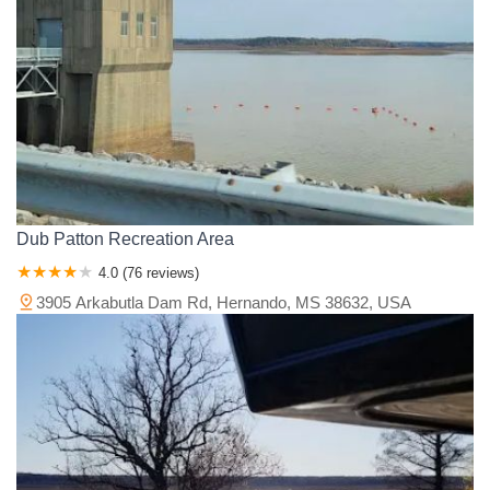
Dub Patton Recreation Area
4.0 (76 reviews)
3905 Arkabutla Dam Rd, Hernando, MS 38632, USA