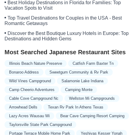
Best Holiday Destinations in Florida for Families: Top
Vacation Spots to Visit
Top Travel Destinations for Couples in the USA - Best
Romantic Getaways
Discover the Best Boutique Luxury Hotels in Europe: Top
Destinations and Hidden Gems
Most Searched Japanese Restaurant Sites
Illinois Beach Nature Preserve
Catfish Farm Baxter Tn
Bonaroo Address
Sweetgum Community & Rv Park
Wild Vines Campground
Salamonie Lake Indiana
Camp Cheerio Adventures
Camping Monte
Cable Cove Campground Nc
Wellston Mi Campgrounds
Arrowhead Dells
Texan Rv Park In Athens Texas
Lazy Acres Wausau Wi
Bear Cave Camping Resort Camping
Taylorsville State Park Campground
Portage Terrace Mobile Home Park
Yeshivas Kesser Yonah