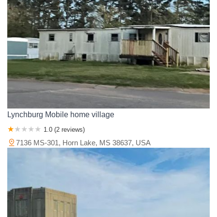
Wilkinson County
Winston County
Yalobusha County
Yazoo County
Lynchburg Mobile home village
1.0 (2 reviews)
7136 MS-301, Horn Lake, MS 38637, USA