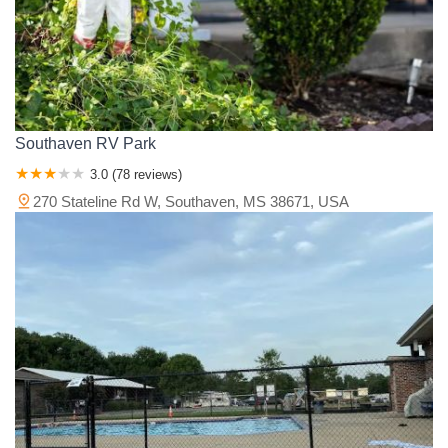
Southaven RV Park
3.0 (78 reviews)
270 Stateline Rd W, Southaven, MS 38671, USA