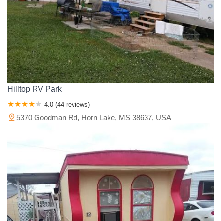
Hilltop RV Park
4.0 (44 reviews)
5370 Goodman Rd, Horn Lake, MS 38637, USA