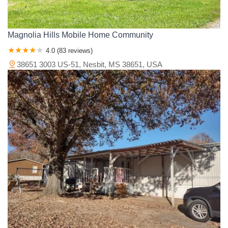
Magnolia Hills Mobile Home Community
4.0 (83 reviews)
38651 3003 US-51, Nesbit, MS 38651, USA