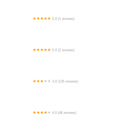
5.0 (1 reviews)
Vernon Lake RV Park
5.0 (2 reviews)
Iron Peak Ranch
3.0 (135 reviews)
Kensington Place Mobile Home Park
4.0 (46 reviews)