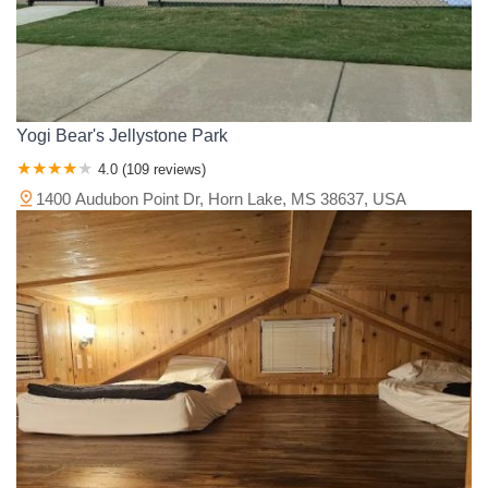
Yogi Bear's Jellystone Park
4.0 (109 reviews)
1400 Audubon Point Dr, Horn Lake, MS 38637, USA