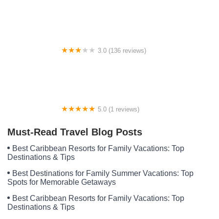
Tate Road Mobile Home / RV Park
3.0 (136 reviews)
Fay's Mobile Homes/Country Living Mobile Home Park/
Johnson's Mobile Home Parts/Supplies
5.0 (1 reviews)
Rv park Venus
Must-Read Travel Blog Posts
Best Caribbean Resorts for Family Vacations: Top
Destinations & Tips
Best Destinations for Family Summer Vacations: Top
Spots for Memorable Getaways
Best Caribbean Resorts for Family Vacations: Top
Destinations & Tips