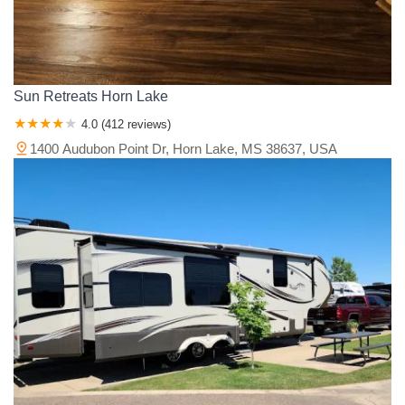
Sun Retreats Horn Lake
4.0 (412 reviews)
1400 Audubon Point Dr, Horn Lake, MS 38637, USA