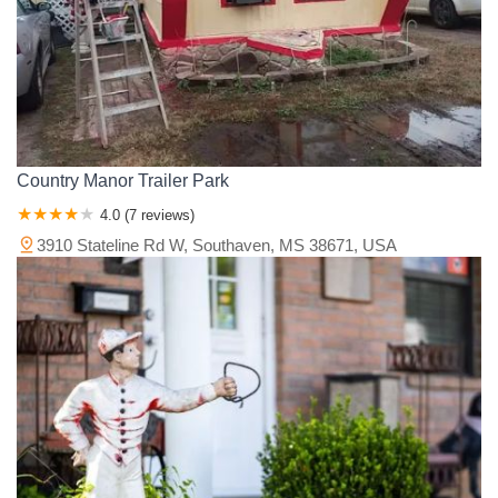
Country Manor Trailer Park
4.0 (7 reviews)
3910 Stateline Rd W, Southaven, MS 38671, USA