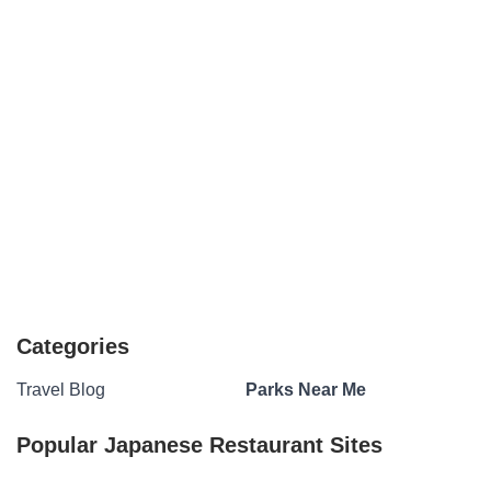
Categories
Travel Blog
Parks Near Me
Popular Japanese Restaurant Sites