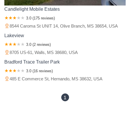
Candlelight Mobile Estates
3.0 (175 reviews)
8544 Caroma St UNIT 14, Olive Branch, MS 38654, USA
Lakeview
3.0 (2 reviews)
8705 US-61, Walls, MS 38680, USA
Bradford Trace Trailer Park
3.0 (16 reviews)
485 E Commerce St, Hernando, MS 38632, USA
1