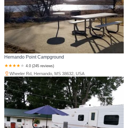
Hernando Point Campground
4.0 (245 reviews)
Wheeler Rd, Hernando, MS 38632, USA