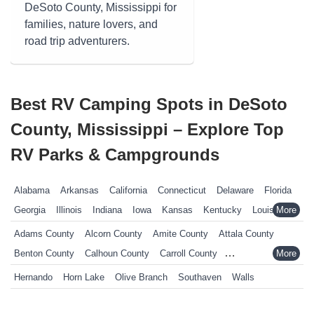
DeSoto County, Mississippi for
families, nature lovers, and
road trip adventurers.
Best RV Camping Spots in DeSoto
County, Mississippi – Explore Top
RV Parks & Campgrounds
Alabama
Arkansas
California
Connecticut
Delaware
Florida
Georgia
Illinois
Indiana
Iowa
Kansas
Kentucky
Louisiana
Maine
Maryland
Massachusetts
Michigan
Minnesota
Adams County
Alcorn County
Amite County
Attala County
Mississippi
Missouri
Nebraska
Nevada
New Hampshire
Benton County
Calhoun County
Carroll County
New Jersey
New York
North Carolina
Ohio
Oklahoma
Chickasaw County
Choctaw County
Claiborne County
Hernando
Horn Lake
Olive Branch
Southaven
Walls
Pennsylvania
Rhode Island
South Carolina
South Dakota
Clarke County
Clay County
Coahoma County
Copiah County
Tennessee
Texas
Vermont
Virginia
West Virginia
Wisconsin
Covington County
DeSoto County
Forrest County