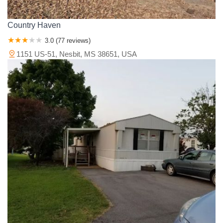
Country Haven
3.0 (77 reviews)
1151 US-51, Nesbit, MS 38651, USA