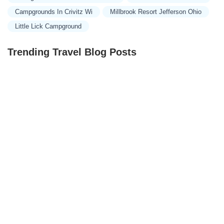
Campgrounds In Crivitz Wi
Millbrook Resort Jefferson Ohio
Little Lick Campground
Trending Travel Blog Posts
Exclusive Travel Packages for First-Class Travelers: A
Guide to Luxury Vacations
Refined Travel Experiences in Southeast Asia: Explore
Luxury & Unique Destinations