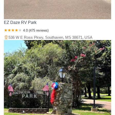
EZ Daze RV Park
4.0 (475 reviews)
536 W E Ross Pkwy, Southaven, MS 38671, USA