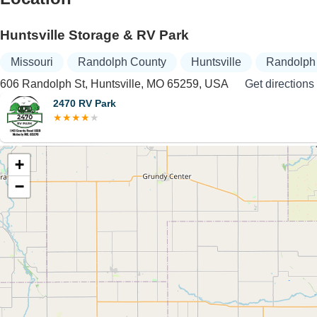
Huntsville Storage & RV Park
Missouri
Randolph County
Huntsville
Randolph 
606 Randolph St, Huntsville, MO 65259, USA
Get directions
2470 RV Park
+
−