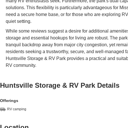
many RV enthusiasts seek. Furthermore, the park's dual capac
solutions. This flexibility is particularly advantageous for Mi
need a secure home base, or for those who are exploring RV 
quiet setting.
While some reviews suggest a desire for additional amenities 
storage and essential hookups for living are robust. The park’
tranquil backdrop away from major city congestion, yet remai
residents seeking a trustworthy, secure, and well-managed faci
Huntsville Storage & RV Park provides a practical and suitable 
RV community.
Huntsville Storage & RV Park
Details
Offerings
RV camping
Location