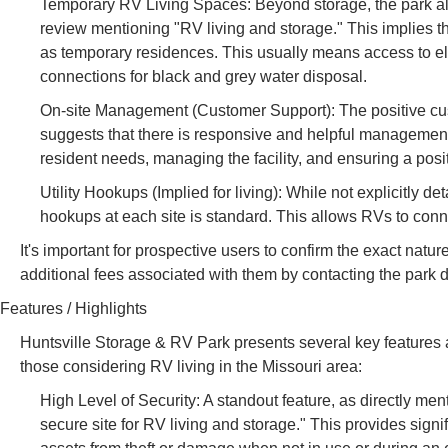
Temporary RV Living Spaces: Beyond storage, the park al
review mentioning "RV living and storage." This implies t
as temporary residences. This usually means access to ele
connections for black and grey water disposal.
On-site Management (Customer Support): The positive custo
suggests that there is responsive and helpful management
resident needs, managing the facility, and ensuring a posi
Utility Hookups (Implied for living): While not explicitly det
hookups at each site is standard. This allows RVs to connect
It's important for prospective users to confirm the exact natur
additional fees associated with them by contacting the park di
Features / Highlights
Huntsville Storage & RV Park presents several key features 
those considering RV living in the Missouri area:
High Level of Security: A standout feature, as directly men
secure site for RV living and storage." This provides signi