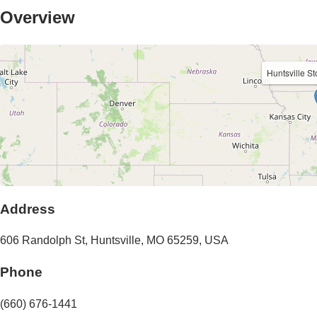
Overview
Huntsville S
Address
606 Randolph St
,
Huntsville
,
MO
65259
,
USA
Phone
(660) 676-1441