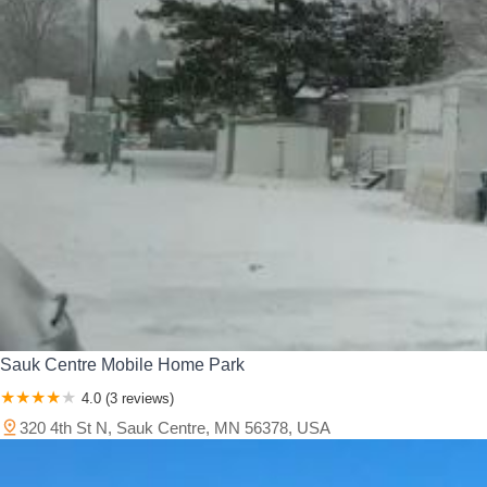
Sauk Centre Mobile Home Park
4.0 (3 reviews)
320 4th St N, Sauk Centre, MN 56378, USA