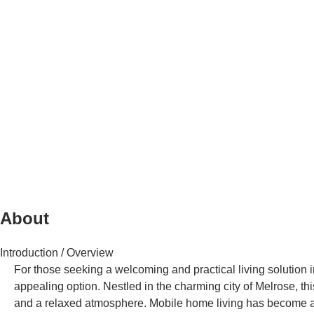
About
Introduction / Overview
For those seeking a welcoming and practical living solution 
appealing option. Nestled in the charming city of Melrose, 
and a relaxed atmosphere. Mobile home living has become an