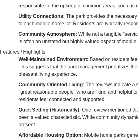
responsible for the upkeep of common areas, such as r
Utility Connections:
The park provides the necessary inf
to each mobile home lot. Residents are typically responsib
Community Atmosphere:
While not a tangible "servic
is often an unstated but highly valued aspect of mobile ho
Features / Highlights
Well-Maintained Environment:
Based on resident fee
This suggests that the park management prioritizes the
pleasant living experience.
Community-Oriented Living:
The reviews indicate a s
"great reasonable people" who are "kind and helpful to 
residents feel connected and supported.
Quiet Setting (Historically):
One review mentioned the p
been a valued characteristic. While community dynamics
present.
Affordable Housing Option:
Mobile home parks genera