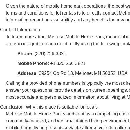
Given the nature of mobile home park operations, the best way
terms and conditions for lot rentals is to directly contact M
information regarding availability and any benefits for new or
Contact Information
To learn more about Melrose Mobile Home Park, inquire about 
are encouraged to reach out directly using the following conta
Phone:
(320) 256-3821
Mobile Phone:
+1 320-256-3821
Address:
39254 Co Rd 13, Melrose, MN 56352, USA
Calling the provided phone numbers is typically the most di
answer your questions, provide details on current openings, a
most accurate and personalized information about living at
Conclusion: Why this place is suitable for locals
Melrose Mobile Home Park stands out as a compelling choice 
community-focused, and well-maintained living environment. I
mobile home living presents a viable alternative, often offe