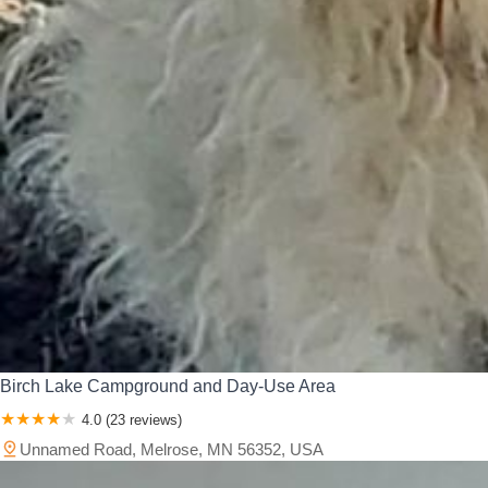
Birch Lake Campground and Day-Use Area
4.0 (23 reviews)
Unnamed Road, Melrose, MN 56352, USA