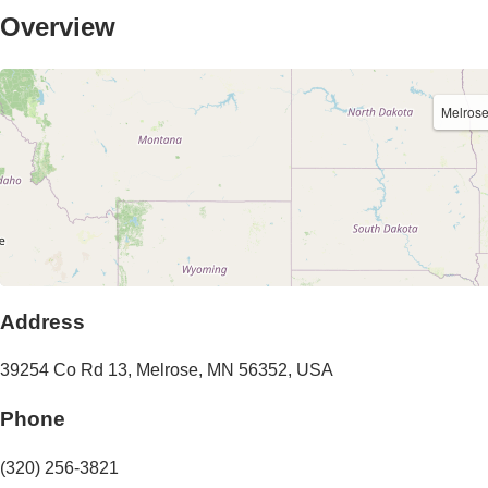
Overview
Melros
Address
39254 Co Rd 13
,
Melrose
,
MN
56352
,
USA
Phone
(320) 256-3821