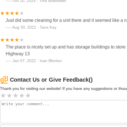
Oct 10, 2024 · Tina Butkowski
Just did some cleaning for a unit there and it seemed like a ni
Aug 30, 2021 · Sara Kay
The place is nicely set up and has storage buildings to store
Highway 13
Jan 07, 2022 · Ivan Blenker
Contact Us or Give Feedback()
Thank you for visiting our website! If you have any suggestions or t