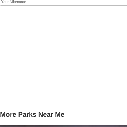
More Parks Near Me