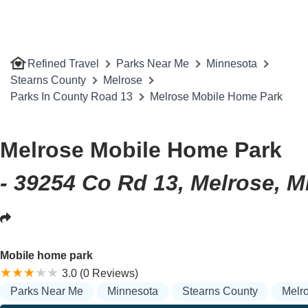
Refined Travel
Parks Near Me
Minnesota
Stearns County
Melrose
Parks In County Road 13
Melrose Mobile Home Park
Melrose Mobile Home Park
- 39254 Co Rd 13, Melrose, 
Mobile home park
3.0 (0 Reviews)
Parks Near Me
Minnesota
Stearns County
Melr