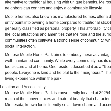
alternative to traditional housing with unique benefits. Mel
neighbors can connect and enjoy a comfortable lifestyle.
Mobile homes, also known as manufactured homes, offer a d
entry point into owning a home compared to traditional stick
generally classified as personal property. This affordability c
the local attractions and amenities that Melrose and the sur
communities often cultivate a strong sense of community, whe
social interaction.
Melrose Mobile Home Park aims to embody these advantages, 
well-maintained community. While every community has its o
feel secure and at home. One resident described it as a "Bea
people. Everyone is kind and helpful to their neighbors." This
living experience within the park.
Location and Accessibility
Melrose Mobile Home Park is conveniently located at 39254
reach of the conveniences and natural beauty that characteriz
Minnesota, known for its friendly small-town charm and acces