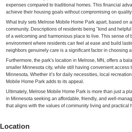
expenses compared to traditional homes. This financial advan
achieve their housing goals without compromising on quality o
What truly sets Melrose Mobile Home Park apart, based on ava
community. Descriptions of residents being "kind and helpful 
of a welcoming and harmonious place to live. This sense of 
environment where residents can feel at ease and build lasti
neighbors genuinely care is a significant factor in choosing a
Furthermore, the park's location in Melrose, MN, offers a bala
smaller Minnesota city, while still having convenient access t
Minnesota. Whether it’s for daily necessities, local recreation
Mobile Home Park adds to its appeal.
Ultimately, Melrose Mobile Home Park is more than just a plac
in Minnesota seeking an affordable, friendly, and well-manage
that aligns with the values of community living and practica
Location