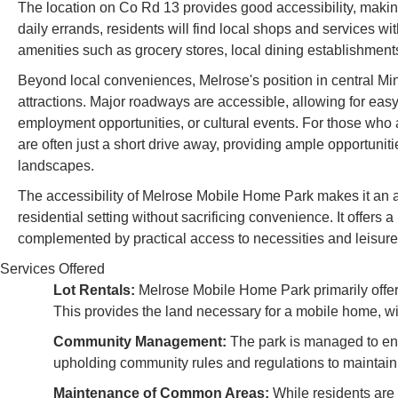
The location on Co Rd 13 provides good accessibility, making 
daily errands, residents will find local shops and services wi
amenities such as grocery stores, local dining establishments
Beyond local conveniences, Melrose's position in central Min
attractions. Major roadways are accessible, allowing for easy 
employment opportunities, or cultural events. For those who
are often just a short drive away, providing ample opportunitie
landscapes.
The accessibility of Melrose Mobile Home Park makes it an a
residential setting without sacrificing convenience. It offers a
complemented by practical access to necessities and leisure a
Services Offered
Lot Rentals:
Melrose Mobile Home Park primarily offer
This provides the land necessary for a mobile home, wit
Community Management:
The park is managed to ensu
upholding community rules and regulations to maintain
Maintenance of Common Areas:
While residents are 