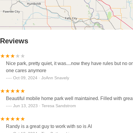
Reviews
Nice park, pretty quiet, it was....now they have rules but no 
one cares anymore
Oct 09, 2024 · JoAnn Snavely
Beautiful mobile home park well maintained. Filled with grea
Jun 13, 2023 · Teresa Sandstrom
Randy is a great guy to work with so is Al