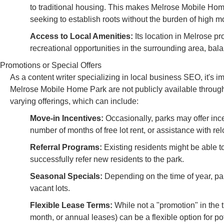
to traditional housing. This makes Melrose Mobile Home 
seeking to establish roots without the burden of high mo
Access to Local Amenities:
Its location in Melrose pr
recreational opportunities in the surrounding area, balan
Promotions or Special Offers
As a content writer specializing in local business SEO, it's imp
Melrose Mobile Home Park are not publicly available through
varying offerings, which can include:
Move-in Incentives:
Occasionally, parks may offer ince
number of months of free lot rent, or assistance with re
Referral Programs:
Existing residents might be able to 
successfully refer new residents to the park.
Seasonal Specials:
Depending on the time of year, par
vacant lots.
Flexible Lease Terms:
While not a "promotion" in the t
month, or annual leases) can be a flexible option for pot