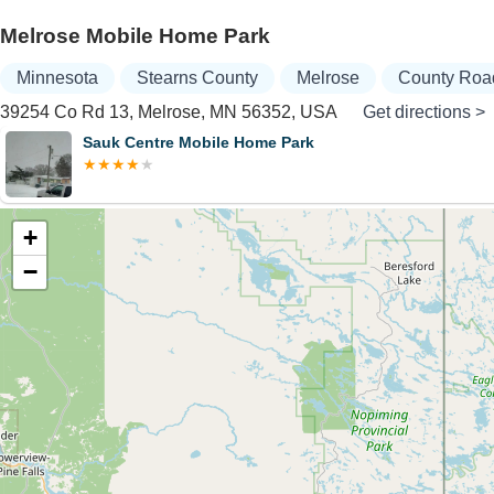
Melrose Mobile Home Park
Minnesota
Stearns County
Melrose
County Roa
39254 Co Rd 13, Melrose, MN 56352, USA
Get directions >
Sauk Centre Mobile Home Park
+
−