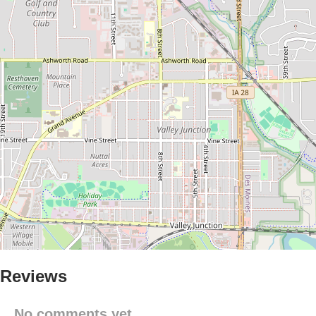
Reviews
No comments yet.