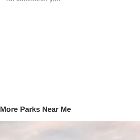
More Parks Near Me