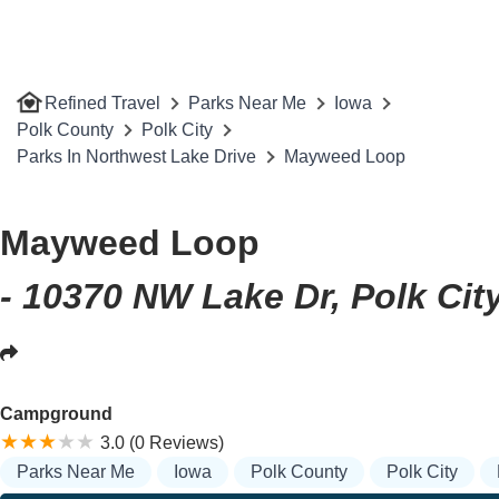
Refined Travel
Parks Near Me
Iowa
Polk County
Polk City
Parks In Northwest Lake Drive
Mayweed Loop
Mayweed Loop
- 10370 NW Lake Dr, Polk City
Campground
3.0 (0 Reviews)
Parks Near Me
Iowa
Polk County
Polk City