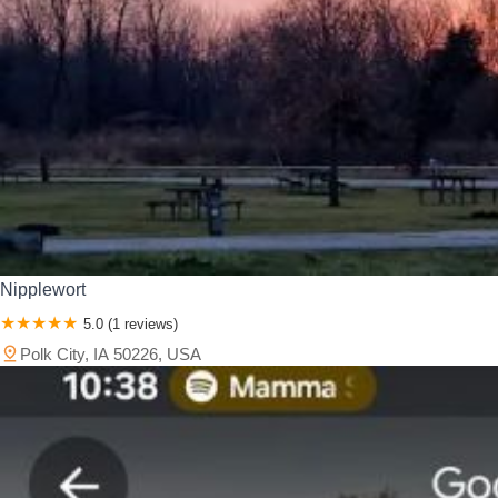
Nipplewort
5.0 (1 reviews)
Polk City, IA 50226, USA