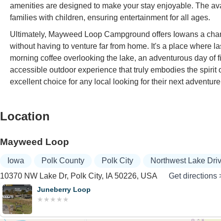
amenities are designed to make your stay enjoyable. The avail
families with children, ensuring entertainment for all ages.
Ultimately, Mayweed Loop Campground offers Iowans a chance
without having to venture far from home. It's a place where
morning coffee overlooking the lake, an adventurous day of f
accessible outdoor experience that truly embodies the spir
excellent choice for any local looking for their next adventure
Location
Mayweed Loop
Iowa
Polk County
Polk City
Northwest Lake Dri
10370 NW Lake Dr, Polk City, IA 50226, USA
Get directions 
Juneberry Loop