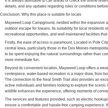
It is always advisable to call ahead or check the online reserv
details, and any updates regarding rules or conditions before 
Conclusion: Why this place is suitable for locals
Mayweed Loop Campground, nestled within the expansive and b
outdoor escape for Iowans. Its suitability for local residents
recreational opportunities, and well-maintained facilities tha
Firstly, the ease of access is paramount. Located in Polk City, 
central Iowa, particularly those in the Des Moines metropolit
to be spent enjoying the natural surroundings rather than co
more immediate fun.
Beyond its convenient location, Mayweed Loop offers a wealth o
centerpiece, water-based recreation is a major draw, from bo
The connection to the Neal Smith Trail also provides an excel
active individuals and families looking to explore the sceni
wildlife enhances the experience, offering moments of connect
The services and features provided, such as electric hookups
ensure a comfortable and hassle-free camping experience. Whe