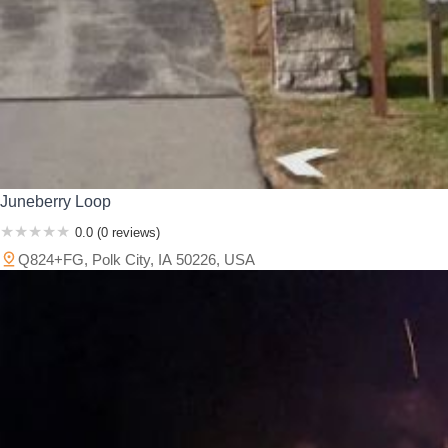
Juneberry Loop
0.0 (0 reviews)
Q824+FG, Polk City, IA 50226, USA