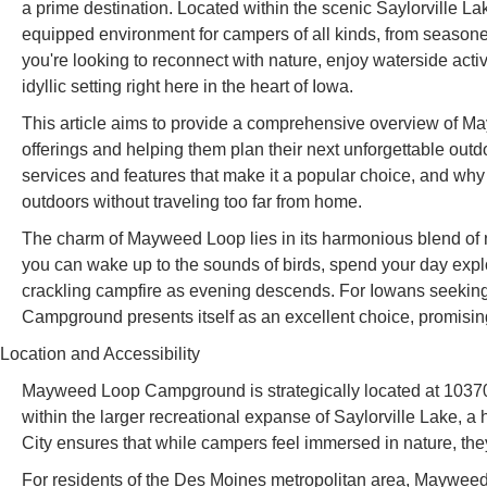
a prime destination. Located within the scenic Saylorville
equipped environment for campers of all kinds, from seasoned 
you're looking to reconnect with nature, enjoy waterside acti
idyllic setting right here in the heart of Iowa.
This article aims to provide a comprehensive overview of 
offerings and helping them plan their next unforgettable outdo
services and features that make it a popular choice, and why i
outdoors without traveling too far from home.
The charm of Mayweed Loop lies in its harmonious blend of na
you can wake up to the sounds of birds, spend your day explo
crackling campfire as evening descends. For Iowans seeki
Campground presents itself as an excellent choice, promising
Location and Accessibility
Mayweed Loop Campground is strategically located at 10370 
within the larger recreational expanse of Saylorville Lake, a h
City ensures that while campers feel immersed in nature, they 
For residents of the Des Moines metropolitan area, Mayweed L