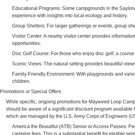
Educational Programs: Some campgrounds in the Saylorvil
experience with insights into local ecology and history.
Group Shelters: For larger gatherings or events, group shel
Visitor Center: A nearby visitor center provides information
opportunities.
Disc Golf Course: For those who enjoy disc golf, a course 
Scenic Views: The natural setting provides beautiful views
Family-Friendly Environment: With playgrounds and various
children.
Promotions or Special Offers
While specific, ongoing promotions for Mayweed Loop Campgr
should be aware of a significant discount program available fo
which are managed by the U.S. Army Corps of Engineers (
America the Beautiful (ATB) Senior or Access Passes: Per
camping fees. This is a substantial benefit for eligible seni