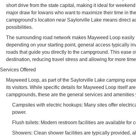
short drive from the state capital, making it ideal for weeken
major draw for Iowans who want to maximize their time in th
campground’s location near Saylorville Lake means direct ac
possibilities.
The surrounding road network makes Mayweed Loop easily rea
depending on your starting point, general access typically in
roads that guide you directly to the campground. This ease of
destination, reducing travel stress and allowing for more time
Services Offered
Mayweed Loop, as part of the Saylorville Lake camping exper
its visitors. While specific details for Mayweed Loop itself a
campgrounds, these are the general services and amenities 
Campsites with electric hookups: Many sites offer elect
power.
Flush toilets: Modern restroom facilities are available for
Showers: Clean shower facilities are typically provided, al