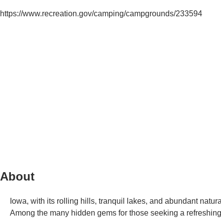
https://www.recreation.gov/camping/campgrounds/233594
About
Iowa, with its rolling hills, tranquil lakes, and abundant natur
Among the many hidden gems for those seeking a refreshin