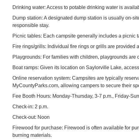
Drinking water: Access to potable drinking water is avail
Dump station: A designated dump station is usually on-si
responsible stay.
Picnic tables: Each campsite generally includes a picnic t
Fire rings/grills: Individual fire rings or grills are provid
Playgrounds: For families with children, playgrounds are 
Boat ramps: Given its location on Saylorville Lake, access
Online reservation system: Campsites are typically reserv
MyCountyParks.com, allowing campers to secure their spo
Fee Booth Hours: Monday-Thursday, 3-7 p.m., Friday-Sund
Check-in: 2 p.m.
Check-out: Noon
Firewood for purchase: Firewood is often available for pu
burning materials.