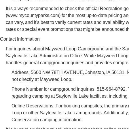
It is always recommended to check the official Recreation.g
(www.mycountyparks.com) for the most up-to-date pricing an
can vary, and it's best to verify current rates and availabilit
rates or special event promotions that might be announced th
Contact Information
For inquiries about Mayweed Loop Campground and the Saylorv
Saylorville Lake Administration Office. While Mayweed Loop is 
handles general campground inquiries and provides compreh
Address: 5600 NW 78TH AVENUE, Johnston, IA 50131. Note t
not directly at Mayweed Loop.
Phone Number for campground inquiries: 515-964-8792. Thi
regarding camping at Saylorville Lake facilities, includi
Online Reservations: For booking campsites, the primary
Loop or other Saylorville Lake campgrounds. Additional
Conservation camping information.