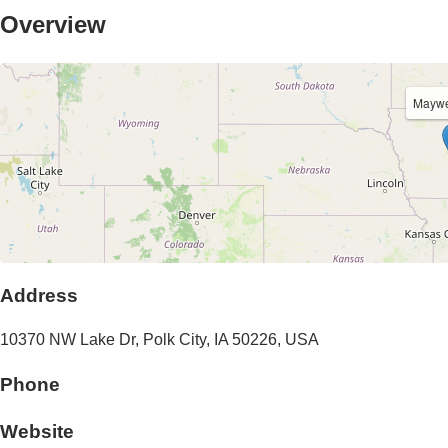
Overview
Maywe
Address
10370 NW Lake Dr
,
Polk City
,
IA
50226
,
USA
Phone
Website