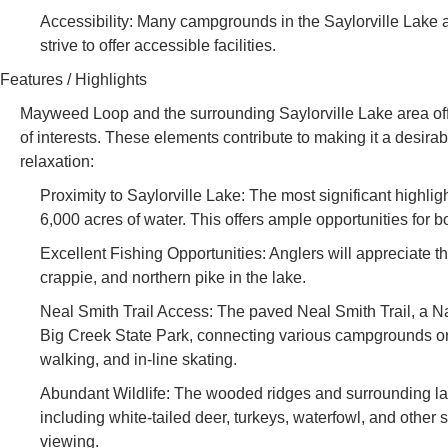
Accessibility: Many campgrounds in the Saylorville Lake a
strive to offer accessible facilities.
Features / Highlights
Mayweed Loop and the surrounding Saylorville Lake area offer 
of interests. These elements contribute to making it a desir
relaxation:
Proximity to Saylorville Lake: The most significant highli
6,000 acres of water. This offers ample opportunities for b
Excellent Fishing Opportunities: Anglers will appreciate t
crappie, and northern pike in the lake.
Neal Smith Trail Access: The paved Neal Smith Trail, a Na
Big Creek State Park, connecting various campgrounds on the
walking, and in-line skating.
Abundant Wildlife: The wooded ridges and surrounding lan
including white-tailed deer, turkeys, waterfowl, and other 
viewing.