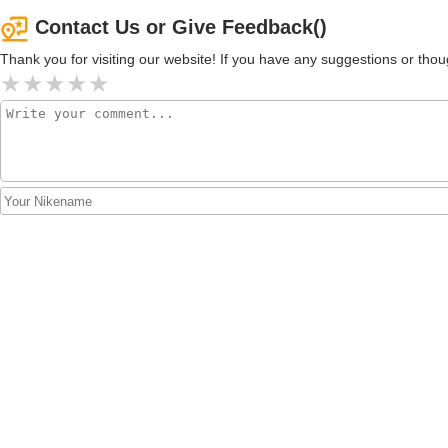
Contact Us or Give Feedback()
Thank you for visiting our website! If you have any suggestions or t