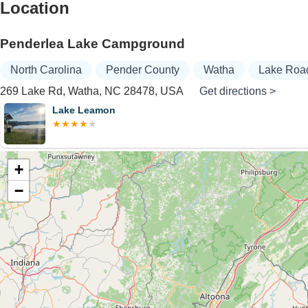
Location
Penderlea Lake Campground
North Carolina
Pender County
Watha
Lake Roa
269 Lake Rd, Watha, NC 28478, USA
Get directions >
on
+
−