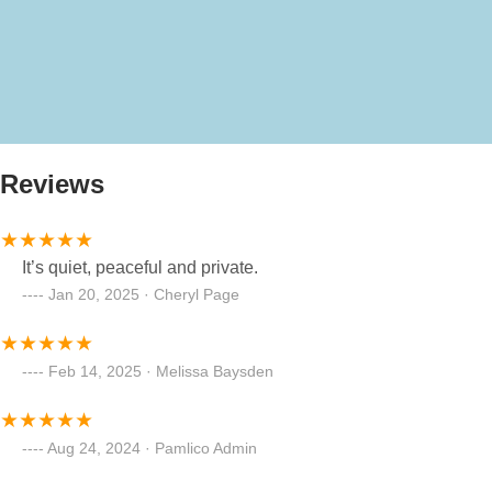
Reviews
It’s quiet, peaceful and private.
Jan 20, 2025 · Cheryl Page
Feb 14, 2025 · Melissa Baysden
Aug 24, 2024 · Pamlico Admin