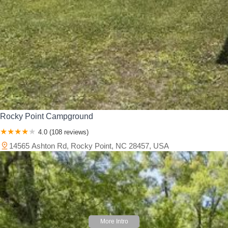
Rocky Point Campground
4.0 (108 reviews)
14565 Ashton Rd, Rocky Point, NC 28457, USA