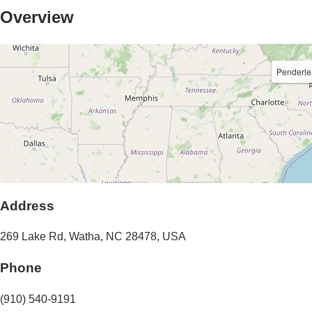
Overview
Penderl
Address
269 Lake Rd
,
Watha
,
NC
28478
,
USA
Phone
(910) 540-9191