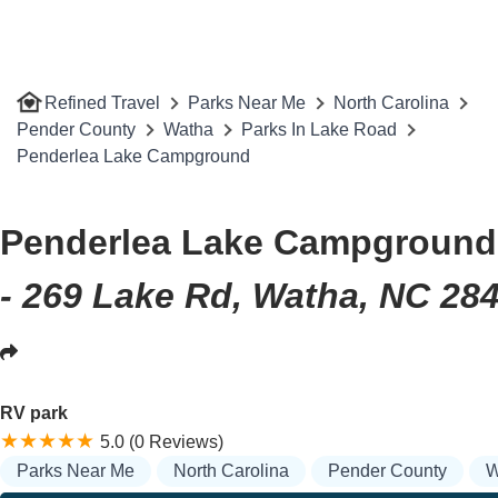
Refined Travel
Parks Near Me
North Carolina
Pender County
Watha
Parks In Lake Road
Penderlea Lake Campground
Penderlea Lake Campground
- 269 Lake Rd, Watha, NC 28
RV park
5.0 (0 Reviews)
Parks Near Me
North Carolina
Pender County
W