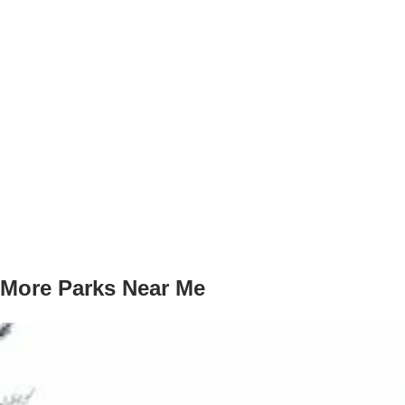
More Parks Near Me