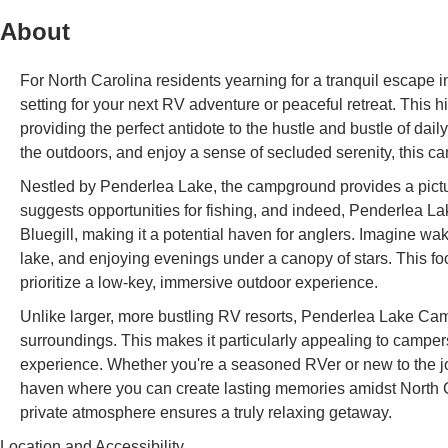
About
For North Carolina residents yearning for a tranquil escape 
setting for your next RV adventure or peaceful retreat. This h
providing the perfect antidote to the hustle and bustle of dail
the outdoors, and enjoy a sense of secluded serenity, this c
Nestled by Penderlea Lake, the campground provides a pictu
suggests opportunities for fishing, and indeed, Penderlea L
Bluegill, making it a potential haven for anglers. Imagine wa
lake, and enjoying evenings under a canopy of stars. This foc
prioritize a low-key, immersive outdoor experience.
Unlike larger, more bustling RV resorts, Penderlea Lake Cam
surroundings. This makes it particularly appealing to camp
experience. Whether you're a seasoned RVer or new to the j
haven where you can create lasting memories amidst North Ca
private atmosphere ensures a truly relaxing getaway.
Location and Accessibility