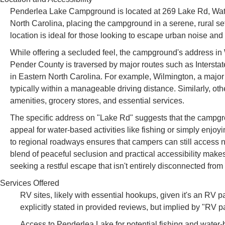
Penderlea Lake Campground is located at 269 Lake Rd, Wat
North Carolina, placing the campground in a serene, rural s
location is ideal for those looking to escape urban noise and
While offering a secluded feel, the campground's address in 
Pender County is traversed by major routes such as Interstat
in Eastern North Carolina. For example, Wilmington, a major p
typically within a manageable driving distance. Similarly, o
amenities, grocery stores, and essential services.
The specific address on "Lake Rd" suggests that the campgro
appeal for water-based activities like fishing or simply enjoy
to regional roadways ensures that campers can still access 
blend of peaceful seclusion and practical accessibility mak
seeking a restful escape that isn't entirely disconnected fr
Services Offered
RV sites, likely with essential hookups, given it's an RV pa
explicitly stated in provided reviews, but implied by "RV p
Access to Penderlea Lake for potential fishing and water-b