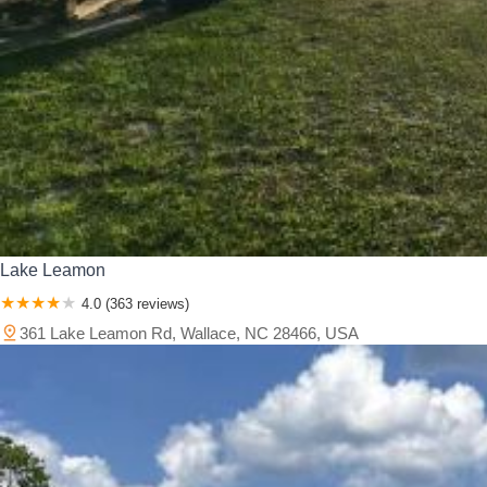
Lake Leamon
4.0 (363 reviews)
361 Lake Leamon Rd, Wallace, NC 28466, USA