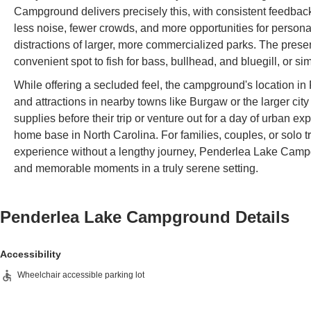
Campground delivers precisely this, with consistent feedback
less noise, fewer crowds, and more opportunities for personal
distractions of larger, more commercialized parks. The presenc
convenient spot to fish for bass, bullhead, and bluegill, or s
While offering a secluded feel, the campground's location in
and attractions in nearby towns like Burgaw or the larger ci
supplies before their trip or venture out for a day of urban exp
home base in North Carolina. For families, couples, or solo tr
experience without a lengthy journey, Penderlea Lake Campg
and memorable moments in a truly serene setting.
Penderlea Lake Campground
Details
Accessibility
Wheelchair accessible parking lot