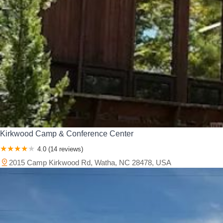
Kirkwood Camp & Conference Center
4.0 (14 reviews)
2015 Camp Kirkwood Rd, Watha, NC 28478, USA