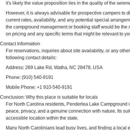
it's likely the value proposition lies in the quality of the se
However, it is always advisable for prospective campers to 
current rates, availability, and any potential special arrange
the campground management or booking staff would be the mo
on pricing and any specific terms that might be relevant to y
Contact Information
For reservations, inquiries about site availability, or any 
following contact details:
Address: 269 Lake Rd, Watha, NC 28478, USA
Phone: (910) 540-9191
Mobile Phone: +1 910-540-9191
Conclusion: Why this place is suitable for locals
For North Carolina residents, Penderlea Lake Campground in Wa
peace, privacy, and a genuine connection with nature. Its sui
accessible location within the state.
Many North Carolinians lead busy lives, and finding a local 