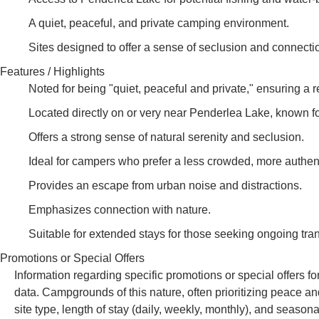
A quiet, peaceful, and private camping environment.
Sites designed to offer a sense of seclusion and connectio
Features / Highlights
Noted for being "quiet, peaceful and private," ensuring a r
Located directly on or very near Penderlea Lake, known fo
Offers a strong sense of natural serenity and seclusion.
Ideal for campers who prefer a less crowded, more authen
Provides an escape from urban noise and distractions.
Emphasizes connection with nature.
Suitable for extended stays for those seeking ongoing tranq
Promotions or Special Offers
Information regarding specific promotions or special offers f
data. Campgrounds of this nature, often prioritizing peace an
site type, length of stay (daily, weekly, monthly), and seaso