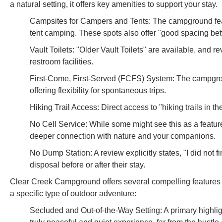
a natural setting, it offers key amenities to support your stay.
Campsites for Campers and Tents: The campground featur
tent camping. These spots also offer "good spacing bet
Vault Toilets: "Older Vault Toilets" are available, and r
restroom facilities.
First-Come, First-Served (FCFS) System: The campgro
offering flexibility for spontaneous trips.
Hiking Trail Access: Direct access to "hiking trails in t
No Cell Service: While some might see this as a feature, 
deeper connection with nature and your companions.
No Dump Station: A review explicitly states, "I did not
disposal before or after their stay.
Clear Creek Campground offers several compelling features an
a specific type of outdoor adventure:
Secluded and Out-of-the-Way Setting: A primary highligh