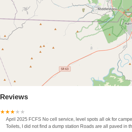
Reviews
April 2025 FCFS No cell service, level spots all ok for campe
Toilets, I did not find a dump station Roads are all paved in t