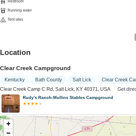
Restroom
Running water
Tent sites
Location
Clear Creek Campground
Kentucky
Bath County
Salt Lick
Clear Creek C
Clear Creek Camp C Rd, Salt Lick, KY 40371, USA
Get dire
Rudy's Ranch-Mullins Stables Campground
+
−