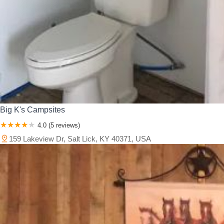
Big K's Campsites
4.0 (5 reviews)
159 Lakeview Dr, Salt Lick, KY 40371, USA