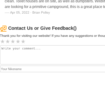
clean. Toilet houses are on site, as well as dumpsters. Wildlif
are looking for a primitive campground, this is a great place
Apr 05, 2022 · Brian Polley
Contact Us or Give Feedback()
Thank you for visiting our website! If you have any suggestions or t