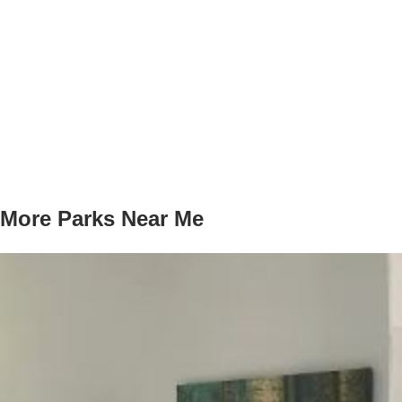
More Parks Near Me