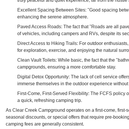
truly peaceful and quiet experience, far from the hustle
Excellent Spacing Between Sites: "Good spacing betwe
enhancing the serene atmosphere.
Paved Access Roads: The fact that "Roads are all paved 
of vehicles, including campers and RVs, despite its sec
Direct Access to Hiking Trails: For outdoor enthusiasts,
for exploration, exercise, and enjoying the natural surr
Clean Vault Toilets: While basic, the fact that the "bat
campgrounds, ensuring a more comfortable stay.
Digital Detox Opportunity: The lack of cell service offer
immerse themselves in the outdoor experience without in
First-Come, First-Served Flexibility: The FCFS policy o
a quick, refreshing camping trip.
As Clear Creek Campground operates on a first-come, first-ser
seasonal discounts, or special offers that require pre-booking
camping fees are generally consistent.