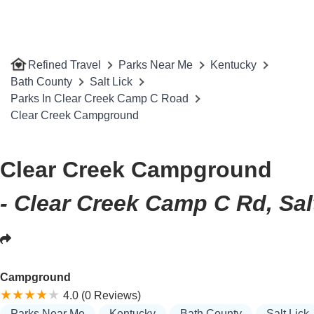
Refined Travel
Parks Near Me
Kentucky
Bath County
Salt Lick
Parks In Clear Creek Camp C Road
Clear Creek Campground
Clear Creek Campground
- Clear Creek Camp C Rd, Sal
Campground
4.0 (0 Reviews)
Parks Near Me
Kentucky
Bath County
Salt Lick