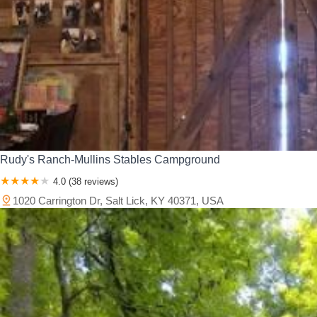
Rudy's Ranch-Mullins Stables Campground
4.0 (38 reviews)
1020 Carrington Dr, Salt Lick, KY 40371, USA