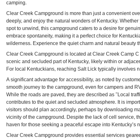
camping.
Clear Creek Campground is more than just a convenient overnig
deeply, and enjoy the natural wonders of Kentucky. Whether yo
spot to unwind, this campground caters to a desire for genuin
embrace spontaneity, making it a perfect choice for Kentuckia
wilderness. Experience the quiet charm and natural beauty 
Clear Creek Campground is located at Clear Creek Camp C Rd
scenic and secluded part of Kentucky, likely within or adjace
For local Kentuckians, reaching Salt Lick typically involves n
A significant advantage for accessibility, as noted by custome
smooth journey to the campground, even for campers and RVs
While the roads are paved, they are described as "Local traff
contributes to the quiet and secluded atmosphere. It is importa
visitors should plan accordingly, perhaps by downloading ma
vicinity of the campground. Despite the lack of cell servic
haven for those seeking a peaceful escape into Kentucky’s n
Clear Creek Campground provides essential services geared 