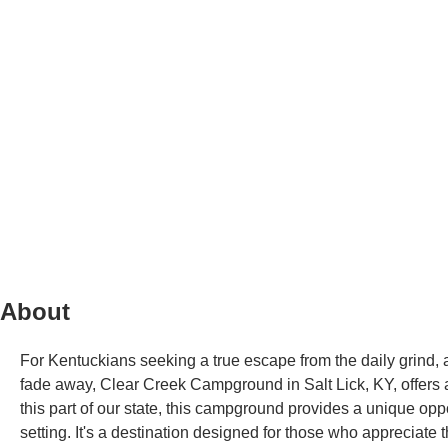
About
For Kentuckians seeking a true escape from the daily grind, 
fade away, Clear Creek Campground in Salt Lick, KY, offers a
this part of our state, this campground provides a unique opp
setting. It's a destination designed for those who appreciate t