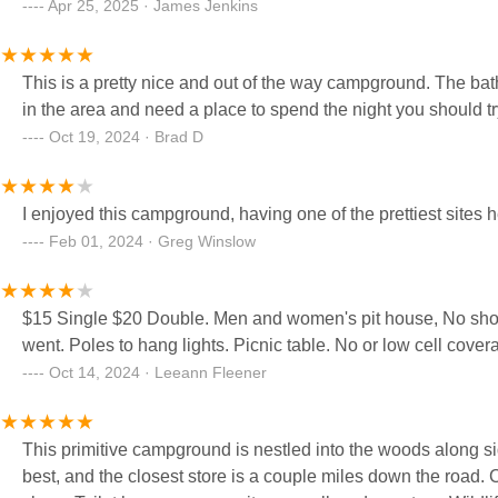
Apr 25, 2025 · James Jenkins
This is a pretty nice and out of the way campground. The bat
in the area and need a place to spend the night you should tr
Oct 19, 2024 · Brad D
I enjoyed this campground, having one of the prettiest sites h
Feb 01, 2024 · Greg Winslow
$15 Single $20 Double. Men and women's pit house, No showe
went. Poles to hang lights. Picnic table. No or low cell covera
Oct 14, 2024 · Leeann Fleener
This primitive campground is nestled into the woods along si
best, and the closest store is a couple miles down the road. 