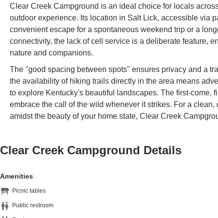
Clear Creek Campground is an ideal choice for locals across
outdoor experience. Its location in Salt Lick, accessible via
convenient escape for a spontaneous weekend trip or a longer
connectivity, the lack of cell service is a deliberate feature
nature and companions.
The "good spacing between spots" ensures privacy and a tra
the availability of hiking trails directly in the area means adv
to explore Kentucky's beautiful landscapes. The first-come, fir
embrace the call of the wild whenever it strikes. For a clean,
amidst the beauty of your home state, Clear Creek Campgrou
Clear Creek Campground
Details
Amenities
Picnic tables
Public restroom