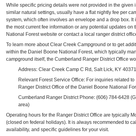
While specific pricing details were not provided in the given
similar natural settings, usually have a flat nightly fee per c
system, which often involves an envelope and a drop box. It i
the most current fee information or any potential updates on 
National Forest website or contact a local ranger district offi
To learn more about Clear Creek Campground or to get additiona
within the Daniel Boone National Forest, which typically ma
campground itself, the Cumberland Ranger District Office woul
Address: Clear Creek Camp C Rd, Salt Lick, KY 40371, 
Relevant Forest Service Office: For inquiries related 
Ranger District Office of the Daniel Boone National For
Cumberland Ranger District Phone: (606) 784-6428 (Gen
area)
Operating hours for the Ranger District Office are typically 
(closed on federal holidays). It is always recommended to cal
availability, and specific guidelines for your visit.