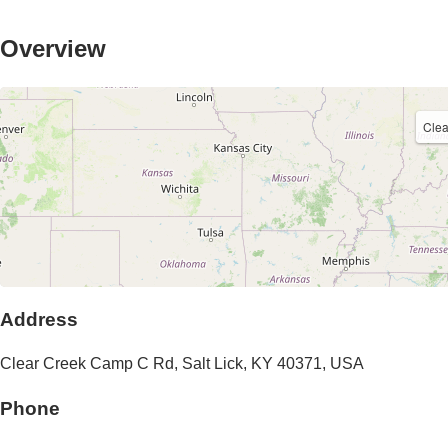
Overview
Cle
Address
Clear Creek Camp C Rd
,
Salt Lick
,
KY
40371
,
USA
Phone