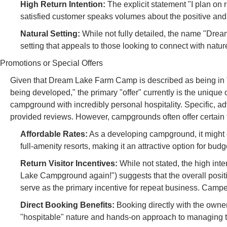
High Return Intention:
The explicit statement "I plan o
satisfied customer speaks volumes about the positive and
Natural Setting:
While not fully detailed, the name "Drea
setting that appeals to those looking to connect with natur
Promotions or Special Offers
Given that Dream Lake Farm Camp is described as being in "
being developed," the primary "offer" currently is the unique
campground with incredibly personal hospitality. Specific, a
provided reviews. However, campgrounds often offer certain 
Affordable Rates:
As a developing campground, it might o
full-amenity resorts, making it an attractive option for bu
Return Visitor Incentives:
While not stated, the high inten
Lake Campground again!") suggests that the overall posi
serve as the primary incentive for repeat business. Campers
Direct Booking Benefits:
Booking directly with the owner, 
"hospitable" nature and hands-on approach to managing 