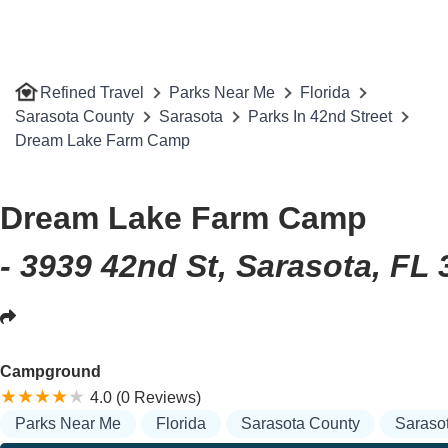
Refined Travel
Parks Near Me
Florida
Sarasota County
Sarasota
Parks In 42nd Street
Dream Lake Farm Camp
Dream Lake Farm Camp
- 3939 42nd St, Sarasota, FL
Campground
4.0 (0 Reviews)
Parks Near Me
Florida
Sarasota County
Saraso