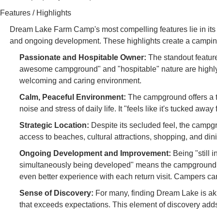
Features / Highlights
Dream Lake Farm Camp's most compelling features lie in its u
and ongoing development. These highlights create a camping
Passionate and Hospitable Owner:
The standout feature
awesome campground" and "hospitable" nature are highly 
welcoming and caring environment.
Calm, Peaceful Environment:
The campground offers a t
noise and stress of daily life. It "feels like it's tucked away
Strategic Location:
Despite its secluded feel, the campgr
access to beaches, cultural attractions, shopping, and dini
Ongoing Development and Improvement:
Being "still 
simultaneously being developed" means the campground i
even better experience with each return visit. Campers can
Sense of Discovery:
For many, finding Dream Lake is ak
that exceeds expectations. This element of discovery adds