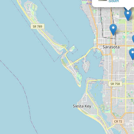
South