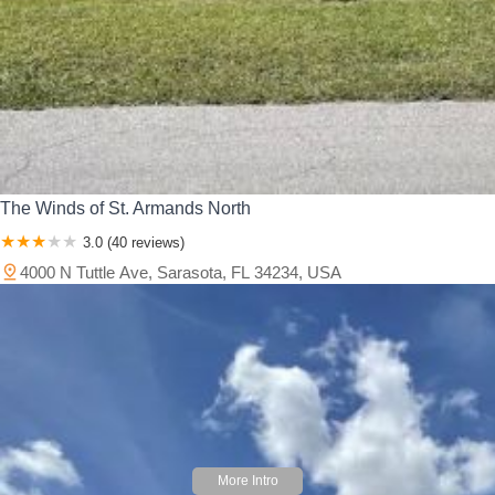
The Winds of St. Armands North
3.0 (40 reviews)
4000 N Tuttle Ave, Sarasota, FL 34234, USA