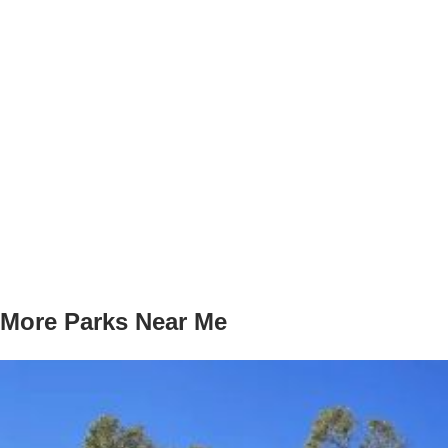
More Parks Near Me