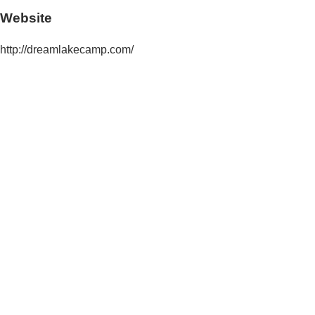
Website
http://dreamlakecamp.com/