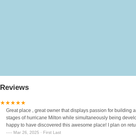
Reviews
Great place , great owner that displays passion for building 
stages of hurricane Milton while simultaneously being devel
happy to have discovered this awesome place! I plan on re
Mar 26, 2025 · First Last