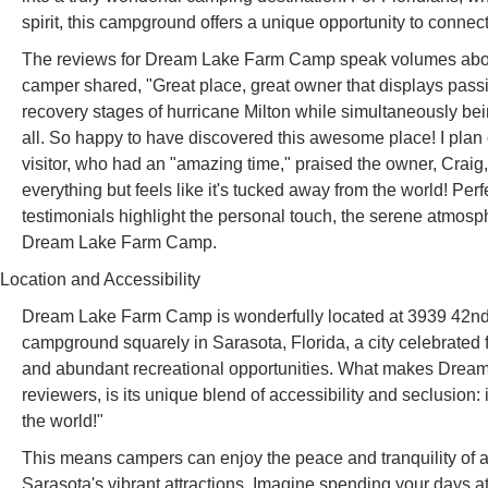
spirit, this campground offers a unique opportunity to connect
The reviews for Dream Lake Farm Camp speak volumes about 
camper shared, "Great place, great owner that displays passi
recovery stages of hurricane Milton while simultaneously be
all. So happy to have discovered this awesome place! I pla
visitor, who had an "amazing time," praised the owner, Craig, 
everything but feels like it's tucked away from the world! Per
testimonials highlight the personal touch, the serene atmosp
Dream Lake Farm Camp.
Location and Accessibility
Dream Lake Farm Camp is wonderfully located at 3939 42nd 
campground squarely in Sarasota, Florida, a city celebrated f
and abundant recreational opportunities. What makes Dream L
reviewers, is its unique blend of accessibility and seclusion: i
the world!"
This means campers can enjoy the peace and tranquility of a n
Sarasota's vibrant attractions. Imagine spending your days 