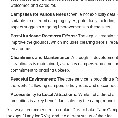
welcomed and cared for.
Campsites for Various Needs:
While not explicitly detai
suitable for different camping styles, potentially includi
aspect suggests ongoing improvements to these sites.
Post-Hurricane Recovery Efforts:
The explicit mention o
improve the grounds, which includes clearing debris, repa
environment.
Cleanliness and Maintenance:
Although in development, 
cleanliness is maintained, as happy campers would not pra
commitment to ongoing upkeep.
Peaceful Environment:
The core service is providing a 
the world," allowing campers to truly relax and disconnect
Accessibility to Local Attractions:
While not a direct on-
amenities is a key benefit facilitated by the campground's
It's always recommended to contact Dream Lake Farm Camp dir
hookups (if any for RVs), and the current status of their faci