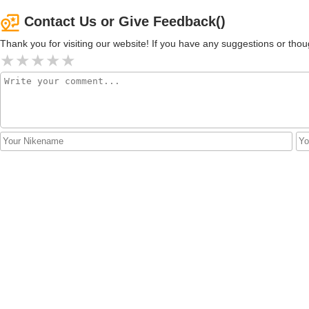
Contact Us or Give Feedback()
Thank you for visiting our website! If you have any suggestions or t