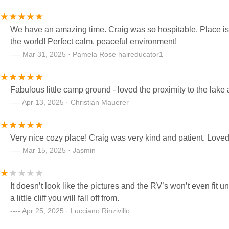
We have an amazing time. Craig was so hospitable. Place is c
the world! Perfect calm, peaceful environment!
Mar 31, 2025 · Pamela Rose haireducator1
Fabulous little camp ground - loved the proximity to the lake 
Apr 13, 2025 · Christian Mauerer
Very nice cozy place! Craig was very kind and patient. Loved 
Mar 15, 2025 · Jasmin
It doesn’t look like the pictures and the RV’s won’t even fit u
a little cliff you will fall off from.
Apr 25, 2025 · Lucciano Rinzivillo