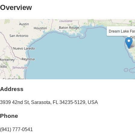
Overview
Dream Lake F
Address
3939 42nd St
,
Sarasota
,
FL
34235-5129
,
USA
Phone
(941) 777-0541