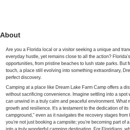
About
Are you a Florida local or a visitor seeking a unique and tra
everyday hustle, yet remains close to all the action? Florid
opportunities, from pristine beaches to lush state parks. But fo
touch, a place still evolving into something extraordinary,
perfect discovery.
Camping at a place like Dream Lake Farm Camp offers a dist
without sacrificing convenience. Imagine settling into a spot
can unwind in a truly calm and peaceful environment. What m
growth and resilience. It's a testament to the dedication of 
campground," even as it navigates the recovery stages fro
you're not just booking a campsite; you're becoming part of 
into a truly wonderful camping destination. For Floridians, w