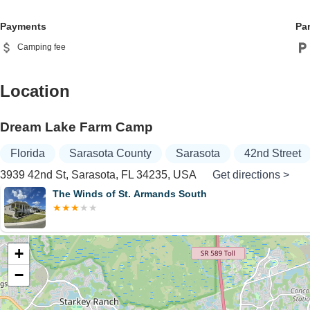
Payments
Pa
Camping fee
Location
Dream Lake Farm Camp
Florida
Sarasota County
Sarasota
42nd Street
3939 42nd St, Sarasota, FL 34235, USA
Get directions >
The Winds of St. Armands South
+
−