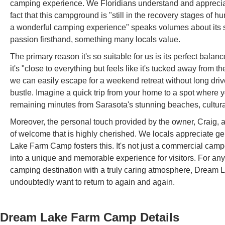
camping experience. We Floridians understand and appreciate 
fact that this campground is "still in the recovery stages of 
a wonderful camping experience" speaks volumes about its sp
passion firsthand, something many locals value.
The primary reason it's so suitable for us is its perfect balanc
it's "close to everything but feels like it's tucked away from
we can easily escape for a weekend retreat without long driv
bustle. Imagine a quick trip from your home to a spot where 
remaining minutes from Sarasota's stunning beaches, cultural
Moreover, the personal touch provided by the owner, Craig, 
of welcome that is highly cherished. We locals appreciate ge
Lake Farm Camp fosters this. It's not just a commercial campgr
into a unique and memorable experience for visitors. For any
camping destination with a truly caring atmosphere, Dream 
undoubtedly want to return to again and again.
Dream Lake Farm Camp
Details