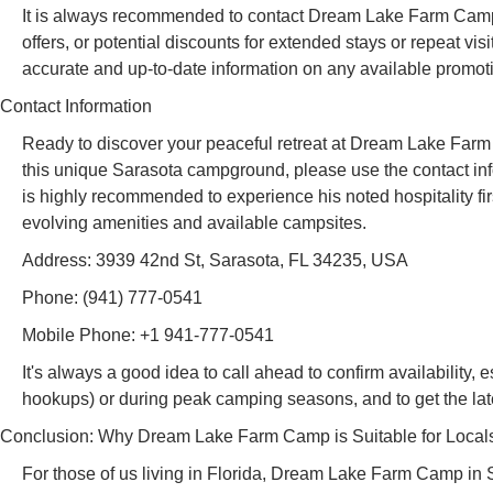
It is always recommended to contact Dream Lake Farm Camp di
offers, or potential discounts for extended stays or repeat vis
accurate and up-to-date information on any available promot
Contact Information
Ready to discover your peaceful retreat at Dream Lake Farm 
this unique Sarasota campground, please use the contact inf
is highly recommended to experience his noted hospitality fi
evolving amenities and available campsites.
Address: 3939 42nd St, Sarasota, FL 34235, USA
Phone: (941) 777-0541
Mobile Phone: +1 941-777-0541
It's always a good idea to call ahead to confirm availability,
hookups) or during peak camping seasons, and to get the lat
Conclusion: Why Dream Lake Farm Camp is Suitable for Local
For those of us living in Florida, Dream Lake Farm Camp in 