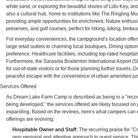
white sand, or exploring the beautiful shores of Lido Key, and
also a cultural hub, home to institutions like The Ringling Mu
providing ample opportunities for enrichment. Nature enthusia
preserves, and golf courses, perfect for hiking, biking, bird
For everyday conveniences, the campground's location offers
large retail outlets to charming local boutiques. Dining opti
preference. Healthcare facilities, including top-rated hospita
Furthermore, the Sarasota Bradenton International Airport (S
for out-of-state visitors or for those planning further travels. 
peaceful escape with the convenience of urban amenities jus
Services Offered
As Dream Lake Farm Camp is described as being in a "recove
being developed," the services offered are likely focused on
expanding. Based on the reviews, here's what campers can ex
offerings are evolving:
Hospitable Owner and Staff:
The recurring praise for "C
very personal and attentive approach to guest service. 