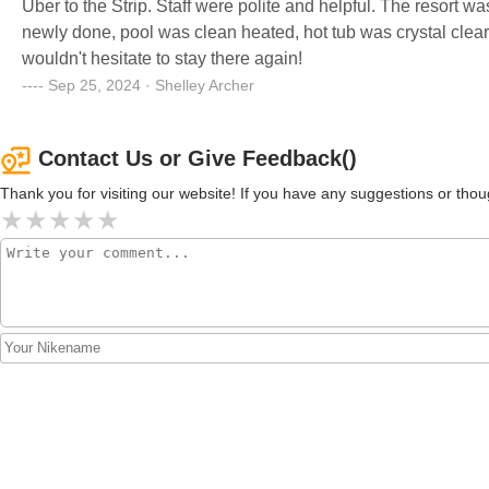
Uber to the Strip. Staff were polite and helpful. The resor
newly done, pool was clean heated, hot tub was crystal clear. 
wouldn't hesitate to stay there again!
Sep 25, 2024 · Shelley Archer
Contact Us or Give Feedback()
Thank you for visiting our website! If you have any suggestions or t