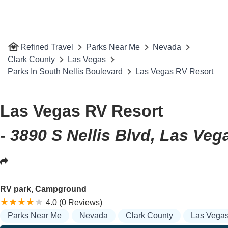
Refined Travel
Parks Near Me
Nevada
Clark County
Las Vegas
Parks In South Nellis Boulevard
Las Vegas RV Resort
Las Vegas RV Resort
- 3890 S Nellis Blvd, Las Ve
RV park, Campground
4.0 (0 Reviews)
Parks Near Me
Nevada
Clark County
Las Vega