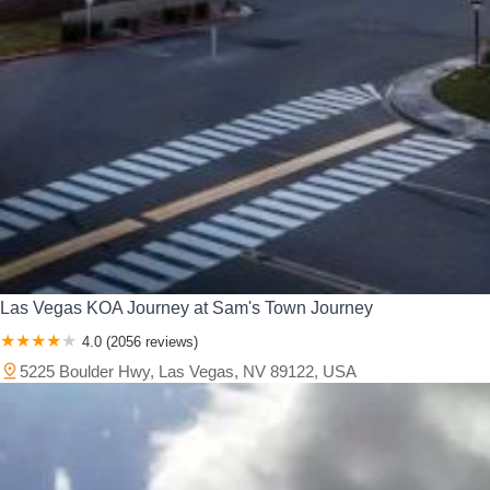
Las Vegas KOA Journey at Sam's Town Journey
4.0 (2056 reviews)
5225 Boulder Hwy, Las Vegas, NV 89122, USA