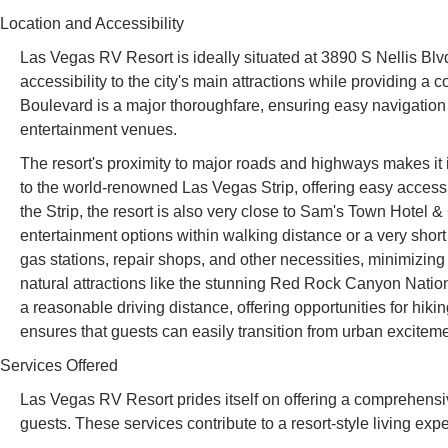
Location and Accessibility
Las Vegas RV Resort is ideally situated at 3890 S Nellis Blv
accessibility to the city's main attractions while providing a 
Boulevard is a major thoroughfare, ensuring easy navigation f
entertainment venues.
The resort's proximity to major roads and highways makes it inc
to the world-renowned Las Vegas Strip, offering easy access 
the Strip, the resort is also very close to Sam's Town Hotel 
entertainment options within walking distance or a very short
gas stations, repair shops, and other necessities, minimizing 
natural attractions like the stunning Red Rock Canyon Nati
a reasonable driving distance, offering opportunities for hik
ensures that guests can easily transition from urban excitement
Services Offered
Las Vegas RV Resort prides itself on offering a comprehensi
guests. These services contribute to a resort-style living exp