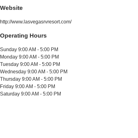
Website
http://www.lasvegasrvresort.com/
Operating Hours
Sunday
9:00 AM - 5:00 PM
Monday
9:00 AM - 5:00 PM
Tuesday
9:00 AM - 5:00 PM
Wednesday
9:00 AM - 5:00 PM
Thursday
9:00 AM - 5:00 PM
Friday
9:00 AM - 5:00 PM
Saturday
9:00 AM - 5:00 PM