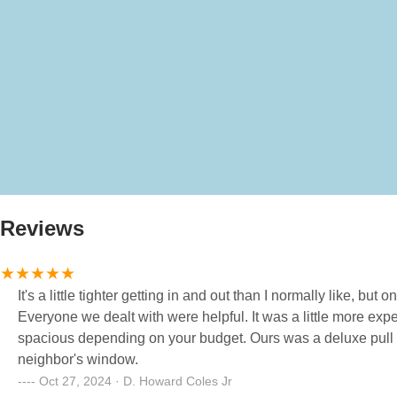
Reviews
It's a little tighter getting in and out than I normally like, bu
Everyone we dealt with were helpful. It was a little more expensive than I would normally go for, but worth it. Sites ranged from tight to
spacious depending on your budget. Ours was a deluxe pull through, and had sufficient space. I didn't feel like I was looking into my
neighbor's window.
Oct 27, 2024 · D. Howard Coles Jr