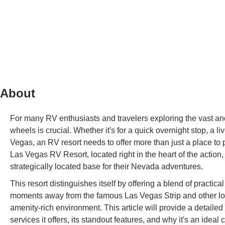
About
For many RV enthusiasts and travelers exploring the vast and
wheels is crucial. Whether it's for a quick overnight stop, a 
Vegas, an RV resort needs to offer more than just a place t
Las Vegas RV Resort, located right in the heart of the action
strategically located base for their Nevada adventures.
This resort distinguishes itself by offering a blend of practic
moments away from the famous Las Vegas Strip and other local
amenity-rich environment. This article will provide a detaile
services it offers, its standout features, and why it's an ideal