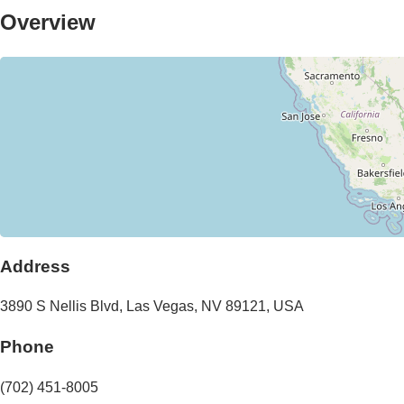
Overview
Address
3890 S Nellis Blvd
,
Las Vegas
,
NV
89121
,
USA
Phone
(702) 451-8005