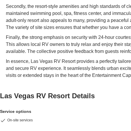
Secondly, the resort-style amenities and high standards of c
maintained swimming pool, spa, fitness center, and immaculate
adult-only resort also appeals to many, providing a peaceful 
The variety of site sizes ensures that whether you have a co
Finally, the strong emphasis on security with 24-hour courtes
This allows local RV owners to truly relax and enjoy their st
available. The collective positive feedback from guests reinf
In essence, Las Vegas RV Resort provides a perfectly tailor
and secure RV experience. It seamlessly blends urban exciteme
visits or extended stays in the heart of the Entertainment Capi
Las Vegas RV Resort
Details
Service options
On-site services