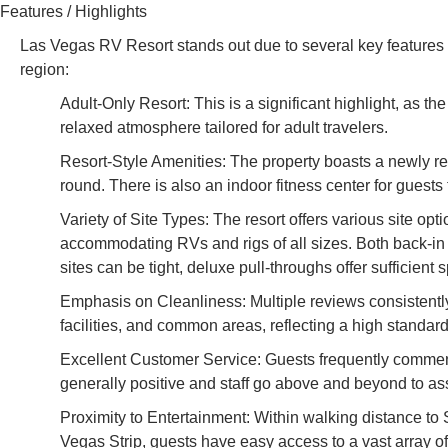
Features / Highlights
Las Vegas RV Resort stands out due to several key features t
region:
Adult-Only Resort: This is a significant highlight, as th
relaxed atmosphere tailored for adult travelers.
Resort-Style Amenities: The property boasts a newly r
round. There is also an indoor fitness center for guests 
Variety of Site Types: The resort offers various site opt
accommodating RVs and rigs of all sizes. Both back-in a
sites can be tight, deluxe pull-throughs offer sufficient 
Emphasis on Cleanliness: Multiple reviews consistently 
facilities, and common areas, reflecting a high standar
Excellent Customer Service: Guests frequently commend t
generally positive and staff go above and beyond to ass
Proximity to Entertainment: Within walking distance to 
Vegas Strip, guests have easy access to a vast array o