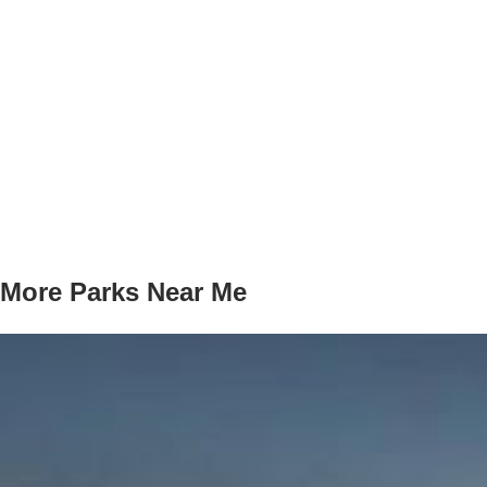
More Parks Near Me