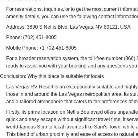
For reservations, inquiries, or to get the most current informa
amenity details, you can use the following contact informatio
Address: 3890 S Nellis Blvd, Las Vegas, NV 89121, USA
Phone: (702) 451-8005
Mobile Phone: +1 702-451-8005
For a broader reservation system, the toll-free number (866) 84
ready to assist you with your booking and any questions yo
Conclusion: Why this place is suitable for locals
Las Vegas RV Resort is an exceptionally suitable and highly
those in and around the Las Vegas metropolitan area. Its sui
and a tailored atmosphere that caters to the preferences of
Firstly, its prime location on Nellis Boulevard offers unparal
quick and easy escape without significant travel time. It serv
world-famous Strip to local favorites like Sam's Town, while
This blend of urban proximity and ease of access to natural 