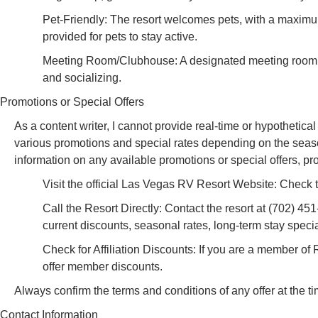
Pet-Friendly: The resort welcomes pets, with a maximum
provided for pets to stay active.
Meeting Room/Clubhouse: A designated meeting room is a
and socializing.
Promotions or Special Offers
As a content writer, I cannot provide real-time or hypothetic
various promotions and special rates depending on the season, 
information on any available promotions or special offers, p
Visit the official Las Vegas RV Resort Website: Check the
Call the Resort Directly: Contact the resort at (702) 45
current discounts, seasonal rates, long-term stay specia
Check for Affiliation Discounts: If you are a member of
offer member discounts.
Always confirm the terms and conditions of any offer at the t
Contact Information