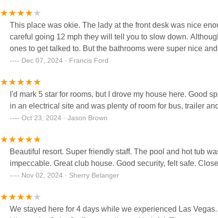
This place was okie. The lady at the front desk was nice enou
careful going 12 mph they will tell you to slow down. Althou
ones to get talked to. But the bathrooms were super nice and
Dec 07, 2024 · Francis Ford
I'd mark 5 star for rooms, but I drove my house here. Good spot
in an electrical site and was plenty of room for bus, trailer and 
Oct 23, 2024 · Jason Brown
Beautiful resort. Super friendly staff. The pool and hot tub was fantastic. Everything was so clean. All the bathr
impeccable. Great club house. Go
Nov 02, 2024 · Sherry Belanger
We stayed here for 4 days while we experienced Las Vegas. I