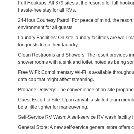
Full Hookups: All 379 sites at the resort offer full hoo
hassle-free stay for all RVs.
24-Hour Courtesy Patrol: For peace of mind, the resort f
environment for all guests.
Laundry Facilities: On-site laundry facilities are well-
for guests to do their laundry.
Clean Restrooms and Showers: The resort provides imma
shower rooms with a sink and toilet, noted as being so
Free WiFi: Complimentary Wi-Fi is available throughou
data cap that might affect streaming.
Propane Delivery: The convenience of on-site propane del
Guest Escort to Site: Upon arrival, a skilled team membe
be a little tighter for maneuvering.
Self-Service RV Wash: A self-service RV wash facility is
General Store: A new self-service general store offer