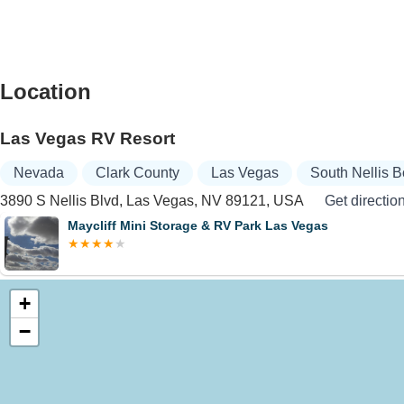
Location
Las Vegas RV Resort
Nevada
Clark County
Las Vegas
South Nellis 
3890 S Nellis Blvd, Las Vegas, NV 89121, USA
Get directio
Maycliff Mini Storage & RV Park Las Vegas
+
−