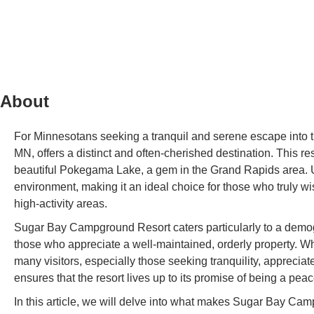
About
For Minnesotans seeking a tranquil and serene escape into 
MN, offers a distinct and often-cherished destination. This res
beautiful Pokegama Lake, a gem in the Grand Rapids area. Un
environment, making it an ideal choice for those who truly wi
high-activity areas.
Sugar Bay Campground Resort caters particularly to a demog
those who appreciate a well-maintained, orderly property. Wh
many visitors, especially those seeking tranquility, appreci
ensures that the resort lives up to its promise of being a pea
In this article, we will delve into what makes Sugar Bay Cam