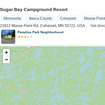
Sugar Bay Campground Resort
Minnesota
Itasca County
Cohasset
Moose Poin
21812 Moose Point Rd, Cohasset, MN 55721, USA
Get dire
Paradise Park Neighborhood
+
−