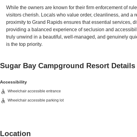
While the owners are known for their firm enforcement of rule
visitors cherish. Locals who value order, cleanliness, and a 
proximity to Grand Rapids ensures that essential services, div
providing a balanced experience of seclusion and accessibi
truly unwind in a beautiful, well-managed, and genuinely quiet
is the top priority.
Sugar Bay Campground Resort
Details
Accessibility
Wheelchair accessible entrance
Wheelchair accessible parking lot
Location