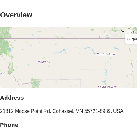
Overview
Sugar
Address
21812 Moose Point Rd
,
Cohasset
,
MN
55721-8989
,
USA
Phone