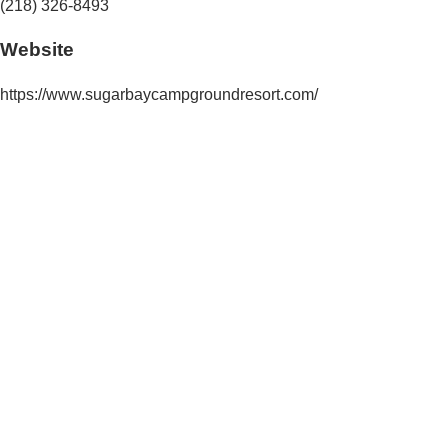
(218) 326-8493
Website
https://www.sugarbaycampgroundresort.com/