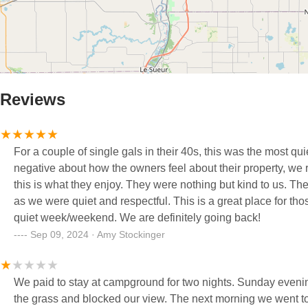
Reviews
For a couple of single gals in their 40s, this was the most 
negative about how the owners feel about their property, we r
this is what they enjoy. They were nothing but kind to us. T
as we were quiet and respectful. This is a great place for tho
quiet week/weekend. We are definitely going back!
Sep 09, 2024 · Amy Stockinger
We paid to stay at campground for two nights. Sunday evening we had a camper pull in the spot next to us and they parked the van on
the grass and blocked our view. The next morning we went to meet an aunt and cousin from Florida for breakfast in Grand Rapids and