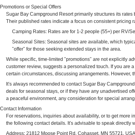
Promotions or Special Offers
Sugar Bay Campground Resort primarily structures its rates 
Their published rates indicate a focus on consistent pricing r
Camping Rates: Rates are for 1-2 people (55+) per RV/Senio
Seasonal Sites: Seasonal sites are available, which typica
"offer" for those seeking extended stays in the area.
While specific, time-limited "promotions" are not explicitly 
customer review, suggests a personalized touch. If you are a 
certain circumstances, discussing arrangements. However, thi
It's always recommended to contact Sugar Bay Campground Res
deals for seasonal stays, or if they have any unadvertised off
a peaceful environment, any consideration for special arra
Contact Information
For reservations, inquiries about availability, or to get m
the following contact details. It's advisable to speak direct
Address: 21812 Moose Point Rd, Cohasset, MN 55721, US