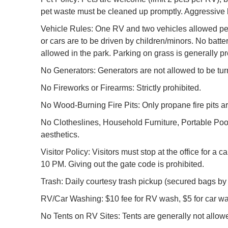
pet waste must be cleaned up promptly. Aggressive b
Vehicle Rules: One RV and two vehicles allowed per si
or cars are to be driven by children/minors. No batte
allowed in the park. Parking on grass is generally pr
No Generators: Generators are not allowed to be turn
No Fireworks or Firearms: Strictly prohibited.
No Wood-Burning Fire Pits: Only propane fire pits a
No Clotheslines, Household Furniture, Portable Pool
aesthetics.
Visitor Policy: Visitors must stop at the office for 
10 PM. Giving out the gate code is prohibited.
Trash: Daily courtesy trash pickup (secured bags by
RV/Car Washing: $10 fee for RV wash, $5 for car wa
No Tents on RV Sites: Tents are generally not allo