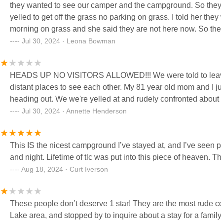
they wanted to see our camper and the campground. So they followed us back 
yelled to get off the grass no parking on grass. I told her they were moving it right away. I mentioned about the van next to us all night and
morning on grass and she said they are not here now. So they came in and checked out the camper and we sat and visited The guy
came and said you have to leave and our aunt said that was rude. He said if you don't like it just take the camper and get out
Jul 30, 2024 · Leona Bowman
said they were leaving and he just kept on. So we went into town and when we came back the owner brought a camper down and they
pulled in and parked there 3500 pickup on the grass overnight
HEADS UP NO VISITORS ALLOWED!!! We were told to leave an
the little toyota camry couldn't
distant places to see each other. My 81 year old mom and I j
heading out. We we're yelled at and rudely confronted about
Jul 30, 2024 · Annette Henderson
This IS the nicest campground I’ve stayed at, and I’ve seen 
and night. Lifetime of tlc was put into this piece of heaven. 
Aug 18, 2024 · Curt Iverson
These people don’t deserve 1 star! They are the most rude cou
Lake area, and stopped by to inquire about a stay for a fami