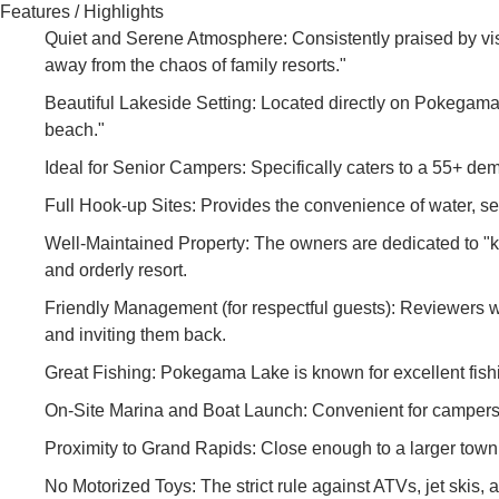
Features / Highlights
Quiet and Serene Atmosphere: Consistently praised by visi
away from the chaos of family resorts."
Beautiful Lakeside Setting: Located directly on Pokegama
beach."
Ideal for Senior Campers: Specifically caters to a 55+ de
Full Hook-up Sites: Provides the convenience of water, sew
Well-Maintained Property: The owners are dedicated to "kee
and orderly resort.
Friendly Management (for respectful guests): Reviewers w
and inviting them back.
Great Fishing: Pokegama Lake is known for excellent fishin
On-Site Marina and Boat Launch: Convenient for campers wi
Proximity to Grand Rapids: Close enough to a larger town 
No Motorized Toys: The strict rule against ATVs, jet skis, 