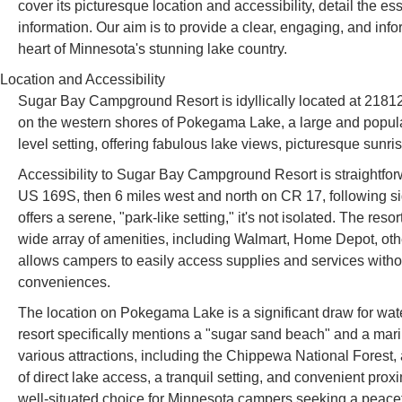
cover its picturesque location and accessibility, detail the ess
information. Our aim is to provide a clear, engaging, and inf
heart of Minnesota's stunning lake country.
Location and Accessibility
Sugar Bay Campground Resort is idyllically located at 2181
on the western shores of Pokegama Lake, a large and popul
level setting, offering fabulous lake views, picturesque sunri
Accessibility to Sugar Bay Campground Resort is straightforwa
US 169S, then 6 miles west and north on CR 17, following sign
offers a serene, "park-like setting," it's not isolated. The re
wide array of amenities, including Walmart, Home Depot, othe
allows campers to easily access supplies and services without
conveniences.
The location on Pokegama Lake is a significant draw for wate
resort specifically mentions a "sugar sand beach" and a mari
various attractions, including the Chippewa National Forest
of direct lake access, a tranquil setting, and convenient p
well-situated choice for Minnesota campers seeking a peacefu