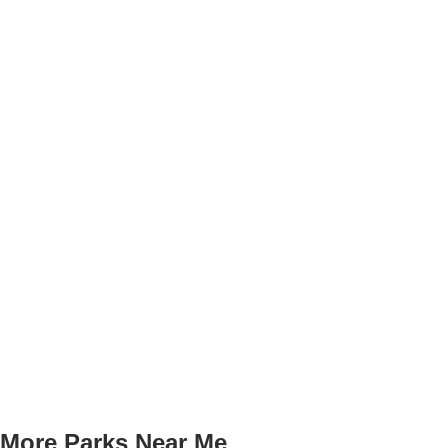
More Parks Near Me