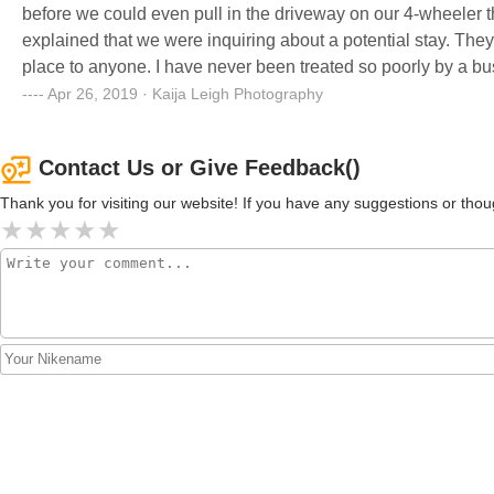
before we could even pull in the driveway on our 4-wheeler 
explained that we were inquiring about a potential stay. The
place to anyone. I have never been treated so poorly by a bus
pleasant stay somewhere - this isn’t the place. These peopl
Apr 26, 2019 · Kaija Leigh Photography
Contact Us or Give Feedback()
Thank you for visiting our website! If you have any suggestions or t