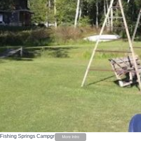
Fishing Springs Campground