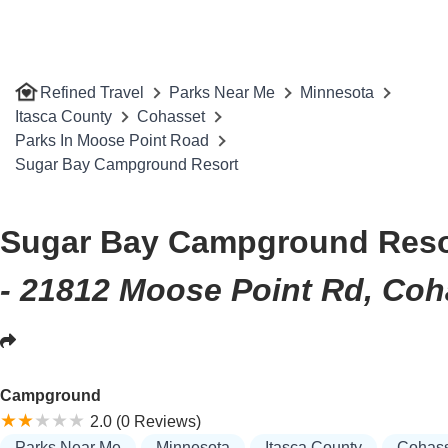
Refined Travel
Parks Near Me
Minnesota
Itasca County
Cohasset
Parks In Moose Point Road
Sugar Bay Campground Resort
Sugar Bay Campground Reso
- 21812 Moose Point Rd, Coh
Campground
2.0 (0 Reviews)
Parks Near Me
Minnesota
Itasca County
Cohass