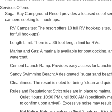
Services Offered
Sugar Bay Campground Resort provides a focused set of servi
campers seeking full hook-ups.
RV Campsites: The resort offers 10 full RV hook-up sites,
for full hook-ups).
Length Limit: There is a 36-foot length limit for RVs.
Marina and Gas: A marina is available for boat docking, an
watercraft.
Cement Launch Ramp: Provides easy access for launchi
Sandy Swimming Beach: A designated "sugar sand beach"
Cleanliness: The resort is noted for being "clean and quiet
Rules and Regulations: Strict rules are in place to mainta
Quiet Hours: 10:00 PM until 8:00 AM (specifically me
to confirm upon arrival). Excessive noise may result 
Pet Policy: Pets are welcome (limit 2 pets per RV), 