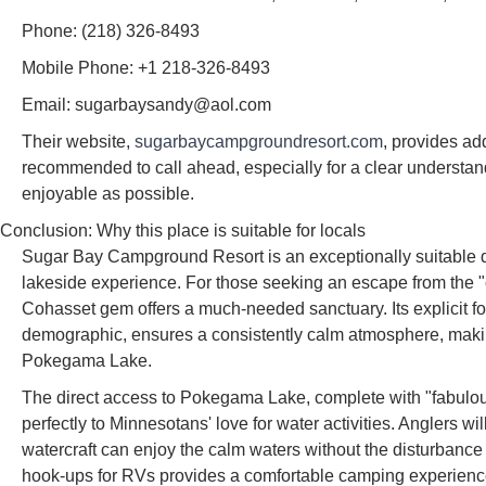
Phone: (218) 326-8493
Mobile Phone: +1 218-326-8493
Email: sugarbaysandy@aol.com
Their website,
sugarbaycampgroundresort.com
, provides add
recommended to call ahead, especially for a clear understand
enjoyable as possible.
Conclusion: Why this place is suitable for locals
Sugar Bay Campground Resort is an exceptionally suitable de
lakeside experience. For those seeking an escape from the "ch
Cohasset gem offers a much-needed sanctuary. Its explicit fo
demographic, ensures a consistently calm atmosphere, making 
Pokegama Lake.
The direct access to Pokegama Lake, complete with "fabulous
perfectly to Minnesotans' love for water activities. Anglers wi
watercraft can enjoy the calm waters without the disturbance of
hook-ups for RVs provides a comfortable camping experience,