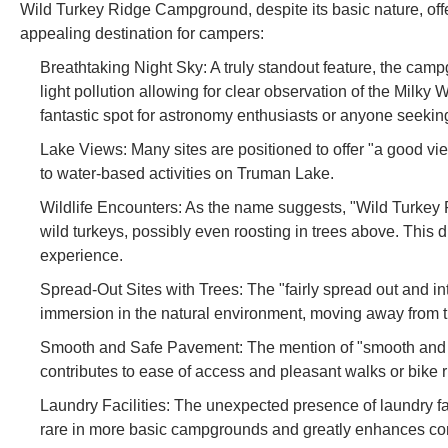
Wild Turkey Ridge Campground, despite its basic nature, offe
appealing destination for campers:
Breathtaking Night Sky: A truly standout feature, the ca
light pollution allowing for clear observation of the Milky
fantastic spot for astronomy enthusiasts or anyone seeking
Lake Views: Many sites are positioned to offer "a good vi
to water-based activities on Truman Lake.
Wildlife Encounters: As the name suggests, "Wild Turkey R
wild turkeys, possibly even roosting in trees above. This di
experience.
Spread-Out Sites with Trees: The "fairly spread out and in
immersion in the natural environment, moving away from
Smooth and Safe Pavement: The mention of "smooth and s
contributes to ease of access and pleasant walks or bike 
Laundry Facilities: The unexpected presence of laundry facil
rare in more basic campgrounds and greatly enhances comf