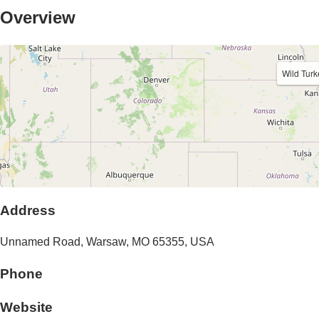
Overview
Wild Tur
Address
Unnamed Road,
Warsaw
,
MO
65355
,
USA
Phone
Website