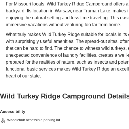
For Missouri locals, Wild Turkey Ridge Campground offers a 
backyard. Its location in Warsaw, near Truman Lake, makes it
enjoying the natural setting and less time traveling. This ea
immersive vacations without venturing too far from home.
What truly makes Wild Turkey Ridge suitable for locals is it
with surprisingly useful amenities. The spread-out sites, oft
that can be hard to find. The chance to witness wild turkeys, 
unexpected convenience of laundry facilities, creates a we
prepared for the realities of nature, such as insects and pote
functional basic services makes Wild Turkey Ridge an excell
heart of our state.
Wild Turkey Ridge Campground
Detail
Accessibility
Wheelchair accessible parking lot