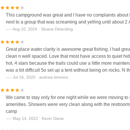
The night sky was BREATHTAKING- felt like we were in a truly minimal light pollution
enjoyed the Milky Way… Until ants crawled all over us! 🤪 The shower houses were basic and clean. I was surprised to see
This campground was great and I have no complaints about th
laundry facilities!
next to a group that was screaming and yelling until about 
Aug 10, 2024 · Sloane Deterding
Great place water clarity is awesome great fishing. I had great luck o
clean n well spaced. Love that most have access to quiet hidden shoreline. Shower house was actually quite clean n the water was
hot. 4 stars because the trails could use a little more maintena
was a bit 
Jul 16, 2020 · andrew timmins
We came to stay only for one night while we were moving to M
amenities. Showers were very clean along with the restrooms. Lots of water, swimming, fishing and a good size pad to park or
camp
May 14, 2022 · Kevin Giese