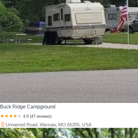
Buck Ridge Campground
4.0 (47 reviews)
Unnamed Road, Warsaw, MO 65355, USA