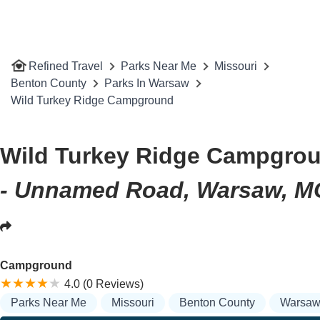
Refined Travel
Parks Near Me
Missouri
Benton County
Parks In Warsaw
Wild Turkey Ridge Campground
Wild Turkey Ridge Campgro
- Unnamed Road, Warsaw, M
Campground
4.0 (0 Reviews)
Parks Near Me
Missouri
Benton County
Warsa