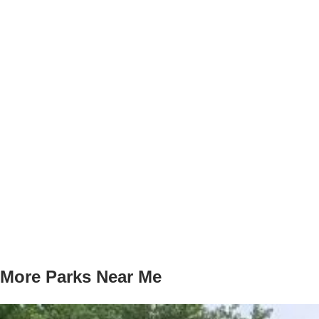
More Parks Near Me