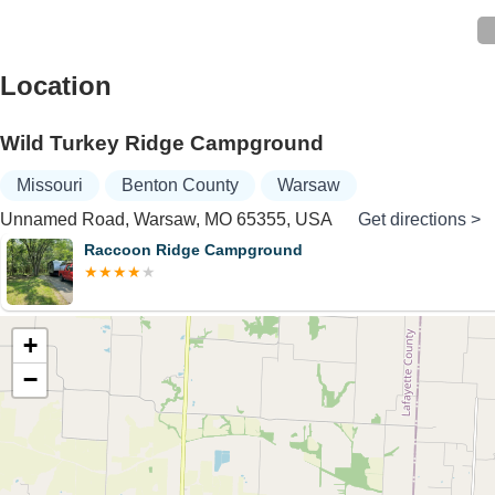
Location
Wild Turkey Ridge Campground
Missouri
Benton County
Warsaw
Unnamed Road, Warsaw, MO 65355, USA
Get directions >
Raccoon Ridge Campground
+
−