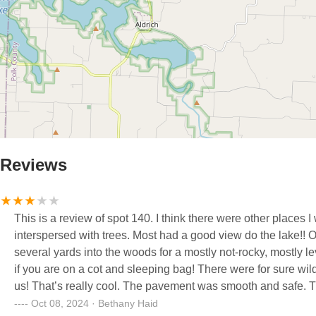
Reviews
This is a review of spot 140. I think there were other places I would have given a 5. These basic sites were fairly spread out and
interspersed with trees. Most had a good view do the lake!! Our campsite did not have adequate flat space to pitch tents. We went
several yards into the woods for a mostly not-rocky, mostly level place. We were still sleeping on a significant inc
if you are on a cot and sleeping bag! There were for sure wild turkeys at our campground. I think they were roosting in trees above
us! That’s really cool. The pavement was smooth and safe. The picnic table was pretty mildewy- needed a table cloth. There were
big ants everywhere. This made it difficult to enjoy eating, sitting around campfire, etc since they crawled up your leg and up chairs.
Oct 08, 2024 · Bethany Haid