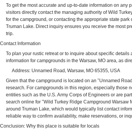
To get the most accurate and up-to-date information on any pr
visitors directly contact the managing authority of Wild Tu
for the campground, or contacting the appropriate state park
Truman Lake. Direct inquiry ensures you receive the most pre
trip.
Contact Information
To plan your rustic retreat or to inquire about specific detai
information for campgrounds in the Warsaw, MO area, as direct
Address: Unnamed Road, Warsaw, MO 65355, USA
Given that the campground is located on an "Unnamed Road" 
research. For campgrounds in this region, especially those 
entities such as the U.S. Army Corps of Engineers or are par
search online for "Wild Turkey Ridge Campground Warsaw MO 
around Truman Lake, which would typically list contact inform
reliable way to confirm availability, make reservations, or inqu
Conclusion: Why this place is suitable for locals