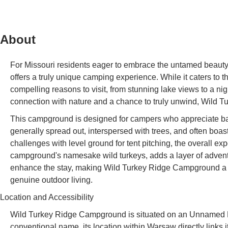
About
For Missouri residents eager to embrace the untamed beaut
offers a truly unique camping experience. While it caters to
compelling reasons to visit, from stunning lake views to a nigh
connection with nature and a chance to truly unwind, Wild Tu
This campground is designed for campers who appreciate basic
generally spread out, interspersed with trees, and often boa
challenges with level ground for tent pitching, the overall e
campground's namesake wild turkeys, adds a layer of adventu
enhance the stay, making Wild Turkey Ridge Campground a not
genuine outdoor living.
Location and Accessibility
Wild Turkey Ridge Campground is situated on an Unnamed R
conventional name, its location within Warsaw directly links 