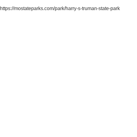
https://mostateparks.com/park/harry-s-truman-state-park