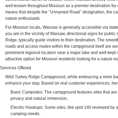
well-known throughout Missouri as a premier destination for ou
means that despite the "Unnamed Road" designation, the ca
nature enthusiasts.
For Missouri locals, Warsaw is generally accessible via sta
you are in the vicinity of Warsaw, directional signs for publ
Ridge, typically guide visitors to their destination. The smo
roads and access routes within the campground itself are wel
prominent regional location near a major lake and well-kep
attractive option for Missouri residents looking for a nature e
Services Offered
Wild Turkey Ridge Campground, while embracing a more basic c
enhance your stay. Based on real customer experiences, her
Basic Campsites: The campground features sites that are g
privacy and natural immersion.
Electric Hookups: Some sites, like spot 140 reviewed by a
camping needs.