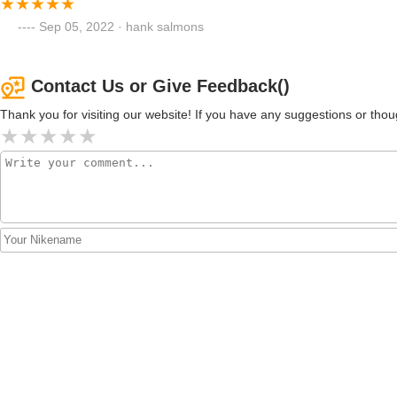
Sep 05, 2022 · hank salmons
Contact Us or Give Feedback()
Thank you for visiting our website! If you have any suggestions or t