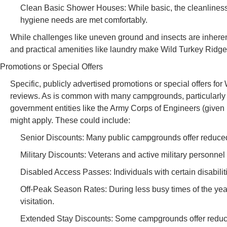
Clean Basic Shower Houses: While basic, the cleanliness o
hygiene needs are met comfortably.
While challenges like uneven ground and insects are inherent 
and practical amenities like laundry make Wild Turkey Ridge
Promotions or Special Offers
Specific, publicly advertised promotions or special offers f
reviews. As is common with many campgrounds, particularly t
government entities like the Army Corps of Engineers (given i
might apply. These could include:
Senior Discounts: Many public campgrounds offer reduced r
Military Discounts: Veterans and active military personnel
Disabled Access Passes: Individuals with certain disabiliti
Off-Peak Season Rates: During less busy times of the year (
visitation.
Extended Stay Discounts: Some campgrounds offer reduced