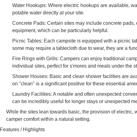
Water Hookups: Where electric hookups are available, wat
potable water directly at your site.
Concrete Pads: Certain sites may include concrete pads, o
equipment, which can be particularly helpful.
Picnic Tables: Each campsite is equipped with a picnic tab
some may require a tablecloth due to wear, they are a fu
Fire Rings with Grills: Campers can enjoy traditional campf
individual sites, perfect for s'mores and meals under the st
Shower Houses: Basic and clean shower facilities are ava
on "clean" is a significant positive for these essential amen
Laundry Facilities: A notable and often unexpected conve
can be incredibly useful for longer stays or unexpected m
While the sites lean towards basic, the provision of electric, 
camper comfort within a natural setting.
Features / Highlights