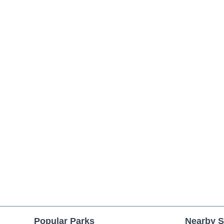
Popular Parks
Nearby S