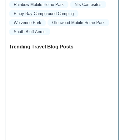
Rainbow Mobile Home Park
Nfs Campsites
Piney Bay Campground Camping
Wolverine Park
Glenwood Mobile Home Park
South Bluff Acres
Trending Travel Blog Posts
Exclusive Travel Packages for First-Class
Travelers: A Guide to Luxury Vacations
Refined Travel Experiences in Southeast Asia:
Explore Luxury & Unique Destinations
How to Make the Most of Luxury Vacation
Deals: Expert Tips for Savvy Travelers