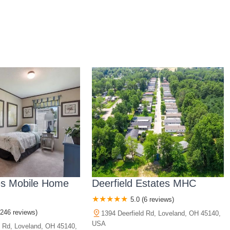
es Mobile Home
Deerfield Estates MHC
5.0 (6 reviews)
(246 reviews)
1394 Deerfield Rd, Loveland, OH 45140,
USA
d Rd, Loveland, OH 45140,