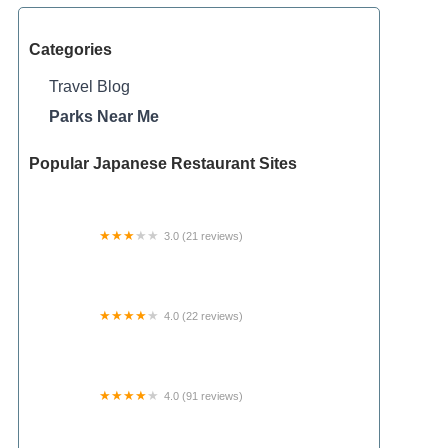
Categories
Travel Blog
Parks Near Me
Popular Japanese Restaurant Sites
3.0 (21 reviews)
Azalea Mobile Home Court
4.0 (22 reviews)
Pebble Springs 55+Manufactured Housing
Community
4.0 (91 reviews)
Happy Horseshoe Campground