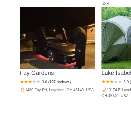
USA
Fay Gardens
Lake Isabe
3.0 (197 reviews)
3.0 
1480 Fay Rd, Loveland, OH 45140, USA
10174 E Lovel
OH 45140, USA