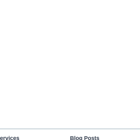
ervices
Blog Posts