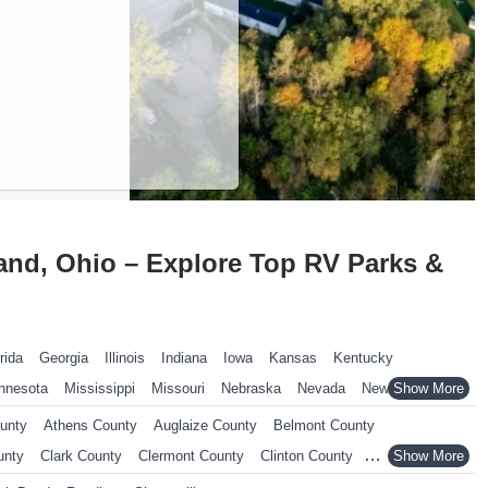
and, Ohio – Explore Top RV Parks &
rida
Georgia
Illinois
Indiana
Iowa
Kansas
Kentucky
nnesota
Mississippi
Missouri
Nebraska
Nevada
New Hampshire
ennsylvania
Rhode Island
South Carolina
South Dakota
unty
Athens County
Auglaize County
Belmont County
nsin
Wyoming
unty
Clark County
Clermont County
Clinton County
yahoga County
Darke County
Defiance County
Delaware County