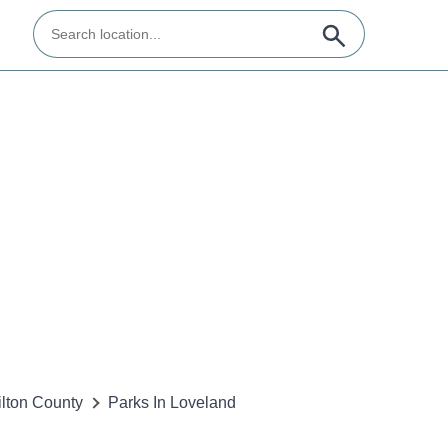
lton County
Parks In Loveland