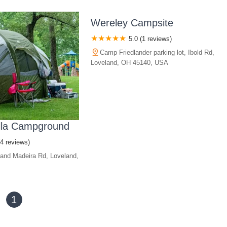
Wereley Campsite
5.0 (1 reviews)
Camp Friedlander parking lot, Ibold Rd,
Loveland, OH 45140, USA
lla Campground
(4 reviews)
and Madeira Rd, Loveland,
1