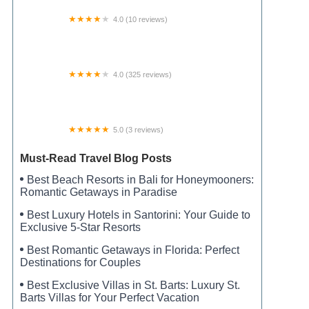
4.0 (10 reviews)
Gas Light MHC
4.0 (325 reviews)
Camper's Cove RV Park & Canoe Livery
5.0 (3 reviews)
Dallas Camping Get-a-away
Must-Read Travel Blog Posts
Best Beach Resorts in Bali for Honeymooners:
Romantic Getaways in Paradise
Best Luxury Hotels in Santorini: Your Guide to
Exclusive 5-Star Resorts
Best Romantic Getaways in Florida: Perfect
Destinations for Couples
Best Exclusive Villas in St. Barts: Luxury St.
Barts Villas for Your Perfect Vacation