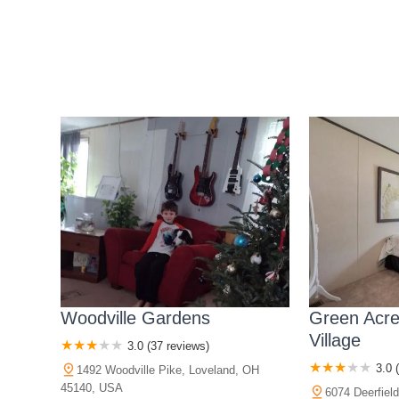
Woodville Gardens
Green Acr
Village
3.0 (37 reviews)
3.0 
1492 Woodville Pike, Loveland, OH
45140, USA
6074 Deerfiel