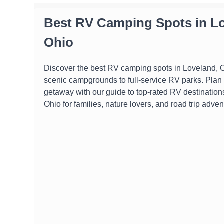
Best RV Camping Spots in Lo
Ohio
Discover the best RV camping spots in Loveland, O
scenic campgrounds to full-service RV parks. Plan 
getaway with our guide to top-rated RV destination
Ohio for families, nature lovers, and road trip adven