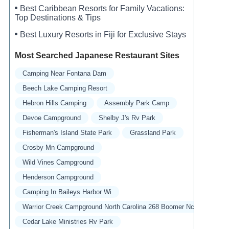
Best Caribbean Resorts for Family Vacations:
Top Destinations & Tips
Best Luxury Resorts in Fiji for Exclusive Stays
Most Searched Japanese Restaurant Sites
Camping Near Fontana Dam
Beech Lake Camping Resort
Hebron Hills Camping
Assembly Park Camp
Devoe Campground
Shelby J's Rv Park
Fisherman's Island State Park
Grassland Park
Crosby Mn Campground
Wild Vines Campground
Henderson Campground
Camping In Baileys Harbor Wi
Warrior Creek Campground North Carolina 268 Boomer Nc
Cedar Lake Ministries Rv Park