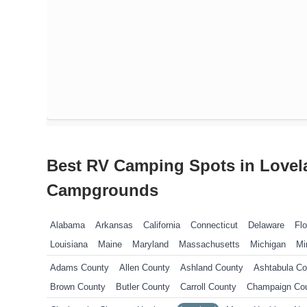
Best RV Camping Spots in Lovel
Campgrounds
Alabama
Arkansas
California
Connecticut
Delaware
Flo
Louisiana
Maine
Maryland
Massachusetts
Michigan
Mi
New Jersey
New York
North Carolina
Ohio
Oklahoma
P
Adams County
Allen County
Ashland County
Ashtabula Co
Tennessee
Texas
Vermont
Virginia
West Virginia
Wisco
Brown County
Butler County
Carroll County
Champaign Co
Columbiana County
Coshocton County
Crawford County
Cu