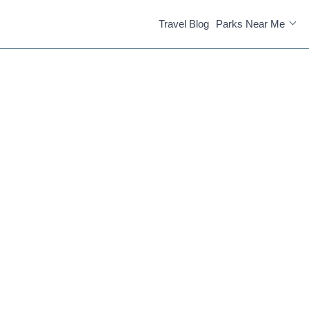
Travel Blog
Parks Near Me