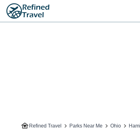
Refined Travel
Parks Near Me
Ohio
Hami