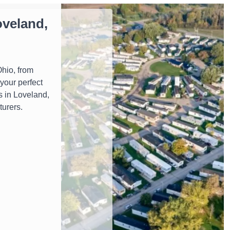
veland,
hio, from
your perfect
s in Loveland,
turers.