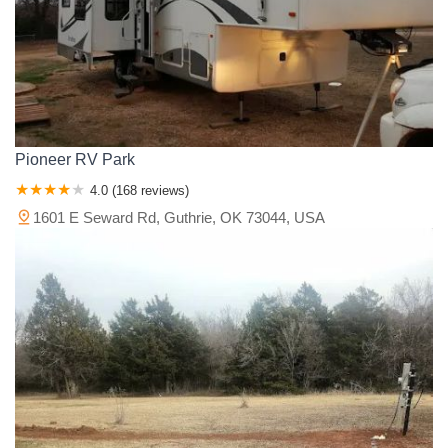
Pioneer RV Park
4.0 (168 reviews)
1601 E Seward Rd, Guthrie, OK 73044, USA