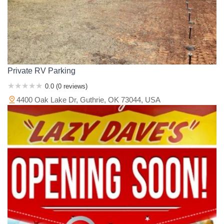
Private RV Parking
0.0 (0 reviews)
4400 Oak Lake Dr, Guthrie, OK 73044, USA