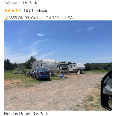
Tallgrass RV Park
4.0 (11 reviews)
3555 OK-33, Guthrie, OK 73044, USA
Holiday Roads RV Park