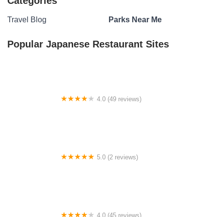
Categories
Travel Blog
Parks Near Me
Popular Japanese Restaurant Sites
4.0 (49 reviews)
Sleepy Hollow Mobile Estates Inc.
5.0 (2 reviews)
Cobb RV Park LLC
4.0 (45 reviews)