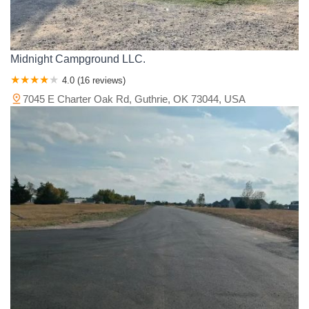
Midnight Campground LLC.
4.0 (16 reviews)
7045 E Charter Oak Rd, Guthrie, OK 73044, USA