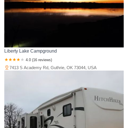
Liberty Lake Campground
4.0 (16 reviews)
7413 S Academy Rd, Guthrie, OK 73044, USA