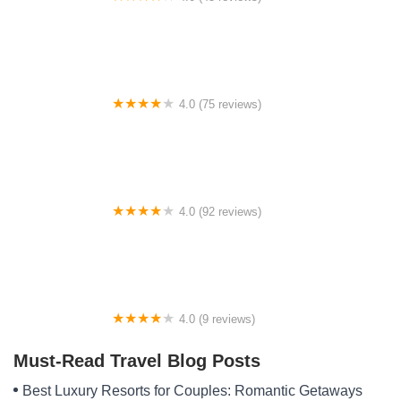
South Pike Bay Campground
4.0 (75 reviews)
Sharp Bridge Campground
4.0 (92 reviews)
Elkmont Resort, Cleveland GA
4.0 (9 reviews)
Evan's Rv Park
Must-Read Travel Blog Posts
Best Luxury Resorts for Couples: Romantic Getaways