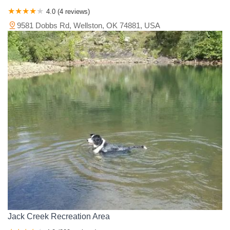
4.0 (4 reviews)
9581 Dobbs Rd, Wellston, OK 74881, USA
Jack Creek Recreation Area