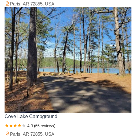
Paris, AR 72855, USA
Cove Lake Campground
4.0 (65 reviews)
Paris, AR 72855, USA