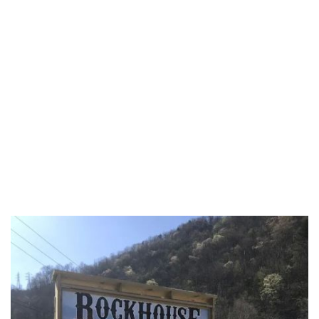
Fairfield County
Fayette County
Franklin County
Fulton County
Gallia County
Geauga County
Greene County
Guernsey County
Hamilton County
Hancock County
Hardin County
Harrison County
Henry County
Highland County
Hocking County
Holmes County
Huron County
Jackson County
Jefferson County
Knox County
Lake County
Lawrence County
Licking County
Logan County
Lorain County
Lucas County
Madison County
Mahoning County
Marion County
Medina County
Meigs County
Mercer County
Miami County
Monroe County
Montgomery County
Morgan County
Morrow County
Muskingum County
Noble County
Ottawa County
Paulding County
Perry County
Pickaway County
Pike County
Portage County
Preble County
Putnam County
Richland County
Ross County
Sandusky County
Scioto County
Seneca County
Shelby County
Stark County
Summit County
Trumbull County
Tuscarawas County
Union County