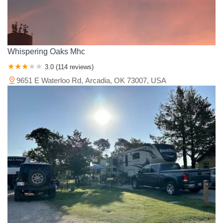
Whispering Oaks Mhc
3.0 (114 reviews)
9651 E Waterloo Rd, Arcadia, OK 73007, USA