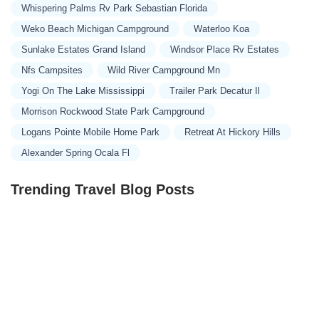
Whispering Palms Rv Park Sebastian Florida
Weko Beach Michigan Campground
Waterloo Koa
Sunlake Estates Grand Island
Windsor Place Rv Estates
Nfs Campsites
Wild River Campground Mn
Yogi On The Lake Mississippi
Trailer Park Decatur Il
Morrison Rockwood State Park Campground
Logans Pointe Mobile Home Park
Retreat At Hickory Hills
Alexander Spring Ocala Fl
Trending Travel Blog Posts
Exclusive Travel Packages for First-Class Travelers: A
Guide to Luxury Vacations