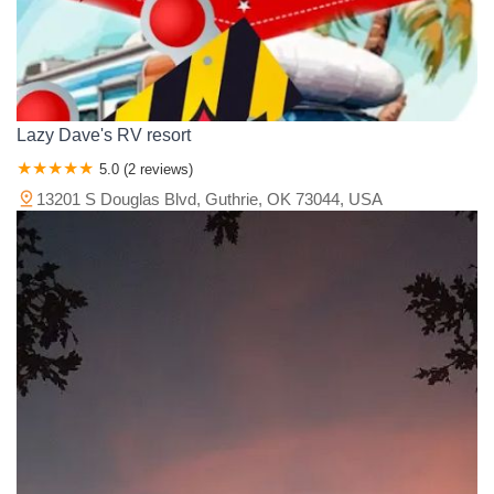
Lazy Dave's RV resort
5.0 (2 reviews)
13201 S Douglas Blvd, Guthrie, OK 73044, USA