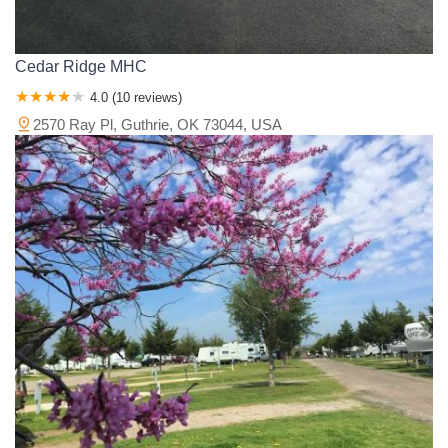
Cedar Ridge MHC
4.0 (10 reviews)
2570 Ray Pl, Guthrie, OK 73044, USA