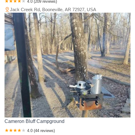
4.0 (209 reviews)
Jack Creek Rd, Booneville, AR 72927, USA
Cameron Bluff Campground
4.0 (44 reviews)