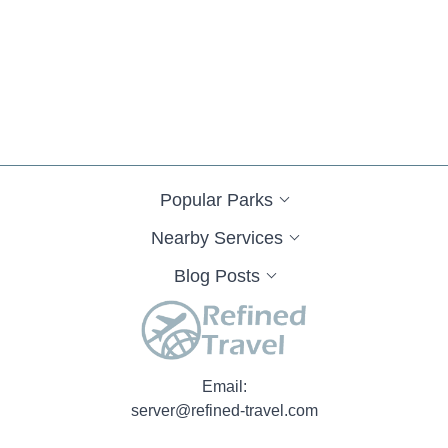
Popular Parks
Nearby Services
Blog Posts
Email:
server@refined-travel.com