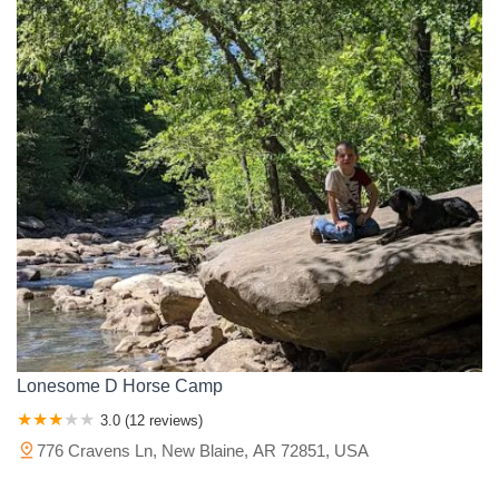
Lonesome D Horse Camp
3.0 (12 reviews)
776 Cravens Ln, New Blaine, AR 72851, USA