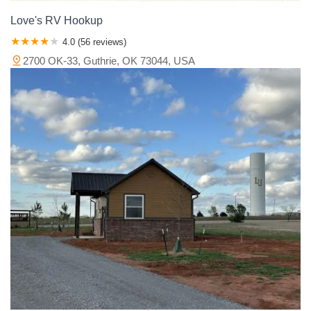
Love's RV Hookup
4.0 (56 reviews)
2700 OK-33, Guthrie, OK 73044, USA