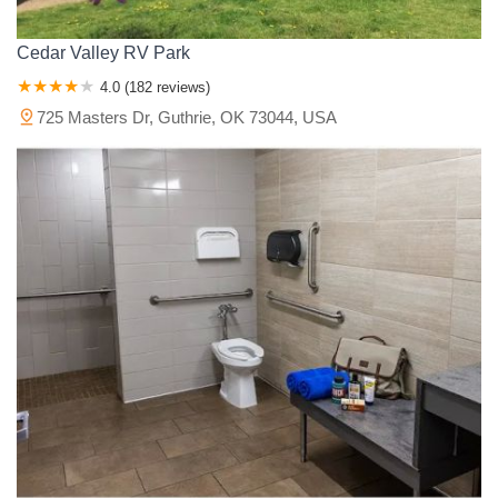
Cedar Valley RV Park
4.0 (182 reviews)
725 Masters Dr, Guthrie, OK 73044, USA