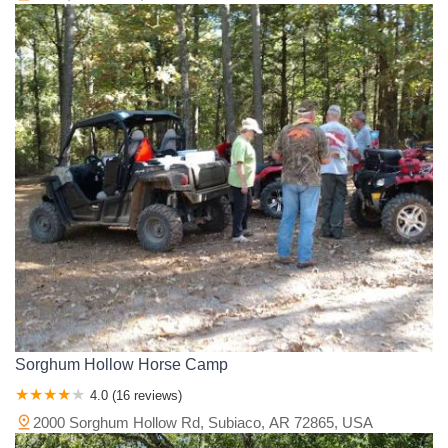
Sorghum Hollow Horse Camp
4.0 (16 reviews)
2000 Sorghum Hollow Rd, Subiaco, AR 72865, USA