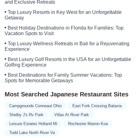
and Exclusive Retreats
Top Luxury Resorts in Key West for an Unforgettable
Getaway
Best Holiday Destinations in Florida for Families: Top
Vacation Spots to Visit
Top Luxury Wellness Retreats in Bali for a Rejuvenating
Experience
Best Luxury Golf Resorts in the USA for an Unforgettable
Golfing Experience
Best Destinations for Family Summer Vacations: Top
Spots for Memorable Getaways
Most Searched Japanese Restaurant Sites
Campgrounds Conneaut Ohio
East Fork Crossing Batavia
Shelby J's Rv Park
Villas At River Park
Leisure Estates Holland Mi
Rochester Marion Koa
Todd Lake North River Va