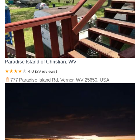
Paradise Island of Christian, WV
4.0 (29 reviews)
777 Paradise Island Rd, Verner, WV 25650, USA