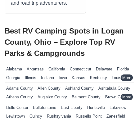
and road trip adventurers.
Best RV Camping Spots in Logan
County, Ohio – Explore Top RV
Parks & Campgrounds
Alabama
Arkansas
California
Connecticut
Delaware
Florida
Georgia
Illinois
Indiana
Iowa
Kansas
Kentucky
Louisiana
Maine
Maryland
Massachusetts
Michigan
Minnesota
Adams County
Allen County
Ashland County
Ashtabula County
Mississippi
Missouri
Nebraska
Nevada
New Hampshire
Athens County
Auglaize County
Belmont County
Brown County
New Jersey
New York
North Carolina
Ohio
Oklahoma
Butler County
Carroll County
Champaign County
Clark County
Belle Center
Bellefontaine
East Liberty
Huntsville
Lakeview
Pennsylvania
Rhode Island
South Carolina
South Dakota
Clermont County
Clinton County
Columbiana County
Lewistown
Quincy
Rushsylvania
Russells Point
Zanesfield
Tennessee
Texas
Vermont
Virginia
West Virginia
Wisconsin
Coshocton County
Crawford County
Cuyahoga County
Wyoming
Darke County
Defiance County
Delaware County
Erie County