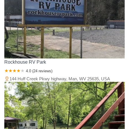
Van Wert County
Vinton County
Warren County
Washington County
Wayne County
Williams County
Wood County
Wyandot County
Rockhouse RV Park
4.0 (24 reviews)
144 Huff Creek Pkwy highway, Man, WV 25635, USA