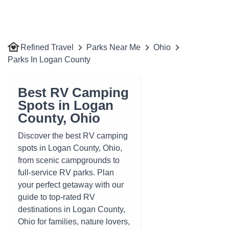
Refined Travel
Parks Near Me
Ohio
Parks In Logan County
Best RV Camping
Spots in Logan
County, Ohio
Discover the best RV camping
spots in Logan County, Ohio,
from scenic campgrounds to
full-service RV parks. Plan
your perfect getaway with our
guide to top-rated RV
destinations in Logan County,
Ohio for families, nature lovers,