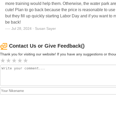
more training would help them. Otherwise, the water park area
cute! Plan to go back because the price is reasonable to us
but they fill up quickly starting Labor Day and if you want to 
be back!
Jul 28, 2024 · Susan Sayer
Contact Us or Give Feedback()
Thank you for visiting our website! If you have any suggestions or t