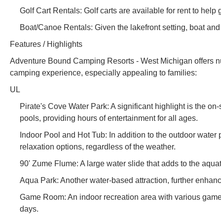
Golf Cart Rentals: Golf carts are available for rent to help 
Boat/Canoe Rentals: Given the lakefront setting, boat and 
Features / Highlights
Adventure Bound Camping Resorts - West Michigan offers num
camping experience, especially appealing to families:
UL
Pirate's Cove Water Park: A significant highlight is the on-s
pools, providing hours of entertainment for all ages.
Indoor Pool and Hot Tub: In addition to the outdoor water
relaxation options, regardless of the weather.
90' Zume Flume: A large water slide that adds to the aquat
Aqua Park: Another water-based attraction, further enhanci
Game Room: An indoor recreation area with various games,
days.