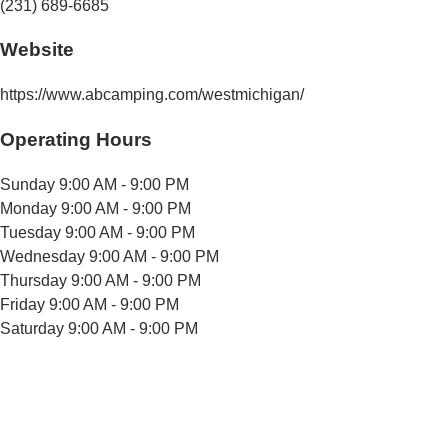
(231) 689-6685
Website
https://www.abcamping.com/westmichigan/
Operating Hours
Sunday
9:00 AM - 9:00 PM
Monday
9:00 AM - 9:00 PM
Tuesday
9:00 AM - 9:00 PM
Wednesday
9:00 AM - 9:00 PM
Thursday
9:00 AM - 9:00 PM
Friday
9:00 AM - 9:00 PM
Saturday
9:00 AM - 9:00 PM