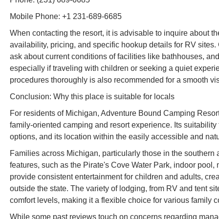
Mobile Phone: +1 231-689-6685
When contacting the resort, it is advisable to inquire about the
availability, pricing, and specific hookup details for RV site
ask about current conditions of facilities like bathhouses, and
especially if traveling with children or seeking a quiet expe
procedures thoroughly is also recommended for a smooth visi
Conclusion: Why this place is suitable for locals
For residents of Michigan, Adventure Bound Camping Resorts
family-oriented camping and resort experience. Its suitabilit
options, and its location within the easily accessible and nat
Families across Michigan, particularly those in the southern and
features, such as the Pirate's Cove Water Park, indoor pool, 
provide consistent entertainment for children and adults, crea
outside the state. The variety of lodging, from RV and tent si
comfort levels, making it a flexible choice for various family
While some past reviews touch on concerns regarding manage