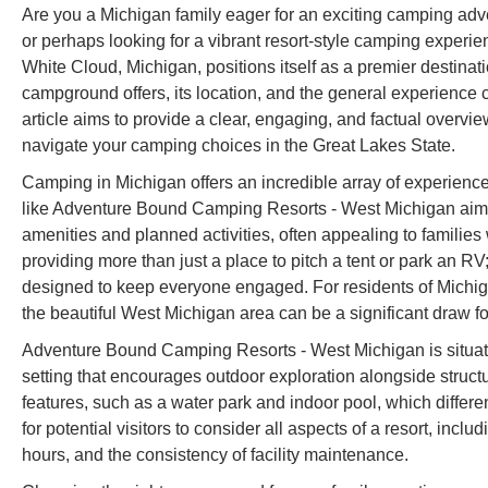
Are you a Michigan family eager for an exciting camping adv
or perhaps looking for a vibrant resort-style camping expe
White Cloud, Michigan, positions itself as a premier destinat
campground offers, its location, and the general experience 
article aims to provide a clear, engaging, and factual over
navigate your camping choices in the Great Lakes State.
Camping in Michigan offers an incredible array of experience
like Adventure Bound Camping Resorts - West Michigan aim to
amenities and planned activities, often appealing to families 
providing more than just a place to pitch a tent or park an RV
designed to keep everyone engaged. For residents of Michig
the beautiful West Michigan area can be a significant draw for
Adventure Bound Camping Resorts - West Michigan is situate
setting that encourages outdoor exploration alongside structure
features, such as a water park and indoor pool, which differ
for potential visitors to consider all aspects of a resort, incl
hours, and the consistency of facility maintenance.