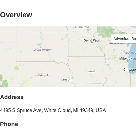
Overview
Adventure B
Address
4495 S Spruce Ave
,
White Cloud
,
MI
49349
,
USA
Phone