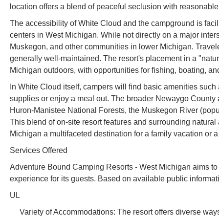
location offers a blend of peaceful seclusion with reasonable
The accessibility of White Cloud and the campground is facilit
centers in West Michigan. While not directly on a major interst
Muskegon, and other communities in lower Michigan. Travele
generally well-maintained. The resort's placement in a "natur
Michigan outdoors, with opportunities for fishing, boating, an
In White Cloud itself, campers will find basic amenities such 
supplies or enjoy a meal out. The broader Newaygo County ar
Huron-Manistee National Forests, the Muskegon River (popula
This blend of on-site resort features and surrounding natur
Michigan a multifaceted destination for a family vacation or
Services Offered
Adventure Bound Camping Resorts - West Michigan aims to p
experience for its guests. Based on available public informati
UL
Variety of Accommodations: The resort offers diverse ways