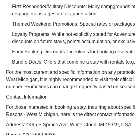
First Responder/Military Discounts: Many campgrounds offer
responders as a gesture of appreciation.
Themed Weekend Promotions: Special rates or packages ti
Loyalty Programs: While not explicitly stated for Adventur
discounts on future stays, points accumulation, or exclusi
Early Booking Discounts: Incentives for booking reservati
Bundle Deals: Offers that combine a stay with rentals (e.g., 
For the most current and specific information on any promot
West Michigan, it is highly recommended to visit their officia
number. Promotions can change frequently based on season, a
Contact Information
For those interested in booking a stay, inquiring about spe
Resorts - West Michigan, here is the direct contact informatio
Address: 4495 S Spruce Ave, White Cloud, MI 49349, USA
Phone: (231) 689-6685