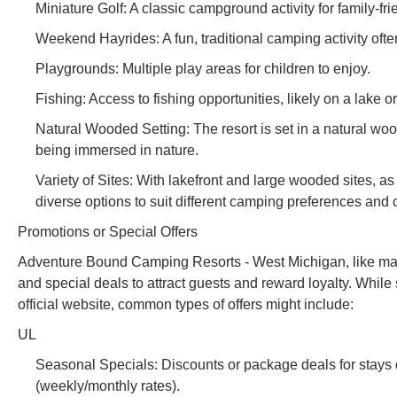
Miniature Golf: A classic campground activity for family-fri
Weekend Hayrides: A fun, traditional camping activity ofte
Playgrounds: Multiple play areas for children to enjoy.
Fishing: Access to fishing opportunities, likely on a lake or
Natural Wooded Setting: The resort is set in a natural wo
being immersed in nature.
Variety of Sites: With lakefront and large wooded sites, a
diverse options to suit different camping preferences and 
Promotions or Special Offers
Adventure Bound Camping Resorts - West Michigan, like many 
and special deals to attract guests and reward loyalty. While 
official website, common types of offers might include:
UL
Seasonal Specials: Discounts or package deals for stays dur
(weekly/monthly rates).