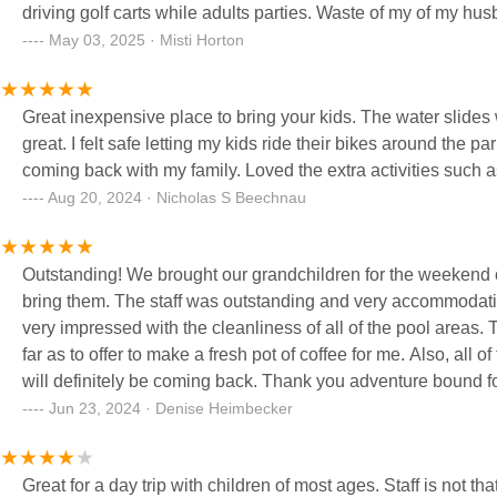
driving golf carts while adults parties. Waste of my of my h
they all become overpriced “resorts” like Adventure Bound. S
May 03, 2025 · Misti Horton
Gayle and her crew. I’m telling you, she’s nasty!
Great inexpensive place to bring your kids. The water slides were fantastic. The ability to swim outside and inside was also
great. I felt safe letting my kids ride their bikes around the park. I felt the staff was kind, helpful, and respectful. I will definitely be
coming back with my family. Loved the extra ac
Aug 20, 2024 · Nicholas S Beechnau
Outstanding! We brought our grandchildren for the weekend o
bring them. The staff was outstanding and very accommodating
very impressed with the cleanliness of all of the pool areas.
far as to offer to make a fresh pot of coffee for me. Also, all
will definitely be coming back. Thank you adventure bound f
Jun 23, 2024 · Denise Heimbecker
Great for a day trip with children of most ages. Staff is not that friendly! They appear disorganized at best! With that said may