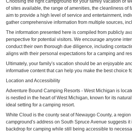
Choosing the right campground for your family vacation or w
of sites available, the range of amenities, the cleanliness of 
aim to provide a high level of service and entertainment, indi
gather comprehensive information from multiple sources, incl
The information presented here is compiled from publicly ava
perspective for potential visitors. We encourage anyone in
conduct their own thorough due diligence, including contacting 
aligns with their personal expectations for a camping and res
Ultimately, your family's vacation should be an enjoyable an
informative content that can help you make the best choice fo
Location and Accessibility
Adventure Bound Camping Resorts - West Michigan is locat
is nestled in the heart of West Michigan, known for its natural
ideal setting for a camping resort.
White Cloud is the county seat of Newaygo County, a region c
campground's address on South Spruce Avenue suggests it is 
backdrop for camping while still being accessible to necessar