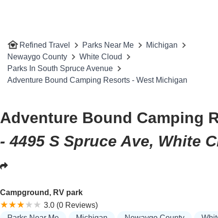
Refined Travel
Parks Near Me
Michigan
Newaygo County
White Cloud
Parks In South Spruce Avenue
Adventure Bound Camping Resorts - West Michigan
Adventure Bound Camping Re
- 4495 S Spruce Ave, White C
Campground, RV park
3.0 (0 Reviews)
Parks Near Me
Michigan
Newaygo County
Whit