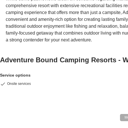
comprehensive resort with extensive recreational facilities rema
camping experience that offers more than just a campsite,
convenient and amenity-rich option for creating lasting famil
traditional outdoor enjoyment like fishing and relaxation, balan
family-focused getaway that combines outdoor living with nu
a strong contender for your next adventure.
Adventure Bound Camping Resorts - 
Service options
Onsite services