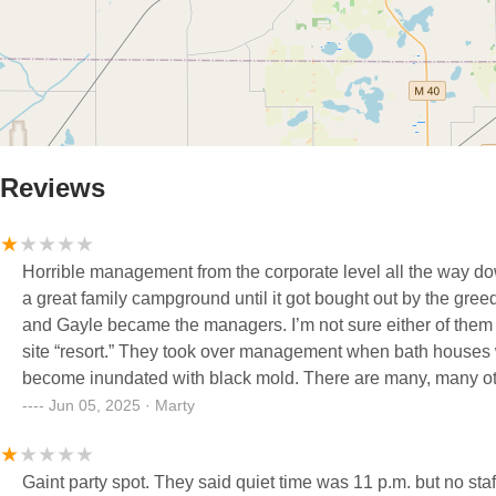
Reviews
Horrible management from the corporate level all the way down to the mana
a great family campground until it got bought out by the gre
and Gayle became the managers. I’m not sure either of them 
site “resort.” They took over management when bath houses were newly remodeled. Took less than one season for them to
become inundated with black mold. There are many, many oth
well as their inability to maintain the facilities and proper customer service skills. Prices have
Jun 05, 2025 · Marty
“resort,” to where an average family can no longer afford to
There are several other local campgrounds without all the chaos, better customer service, and cleaner bathrooms all for the
Gaint party spot. They said quiet time was 11 p.m. but no staf
same rate that this “resort” used to charge. I encourage ev