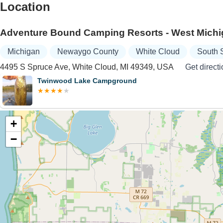
Location
Adventure Bound Camping Resorts - West Mich
Michigan
Newaygo County
White Cloud
South 
4495 S Spruce Ave, White Cloud, MI 49349, USA
Get direct
Twinwood Lake Campground
+
−