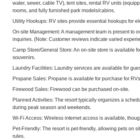
water, sewer, cable TV), tent sites, rental RV units (equip
rooms, and fully furnished park models/cabins.
Utility Hookups: RV sites provide essential hookups for ele
On-site Management: A management team is present to ove
inquiries. (Note: Customer reviews indicate varied expe
Camp Store/General Store: An on-site store is available fo
souvenirs.
Laundry Facilities: Laundry services are available for gue
Propane Sales: Propane is available for purchase for RVs 
Firewood Sales: Firewood can be purchased on-site.
Planned Activities: The resort typically organizes a schedu
during peak season and weekends.
Wi-Fi Access: Wireless internet access is available, though
Pet-Friendly: The resort is pet-friendly, allowing pets on si
rules.