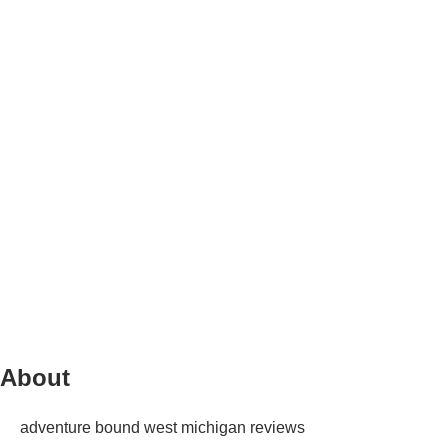
About
adventure bound west michigan reviews