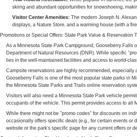
skiing and abundant opportunities for snowshoeing, making
Visitor Center Amenities:
The modern Joseph N. Alexande
displays, a Nature Store, and a warming house (with a fire
Promotions or Special Offers: State Park Value & Reservation T
As a Minnesota State Park Campground, Gooseberry Falls ope
Department of Natural Resources (DNR). While specific "prom
lies in the well-maintained facilities and access to world-class
Campsite reservations are highly recommended, especially d
Gooseberry Falls is one of the most popular state parks in 
the Minnesota State Parks and Trails online reservation syst
Visitors will also need a Minnesota State Park vehicle permit 
occupants of the vehicle. This permit provides access to all M
While there might not be "promo codes" for discounts on indi
occasionally offers specific deals (e.g., for certain events or
website or the park's specific page for any current offers or de