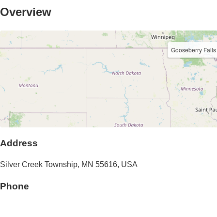
Overview
Gooseberry Fall
Address
Silver Creek Township
,
MN
55616
,
USA
Phone