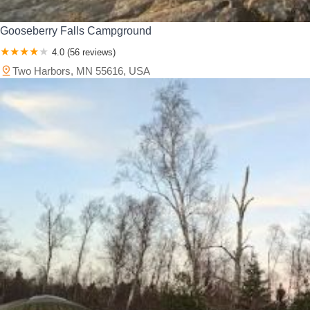
Gooseberry Falls Campground
4.0 (56 reviews)
Two Harbors, MN 55616, USA