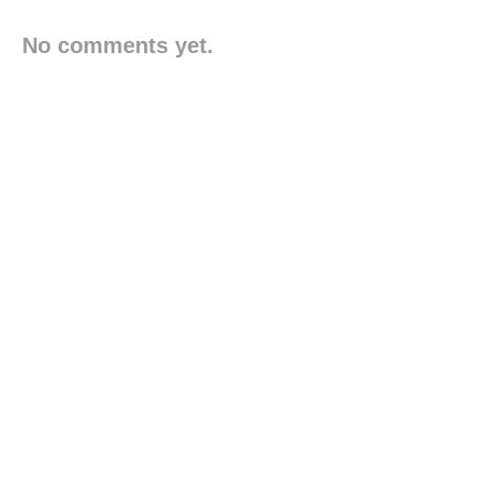
No comments yet.