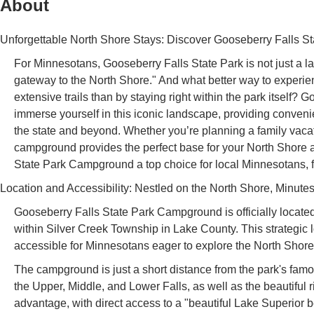
About
Unforgettable North Shore Stays: Discover Gooseberry Falls 
For Minnesotans, Gooseberry Falls State Park is not just a lan
gateway to the North Shore." And what better way to experien
extensive trails than by staying right within the park itself
immerse yourself in this iconic landscape, providing convenie
the state and beyond. Whether you’re planning a family vacati
campground provides the perfect base for your North Shore a
State Park Campground a top choice for local Minnesotans, from
Location and Accessibility: Nestled on the North Shore, Minutes
Gooseberry Falls State Park Campground is officially locat
within Silver Creek Township in Lake County. This strategic 
accessible for Minnesotans eager to explore the North Shore
The campground is just a short distance from the park's fa
the Upper, Middle, and Lower Falls, as well as the beautiful ri
advantage, with direct access to a "beautiful Lake Superior