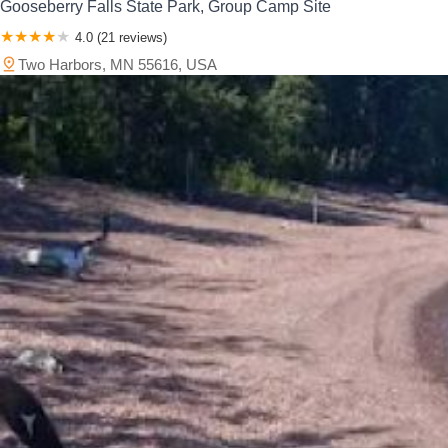
Gooseberry Falls State Park, Group Camp Site
4.0 (21 reviews)
Two Harbors, MN 55616, USA