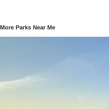
More Parks Near Me