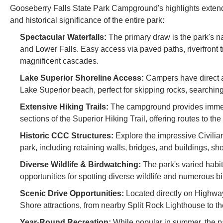
Gooseberry Falls State Park Campground's highlights extend
and historical significance of the entire park:
Spectacular Waterfalls:
The primary draw is the park's n
and Lower Falls. Easy access via paved paths, riverfront tr
magnificent cascades.
Lake Superior Shoreline Access:
Campers have direct ac
Lake Superior beach, perfect for skipping rocks, searchin
Extensive Hiking Trails:
The campground provides immediat
sections of the Superior Hiking Trail, offering routes to th
Historic CCC Structures:
Explore the impressive Civilia
park, including retaining walls, bridges, and buildings, sh
Diverse Wildlife & Birdwatching:
The park's varied habit
opportunities for spotting diverse wildlife and numerous bi
Scenic Drive Opportunities:
Located directly on Highway
Shore attractions, from nearby Split Rock Lighthouse to 
Year-Round Recreation:
While popular in summer, the par