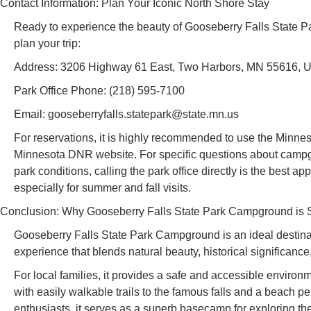
Contact Information: Plan Your Iconic North Shore Stay
Ready to experience the beauty of Gooseberry Falls State P
plan your trip:
Address: 3206 Highway 61 East, Two Harbors, MN 55616, 
Park Office Phone: (218) 595-7100
Email: gooseberryfalls.statepark@state.mn.us
For reservations, it is highly recommended to use the Minnes
Minnesota DNR website. For specific questions about campgro
park conditions, calling the park office directly is the best ap
especially for summer and fall visits.
Conclusion: Why Gooseberry Falls State Park Campground is Su
Gooseberry Falls State Park Campground is an ideal destinat
experience that blends natural beauty, historical significanc
For local families, it provides a safe and accessible environ
with easily walkable trails to the famous falls and a beach p
enthusiasts, it serves as a superb basecamp for exploring th