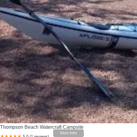
Thompson Beach Watercraft Campsite
5.0 (1 reviews)