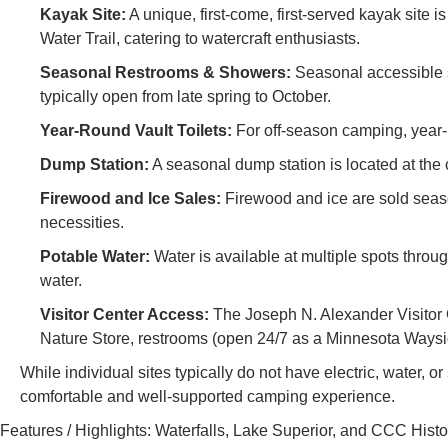
Kayak Site:
A unique, first-come, first-served kayak site 
Water Trail, catering to watercraft enthusiasts.
Seasonal Restrooms & Showers:
Seasonal accessible s
typically open from late spring to October.
Year-Round Vault Toilets:
For off-season camping, year-r
Dump Station:
A seasonal dump station is located at th
Firewood and Ice Sales:
Firewood and ice are sold seaso
necessities.
Potable Water:
Water is available at multiple spots thro
water.
Visitor Center Access:
The Joseph N. Alexander Visitor Ce
Nature Store, restrooms (open 24/7 as a Minnesota Wayside 
While individual sites typically do not have electric, water,
comfortable and well-supported camping experience.
Features / Highlights: Waterfalls, Lake Superior, and CCC Histo