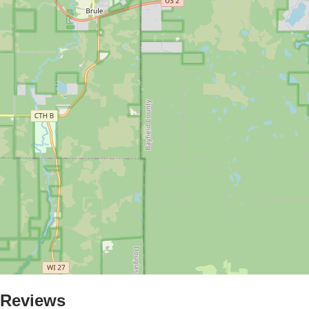
Reviews