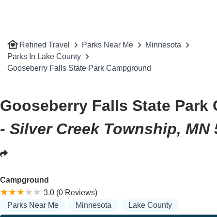
Refined Travel
Parks Near Me
Minnesota
Parks In Lake County
Gooseberry Falls State Park Campground
Gooseberry Falls State Par
- Silver Creek Township, MN
Campground
3.0 (0 Reviews)
Parks Near Me
Minnesota
Lake County