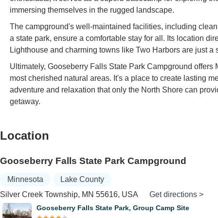
immersing themselves in the rugged landscape.
The campground's well-maintained facilities, including cle
a state park, ensure a comfortable stay for all. Its location 
Lighthouse and charming towns like Two Harbors are just a sho
Ultimately, Gooseberry Falls State Park Campground offers M
most cherished natural areas. It's a place to create lasting
adventure and relaxation that only the North Shore can provid
getaway.
Location
Gooseberry Falls State Park Campground
Minnesota
Lake County
Silver Creek Township, MN 55616, USA
Get directions >
erry Falls State Park, Group Camp Site