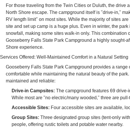
For those traveling from the Twin Cities or Duluth, the drive 
North Shore escape. The campground itself is "drive-in," mak
RV length limit" on most sites. While the majority of sites are 
site and set up camp is a huge plus. Even in winter, the par
snowfall, making some sites walk-in only. This combination 
Gooseberry Falls State Park Campground a highly sought-afte
Shore experience.
Services Offered: Well-Maintained Comfort in a Natural Setting
Gooseberry Falls State Park Campground provides a range of
comfortable while maintaining the natural beauty of the park.
maintained and reliable:
Drive-in Campsites:
The campground features 69 drive-in
While most are "no electric/many wooded," three are pull
Accessible Sites:
Four accessible sites are available, lo
Group Sites:
Three designated group sites (tent-only with 
people, offering rustic toilets and potable water nearby.