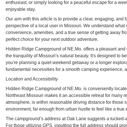
enthusiast, or simply looking for a peaceful escape for a wee
enjoyable stay.
Our aim with this article is to provide a clear, engaging, a
perspective of a local user in Missouri. We understand wha
convenience, amenities, and a true sense of getting away fr
perfect choice for your next outdoor adventure.
Hidden Ridge Campground of NE.Mo. offers a pleasant and ru
the tranquility of Missouri's natural beauty. It's designed to 
you're planning a quiet weekend getaway or a longer explora
fundamental necessities for a smooth camping experience, al
Location and Accessibility
Hidden Ridge Campground of NE.Mo. is conveniently located
Northeast Missouri makes it an accessible retreat for many res
atmosphere, is within reasonable driving distance for those 
environment, far enough from urban hustle to feel like a true 
The campground’s address at Oak Lane suggests a tucked-awa
For those utilizing GPS, inputting the full address should pro