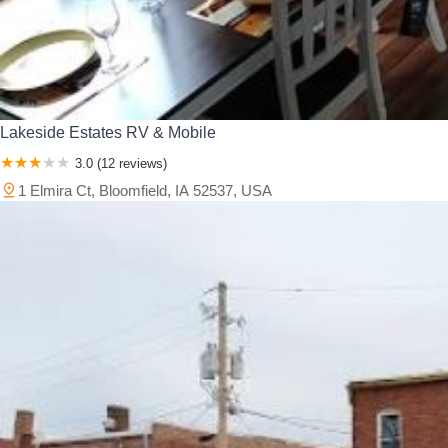
Lakeside Estates RV & Mobile
3.0 (12 reviews)
1 Elmira Ct, Bloomfield, IA 52537, USA