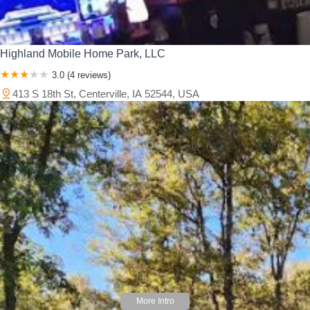
Highland Mobile Home Park, LLC
3.0 (4 reviews)
413 S 18th St, Centerville, IA 52544, USA