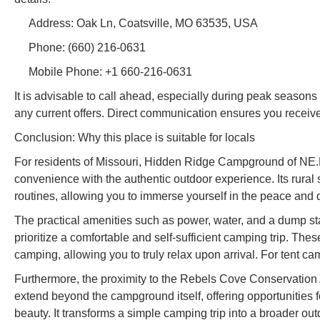
Address: Oak Ln, Coatsville, MO 63535, USA
Phone: (660) 216-0631
Mobile Phone: +1 660-216-0631
It is advisable to call ahead, especially during peak seasons o
any current offers. Direct communication ensures you receive
Conclusion: Why this place is suitable for locals
For residents of Missouri, Hidden Ridge Campground of NE.Mo
convenience with the authentic outdoor experience. Its rural
routines, allowing you to immerse yourself in the peace and 
The practical amenities such as power, water, and a dump sta
prioritize a comfortable and self-sufficient camping trip. The
camping, allowing you to truly relax upon arrival. For tent 
Furthermore, the proximity to the Rebels Cove Conservation 
extend beyond the campground itself, offering opportunities fo
beauty. It transforms a simple camping trip into a broader ou