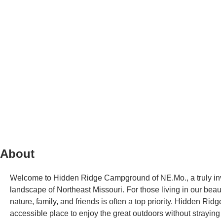
About
Welcome to Hidden Ridge Campground of NE.Mo., a truly invi
landscape of Northeast Missouri. For those living in our beaut
nature, family, and friends is often a top priority. Hidden Ri
accessible place to enjoy the great outdoors without strayi