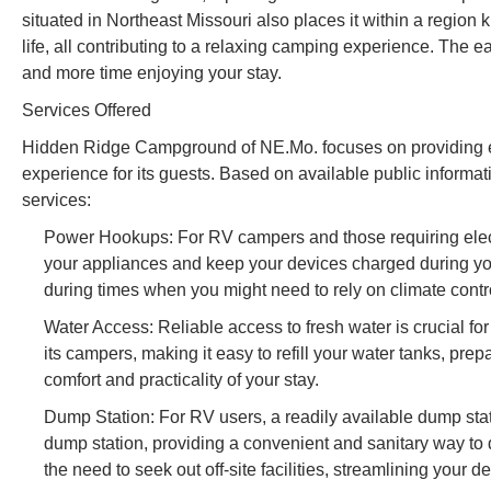
situated in Northeast Missouri also places it within a region 
life, all contributing to a relaxing camping experience. The 
and more time enjoying your stay.
Services Offered
Hidden Ridge Campground of NE.Mo. focuses on providing es
experience for its guests. Based on available public informa
services:
Power Hookups: For RV campers and those requiring elect
your appliances and keep your devices charged during your 
during times when you might need to rely on climate contr
Water Access: Reliable access to fresh water is crucial f
its campers, making it easy to refill your water tanks, pr
comfort and practicality of your stay.
Dump Station: For RV users, a readily available dump st
dump station, providing a convenient and sanitary way to
the need to seek out off-site facilities, streamlining your 