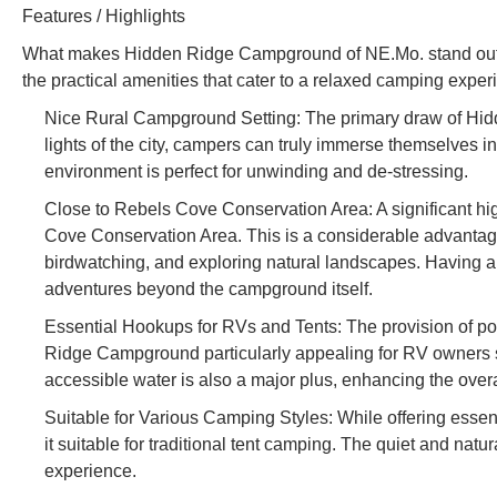
Features / Highlights
What makes Hidden Ridge Campground of NE.Mo. stand out for 
the practical amenities that cater to a relaxed camping exper
Nice Rural Campground Setting: The primary draw of Hidd
lights of the city, campers can truly immerse themselves in
environment is perfect for unwinding and de-stressing.
Close to Rebels Cove Conservation Area: A significant hig
Cove Conservation Area. This is a considerable advantage 
birdwatching, and exploring natural landscapes. Having 
adventures beyond the campground itself.
Essential Hookups for RVs and Tents: The provision of p
Ridge Campground particularly appealing for RV owners s
accessible water is also a major plus, enhancing the over
Suitable for Various Camping Styles: While offering essen
it suitable for traditional tent camping. The quiet and nat
experience.