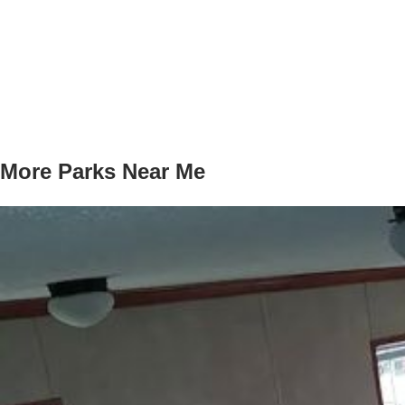
More Parks Near Me