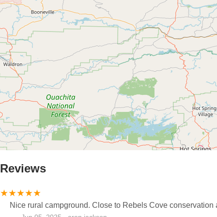
Reviews
Nice rural campground. Close to Rebels Cove conservation a
Jun 05, 2025 · aron jackson