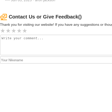
Contact Us or Give Feedback()
Thank you for visiting our website! If you have any suggestions or t