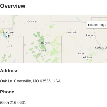
Overview
Hidden Ridge
Address
Oak Ln
,
Coatsville
,
MO
63535
,
USA
Phone
(660) 216-0631