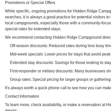
Promotions or Special Offers
While specific, ongoing promotions for Hidden Ridge Campgr
searches, it is always a good practice for potential visitors t
local campgrounds, especially those with a community-focus
special rates for extended stays.
We recommend contacting Hidden Ridge Campground directly 
Off-season discounts: Reduced rates during less busy time
Mid-week specials: Lower prices for stays that avoid pe
Extended stay discounts: Savings for those looking to stay
First-responder or military discounts: Many businesses sh
Group rates: Special pricing for larger groups or gathering
It's always worth a quick phone call to see how you can mak
Contact Information
To learn more, check availability, or make a reservation at
details: