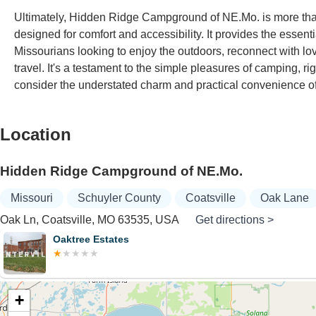
Ultimately, Hidden Ridge Campground of NE.Mo. is more than j
designed for comfort and accessibility. It provides the essenti
Missourians looking to enjoy the outdoors, reconnect with lo
travel. It's a testament to the simple pleasures of camping, r
consider the understated charm and practical convenience
Location
Hidden Ridge Campground of NE.Mo.
Missouri
Schuyler County
Coatsville
Oak Lane
Oak Ln, Coatsville, MO 63535, USA
Get directions >
Hig
+