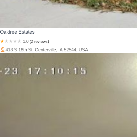
Oaktree Estates
1.0 (2 reviews)
413 S 18th St, Centerville, IA 52544, USA