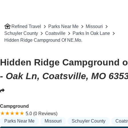
Refined Travel
Parks Near Me
Missouri
Schuyler County
Coatsville
Parks In Oak Lane
Hidden Ridge Campground Of NE.Mo.
Hidden Ridge Campground o
- Oak Ln, Coatsville, MO 635
Campground
5.0 (0 Reviews)
Parks Near Me
Missouri
Schuyler County
Coatsv