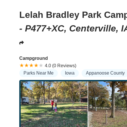
Lelah Bradley Park Cam
- P477+XC, Centerville, 
Campground
4.0 (0 Reviews)
Parks Near Me
Iowa
Appanoose County