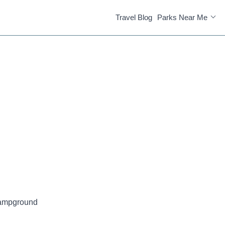
Travel Blog
Parks Near Me
Campground