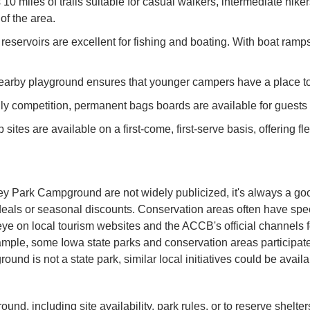
10 miles of trails suitable for casual walkers, intermediate hiker
of the area.
servoirs are excellent for fishing and boating. With boat ramps 
a nearby playground ensures that younger campers have a place 
ly competition, permanent bags boards are available for guests 
sites are available on a first-come, first-serve basis, offering fl
ley Park Campground are not widely publicized, it's always a g
als or seasonal discounts. Conservation areas often have specia
n eye on local tourism websites and the ACCB's official channe
example, some Iowa state parks and conservation areas participa
und is not a state park, similar local initiatives could be av
nd, including site availability, park rules, or to reserve shel