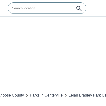
noose County
Parks In Centerville
Lelah Bradley Park 