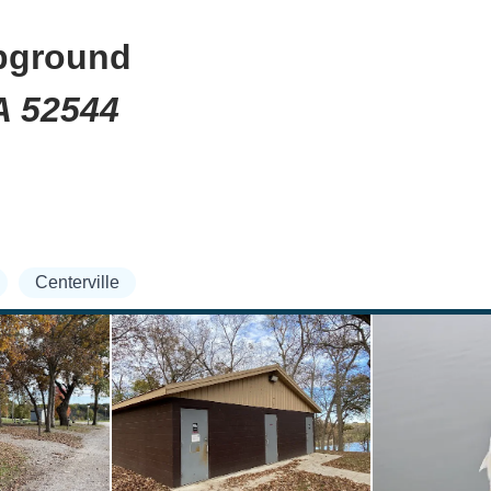
pground
IA 52544
Centerville