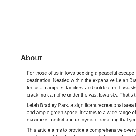
About
For those of us in Iowa seeking a peaceful escape 
destination. Nestled within the expansive Lelah Bra
for local campers, families, and outdoor enthusiast
crackling campfire under the vast Iowa sky. That’s
Lelah Bradley Park, a significant recreational area 
and ample green space, it caters to a wide range of 
maximize comfort and enjoyment, ensuring that yo
This article aims to provide a comprehensive overvie