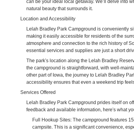
can be your ideal local getaway. We’ll delve into 
natural beauty that surrounds it.
Location and Accessibility
Lelah Bradley Park Campground is conveniently situ
making it easily accessible for residents of the su
atmosphere and connection to the rich history of 
essential services and supplies are just a short dri
The park's location along the Lelah Bradley Reservo
the campground is straightforward, with well-maint
other part of Iowa, the journey to Lelah Bradley Par
accessibility ensures that even a weekend trip feels
Services Offered
Lelah Bradley Park Campground prides itself on of
feedback and available information, here's what yo
Full Hookup Sites: The campground features 15 f
campsite. This is a significant convenience, espec