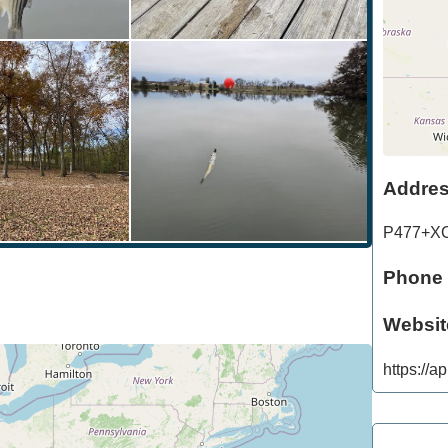
Addre
P477+X
Phone
Websit
https://