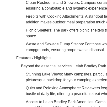
Clean Restrooms and Showers: Campers consisten
ensuring a comfortable and hygienic experience 
Firepits with Cooking Attachments: A standout fe
addition makes outdoor meal preparation much ea
Picnic Shelters: The park offers picnic shelters 
space.
Waste and Sewage Dump Station: For those who m
campgrounds, ensuring proper waste disposal.
Features / Highlights
Beyond the essential services, Lelah Bradley Park 
Stunning Lake Views: Many campsites, particularl
picturesque backdrop for your camping experienc
Quiet and Relaxing Atmosphere: Reviewers freque
bustle of daily life, offering a peaceful retreat w
Access to Lelah Bradley Park Amenities: Campin