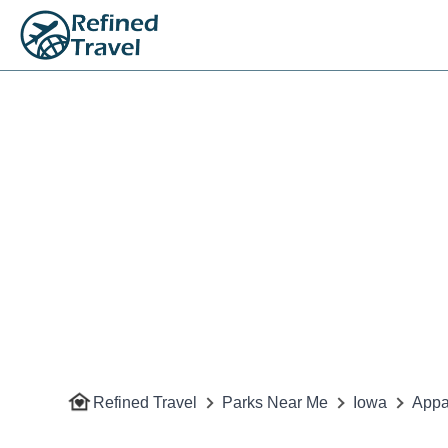
Refined Travel
Parks Near Me
Iowa
Appa