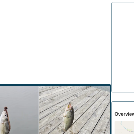
Overvie