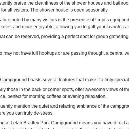
tly praise the cleanliness of the shower houses and bathrooms
for all visitors. The shower house is open seasonally.
ature noted by many visitors is the presence of firepits equipped
sier and more enjoyable, allowing you to grill your favorite c
that can be reserved, providing a perfect spot for group gatheri
ay not have full hookups or are passing through, a central wa
Campground boasts several features that make it a truly special 
y those in the back or corner spots, offer awesome views of the
e, perfect for morning coffees or evening relaxation.
ntly mention the quiet and relaxing ambiance of the campground
here you can truly de-stress.
g at Lelah Bradley Park Campground means you have direct acce