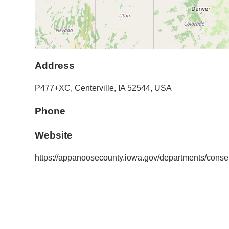
Address
P477+XC,
Centerville
,
IA
52544
,
USA
Phone
Website
https://appanoosecounty.iowa.gov/departments/conser