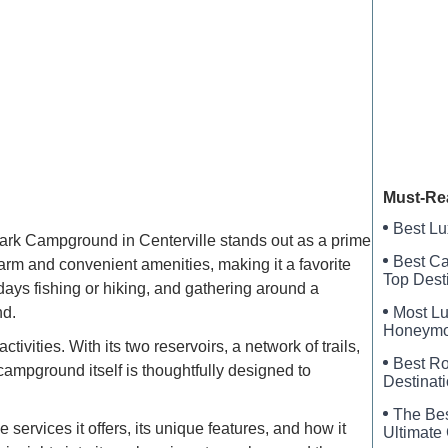
Riversi
Cook’s L
Texas E
Must-Re
Best Lu
Park Campground in Centerville stands out as a prime
Best Ca
harm and convenient amenities, making it a favorite
Top Dest
days fishing or hiking, and gathering around a
Most Lu
nd.
Honeymoo
vities. With its two reservoirs, a network of trails,
Luxury
Best Ro
 campground itself is thoughtfully designed to
Destinat
The Bes
services it offers, its unique features, and how it
Ultimate 