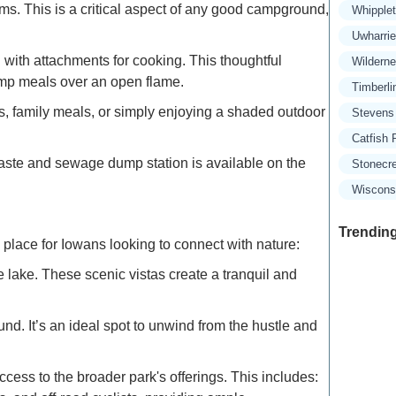
. This is a critical aspect of any good campground,
Whipple
Uwharri
 with attachments for cooking. This thoughtful
Wildern
amp meals over an open flame.
Timberli
ngs, family meals, or simply enjoying a shaded outdoor
Stevens
Catfish 
ste and sewage dump station is available on the
Stonecr
Wisconsi
Trending
place for Iowans looking to connect with nature:
 lake. These scenic vistas create a tranquil and
Exclusive
. It’s an ideal spot to unwind from the hustle and
Traveler
ss to the broader park's offerings. This includes:
Refined 