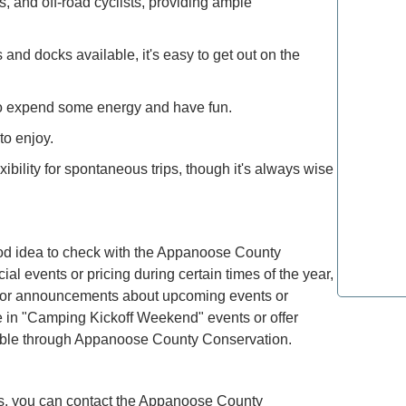
s, and off-road cyclists, providing ample
Explore 
and docks available, it's easy to get out on the
How to M
Deals: Ex
to expend some energy and have fun.
How to E
to enjoy.
the Moun
exibility for spontaneous trips, though it's always wise
Refined T
Lovers: E
ood idea to check with the Appanoose County
l events or pricing during certain times of the year,
Most Lux
Top Spot
ls for announcements about upcoming events or
te in "Camping Kickoff Weekend" events or offer
ailable through Appanoose County Conservation.
ters, you can contact the Appanoose County