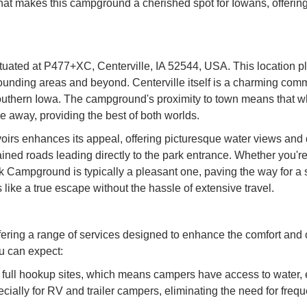
what makes this campground a cherished spot for Iowans, offerin
ated at P477+XC, Centerville, IA 52544, USA. This location pla
rrounding areas and beyond. Centerville itself is a charming com
Southern Iowa. The campground's proximity to town means that wh
ve away, providing the best of both worlds.
irs enhances its appeal, offering picturesque water views and di
ained roads leading directly to the park entrance. Whether you
k Campground is typically a pleasant one, paving the way for a s
 like a true escape without the hassle of extensive travel.
fering a range of services designed to enhance the comfort an
u can expect:
ull hookup sites, which means campers have access to water, ele
ially for RV and trailer campers, eliminating the need for frequen