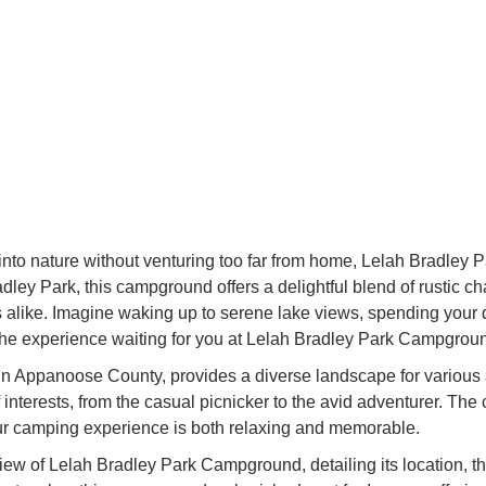
into nature without venturing too far from home, Lelah Bradley 
dley Park, this campground offers a delightful blend of rustic c
s alike. Imagine waking up to serene lake views, spending your 
 the experience waiting for you at Lelah Bradley Park Campgrou
in Appanoose County, provides a diverse landscape for various acti
interests, from the casual picnicker to the avid adventurer. The
ur camping experience is both relaxing and memorable.
w of Lelah Bradley Park Campground, detailing its location, the 