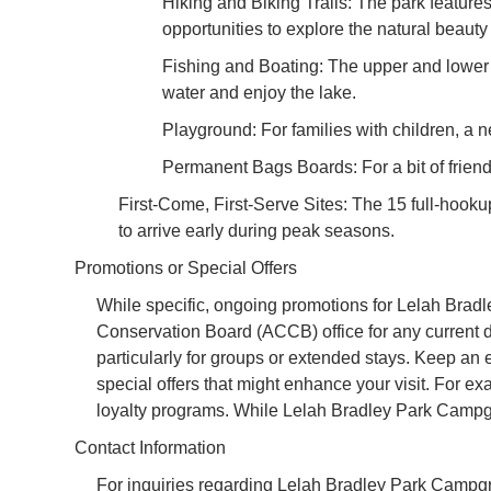
Hiking and Biking Trails: The park features 
opportunities to explore the natural beauty 
Fishing and Boating: The upper and lower re
water and enjoy the lake.
Playground: For families with children, 
Permanent Bags Boards: For a bit of friend
First-Come, First-Serve Sites: The 15 full-hookup 
to arrive early during peak seasons.
Promotions or Special Offers
While specific, ongoing promotions for Lelah Brad
Conservation Board (ACCB) office for any current de
particularly for groups or extended stays. Keep a
special offers that might enhance your visit. For 
loyalty programs. While Lelah Bradley Park Campgro
Contact Information
For inquiries regarding Lelah Bradley Park Campgrou