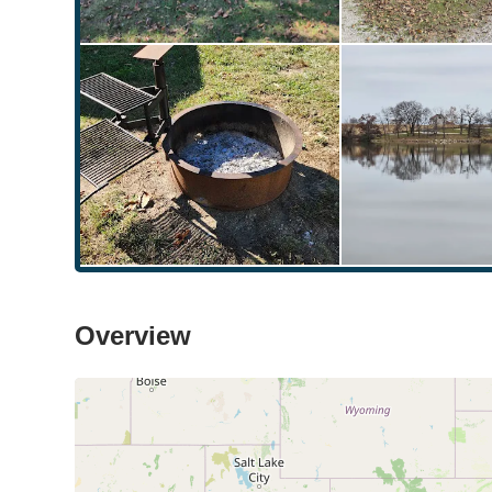
Overview