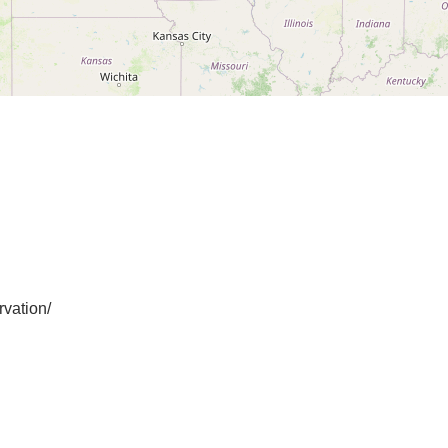
vation/