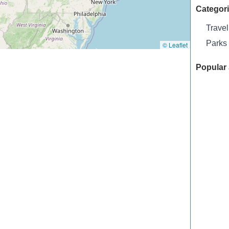
Categor
Travel
Parks
© Leaflet
Popular 
Biltmore
Archway
Thornton