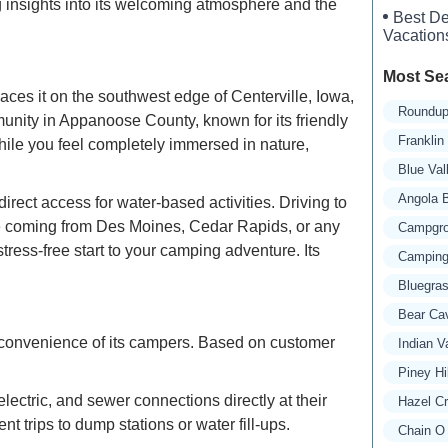
g insights into its welcoming atmosphere and the
Best De
Vacation
Most Se
ces it on the southwest edge of Centerville, Iowa,
Roundup
munity in Appanoose County, known for its friendly
Frankli
ile you feel completely immersed in nature,
Blue Va
Angola 
rect access for water-based activities. Driving to
're coming from Des Moines, Cedar Rapids, or any
Campgro
tress-free start to your camping adventure. Its
Camping
Bluegra
Bear Ca
d convenience of its campers. Based on customer
Indian 
Piney Hi
ctric, and sewer connections directly at their
Hazel C
t trips to dump stations or water fill-ups.
Chain O