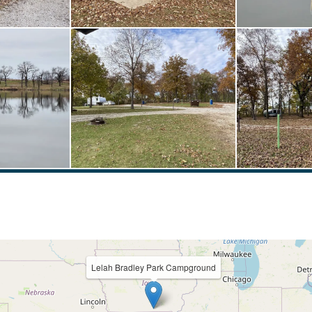
Lelah Bradley Park Campground