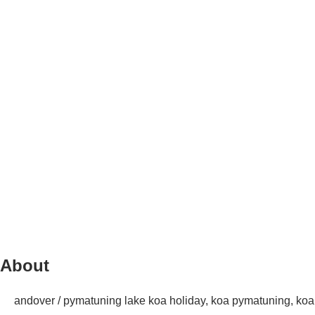
About
andover / pymatuning lake koa holiday, koa pymatuning, ko