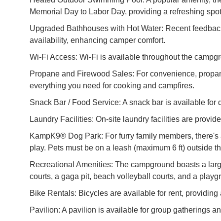
Memorial Day to Labor Day, providing a refreshing spot 
Upgraded Bathhouses with Hot Water: Recent feedback h
availability, enhancing camper comfort.
Wi-Fi Access: Wi-Fi is available throughout the campg
Propane and Firewood Sales: For convenience, propane
everything you need for cooking and campfires.
Snack Bar / Food Service: A snack bar is available for 
Laundry Facilities: On-site laundry facilities are provi
KampK9® Dog Park: For furry family members, there's a 
play. Pets must be on a leash (maximum 6 ft) outside th
Recreational Amenities: The campground boasts a large 
courts, a gaga pit, beach volleyball courts, and a playg
Bike Rentals: Bicycles are available for rent, providi
Pavilion: A pavilion is available for group gatherings a