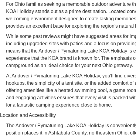
For Ohio families seeking a memorable outdoor adventure th
KOA Holiday stands out as a prime destination. Located conv
welcoming environment designed to create lasting memories f
provides an excellent base for exploring the region's natural
While some past reviews might have suggested areas for impr
including upgraded sites with patios and a focus on providi
means that the Andover / Pymatuning Lake KOA Holiday is evo
experience that the KOA brand is known for. The emphasis on f
campground as an ideal choice for your next Ohio getaway.
At Andover / Pymatuning Lake KOA Holiday, you'll find divers
hookups, the simplicity of a tent site, or the added comfort
offering amenities like a heated swimming pool, a game room
and engaging activities ensures that every visit is packed wit
for a fantastic camping experience close to home.
Location and Accessibility
The Andover / Pymatuning Lake KOA Holiday is conveniently
position places it in Ashtabula County, northeastern Ohio, off