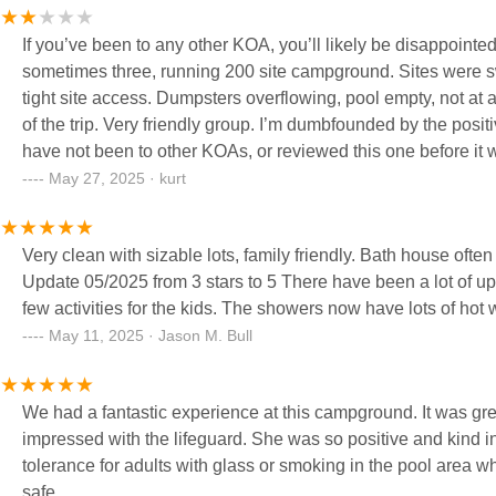
If you’ve been to any other KOA, you’ll likely be disappointed by this one. I’m not sure how they keep the name on
sometimes three, running 200 site campground. Sites were swamps (it rained in May, who’d have thought?) with huge ruts, extremely
tight site access. Dumpsters overflowing, pool empty, not at all what it appears on the website. The other campers were the silver lining
of the trip. Very friendly group. I’m dumbfounded by the positive reviews. I can only assume a large number of the positive reviewers
have not been to other KOAs, or reviewed this one before it was in its current state. I did find ano
the same time last year who had an identical experience excepting that I did
May 27, 2025 · kurt
weekend despite the campground, but wanted to leave this 
positive reviews.
Very clean with sizable lots, family friendly. Bath house often doesn't have hot water though. Many activities closed due to COVID.
Update 05/2025 from 3 stars to 5 There have been a lot of upgrades, enhanced sit
few activities for the kids. The showers now have lots of h
May 11, 2025 · Jason M. Bull
We had a fantastic experience at this campground. It was great
impressed with the lifeguard. She was so positive and kind i
tolerance for adults with glass or smoking in the pool area 
safe.