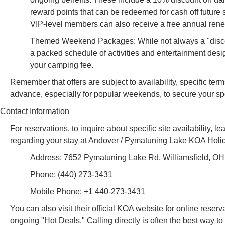
reward points that can be redeemed for cash off future 
VIP-level members can also receive a free annual rene
Themed Weekend Packages: While not always a "discoun
a packed schedule of activities and entertainment desi
your camping fee.
Remember that offers are subject to availability, specific ter
advance, especially for popular weekends, to secure your sp
Contact Information
For reservations, to inquire about specific site availability, l
regarding your stay at Andover / Pymatuning Lake KOA Holida
Address: 7652 Pymatuning Lake Rd, Williamsfield, O
Phone: (440) 273-3431
Mobile Phone: +1 440-273-3431
You can also visit their official KOA website for online reserv
ongoing "Hot Deals." Calling directly is often the best way to 