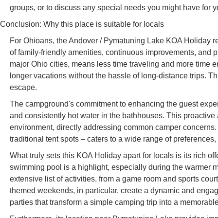
groups, or to discuss any special needs you might have for yo
Conclusion: Why this place is suitable for locals
For Ohioans, the Andover / Pymatuning Lake KOA Holiday repr
of family-friendly amenities, continuous improvements, and prox
major Ohio cities, means less time traveling and more time e
longer vacations without the hassle of long-distance trips. Th
escape.
The campground's commitment to enhancing the guest experien
and consistently hot water in the bathhouses. This proactive
environment, directly addressing common camper concerns. T
traditional tent spots – caters to a wide range of preferences,
What truly sets this KOA Holiday apart for locals is its rich 
swimming pool is a highlight, especially during the warmer mo
extensive list of activities, from a game room and sports cou
themed weekends, in particular, create a dynamic and enga
parties that transform a simple camping trip into a memorable