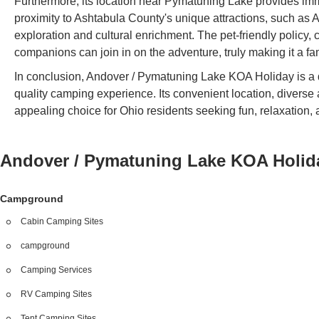
Furthermore, its location near Pymatuning Lake provides imme
proximity to Ashtabula County's unique attractions, such as 
exploration and cultural enrichment. The pet-friendly policy,
companions can join in on the adventure, truly making it a fami
In conclusion, Andover / Pymatuning Lake KOA Holiday is a d
quality camping experience. Its convenient location, diverse 
appealing choice for Ohio residents seeking fun, relaxation,
Andover / Pymatuning Lake KOA Holi
Campground
Cabin Camping Sites
campground
Camping Services
RV Camping Sites
Tent Camping Sites