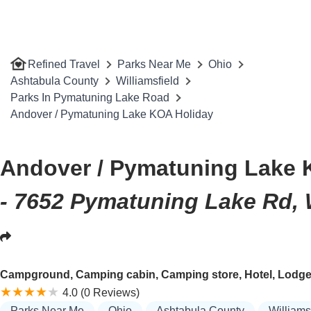
Refined Travel
Parks Near Me
Ohio
Ashtabula County
Williamsfield
Parks In Pymatuning Lake Road
Andover / Pymatuning Lake KOA Holiday
Andover / Pymatuning Lake 
- 7652 Pymatuning Lake Rd, 
Campground, Camping cabin, Camping store, Hotel, Lodge, R
4.0 (0 Reviews)
Parks Near Me
Ohio
Ashtabula County
Williams