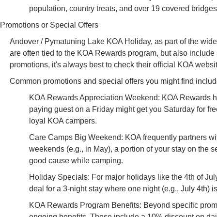
population, country treats, and over 19 covered bridges,
Promotions or Special Offers
Andover / Pymatuning Lake KOA Holiday, as part of the wider
are often tied to the KOA Rewards program, but also include s
promotions, it's always best to check their official KOA websi
Common promotions and special offers you might find includ
KOA Rewards Appreciation Weekend: KOA Rewards holde
paying guest on a Friday might get you Saturday for fre
loyal KOA campers.
Care Camps Big Weekend: KOA frequently partners with 
weekends (e.g., in May), a portion of your stay on the 
good cause while camping.
Holiday Specials: For major holidays like the 4th of Ju
deal for a 3-night stay where one night (e.g., July 4th) is
KOA Rewards Program Benefits: Beyond specific promot
ongoing benefits. These include a 10% discount on dail