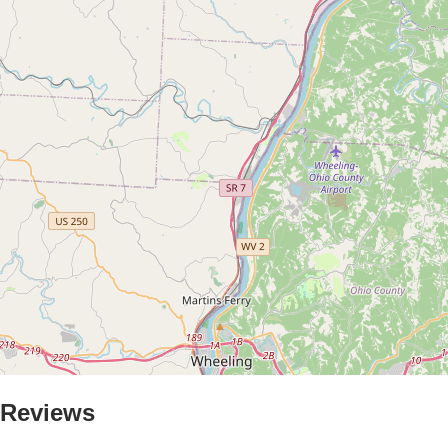
Reviews