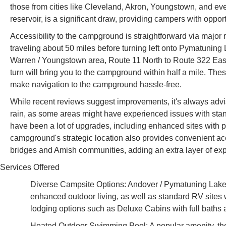
those from cities like Cleveland, Akron, Youngstown, and ev
reservoir, is a significant draw, providing campers with oppor
Accessibility to the campground is straightforward via major
traveling about 50 miles before turning left onto Pymatuning 
Warren / Youngstown area, Route 11 North to Route 322 East
turn will bring you to the campground within half a mile. T
make navigation to the campground hassle-free.
While recent reviews suggest improvements, it's always advisa
rain, as some areas might have experienced issues with stand
have been a lot of upgrades, including enhanced sites with pa
campground's strategic location also provides convenient acc
bridges and Amish communities, adding an extra layer of expl
Services Offered
Diverse Campsite Options: Andover / Pymatuning Lake K
enhanced outdoor living, as well as standard RV sites w
lodging options such as Deluxe Cabins with full bath
Heated Outdoor Swimming Pool: A popular amenity, the