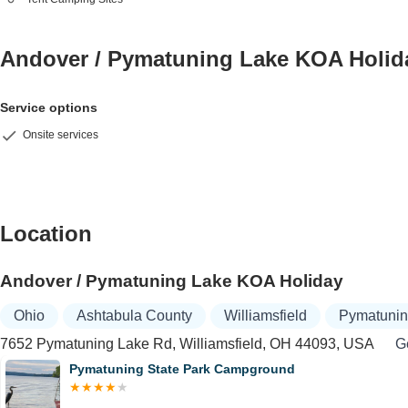
Andover / Pymatuning Lake KOA Holi
Service options
Onsite services
Location
Andover / Pymatuning Lake KOA Holiday
Ohio
Ashtabula County
Williamsfield
Pymatunin
7652 Pymatuning Lake Rd, Williamsfield, OH 44093, USA
Ge
Pymatuning State Park Campground