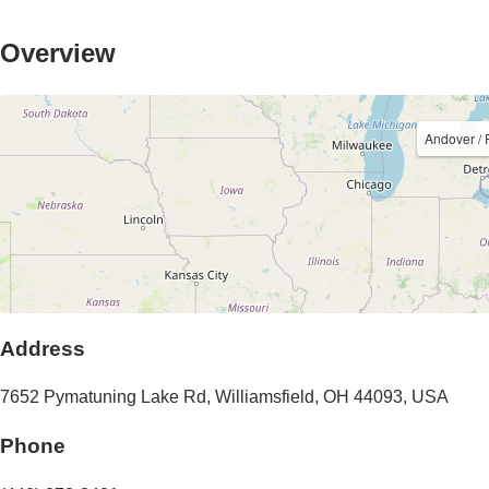
Overview
Andover /
Address
7652 Pymatuning Lake Rd
,
Williamsfield
,
OH
44093
,
USA
Phone