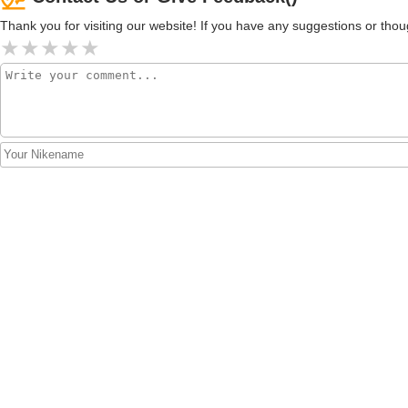
Thank you for visiting our website! If you have any suggestions or t