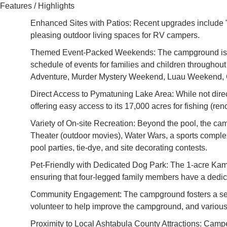
Features / Highlights
Enhanced Sites with Patios: Recent upgrades include "
pleasing outdoor living spaces for RV campers.
Themed Event-Packed Weekends: The campground is well
schedule of events for families and children through
Adventure, Murder Mystery Weekend, Luau Weekend, Ch
Direct Access to Pymatuning Lake Area: While not direc
offering easy access to its 17,000 acres for fishing (r
Variety of On-site Recreation: Beyond the pool, the ca
Theater (outdoor movies), Water Wars, a sports complex 
pool parties, tie-dye, and site decorating contests.
Pet-Friendly with Dedicated Dog Park: The 1-acre KampK
ensuring that four-legged family members have a dedic
Community Engagement: The campground fosters a sens
volunteer to help improve the campground, and various
Proximity to Local Ashtabula County Attractions: Campe