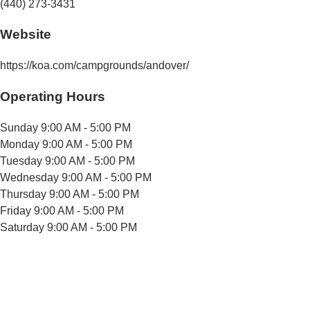
(440) 273-3431
Website
https://koa.com/campgrounds/andover/
Operating Hours
Sunday
9:00 AM - 5:00 PM
Monday
9:00 AM - 5:00 PM
Tuesday
9:00 AM - 5:00 PM
Wednesday
9:00 AM - 5:00 PM
Thursday
9:00 AM - 5:00 PM
Friday
9:00 AM - 5:00 PM
Saturday
9:00 AM - 5:00 PM