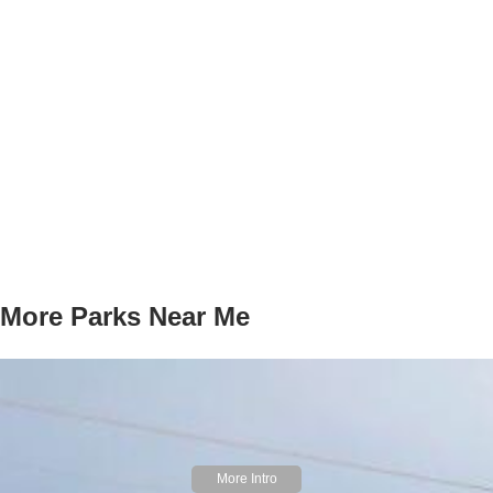
More Parks Near Me