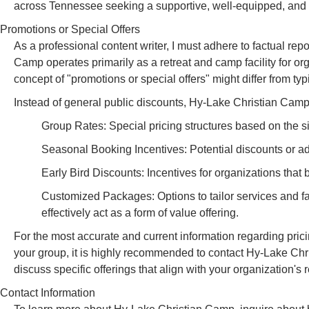
across Tennessee seeking a supportive, well-equipped, and s
Promotions or Special Offers
As a professional content writer, I must adhere to factual re
Camp operates primarily as a retreat and camp facility for or
concept of "promotions or special offers" might differ from t
Instead of general public discounts, Hy-Lake Christian Camp
Group Rates: Special pricing structures based on the siz
Seasonal Booking Incentives: Potential discounts or a
Early Bird Discounts: Incentives for organizations that 
Customized Packages: Options to tailor services and fa
effectively act as a form of value offering.
For the most accurate and current information regarding pricin
your group, it is highly recommended to contact Hy-Lake Chr
discuss specific offerings that align with your organization's 
Contact Information