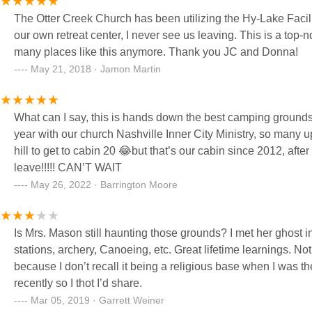
The Otter Creek Church has been utilizing the Hy-Lake Facility for o
our own retreat center, I never see us leaving. This is a top-notch place with just enough old mixed in with new. They don't make
many places like this anymore. Thank you JC and Donna!
May 21, 2018 · Jamon Martin
What can I say, this is hands down the best camping grounds
year with our church Nashville Inner City Ministry, so many u
hill to get to cabin 20 😂but that’s our cabin since 2012, af
leave!!!!! CAN’T WAIT
May 26, 2022 · Barrington Moore
Is Mrs. Mason still haunting those grounds? I met her ghost in 1982 as a camp atten
stations, archery, Canoeing, etc. Great lifetime learnings. Not sure about how the Christian emphasis has influenced it of late
because I don’t recall it being a religious base when I was there. Just a good ol summer camp for kids of all ages. Came
recently so I thot I’d share.
Mar 05, 2019 · Garrett Weiner