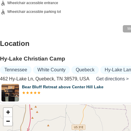
Wheelchair accessible entrance
Wheelchair accessible parking lot
Location
Hy-Lake Christian Camp
Tennessee
White County
Quebeck
Hy-Lake La
462 Hy-Lake Ln, Quebeck, TN 38579, USA
Get directions >
Bear Bluff Retreat above Center Hill Lake
+
−