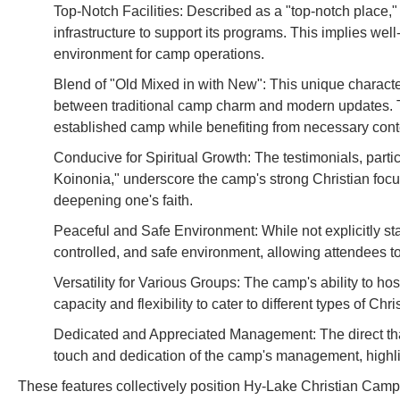
Top-Notch Facilities: Described as a "top-notch place
infrastructure to support its programs. This implies wel
environment for camp operations.
Blend of "Old Mixed in with New": This unique characte
between traditional camp charm and modern updates. Th
established camp while benefiting from necessary co
Conducive for Spiritual Growth: The testimonials, parti
Koinonia," underscore the camp's strong Christian focus 
deepening one's faith.
Peaceful and Safe Environment: While not explicitly stat
controlled, and safe environment, allowing attendees to f
Versatility for Various Groups: The camp's ability to h
capacity and flexibility to cater to different types of C
Dedicated and Appreciated Management: The direct tha
touch and dedication of the camp's management, highlig
These features collectively position Hy-Lake Christian Camp 