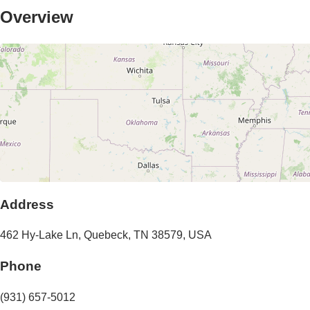
Overview
Address
462 Hy-Lake Ln
,
Quebeck
,
TN
38579
,
USA
Phone
(931) 657-5012