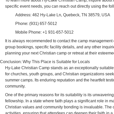
To learn more about Hy-Lake Christian Camp, inquire about bo
specific event needs, you can reach out directly using the fol
Address: 462 Hy-Lake Ln, Quebeck, TN 38579, USA
Phone: (931) 657-5012
Mobile Phone: +1 931-657-5012
It is always recommended to contact the camp management direc
group bookings, specific facility details, and any other inquir
planning your next Christian camp or retreat at their esteeme
Conclusion: Why This Place is Suitable for Locals
Hy-Lake Christian Camp stands as an exceptionally suitable 
for churches, youth groups, and Christian organizations seek
summer camps. Its enduring reputation and the heartfelt testi
community.
One of the primary reasons for its suitability is its unwaveri
fellowship. In a state where faith plays a significant role in m
Christian values and community bonding is invaluable. The c
activities, ensuring that attendees can deepen their faith in 