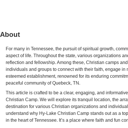
About
For many in Tennessee, the pursuit of spiritual growth, commu
aspect of life. Throughout the state, various organizations and 
reflection and fellowship. Among these, Christian camps and r
individuals and groups to connect with their faith, engage in 
esteemed establishment, renowned for its enduring commitme
peaceful community of Quebeck, TN.
This article is crafted to be a clear, engaging, and informati
Christian Camp. We will explore its tranquil location, the arra
destination for various Christian organizations and individual
understand why Hy-Lake Christian Camp stands out as a top-ti
in the heart of Tennessee. It’s a place where faith and fun con