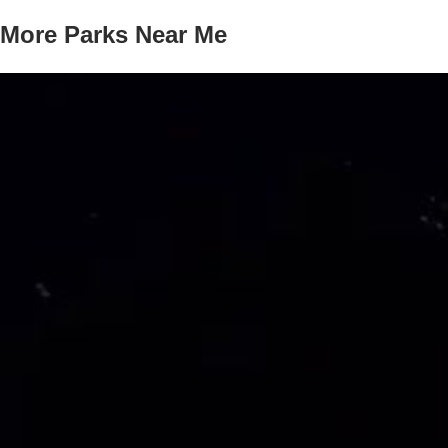
More Parks Near Me