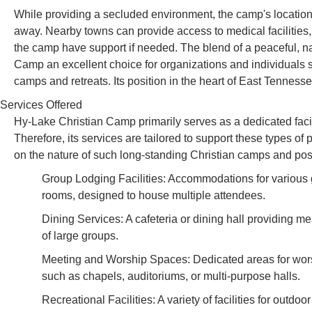
While providing a secluded environment, the camp's location 
away. Nearby towns can provide access to medical facilities, 
the camp have support if needed. The blend of a peaceful, na
Camp an excellent choice for organizations and individuals 
camps and retreats. Its position in the heart of East Tenness
Services Offered
Hy-Lake Christian Camp primarily serves as a dedicated facil
Therefore, its services are tailored to support these types of
on the nature of such long-standing Christian camps and posit
Group Lodging Facilities: Accommodations for various g
rooms, designed to house multiple attendees.
Dining Services: A cafeteria or dining hall providing m
of large groups.
Meeting and Worship Spaces: Dedicated areas for worsh
such as chapels, auditoriums, or multi-purpose halls.
Recreational Facilities: A variety of facilities for outdo