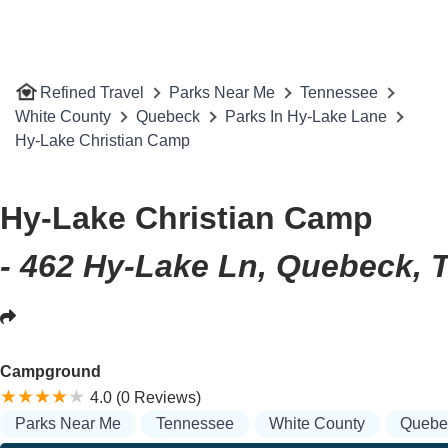
Refined Travel
Parks Near Me
Tennessee
White County
Quebeck
Parks In Hy-Lake Lane
Hy-Lake Christian Camp
Hy-Lake Christian Camp
- 462 Hy-Lake Ln, Quebeck, 
Campground
4.0 (0 Reviews)
Parks Near Me
Tennessee
White County
Quebe