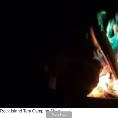
Rock Island Tent Camping Sites