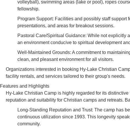
volleyball), swimming areas (lake or pool), ropes cours
fellowship.
Program Support: Facilities and possibly staff support
presentations, and areas for breakout sessions.
Pastoral Care/Spiritual Guidance: While not explicitly 
an environment conducive to spiritual development and 
Well-Maintained Grounds: A commitment to maintaining t
clean, and pleasant environment for all visitors.
Organizations interested in booking Hy-Lake Christian Camp 
facility rentals, and services tailored to their group's needs.
Features and Highlights
Hy-Lake Christian Camp is highly regarded for its distinctive 
reputation and suitability for Christian camps and retreats. 
Long-Standing Reputation and Trust: The camp has been 
continuous utilization since 1993. This longevity speaks
community.