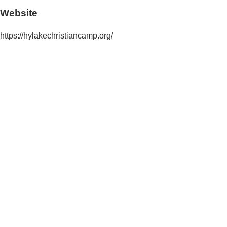
Website
https://hylakechristiancamp.org/