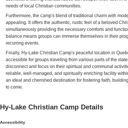
needs of local Christian communities.
Furthermore, the camp's blend of traditional charm with moder
appealing. It offers the authentic, rustic feel of a beloved C
simultaneously providing the necessary comforts and functiona
balance means groups can immerse themselves in their program
recurring events.
Finally, Hy-Lake Christian Camp's peaceful location in Quebe
accessible for groups traveling from various parts of the sta
disconnect and focus on their spiritual and communal activit
reliable, well-managed, and spiritually enriching facility wi
an ideal and cherished destination for fostering faith, buildi
to come.
Hy-Lake Christian Camp
Details
Accessibility