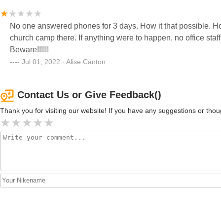
No one answered phones for 3 days. How it that possible. How are emergencies handled. Pls dont let your child attend a
church camp there. If anything were to happen, no office staff to help. Zero security on staff for any protec
Beware!!!!!!
Jul 01, 2022 · Alise Canton
Contact Us or Give Feedback()
Thank you for visiting our website! If you have any suggestions or t