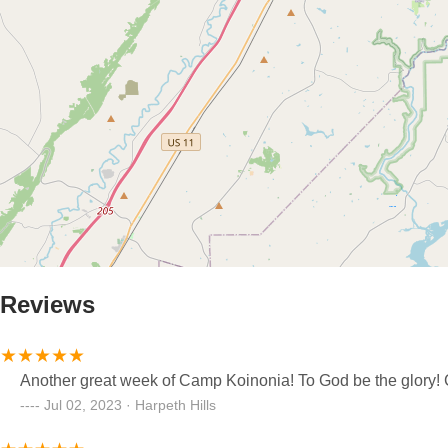
Reviews
Another great week of Camp Koinonia! To God be the glory! C
Jul 02, 2023 · Harpeth Hills