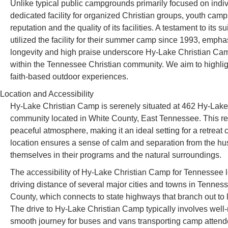
Unlike typical public campgrounds primarily focused on indi
dedicated facility for organized Christian groups, youth camp
reputation and the quality of its facilities. A testament to its 
utilized the facility for their summer camp since 1993, emphas
longevity and high praise underscore Hy-Lake Christian Cam
within the Tennessee Christian community. We aim to highlig
faith-based outdoor experiences.
Location and Accessibility
Hy-Lake Christian Camp is serenely situated at 462 Hy-Lak
community located in White County, East Tennessee. This regi
peaceful atmosphere, making it an ideal setting for a retreat 
location ensures a sense of calm and separation from the hustl
themselves in their programs and the natural surroundings.
The accessibility of Hy-Lake Christian Camp for Tennessee l
driving distance of several major cities and towns in Tenness
County, which connects to state highways that branch out to 
The drive to Hy-Lake Christian Camp typically involves well
smooth journey for buses and vans transporting camp attend