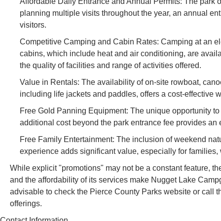
Affordable Daily Entrance and Annual Permits: The park off
planning multiple visits throughout the year, an annual ent
visitors.
Competitive Camping and Cabin Rates: Camping at an electr
cabins, which include heat and air conditioning, are availa
the quality of facilities and range of activities offered.
Value in Rentals: The availability of on-site rowboat, canoe
including life jackets and paddles, offers a cost-effectiv
Free Gold Panning Equipment: The unique opportunity to "bor
additional cost beyond the park entrance fee provides an 
Free Family Entertainment: The inclusion of weekend nat
experience adds significant value, especially for families,
While explicit "promotions" may not be a constant feature, th
and the affordability of its services make Nugget Lake Campgr
advisable to check the Pierce County Parks website or call t
offerings.
Contact Information