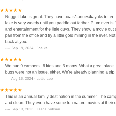
using this wonderful facility available in a small community.
Nugget lake is great. They have boats/canoes/kayaks to rent 
lake is very weedy until you paddle out farther. Plum river is f
and entertainment for the little guys. They show a movie out s
pan from the office and try a little gold mining in the river. No
back at you.
Sep 19, 2024 · Joe ke
We had 9 campers...6 kids and 3 moms. What a great place. Th
bugs were not an issue, either. We're already planning a tri
Aug 16, 2024 · Lettie Loo
This is an annual family destination in the summer. The ca
and clean. They even have some fun nature movies at their ou
Sep 13, 2023 · Tasha Suhsen