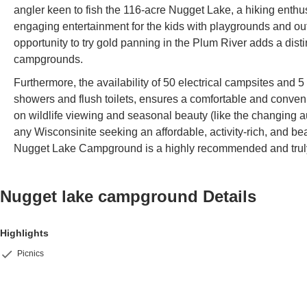
angler keen to fish the 116-acre Nugget Lake, a hiking enthusi
engaging entertainment for the kids with playgrounds and o
opportunity to try gold panning in the Plum River adds a dist
campgrounds.
Furthermore, the availability of 50 electrical campsites and 
showers and flush toilets, ensures a comfortable and conveni
on wildlife viewing and seasonal beauty (like the changing au
any Wisconsinite seeking an affordable, activity-rich, and bea
Nugget Lake Campground is a highly recommended and truly 
Nugget lake campground
Details
Highlights
Picnics