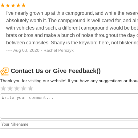
I've nearly grown up at this campground, and while the reservat
absolutely worth it. The campground is well cared for, and al
with vehicles and such, a different campground would be bett
brats or bros and make a bunch of noise throughout the day campground. It has great tree cover throughout
between campsites. Shady is the keyword here, not blistering under summer sun sort o
essentials, and are kept clean as can be. Smell is at a minimum. Another nice feature is the lake, near the bottom of the ca
Aug 03, 2020 · Rachel Perszyk
It's a short walk, with several beautiful trails that weave in a
Overall -- one of my favorite campgrounds I've stayed at to da
Contact Us or Give Feedback()
Thank you for visiting our website! If you have any suggestions or t