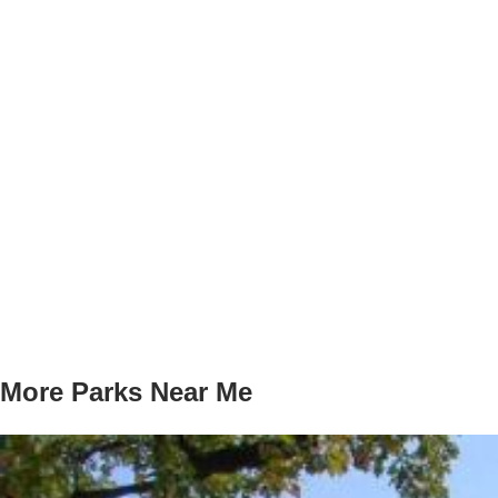
More Parks Near Me