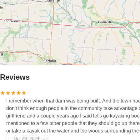
Reviews
I remember when that dam was being built. And the town had 
don't think enough people in the community take advantage of e
girlfriend and a couple years ago I said let's go kayaking boo
mentioned to a few other people that they should go up there a
or take a kayak out the water and the woods surrounding the ar
Nothing like viewing the leaves, changing colors sitting in a Kayak. And I have learned that a lot more people in the are
Oct 20, 2024 · Jill