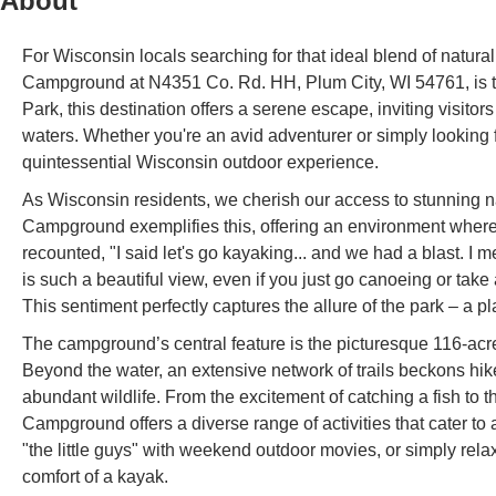
About
For Wisconsin locals searching for that ideal blend of natu
Campground at N4351 Co. Rd. HH, Plum City, WI 54761, is t
Park, this destination offers a serene escape, inviting visit
waters. Whether you're an avid adventurer or simply looking
quintessential Wisconsin outdoor experience.
As Wisconsin residents, we cherish our access to stunning n
Campground exemplifies this, offering an environment where y
recounted, "I said let's go kayaking... and we had a blast. I m
is such a beautiful view, even if you just go canoeing or take
This sentiment perfectly captures the allure of the park – a 
The campground’s central feature is the picturesque 116-acre 
Beyond the water, an extensive network of trails beckons h
abundant wildlife. From the excitement of catching a fish to th
Campground offers a diverse range of activities that cater to 
"the little guys" with weekend outdoor movies, or simply rel
comfort of a kayak.