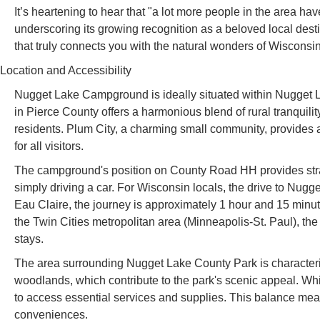
It’s heartening to hear that "a lot more people in the area hav
underscoring its growing recognition as a beloved local desti
that truly connects you with the natural wonders of Wisconsin
Location and Accessibility
Nugget Lake Campground is ideally situated within Nugget 
in Pierce County offers a harmonious blend of rural tranquili
residents. Plum City, a charming small community, provides a
for all visitors.
The campground's position on County Road HH provides straigh
simply driving a car. For Wisconsin locals, the drive to Nug
Eau Claire, the journey is approximately 1 hour and 15 minu
the Twin Cities metropolitan area (Minneapolis-St. Paul), the 
stays.
The area surrounding Nugget Lake County Park is characteri
woodlands, which contribute to the park's scenic appeal. Whi
to access essential services and supplies. This balance mean
conveniences.