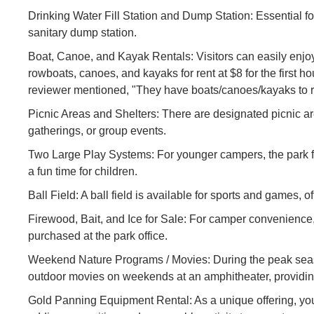
Drinking Water Fill Station and Dump Station: Essential for
sanitary dump station.
Boat, Canoe, and Kayak Rentals: Visitors can easily enjoy 
rowboats, canoes, and kayaks for rent at $8 for the first h
reviewer mentioned, "They have boats/canoes/kayaks to ren
Picnic Areas and Shelters: There are designated picnic are
gatherings, or group events.
Two Large Play Systems: For younger campers, the park f
a fun time for children.
Ball Field: A ball field is available for sports and games, o
Firewood, Bait, and Ice for Sale: For camper convenience,
purchased at the park office.
Weekend Nature Programs / Movies: During the peak seas
outdoor movies on weekends at an amphitheater, providing 
Gold Panning Equipment Rental: As a unique offering, you ca