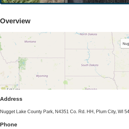
Overview
Nug
Address
Nugget Lake County Park
,
N4351 Co. Rd. HH
,
Plum City
,
WI
5
Phone