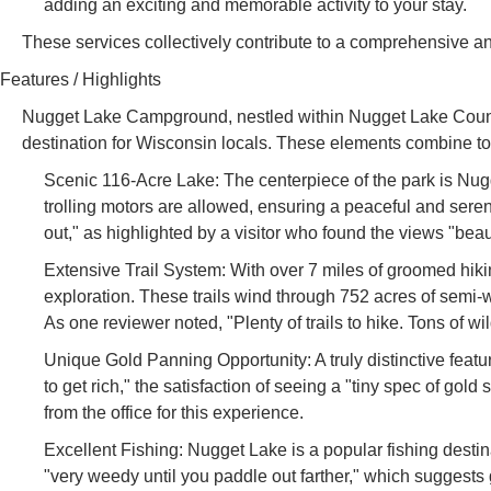
adding an exciting and memorable activity to your stay.
These services collectively contribute to a comprehensive
Features / Highlights
Nugget Lake Campground, nestled within Nugget Lake County Pa
destination for Wisconsin locals. These elements combine to
Scenic 116-Acre Lake: The centerpiece of the park is Nugg
trolling motors are allowed, ensuring a peaceful and seren
out," as highlighted by a visitor who found the views "beaut
Extensive Trail System: With over 7 miles of groomed hiking
exploration. These trails wind through 752 acres of semi-w
As one reviewer noted, "Plenty of trails to hike. Tons of wil
Unique Gold Panning Opportunity: A truly distinctive featu
to get rich," the satisfaction of seeing a "tiny spec of go
from the office for this experience.
Excellent Fishing: Nugget Lake is a popular fishing destin
"very weedy until you paddle out farther," which suggests go