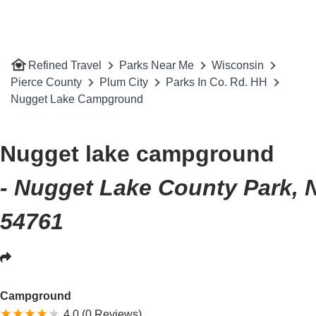
Refined Travel
Parks Near Me
Wisconsin
Pierce County
Plum City
Parks In Co. Rd. HH
Nugget Lake Campground
Nugget lake campground
- Nugget Lake County Park, N
54761
Campground
4.0 (0 Reviews)