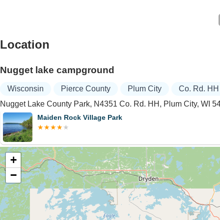
Location
Nugget lake campground
Wisconsin
Pierce County
Plum City
Co. Rd. HH
Nugget Lake County Park, N4351 Co. Rd. HH, Plum City, WI 
Maiden Rock Village Park
+
−