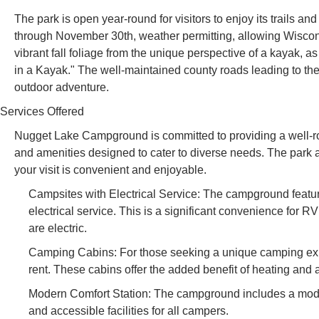
The park is open year-round for visitors to enjoy its trails an
through November 30th, weather permitting, allowing Wiscons
vibrant fall foliage from the unique perspective of a kayak, a
in a Kayak." The well-maintained county roads leading to the
outdoor adventure.
Services Offered
Nugget Lake Campground is committed to providing a well-ro
and amenities designed to cater to diverse needs. The park ai
your visit is convenient and enjoyable.
Campsites with Electrical Service: The campground featu
electrical service. This is a significant convenience for R
are electric.
Camping Cabins: For those seeking a unique camping expe
rent. These cabins offer the added benefit of heating and a
Modern Comfort Station: The campground includes a modern
and accessible facilities for all campers.