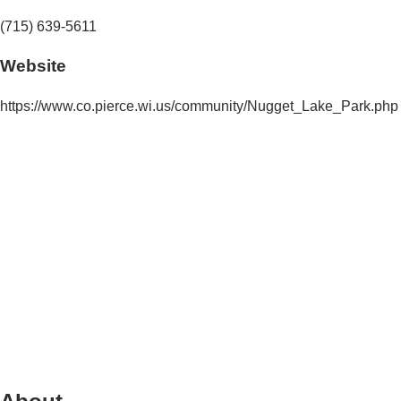
(715) 639-5611
Website
https://www.co.pierce.wi.us/community/Nugget_Lake_Park.php