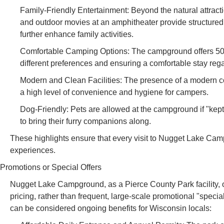
Family-Friendly Entertainment: Beyond the natural attrac
and outdoor movies at an amphitheater provide structured fu
further enhance family activities.
Comfortable Camping Options: The campground offers 50 el
different preferences and ensuring a comfortable stay reg
Modern and Clean Facilities: The presence of a modern comfo
a high level of convenience and hygiene for campers.
Dog-Friendly: Pets are allowed at the campground if "kept
to bring their furry companions along.
These highlights ensure that every visit to Nugget Lake Camp
experiences.
Promotions or Special Offers
Nugget Lake Campground, as a Pierce County Park facility, o
pricing, rather than frequent, large-scale promotional "specia
can be considered ongoing benefits for Wisconsin locals: