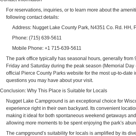
For reservations, inquiries, or to learn more about the amen
following contact details:
Address: Nugget Lake County Park, N4351 Co. Rd. HH, 
Phone: (715) 639-5611
Mobile Phone: +1 715-639-5611
The park office typically has seasonal hours, generally from
Friday and Saturday during the peak season (Memorial Day - 
official Pierce County Parks website for the most up-to-date 
questions you may have about your visit.
Conclusion: Why This Place is Suitable for Locals
Nugget Lake Campground is an exceptional choice for Wiscon
experience right in their own backyard. Its convenient locatio
making it ideal for both spontaneous weekend getaways and m
allowing more moments to be spent enjoying the park's abund
The campground's suitability for locals is amplified by its di