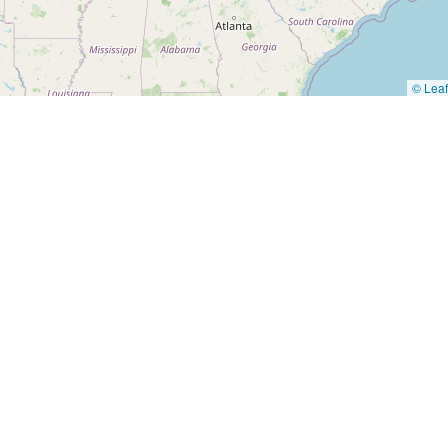
© Leaf