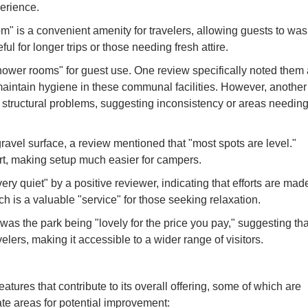
erience.
" is a convenient amenity for travelers, allowing guests to wa
ful for longer trips or those needing fresh attire.
hower rooms" for guest use. One review specifically noted them
o maintain hygiene in these communal facilities. However, another
 structural problems, suggesting inconsistency or areas needin
vel surface, a review mentioned that "most spots are level."
fort, making setup much easier for campers.
ry quiet" by a positive reviewer, indicating that efforts are mad
h is a valuable "service" for those seeking relaxation.
 was the park being "lovely for the price you pay," suggesting tha
velers, making it accessible to a wider range of visitors.
ures that contribute to its overall offering, some of which are
ate areas for potential improvement: