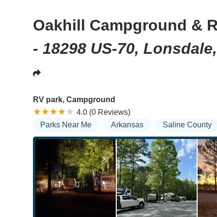
Oakhill Campground & R
- 18298 US-70, Lonsdale
RV park, Campground
4.0 (0 Reviews)
Parks Near Me
Arkansas
Saline County