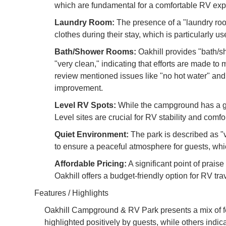
which are fundamental for a comfortable RV exp
Laundry Room:
The presence of a "laundry room
clothes during their stay, which is particularly use
Bath/Shower Rooms:
Oakhill provides "bath/s
"very clean," indicating that efforts are made t
review mentioned issues like "no hot water" and
improvement.
Level RV Spots:
While the campground has a gra
Level sites are crucial for RV stability and com
Quiet Environment:
The park is described as "ve
to ensure a peaceful atmosphere for guests, whic
Affordable Pricing:
A significant point of praise
Oakhill offers a budget-friendly option for RV tra
Features / Highlights
Oakhill Campground & RV Park presents a mix of feat
highlighted positively by guests, while others indic