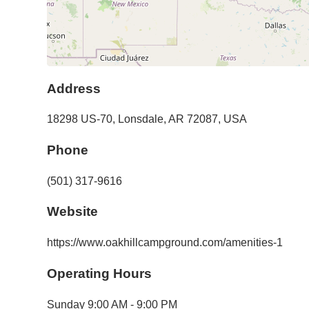
Address
18298 US-70
,
Lonsdale
,
AR
72087
,
USA
Phone
(501) 317-9616
Website
https://www.oakhillcampground.com/amenities-1
Operating Hours
Sunday
9:00 AM - 9:00 PM