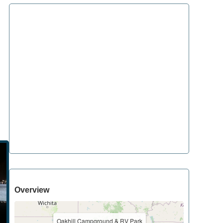
Overview
Oakhill Campground & RV Park