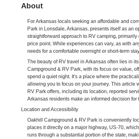
About
For Arkansas locals seeking an affordable and co
Park in Lonsdale, Arkansas, presents itself as an o
straightforward approach to RV camping, primarily c
price point. While experiences can vary, as with a
needs for a comfortable overnight or short-term stay
The beauty of RV travel in Arkansas often lies in its
Campground & RV Park, with its focus on value, off
spend a quiet night. It's a place where the practicalit
allowing you to focus on your journey. This articl
RV Park offers, including its location, reported se
Arkansas residents make an informed decision for th
Location and Accessibility
Oakhill Campground & RV Park is conveniently lo
places it directly on a major highway, US-70, which
runs through a substantial portion of the state, mak