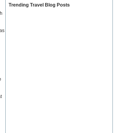
Trending Travel Blog Posts
sh
 as
Exclusive Travel Packages for First-Class
Travelers: A Guide to Luxury Vacations
g
Refined Travel Experiences in Southeast Asia:
Explore Luxury & Unique Destinations
e
How to Make the Most of Luxury Vacation
Deals: Expert Tips for Savvy Travelers
t
How to Enjoy a Refined Travel Experience in
the Mountains
Refined Travel Itineraries for Art and Culture