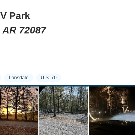
V Park
, AR 72087
Lonsdale
U.S. 70