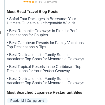
4.0 (65 reviews)
William C. Sterling State Park Campgrounds
Must-Read Travel Blog Posts
Safari Tour Packages in Botswana: Your
Ultimate Guide to a Unforgettable Wildlife
Adventure
e
Best Romantic Getaways in Florida: Perfect
l
Destinations for Couples
Best Caribbean Resorts for Family Vacations:
Top Destinations & Tips
Best Destinations for Family Summer
Vacations: Top Spots for Memorable Getaways
Best Tropical Resorts in the Caribbean: Top
Destinations for Your Perfect Getaway
Best Destinations for Family Summer
Vacations: Top Spots for Memorable Getaways
Most Searched Japanese Restaurant Sites
Powder Mill Campground