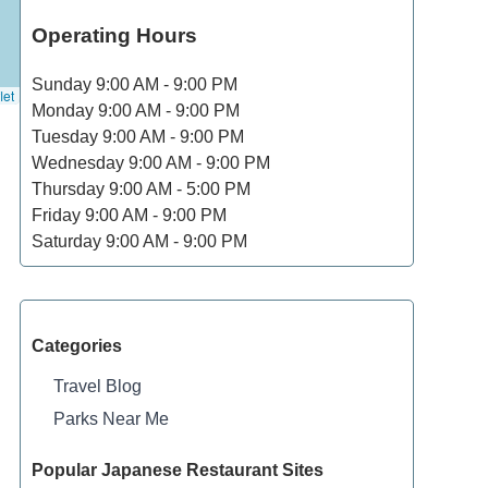
Operating Hours
Sunday
9:00 AM - 9:00 PM
let
Monday
9:00 AM - 9:00 PM
Tuesday
9:00 AM - 9:00 PM
Wednesday
9:00 AM - 9:00 PM
Thursday
9:00 AM - 5:00 PM
Friday
9:00 AM - 9:00 PM
Saturday
9:00 AM - 9:00 PM
Categories
Travel Blog
Parks Near Me
Popular Japanese Restaurant Sites