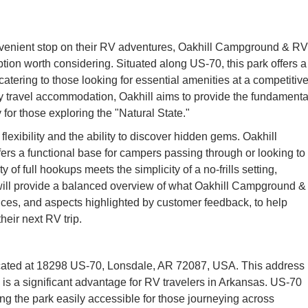
nvenient stop on their RV adventures, Oakhill Campground & RV
ption worth considering. Situated along US-70, this park offers a
atering to those looking for essential amenities at a competitiv
ny travel accommodation, Oakhill aims to provide the fundamenta
 for those exploring the "Natural State."
 flexibility and the ability to discover hidden gems. Oakhill
ers a functional base for campers passing through or looking to
y of full hookups meets the simplicity of a no-frills setting,
e will provide a balanced overview of what Oakhill Campground &
rvices, and aspects highlighted by customer feedback, to help
eir next RV trip.
cated at 18298 US-70, Lonsdale, AR 72087, USA. This address
 is a significant advantage for RV travelers in Arkansas. US-70
ing the park easily accessible for those journeying across