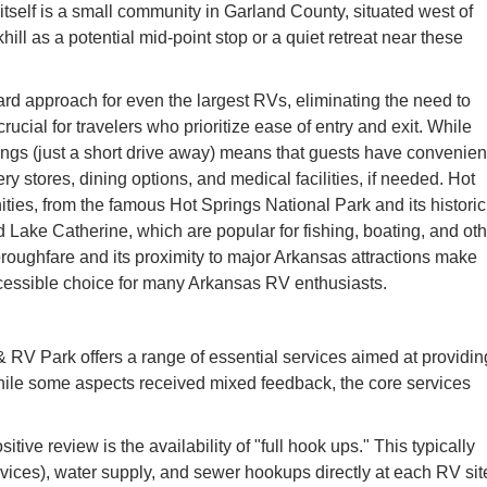
itself is a small community in Garland County, situated west of
ill as a potential mid-point stop or a quiet retreat near these
ard approach for even the largest RVs, eliminating the need to
ucial for travelers who prioritize ease of entry and exit. While
rings (just a short drive away) means that guests have convenien
ry stores, dining options, and medical facilities, if needed. Hot
ties, from the famous Hot Springs National Park and its historic
 Lake Catherine, which are popular for fishing, boating, and oth
horoughfare and its proximity to major Arkansas attractions make
essible choice for many Arkansas RV enthusiasts.
V Park offers a range of essential services aimed at providin
ile some aspects received mixed feedback, the core services
tive review is the availability of "full hook ups." This typically
vices), water supply, and sewer hookups directly at each RV sit