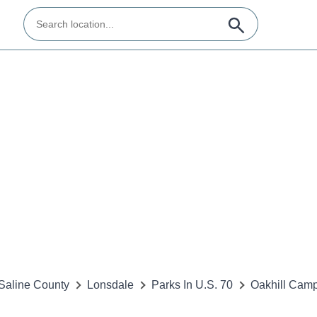
Saline County
Lonsdale
Parks In U.S. 70
Oakhill Cam