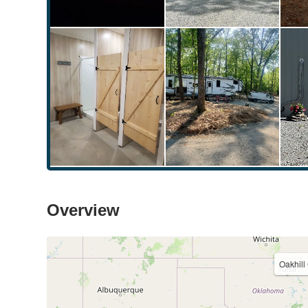
Overview
Oakhil