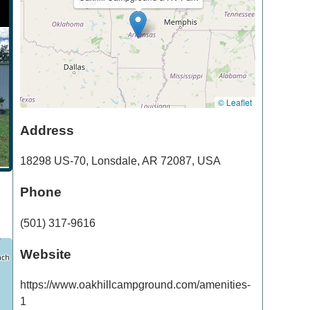
© Leaflet
Address
18298 US-70
,
Lonsdale
,
AR
72087
,
USA
Phone
(501) 317-9616
Website
https://www.oakhillcampground.com/amenities-
1