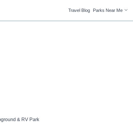
Travel Blog
Parks Near Me
pground & RV Park