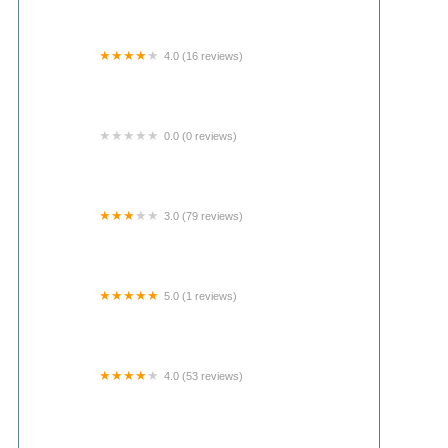
4.0 (16 reviews)
Joes rv park and campground
0.0 (0 reviews)
Clubhouse
3.0 (79 reviews)
Oak Ridge Mobile Home Park
5.0 (1 reviews)
Bally Enterprises LLC.
4.0 (53 reviews)
Upper Illinois River Floats