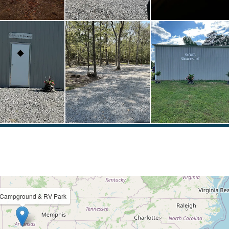
l Campground & RV Park