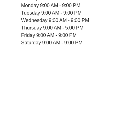
Monday
9:00 AM - 9:00 PM
Tuesday
9:00 AM - 9:00 PM
Wednesday
9:00 AM - 9:00 PM
Thursday
9:00 AM - 5:00 PM
Friday
9:00 AM - 9:00 PM
Saturday
9:00 AM - 9:00 PM