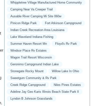
Whippletree Village Manufactured Home Community
Camping Near Va Creeper Trail
Ausable River Camping Mi Site 060w
Pinicon Ridge Park
Fort Atkinson Campground
Indian Creek Recreation Area Louisiana
t
Lake Waveland Indiana Fishing
Summer Haven Resort Mn
Floyd's Rv Park
er
Windsor Place Rv Estates
Wagon Trail Resort Wisconsin
Geronimo Campground Indian Lake
Stonegate Rocky Mount
Willow Lake In Ohio
g
Sweetgum Community & Rv Park
Creek Ridge Campground
Niles Pines Estates
Adeline Jay Geo Karis Illinois Beach State Park Il
Lyndon B Johnson Grasslands
e,