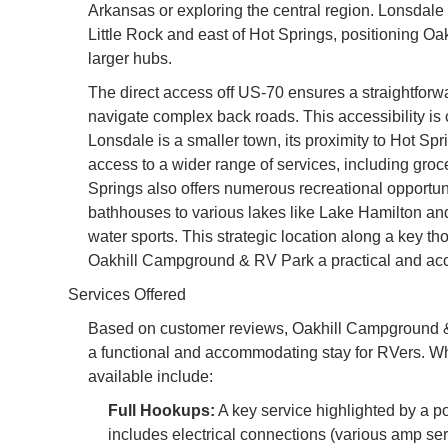
Arkansas or exploring the central region. Lonsdale 
Little Rock and east of Hot Springs, positioning Oakh
larger hubs.
The direct access off US-70 ensures a straightforw
navigate complex back roads. This accessibility is cr
Lonsdale is a smaller town, its proximity to Hot Sp
access to a wider range of services, including groce
Springs also offers numerous recreational opportuni
bathhouses to various lakes like Lake Hamilton and
water sports. This strategic location along a key t
Oakhill Campground & RV Park a practical and acc
Services Offered
Based on customer reviews, Oakhill Campground & R
a functional and accommodating stay for RVers. Wh
available include:
Full Hookups:
A key service highlighted by a posi
includes electrical connections (various amp ser