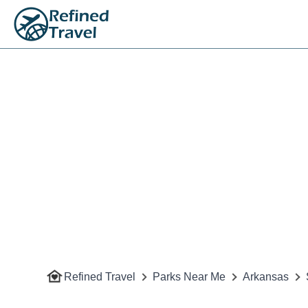
Refined Travel
Parks Near Me
Arkansas