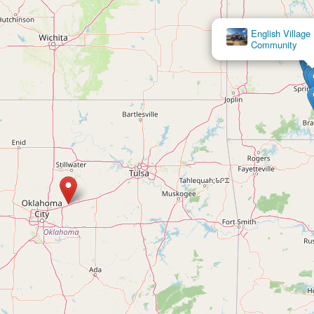
English Villag
Community