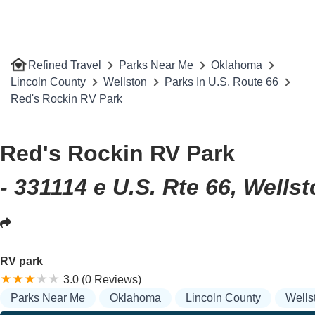
Refined Travel
Parks Near Me
Oklahoma
Lincoln County
Wellston
Parks In U.S. Route 66
Red's Rockin RV Park
Red's Rockin RV Park
- 331114 e U.S. Rte 66, Wells
RV park
3.0 (0 Reviews)
Parks Near Me
Oklahoma
Lincoln County
Wells