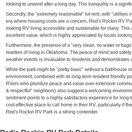
looking to unwind after a long day. This tranquility is a signi
Secondly, the "extremely reasonable" lot rent, with "utilities 
era where housing costs are a concern, Red's Rockin RV Park
making RV living accessible and sustainable for many. This al
excellent value, which is highly appreciated by locals looking
Furthermore, the presence of a "very clean, no water or bugs" s
realities of living in Oklahoma. The peace of mind and safety
weather events is invaluable to residents and demonstrates a
While the park might be "pretty basic" without a bathhouse o
environment, combined with its long-term resident friendly polic
RVers who prioritize peace and value over extensive commun
& respectful" neighbors) also suggest a welcoming environmen
sentiment points to a highly satisfactory experience for long
cost-effective place to call home in their RV, particularly if t
Red's Rockin RV Park is a strong contender.