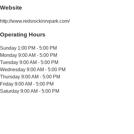
Website
http://www.redsrockinrvpark.com/
Operating Hours
Sunday
1:00 PM - 5:00 PM
Monday
9:00 AM - 5:00 PM
Tuesday
9:00 AM - 5:00 PM
Wednesday
9:00 AM - 5:00 PM
Thursday
9:00 AM - 5:00 PM
Friday
9:00 AM - 5:00 PM
Saturday
9:00 AM - 5:00 PM