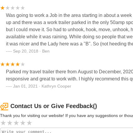
about getting into our checking account so we moved she was
our deposit.when came time for her to pay up wouldn't retur
Was going to work a Job in the area starting in about a week
to put a lean on her for a simple $350, only because she was s
up and there was a work trailer parked in the only 50amp sp
motivated me to go through the law terribly run. Non professi
but I could move it. So had to unhook, hook, move, unhook, h
will rip you off. This is what top cabinets in kitchen looked 
available while it was raining. While doing so people that wer
it was nicer and the Lady here was a "B". So (not heeding the
days. Meanwhile I had a Job change and pick my trailer up af
Sep 20, 2018 · Ben
credited back for the rest of the month that we were not going 
how she does customer service then may the bird of paradise 
Parked my travel trailer there from August to December, 2020. A quiet park just off Route 66
responsive and great to work with. I highly recommend this qu
Jan 01, 2021 · Kathryn Cooper
Contact Us or Give Feedback()
Thank you for visiting our website! If you have any suggestions or t