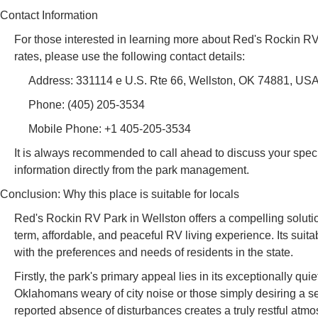
Contact Information
For those interested in learning more about Red's Rockin RV P
rates, please use the following contact details:
Address: 331114 e U.S. Rte 66, Wellston, OK 74881, US
Phone: (405) 205-3534
Mobile Phone: +1 405-205-3534
It is always recommended to call ahead to discuss your specif
information directly from the park management.
Conclusion: Why this place is suitable for locals
Red's Rockin RV Park in Wellston offers a compelling soluti
term, affordable, and peaceful RV living experience. Its suitab
with the preferences and needs of residents in the state.
Firstly, the park's primary appeal lies in its exceptionally qu
Oklahomans weary of city noise or those simply desiring a s
reported absence of disturbances creates a truly restful atm