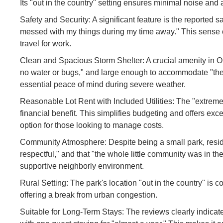
Its "out in the country" setting ensures minimal noise and 
Safety and Security: A significant feature is the reported s
messed with my things during my time away." This sense of
travel for work.
Clean and Spacious Storm Shelter: A crucial amenity in Ok
no water or bugs," and large enough to accommodate "the w
essential peace of mind during severe weather.
Reasonable Lot Rent with Included Utilities: The "extremely
financial benefit. This simplifies budgeting and offers excel
option for those looking to manage costs.
Community Atmosphere: Despite being a small park, resid
respectful," and that "the whole little community was in the
supportive neighborly environment.
Rural Setting: The park's location "out in the country" is
offering a break from urban congestion.
Suitable for Long-Term Stays: The reviews clearly indicate 