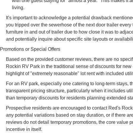
with one guest staying for "almost a year." This makes it 
living.
It's important to acknowledge a potential drawback mentioned 
you tripped over the sewerhose of the next door trailer every
furniture in and out of trailer due to how close it was to adja
and potentially inquire about specific site layouts or availabil
Promotions or Special Offers
Based on the provided customer reviews, there are no specific
Rockin RV Park in the traditional sense of discounts for ne
highlight of "extremely reasonable" lot rent with included utili
For an RV park, especially one catering to long-term stays, th
transparent pricing structure, particularly when it includes uti
than temporary discounts for residents planning extended st
Prospective residents are encouraged to contact Red's Rockin R
any potential variations based on stay duration, or if there a
reviews do not detail temporary promotions, the core value pro
incentive in itself.