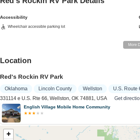
Red's Rockin RV Park
Details
Accessibility
Wheelchair accessible parking lot
Location
Red's Rockin RV Park
Oklahoma
Lincoln County
Wellston
U.S. Route 
331114 e U.S. Rte 66, Wellston, OK 74881, USA
Get directi
English Village Mobile Home Community
+