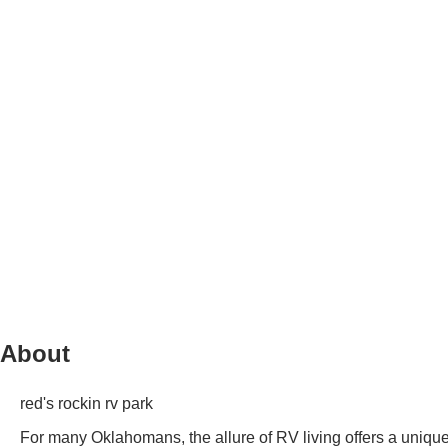
About
red's rockin rv park
For many Oklahomans, the allure of RV living offers a unique 