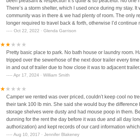
been pleasant & respectful! It’s quite & so peaceful. No on
There’s a storm shelter, which I used once during my stay. It 
community was in there & we had plenty of room. The only re
longer required to travel back & forth, otherwise I’d continue 
working, it was like having a mini vacation! I hope the next in
Oct 22, 2022 · Glenda Garrison
mention the lot rent is extremely reasonable & the utilities we
even better!!! Best Wishes!!! Thanks for the stay! I will miss it!
Pretty basic place to park. No bath house or laundry room. Had my son park his trailer so close to the next trailer that you
tripped over the sewerhose of the next door trailer every time
in and out of trailer due to how close it was to adjacent trailer
Apr 17, 2024 · William Smith
Camper we rented was over priced, couldn't keep cool no tre
their tank 100 lb min. She said she would buy the difference 
storage shelves were dusty and had mouse poop in them. Bed
dunning for the rent the day before it was due and all day lo
authorization) and kept records of our card information which
day late once tried charging late fees made us sign a lease
Aug 10, 2017 · Jennifer Blakeney