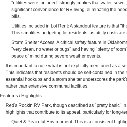
"utilities were included" strongly implies that water, sewer
significant convenience for RV living, eliminating the need 
bills.
Utilities Included in Lot Rent: A standout feature is that "t
This simplifies budgeting for residents, as utility costs ar
Storm Shelter Access: A critical safety feature in Oklahom
"very clean, no water or bugs" and having "plenty of room"
peace of mind during severe weather events.
It is important to note what is not explicitly mentioned as a
This indicates that residents should be self-contained in their
essential hookups and a storm shelter underscores the park'
rather than extensive communal facilities.
Features / Highlights
Red's Rockin RV Park, though described as "pretty basic" in
highlights that contribute to its appeal, particularly for long-
Quiet & Peaceful Environment: This is a consistent highlig