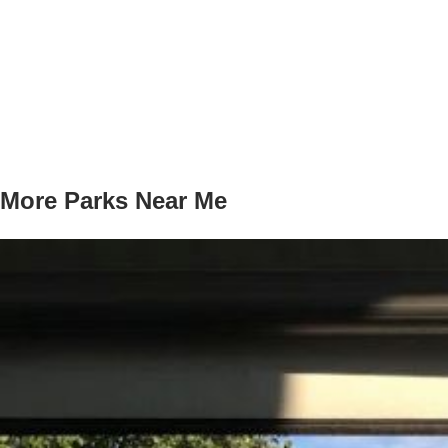
More Parks Near Me