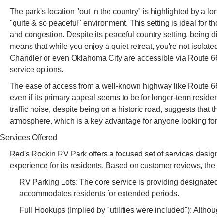
The park's location "out in the country" is highlighted by a lon
"quite & so peaceful" environment. This setting is ideal for th
and congestion. Despite its peaceful country setting, being d
means that while you enjoy a quiet retreat, you're not isolate
Chandler or even Oklahoma City are accessible via Route 66
service options.
The ease of access from a well-known highway like Route 66 
even if its primary appeal seems to be for longer-term resid
traffic noise, despite being on a historic road, suggests that t
atmosphere, which is a key advantage for anyone looking for 
Services Offered
Red's Rockin RV Park offers a focused set of services design
experience for its residents. Based on customer reviews, the
RV Parking Lots: The core service is providing designated
accommodates residents for extended periods.
Full Hookups (Implied by "utilities were included"): Althoug