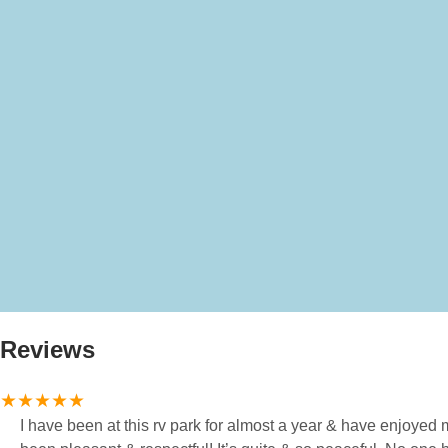
Reviews
I have been at this rv park for almost a year & have enjoyed my