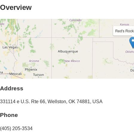
Overview
Red's Rock
Address
331114 e U.S. Rte 66
,
Wellston
,
OK
74881
,
USA
Phone
(405) 205-3534