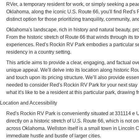
RVer, a temporary resident for work, or simply seeking a peacef
Oklahoma, along the iconic U.S. Route 66, you'll find Red's 
distinct option for those prioritizing tranquility, community, an
Oklahoma's landscape, rich in history and natural beauty, pr
From the historic stretch of Route 66 that winds through its t
experiences. Red's Rockin RV Park embodies a particular seg
residency in a country setting.
This article aims to provide a clear, engaging, and factual 
unique appeal. We'll delve into its location along historic Rou
and touch upon its pricing structure. We’ll also provide essen
needed to consider Red's Rockin RV Park for your next stay 
what it's like to be a resident at this particular park, drawin
Location and Accessibility
Red's Rockin RV Park is conveniently situated at 331114 e U
directly on a historic stretch of U.S. Route 66, which is not o
across Oklahoma. Wellston itself is a small town in Lincoln 
immediate hustle and bustle of larger cities.