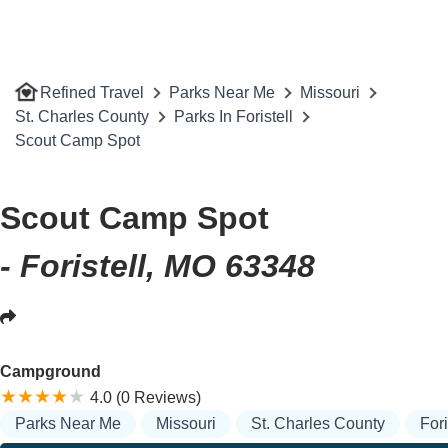
Refined Travel
Parks Near Me
Missouri
St. Charles County
Parks In Foristell
Scout Camp Spot
Scout Camp Spot
- Foristell, MO 63348
Campground
4.0 (0 Reviews)
Parks Near Me
Missouri
St. Charles County
Fori