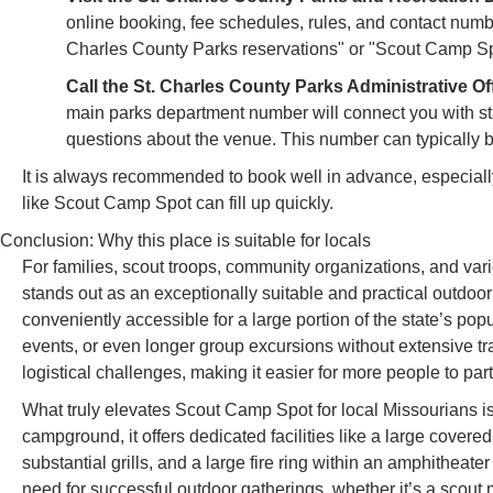
online booking, fee schedules, rules, and contact number
Charles County Parks reservations" or "Scout Camp Spo
Call the St. Charles County Parks Administrative Of
main parks department number will connect you with sta
questions about the venue. This number can typically 
It is always recommended to book well in advance, especiall
like Scout Camp Spot can fill up quickly.
Conclusion: Why this place is suitable for locals
For families, scout troops, community organizations, and var
stands out as an exceptionally suitable and practical outdoor
conveniently accessible for a large portion of the state’s pop
events, or even longer group excursions without extensive trav
logistical challenges, making it easier for more people to part
What truly elevates Scout Camp Spot for local Missourians is 
campground, it offers dedicated facilities like a large covered
substantial grills, and a large fire ring within an amphitheate
need for successful outdoor gatherings, whether it’s a scout