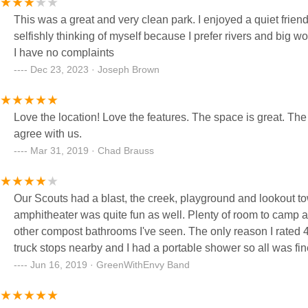
This was a great and very clean park. I enjoyed a quiet friend
selfishly thinking of myself because I prefer rivers and big
I have no complaints
Dec 23, 2023 · Joseph Brown
Love the location! Love the features. The space is great. The
agree with us.
Mar 31, 2019 · Chad Brauss
Our Scouts had a blast, the creek, playground and lookout t
amphitheater was quite fun as well. Plenty of room to camp 
other compost bathrooms I've seen. The only reason I rated 4
truck stops nearby and I had a portable shower so all was fin
Jun 16, 2019 · GreenWithEnvy Band