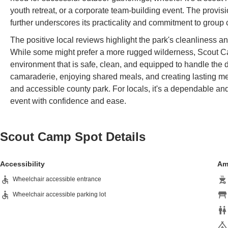
youth retreat, or a corporate team-building event. The provisi
further underscores its practicality and commitment to group 
The positive local reviews highlight the park's cleanliness 
While some might prefer a more rugged wilderness, Scout Ca
environment that is safe, clean, and equipped to handle the dem
camaraderie, enjoying shared meals, and creating lasting me
and accessible county park. For locals, it's a dependable and
event with confidence and ease.
Scout Camp Spot
Details
Accessibility
Am
Wheelchair accessible entrance
Wheelchair accessible parking lot