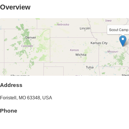
Overview
Scout Camp
Address
Foristell
,
MO
63348
,
USA
Phone