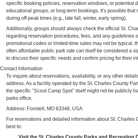
specific booking policies, reservation windows, or potential d
educational groups, or long-term bookings. It's possible that 
during off-peak times (e.g., late fall, winter, early spring).
Additionally, groups should always check the official St. Cha
regarding reservation procedures, fees, and any guidelines or
promotional codes or limited-time sales may not be typical, t
often affordable public park rate can itself be considered a 
to discuss their specific needs and confirm pricing for their i
Contact Information
To inquire about reservations, availability, or any other det
address. As a facility operated by the St. Charles County Pa
the specific "Scout Camp Spot" itself might not be publicly li
parks office.
Address: Foristell, MO 63348, USA
For reservations and detailed information about St. Charles C
best to:
Visit the St. Charles County Parks and Recreation