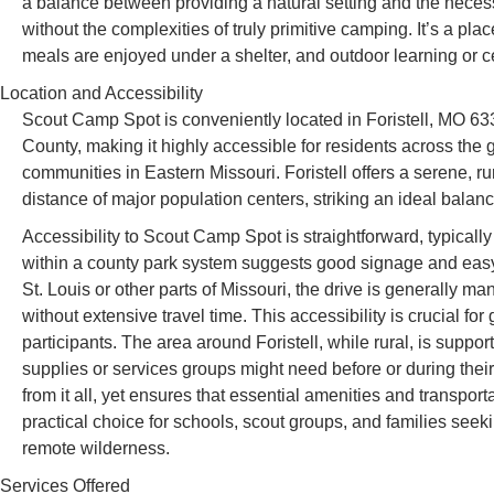
a balance between providing a natural setting and the necess
without the complexities of truly primitive camping. It’s a 
meals are enjoyed under a shelter, and outdoor learning or c
Location and Accessibility
Scout Camp Spot is conveniently located in Foristell, MO 63
County, making it highly accessible for residents across the 
communities in Eastern Missouri. Foristell offers a serene, r
distance of major population centers, striking an ideal bal
Accessibility to Scout Camp Spot is straightforward, typically
within a county park system suggests good signage and easy n
St. Louis or other parts of Missouri, the drive is generally 
without extensive travel time. This accessibility is crucial fo
participants. The area around Foristell, while rural, is supp
supplies or services groups might need before or during their 
from it all, yet ensures that essential amenities and transporta
practical choice for schools, scout groups, and families see
remote wilderness.
Services Offered