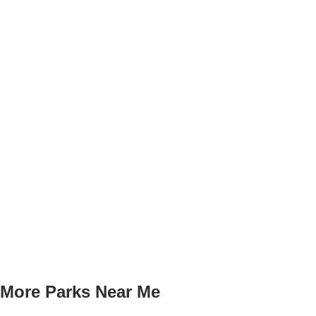
More Parks Near Me