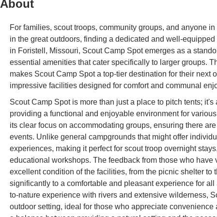
About
For families, scout troops, community groups, and anyone in M
in the great outdoors, finding a dedicated and well-equipped
in Foristell, Missouri, Scout Camp Spot emerges as a standou
essential amenities that cater specifically to larger groups. T
makes Scout Camp Spot a top-tier destination for their next ou
impressive facilities designed for comfort and communal enj
Scout Camp Spot is more than just a place to pitch tents; it'
providing a functional and enjoyable environment for various 
its clear focus on accommodating groups, ensuring there are 
events. Unlike general campgrounds that might offer individu
experiences, making it perfect for scout troop overnight stays
educational workshops. The feedback from those who have vis
excellent condition of the facilities, from the picnic shelter to
significantly to a comfortable and pleasant experience for a
to-nature experience with rivers and extensive wilderness,
outdoor setting, ideal for those who appreciate convenience an