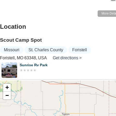
Location
Scout Camp Spot
Missouri
St. Charles County
Foristell
Foristell, MO 63348, USA
Get directions >
Sunrise Rv Park
+
−