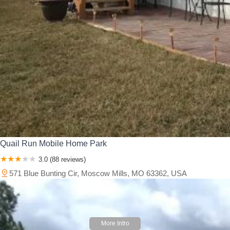
Quail Run Mobile Home Park
3.0 (88 reviews)
571 Blue Bunting Cir, Moscow Mills, MO 63362, USA