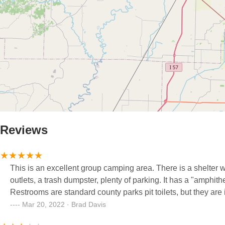
Reviews
This is an excellent group camping area. There is a shelter with
outlets, a trash dumpster, plenty of parking. It has a "amphith
Restrooms are standard county parks pit toilets, but they are 
Mar 20, 2022 · Brad Davis