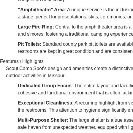
"Amphitheatre" Area:
A unique service is the inclusi
a stage, perfect for presentations, skits, ceremonies, o
Large Fire Ring:
Central to the amphitheater area is a l
and s'mores, fostering a traditional camping experience
Pit Toilets:
Standard county park pit toilets are availab
restrooms are kept in great condition and are consistent
Features / Highlights
Scout Camp Spot’s design and amenities create a distinctive
outdoor activities in Missouri.
Dedicated Group Focus:
The entire layout and facilit
cohesive and functional environment that is often lack
Exceptional Cleanliness:
A recurring highlight from vi
the restrooms. This attention to hygiene significantly en
Multi-Purpose Shelter:
The large shelter is a true asse
safe haven from unexpected weather, equipped with li