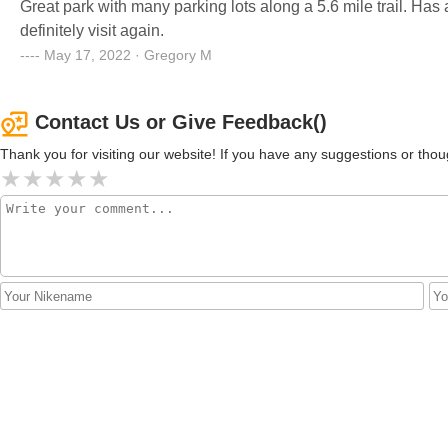
Great park with many parking lots along a 5.6 mile trail. Has a pond for fishing and a pretty nice playground. I will
definitely visit again.
May 17, 2022 · Gregory M
Contact Us or Give Feedback()
Thank you for visiting our website! If you have any suggestions or t