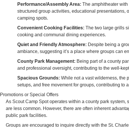
Performance/Assembly Area:
The amphitheater with i
structured group activities, educational presentations, 
camping spots.
Convenient Cooking Facilities:
The two large grills si
cooking and communal dining experiences.
Quiet and Friendly Atmosphere:
Despite being a grou
ambiance, suggesting it’s a place where groups can en
County Park Management:
Being part of a county pa
and professional oversight, contributing to the well-kep
Spacious Grounds:
While not a vast wilderness, the 
setups, and free movement for groups, contributing to a
Promotions or Special Offers
As Scout Camp Spot operates within a county park system, sp
are less common. However, there are often inherent advantage
public park facilities.
Groups are encouraged to inquire directly with the St. Cha