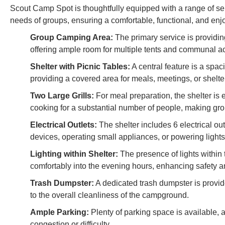
Scout Camp Spot is thoughtfully equipped with a range of servi
needs of groups, ensuring a comfortable, functional, and en
Group Camping Area:
The primary service is providi
offering ample room for multiple tents and communal act
Shelter with Picnic Tables:
A central feature is a spac
providing a covered area for meals, meetings, or shelte
Two Large Grills:
For meal preparation, the shelter is 
cooking for a substantial number of people, making gro
Electrical Outlets:
The shelter includes 6 electrical ou
devices, operating small appliances, or powering lights
Lighting within Shelter:
The presence of lights within 
comfortably into the evening hours, enhancing safety an
Trash Dumpster:
A dedicated trash dumpster is provid
to the overall cleanliness of the campground.
Ample Parking:
Plenty of parking space is available, 
congestion or difficulty.