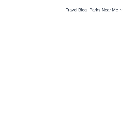
Travel Blog
Parks Near Me