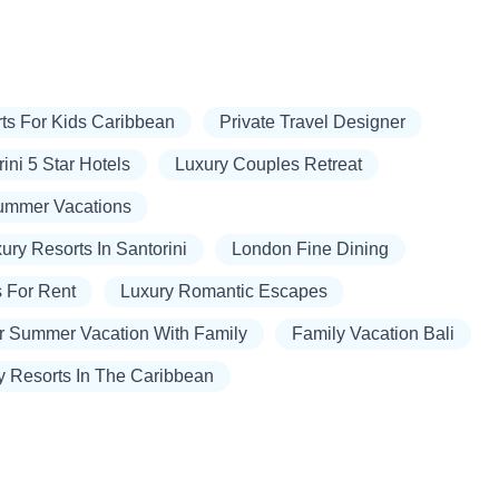
ts For Kids Caribbean
Private Travel Designer
ini 5 Star Hotels
Luxury Couples Retreat
Summer Vacations
ury Resorts In Santorini
London Fine Dining
s For Rent
Luxury Romantic Escapes
r Summer Vacation With Family
Family Vacation Bali
y Resorts In The Caribbean