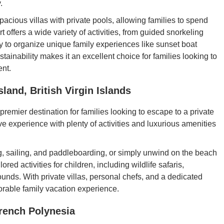
.
pacious villas with private pools, allowing families to spend
 offers a wide variety of activities, from guided snorkeling
ppy to organize unique family experiences like sunset boat
tainability makes it an excellent choice for families looking to
ent.
land, British Virgin Islands
remier destination for families looking to escape to a private
ive experience with plenty of activities and luxurious amenities
ng, sailing, and paddleboarding, or simply unwind on the beach
ored activities for children, including wildlife safaris,
unds. With private villas, personal chefs, and a dedicated
orable family vacation experience.
rench Polynesia