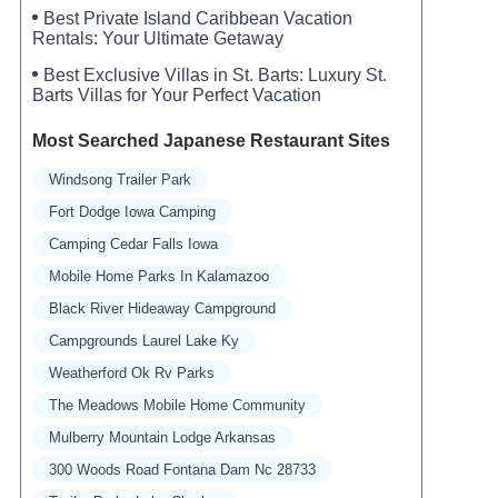
Best Private Island Caribbean Vacation
Rentals: Your Ultimate Getaway
Best Exclusive Villas in St. Barts: Luxury St.
Barts Villas for Your Perfect Vacation
Most Searched Japanese Restaurant Sites
Windsong Trailer Park
Fort Dodge Iowa Camping
Camping Cedar Falls Iowa
Mobile Home Parks In Kalamazoo
Black River Hideaway Campground
Campgrounds Laurel Lake Ky
Weatherford Ok Rv Parks
The Meadows Mobile Home Community
Mulberry Mountain Lodge Arkansas
300 Woods Road Fontana Dam Nc 28733