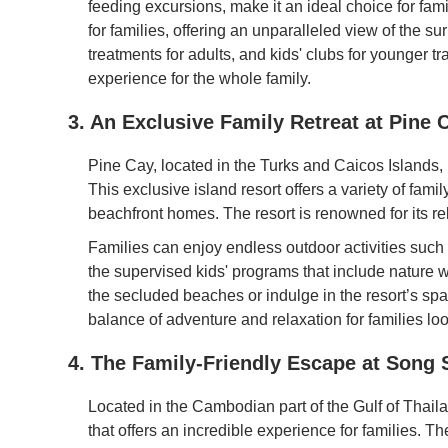
feeding excursions, make it an ideal choice for fam
for families, offering an unparalleled view of the s
treatments for adults, and kids' clubs for younger
experience for the whole family.
3. An Exclusive Family Retreat at Pine 
Pine Cay, located in the Turks and Caicos Islands, 
This exclusive island resort offers a variety of fa
beachfront homes. The resort is renowned for its r
Families can enjoy endless outdoor activities such a
the supervised kids' programs that include nature w
the secluded beaches or indulge in the resort’s spa 
balance of adventure and relaxation for families lo
4. The Family-Friendly Escape at Song 
Located in the Cambodian part of the Gulf of Thaila
that offers an incredible experience for families. T