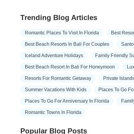
Trending Blog Articles
Romantic Places To Visit In Florida
Best Resor
Best Beach Resorts In Bali For Couples
Santor
Iceland Adventure Holidays
Family Friendly 
Best Beach Resort In Bali For Honeymoon
Lux
Resorts For Romantic Getaway
Private Island
Summer Vacations With Kids
Places To Go Fo
Places To Go For Anniversary In Florida
Famil
Romantic Towns In Florida
Popular Blog Posts