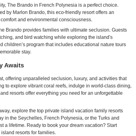
lity, The Brando in French Polynesia is a perfect choice.
ed by Marlon Brando, this eco-friendly resort offers an
h comfort and environmental consciousness.
he Brando provides families with ultimate seclusion. Guests
tching, and bird watching while exploring the island's
d children’s program that includes educational nature tours
memorable stay.
y Awaits
at, offering unparalleled seclusion, luxury, and activities that
 to explore vibrant coral reefs, indulge in world-class dining,
sland resorts offer everything you need for an unforgettable
away, explore the top private island vacation family resorts
ay in the Seychelles, French Polynesia, or the Turks and
ast a lifetime. Ready to book your dream vacation? Start
island resorts for families.