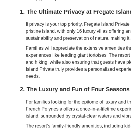
1. The Ultimate Privacy at Fregate Islan
If privacy is your top priority, Fregate Island Privat
pristine island, with only 16 luxury villas offering 
sustainability and preservation of nature, making it 
Families will appreciate the extensive amenities th
experiences like feeding giant tortoises. The resort o
and hiking, while also ensuring that guests have pl
Island Private truly provides a personalized experien
needs.
2. The Luxury and Fun of Four Seasons
For families looking for the epitome of luxury and 
French Polynesia offers a once-in-a-lifetime exper
island, surrounded by crystal-clear waters and vibra
The resort’s family-friendly amenities, including kid