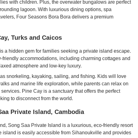
ilies with children. Plus, the overwater bungalows are perfect
urrounding lagoon. With luxurious dining options, spa
 travelers, Four Seasons Bora Bora delivers a premium
Cay, Turks and Caicos
is a hidden gem for families seeking a private island escape.
mily-friendly accommodations, including charming cottages and
elaxed atmosphere and low-key luxury.
s snorkeling, kayaking, sailing, and fishing. Kids will love
alks and marine life exploration, while parents can relax on
services. Pine Cay is a sanctuary that offers the perfect
oking to disconnect from the world.
Saa Private Island, Cambodia
nd, Song Saa Private Island is a luxurious, eco-friendly resort
he island is easily accessible from Sihanoukville and provides