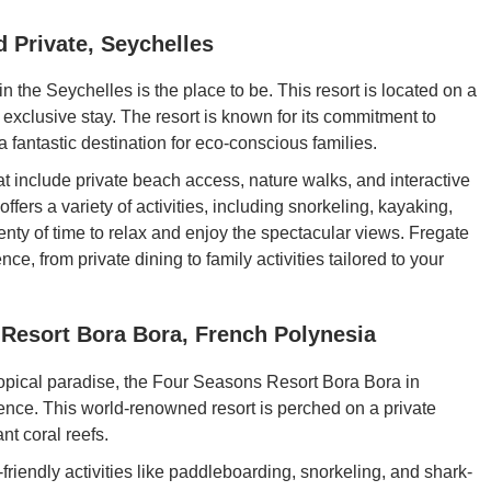
d Private, Seychelles
e in the Seychelles is the place to be. This resort is located on a
an exclusive stay. The resort is known for its commitment to
a fantastic destination for eco-conscious families.
at include private beach access, nature walks, and interactive
ffers a variety of activities, including snorkeling, kayaking,
enty of time to relax and enjoy the spectacular views. Fregate
ce, from private dining to family activities tailored to your
 Resort Bora Bora, French Polynesia
tropical paradise, the Four Seasons Resort Bora Bora in
ience. This world-renowned resort is perched on a private
nt coral reefs.
-friendly activities like paddleboarding, snorkeling, and shark-