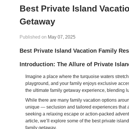
Best Private Island Vacati
Getaway
May 07, 2025
Best Private Island Vacation Family Re
Introduction: The Allure of Private Isla
Imagine a place where the turquoise waters stretch
playground, and your family enjoys exclusive access 
the ultimate family getaway experience, blending lu
While there are many family vacation options aroun
unique — seclusion and tailored experiences that a
seeking a relaxing escape or action-packed adventures
article, we’ll explore some of the best private isla
family getaway.