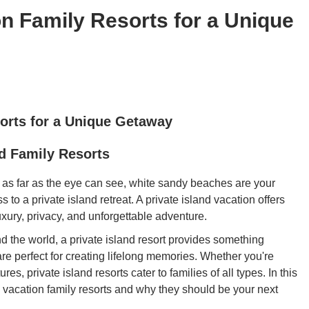
on Family Resorts for a Unique
sorts for a Unique Getaway
nd Family Resorts
 as far as the eye can see, white sandy beaches are your
to a private island retreat. A private island vacation offers
xury, privacy, and unforgettable adventure.
d the world, a private island resort provides something
re perfect for creating lifelong memories. Whether you're
, private island resorts cater to families of all types. In this
nd vacation family resorts and why they should be your next