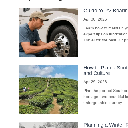
Guide to RV Bearin
Apr 30, 2026
Learn how to maintain y
expert tips on lubricati
Travel for the best RV p
How to Plan a South
and Culture
Apr 29, 2026
Plan the perfect Southern 
heritage, and beautiful l
unforgettable journey.
Planning a Winter R