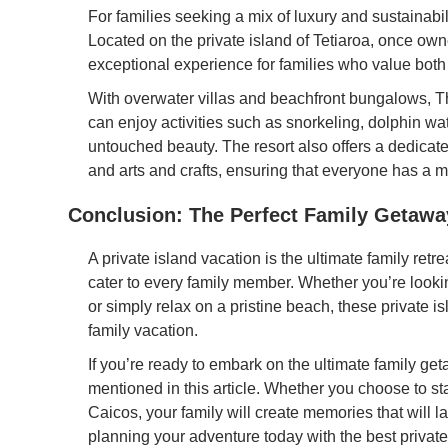
For families seeking a mix of luxury and sustainabi
Located on the private island of Tetiaroa, once own
exceptional experience for families who value bot
With overwater villas and beachfront bungalows, T
can enjoy activities such as snorkeling, dolphin wa
untouched beauty. The resort also offers a dedicate
and arts and crafts, ensuring that everyone has a 
Conclusion: The Perfect Family Getawa
A private island vacation is the ultimate family retre
cater to every family member. Whether you’re looking
or simply relax on a pristine beach, these private i
family vacation.
If you’re ready to embark on the ultimate family get
mentioned in this article. Whether you choose to st
Caicos, your family will create memories that will l
planning your adventure today with the best private 