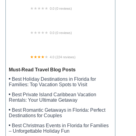
0.0 (0 reviews)
Campsite #8
0.0 (0 reviews)
Starlight RV Park
4.0 (224 reviews)
Live Oak Landing
Must-Read Travel Blog Posts
Best Holiday Destinations in Florida for
Families: Top Vacation Spots to Visit
Best Private Island Caribbean Vacation
Rentals: Your Ultimate Getaway
Best Romantic Getaways in Florida: Perfect
Destinations for Couples
Best Christmas Events in Florida for Families
– Unforgettable Holiday Fun