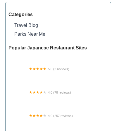
Categories
Travel Blog
Parks Near Me
Popular Japanese Restaurant Sites
5.0 (2 reviews)
Gillbilly’s Stompin Ground RV Park
4.0 (78 reviews)
Rainbow Campground
4.0 (257 reviews)
Springhill Campground