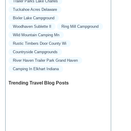
Trailer Parks Lake Charles
Tuckahoe Acres Delaware
Bixler Lake Campground
Woodhaven Sublette Il
Ring Mill Campground
Wild Mountain Camping Mn
Rustic Timbers Door County Wi
Countryside Campgrounds
River Haven Trailer Park Grand Haven
Camping In Elkhart Indiana
Trending Travel Blog Posts
Exclusive Travel Packages for First-Class
Travelers: A Guide to Luxury Vacations