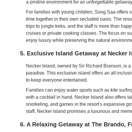
a pristine environment for an unforgettable getaway
For families with young children, Song Saa offers s
time together in their own secluded oasis. The resort
trips to jungle treks, and the staff is more than ha
cruises or private cooking classes. The focus on sus
enjoy luxury while preserving the natural environm
5. Exclusive Island Getaway at Necker Is
Necker Island, owned by Sir Richard Branson, is a p
paradise. This exclusive island offers an all-inclus
to keep everyone entertained.
Families can enjoy water sports such as kite surfi
with a cocktail in hand. Necker Island also offers tail
snorkeling, and games in the resort's expansive gro
staff, Necker Island promises a luxurious and mem
6. A Relaxing Getaway at The Brando, F