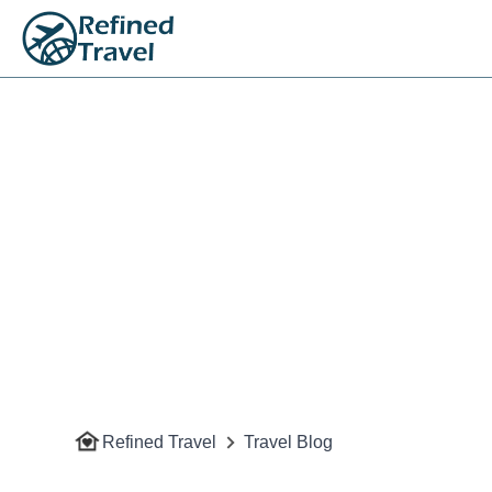
Refined Travel
Travel Blog