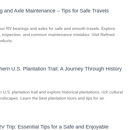
g and Axle Maintenance – Tips for Safe Travels
our RV bearings and axles for safe and smooth travels. Explore
on, inspection, and common maintenance mistakes. Visit Refined
roducts.
ern U.S. Plantation Trail: A Journey Through History
U.S. plantation trail and explore historical plantations, rich cultural
andscapes. Learn the best plantation tours and tips for an
V Trip: Essential Tips for a Safe and Enjoyable