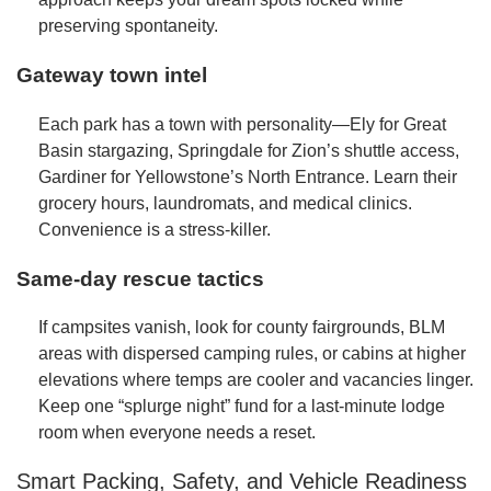
preserving spontaneity.
Gateway town intel
Each park has a town with personality—Ely for Great
Basin stargazing, Springdale for Zion’s shuttle access,
Gardiner for Yellowstone’s North Entrance. Learn their
grocery hours, laundromats, and medical clinics.
Convenience is a stress-killer.
Same-day rescue tactics
If campsites vanish, look for county fairgrounds, BLM
areas with dispersed camping rules, or cabins at higher
elevations where temps are cooler and vacancies linger.
Keep one “splurge night” fund for a last-minute lodge
room when everyone needs a reset.
Smart Packing, Safety, and Vehicle Readiness