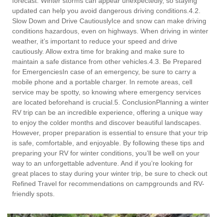
forecast. Winter storms can appear unexpectedly, so staying
updated can help you avoid dangerous driving conditions.4.2.
Slow Down and Drive CautiouslyIce and snow can make driving
conditions hazardous, even on highways. When driving in winter
weather, it’s important to reduce your speed and drive
cautiously. Allow extra time for braking and make sure to
maintain a safe distance from other vehicles.4.3. Be Prepared
for EmergenciesIn case of an emergency, be sure to carry a
mobile phone and a portable charger. In remote areas, cell
service may be spotty, so knowing where emergency services
are located beforehand is crucial.5. ConclusionPlanning a winter
RV trip can be an incredible experience, offering a unique way
to enjoy the colder months and discover beautiful landscapes.
However, proper preparation is essential to ensure that your trip
is safe, comfortable, and enjoyable. By following these tips and
preparing your RV for winter conditions, you’ll be well on your
way to an unforgettable adventure. And if you’re looking for
great places to stay during your winter trip, be sure to check out
Refined Travel for recommendations on campgrounds and RV-
friendly spots.