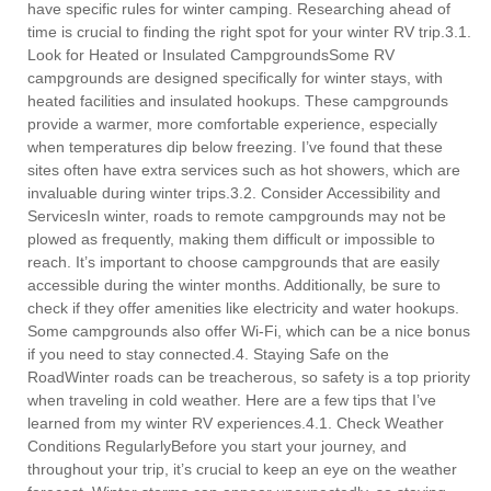
have specific rules for winter camping. Researching ahead of
time is crucial to finding the right spot for your winter RV trip.3.1.
Look for Heated or Insulated CampgroundsSome RV
campgrounds are designed specifically for winter stays, with
heated facilities and insulated hookups. These campgrounds
provide a warmer, more comfortable experience, especially
when temperatures dip below freezing. I’ve found that these
sites often have extra services such as hot showers, which are
invaluable during winter trips.3.2. Consider Accessibility and
ServicesIn winter, roads to remote campgrounds may not be
plowed as frequently, making them difficult or impossible to
reach. It’s important to choose campgrounds that are easily
accessible during the winter months. Additionally, be sure to
check if they offer amenities like electricity and water hookups.
Some campgrounds also offer Wi-Fi, which can be a nice bonus
if you need to stay connected.4. Staying Safe on the
RoadWinter roads can be treacherous, so safety is a top priority
when traveling in cold weather. Here are a few tips that I’ve
learned from my winter RV experiences.4.1. Check Weather
Conditions RegularlyBefore you start your journey, and
throughout your trip, it’s crucial to keep an eye on the weather