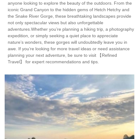
anyone looking to explore the beauty of the outdoors. From the
iconic Grand Canyon to the hidden gems of Hetch Hetchy and
the Snake River Gorge, these breathtaking landscapes provide
not only spectacular views but also unforgettable
adventures.Whether you’re planning a hiking trip, a photography
expedition, or simply seeking a quiet place to appreciate
nature’s wonders, these gorges will undoubtedly leave you in
awe. If you’re looking for more travel ideas or need assistance
planning your next adventure, be sure to visit 【Refined
Travel】 for expert recommendations and tips.