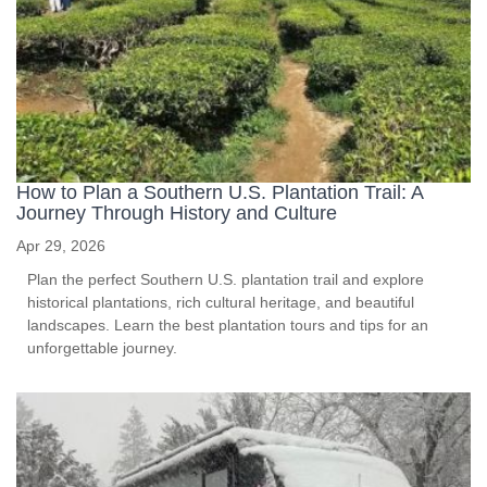
How to Plan a Southern U.S. Plantation Trail: A
Journey Through History and Culture
Apr 29, 2026
Plan the perfect Southern U.S. plantation trail and explore
historical plantations, rich cultural heritage, and beautiful
landscapes. Learn the best plantation tours and tips for an
unforgettable journey.