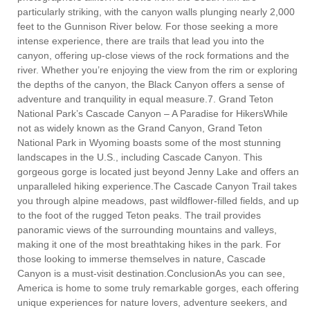
particularly striking, with the canyon walls plunging nearly 2,000
feet to the Gunnison River below. For those seeking a more
intense experience, there are trails that lead you into the
canyon, offering up-close views of the rock formations and the
river. Whether you’re enjoying the view from the rim or exploring
the depths of the canyon, the Black Canyon offers a sense of
adventure and tranquility in equal measure.7. Grand Teton
National Park’s Cascade Canyon – A Paradise for HikersWhile
not as widely known as the Grand Canyon, Grand Teton
National Park in Wyoming boasts some of the most stunning
landscapes in the U.S., including Cascade Canyon. This
gorgeous gorge is located just beyond Jenny Lake and offers an
unparalleled hiking experience.The Cascade Canyon Trail takes
you through alpine meadows, past wildflower-filled fields, and up
to the foot of the rugged Teton peaks. The trail provides
panoramic views of the surrounding mountains and valleys,
making it one of the most breathtaking hikes in the park. For
those looking to immerse themselves in nature, Cascade
Canyon is a must-visit destination.ConclusionAs you can see,
America is home to some truly remarkable gorges, each offering
unique experiences for nature lovers, adventure seekers, and