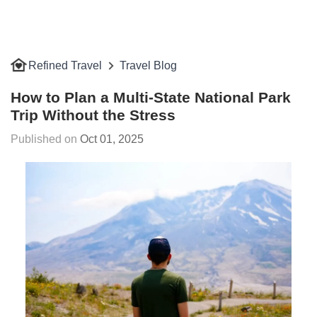
Refined Travel
Travel Blog
How to Plan a Multi-State National Park
Trip Without the Stress
Oct 01, 2025