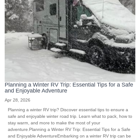
Planning a Winter RV Trip: Essential Tips for a Safe
and Enjoyable Adventure
Apr 28, 2026
Planning a winter RV trip? Discover essential tips to ensure a
safe and enjoyable winter road trip. Learn what to pack, how to
stay warm, and more to make the most of your
adventure.Planning a Winter RV Trip: Essential Tips for a Safe
and Enjoyable AdventureEmbarking on a winter RV trip can be