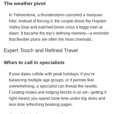
The weather pivot
In Yellowstone, a thunderstorm canceled a marquee
hike. Instead of forcing it, the couple drove the Hayden
Valley loop and watched bison cross a foggy river at
dawn. It became the trip’s defining memory—a reminder
that flexible plans are often the most cinematic.
Expert Touch and Refined Travel
When to call in specialists
If your dates collide with peak holidays, if you’re
balancing multiple age groups, or if permits feel
overwhelming, a specialist can thread the needle.
Curating routes and lodging blocks is an art—getting it
right means you spend more time under big skies and
less time refreshing booking pages.