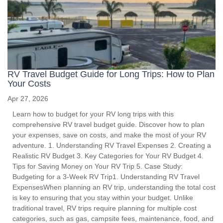
RV Travel Budget Guide for Long Trips: How to Plan
Your Costs
Apr 27, 2026
Learn how to budget for your RV long trips with this
comprehensive RV travel budget guide. Discover how to plan
your expenses, save on costs, and make the most of your RV
adventure. 1. Understanding RV Travel Expenses 2. Creating a
Realistic RV Budget 3. Key Categories for Your RV Budget 4.
Tips for Saving Money on Your RV Trip 5. Case Study:
Budgeting for a 3-Week RV Trip1. Understanding RV Travel
ExpensesWhen planning an RV trip, understanding the total cost
is key to ensuring that you stay within your budget. Unlike
traditional travel, RV trips require planning for multiple cost
categories, such as gas, campsite fees, maintenance, food, and