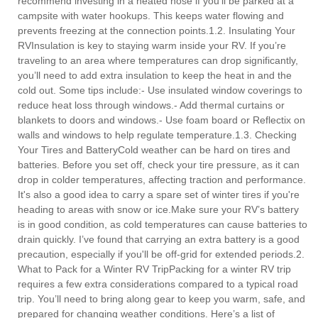
recommend investing in a heated hose if you'll be parked at a
campsite with water hookups. This keeps water flowing and
prevents freezing at the connection points.1.2. Insulating Your
RVInsulation is key to staying warm inside your RV. If you’re
traveling to an area where temperatures can drop significantly,
you’ll need to add extra insulation to keep the heat in and the
cold out. Some tips include:- Use insulated window coverings to
reduce heat loss through windows.- Add thermal curtains or
blankets to doors and windows.- Use foam board or Reflectix on
walls and windows to help regulate temperature.1.3. Checking
Your Tires and BatteryCold weather can be hard on tires and
batteries. Before you set off, check your tire pressure, as it can
drop in colder temperatures, affecting traction and performance.
It's also a good idea to carry a spare set of winter tires if you're
heading to areas with snow or ice.Make sure your RV’s battery
is in good condition, as cold temperatures can cause batteries to
drain quickly. I’ve found that carrying an extra battery is a good
precaution, especially if you'll be off-grid for extended periods.2.
What to Pack for a Winter RV TripPacking for a winter RV trip
requires a few extra considerations compared to a typical road
trip. You’ll need to bring along gear to keep you warm, safe, and
prepared for changing weather conditions. Here’s a list of