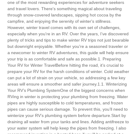
one of the most rewarding experiences for adventure seekers
and travel lovers. There's something magical about traveling
through snow-covered landscapes, sipping hot cocoa by the
campfire, and enjoying the serenity of winter's stillness.
However, winter travel comes with its own set of challenges,
especially when you're in an RV. Over the years, I’ve discovered
plenty of tricks and tips to make winter RV trips not just bearable
but downright enjoyable. Whether you're a seasoned traveler or
a newcomer to winter RV adventures, this guide will help ensure
your trip is as comfortable and safe as possible.1. Preparing
Your RV for Winter TravelBefore hitting the road, it’s crucial to
prepare your RV for the harsh conditions of winter. Cold weather
can put a lot of strain on your vehicle, so addressing a few key
areas will ensure a smoother and safer journey.1.1. Winterizing
Your RV’s Plumbing SystemOne of the biggest concerns when
RVing in winter is protecting your plumbing from freezing. Water
pipes are highly susceptible to cold temperatures, and frozen
pipes can cause serious damage. To prevent this, you’ll need to
winterize your RV’s plumbing system before departure.Start by
draining all water from your tanks and lines. Adding antifreeze to
your water system will help keep the pipes from freezing. I also