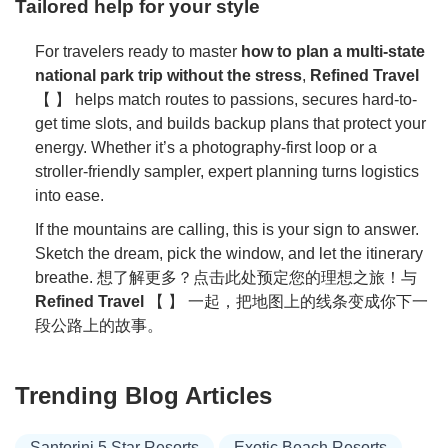
Tailored help for your style
For travelers ready to master
how to plan a multi-state
national park trip without the stress
,
Refined Travel
【 】 helps match routes to passions, secures hard-to-
get time slots, and builds backup plans that protect your
energy. Whether it’s a photography-first loop or a
stroller-friendly sampler, expert planning turns logistics
into ease.
If the mountains are calling, this is your sign to answer.
Sketch the dream, pick the window, and let the itinerary
breathe. 想了解更多？点击此处预定您的理想之旅！与
Refined Travel
【 】 一起，把地图上的线条变成你下一
段公路上的故事。
Trending Blog Articles
Santorini 5 Star Resorts
Exotic Beach Resorts