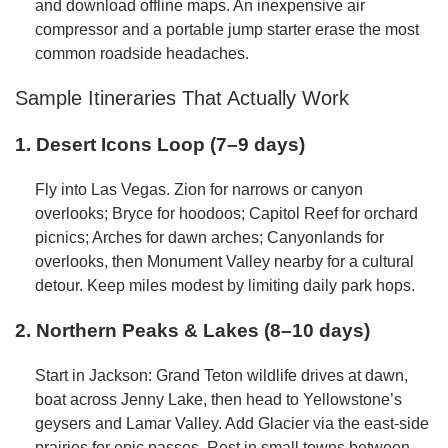
and download offline maps. An inexpensive air
compressor and a portable jump starter erase the most
common roadside headaches.
Sample Itineraries That Actually Work
1. Desert Icons Loop (7–9 days)
Fly into Las Vegas. Zion for narrows or canyon
overlooks; Bryce for hoodoos; Capitol Reef for orchard
picnics; Arches for dawn arches; Canyonlands for
overlooks, then Monument Valley nearby for a cultural
detour. Keep miles modest by limiting daily park hops.
2. Northern Peaks & Lakes (8–10 days)
Start in Jackson: Grand Teton wildlife drives at dawn,
boat across Jenny Lake, then head to Yellowstone’s
geysers and Lamar Valley. Add Glacier via the east-side
prairies for epic passes. Rest in small towns between