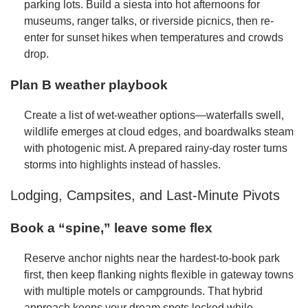
parking lots. Build a siesta into hot afternoons for
museums, ranger talks, or riverside picnics, then re-
enter for sunset hikes when temperatures and crowds
drop.
Plan B weather playbook
Create a list of wet-weather options—waterfalls swell,
wildlife emerges at cloud edges, and boardwalks steam
with photogenic mist. A prepared rainy-day roster turns
storms into highlights instead of hassles.
Lodging, Campsites, and Last-Minute Pivots
Book a “spine,” leave some flex
Reserve anchor nights near the hardest-to-book park
first, then keep flanking nights flexible in gateway towns
with multiple motels or campgrounds. That hybrid
approach keeps your dream spots locked while