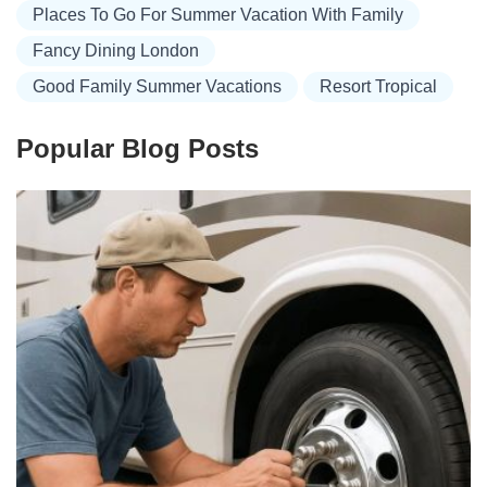
Places To Go For Summer Vacation With Family
Fancy Dining London
Good Family Summer Vacations
Resort Tropical
Popular Blog Posts