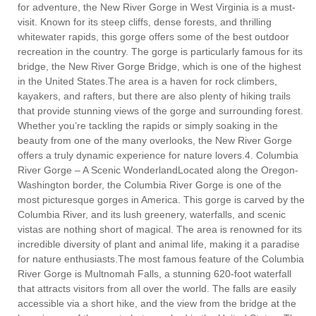
for adventure, the New River Gorge in West Virginia is a must-
visit. Known for its steep cliffs, dense forests, and thrilling
whitewater rapids, this gorge offers some of the best outdoor
recreation in the country. The gorge is particularly famous for its
bridge, the New River Gorge Bridge, which is one of the highest
in the United States.The area is a haven for rock climbers,
kayakers, and rafters, but there are also plenty of hiking trails
that provide stunning views of the gorge and surrounding forest.
Whether you’re tackling the rapids or simply soaking in the
beauty from one of the many overlooks, the New River Gorge
offers a truly dynamic experience for nature lovers.4. Columbia
River Gorge – A Scenic WonderlandLocated along the Oregon-
Washington border, the Columbia River Gorge is one of the
most picturesque gorges in America. This gorge is carved by the
Columbia River, and its lush greenery, waterfalls, and scenic
vistas are nothing short of magical. The area is renowned for its
incredible diversity of plant and animal life, making it a paradise
for nature enthusiasts.The most famous feature of the Columbia
River Gorge is Multnomah Falls, a stunning 620-foot waterfall
that attracts visitors from all over the world. The falls are easily
accessible via a short hike, and the view from the bridge at the