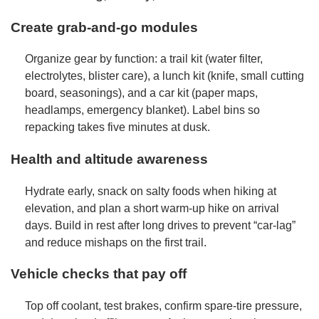
Create grab-and-go modules
Organize gear by function: a trail kit (water filter,
electrolytes, blister care), a lunch kit (knife, small cutting
board, seasonings), and a car kit (paper maps,
headlamps, emergency blanket). Label bins so
repacking takes five minutes at dusk.
Health and altitude awareness
Hydrate early, snack on salty foods when hiking at
elevation, and plan a short warm-up hike on arrival
days. Build in rest after long drives to prevent “car-lag”
and reduce mishaps on the first trail.
Vehicle checks that pay off
Top off coolant, test brakes, confirm spare-tire pressure,