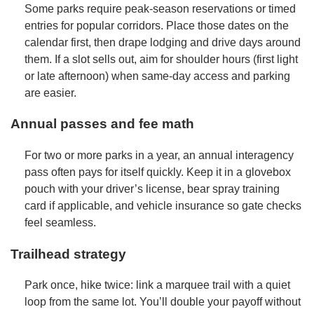
Some parks require peak-season reservations or timed
entries for popular corridors. Place those dates on the
calendar first, then drape lodging and drive days around
them. If a slot sells out, aim for shoulder hours (first light
or late afternoon) when same-day access and parking
are easier.
Annual passes and fee math
For two or more parks in a year, an annual interagency
pass often pays for itself quickly. Keep it in a glovebox
pouch with your driver’s license, bear spray training
card if applicable, and vehicle insurance so gate checks
feel seamless.
Trailhead strategy
Park once, hike twice: link a marquee trail with a quiet
loop from the same lot. You’ll double your payoff without