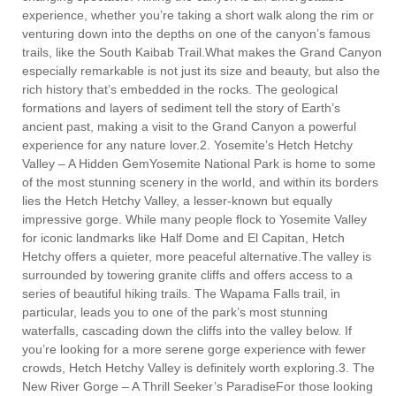
experience, whether you’re taking a short walk along the rim or
venturing down into the depths on one of the canyon’s famous
trails, like the South Kaibab Trail.What makes the Grand Canyon
especially remarkable is not just its size and beauty, but also the
rich history that’s embedded in the rocks. The geological
formations and layers of sediment tell the story of Earth’s
ancient past, making a visit to the Grand Canyon a powerful
experience for any nature lover.2. Yosemite’s Hetch Hetchy
Valley – A Hidden GemYosemite National Park is home to some
of the most stunning scenery in the world, and within its borders
lies the Hetch Hetchy Valley, a lesser-known but equally
impressive gorge. While many people flock to Yosemite Valley
for iconic landmarks like Half Dome and El Capitan, Hetch
Hetchy offers a quieter, more peaceful alternative.The valley is
surrounded by towering granite cliffs and offers access to a
series of beautiful hiking trails. The Wapama Falls trail, in
particular, leads you to one of the park’s most stunning
waterfalls, cascading down the cliffs into the valley below. If
you’re looking for a more serene gorge experience with fewer
crowds, Hetch Hetchy Valley is definitely worth exploring.3. The
New River Gorge – A Thrill Seeker’s ParadiseFor those looking