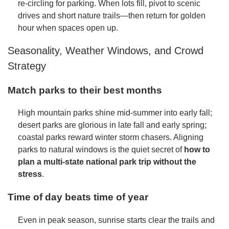
re-circling for parking. When lots fill, pivot to scenic
drives and short nature trails—then return for golden
hour when spaces open up.
Seasonality, Weather Windows, and Crowd
Strategy
Match parks to their best months
High mountain parks shine mid-summer into early fall;
desert parks are glorious in late fall and early spring;
coastal parks reward winter storm chasers. Aligning
parks to natural windows is the quiet secret of
how to
plan a multi-state national park trip without the
stress
.
Time of day beats time of year
Even in peak season, sunrise starts clear the trails and