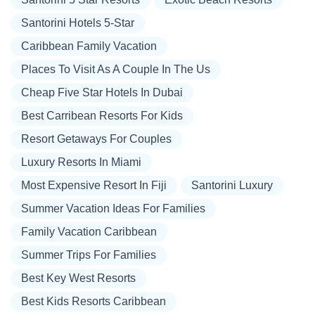
Santorini Hotels 5-Star
Caribbean Family Vacation
Places To Visit As A Couple In The Us
Cheap Five Star Hotels In Dubai
Best Carribean Resorts For Kids
Resort Getaways For Couples
Luxury Resorts In Miami
Most Expensive Resort In Fiji
Santorini Luxury
Summer Vacation Ideas For Families
Family Vacation Caribbean
Summer Trips For Families
Best Key West Resorts
Best Kids Resorts Caribbean