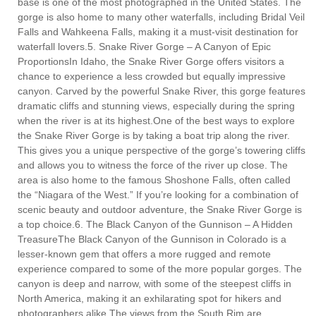
base is one of the most photographed in the United States. The
gorge is also home to many other waterfalls, including Bridal Veil
Falls and Wahkeena Falls, making it a must-visit destination for
waterfall lovers.5. Snake River Gorge – A Canyon of Epic
ProportionsIn Idaho, the Snake River Gorge offers visitors a
chance to experience a less crowded but equally impressive
canyon. Carved by the powerful Snake River, this gorge features
dramatic cliffs and stunning views, especially during the spring
when the river is at its highest.One of the best ways to explore
the Snake River Gorge is by taking a boat trip along the river.
This gives you a unique perspective of the gorge’s towering cliffs
and allows you to witness the force of the river up close. The
area is also home to the famous Shoshone Falls, often called
the “Niagara of the West.” If you’re looking for a combination of
scenic beauty and outdoor adventure, the Snake River Gorge is
a top choice.6. The Black Canyon of the Gunnison – A Hidden
TreasureThe Black Canyon of the Gunnison in Colorado is a
lesser-known gem that offers a more rugged and remote
experience compared to some of the more popular gorges. The
canyon is deep and narrow, with some of the steepest cliffs in
North America, making it an exhilarating spot for hikers and
photographers alike.The views from the South Rim are