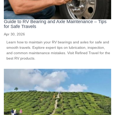
Guide to RV Bearing and Axle Maintenance – Tips
for Safe Travels
Apr 30, 2026
Learn how to maintain your RV bearings and axles for safe and
smooth travels. Explore expert tips on lubrication, inspection,
and common maintenance mistakes. Visit Refined Travel for the
best RV products.