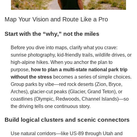
Map Your Vision and Route Like a Pro
Start with the “why,” not the miles
Before you dive into maps, clarify what you crave:
sunrise photography, kid-friendly trails, wildlife drives, or
high-alpine hikes. When you anchor the plan to
purpose,
how to plan a multi-state national park trip
without the stress
becomes a series of simple choices.
Group parks by vibe—red rock deserts (Zion, Bryce,
Arches), glacier-cut peaks (Glacier, Grand Teton), or
coastlines (Olympic, Redwoods, Channel Islands)—so
the driving tells one continuous story.
Build logical clusters and scenic connectors
Use natural corridors—like US-89 through Utah and