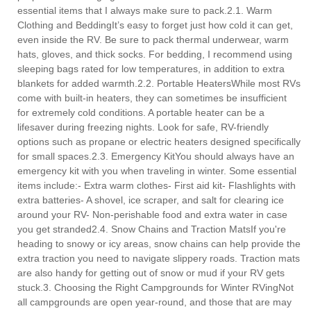
essential items that I always make sure to pack.2.1. Warm
Clothing and BeddingIt’s easy to forget just how cold it can get,
even inside the RV. Be sure to pack thermal underwear, warm
hats, gloves, and thick socks. For bedding, I recommend using
sleeping bags rated for low temperatures, in addition to extra
blankets for added warmth.2.2. Portable HeatersWhile most RVs
come with built-in heaters, they can sometimes be insufficient
for extremely cold conditions. A portable heater can be a
lifesaver during freezing nights. Look for safe, RV-friendly
options such as propane or electric heaters designed specifically
for small spaces.2.3. Emergency KitYou should always have an
emergency kit with you when traveling in winter. Some essential
items include:- Extra warm clothes- First aid kit- Flashlights with
extra batteries- A shovel, ice scraper, and salt for clearing ice
around your RV- Non-perishable food and extra water in case
you get stranded2.4. Snow Chains and Traction MatsIf you're
heading to snowy or icy areas, snow chains can help provide the
extra traction you need to navigate slippery roads. Traction mats
are also handy for getting out of snow or mud if your RV gets
stuck.3. Choosing the Right Campgrounds for Winter RVingNot
all campgrounds are open year-round, and those that are may