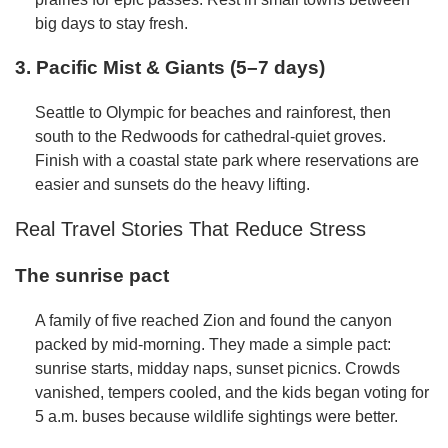
big days to stay fresh.
3. Pacific Mist & Giants (5–7 days)
Seattle to Olympic for beaches and rainforest, then
south to the Redwoods for cathedral-quiet groves.
Finish with a coastal state park where reservations are
easier and sunsets do the heavy lifting.
Real Travel Stories That Reduce Stress
The sunrise pact
A family of five reached Zion and found the canyon
packed by mid-morning. They made a simple pact:
sunrise starts, midday naps, sunset picnics. Crowds
vanished, tempers cooled, and the kids began voting for
5 a.m. buses because wildlife sightings were better.