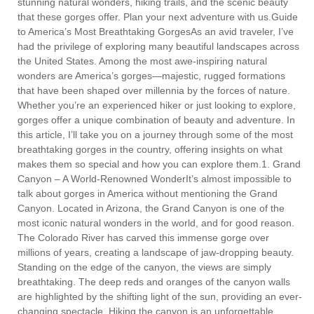
stunning natural wonders, hiking trails, and the scenic beauty
that these gorges offer. Plan your next adventure with us.Guide
to America’s Most Breathtaking GorgesAs an avid traveler, I’ve
had the privilege of exploring many beautiful landscapes across
the United States. Among the most awe-inspiring natural
wonders are America’s gorges—majestic, rugged formations
that have been shaped over millennia by the forces of nature.
Whether you’re an experienced hiker or just looking to explore,
gorges offer a unique combination of beauty and adventure. In
this article, I’ll take you on a journey through some of the most
breathtaking gorges in the country, offering insights on what
makes them so special and how you can explore them.1. Grand
Canyon – A World-Renowned WonderIt’s almost impossible to
talk about gorges in America without mentioning the Grand
Canyon. Located in Arizona, the Grand Canyon is one of the
most iconic natural wonders in the world, and for good reason.
The Colorado River has carved this immense gorge over
millions of years, creating a landscape of jaw-dropping beauty.
Standing on the edge of the canyon, the views are simply
breathtaking. The deep reds and oranges of the canyon walls
are highlighted by the shifting light of the sun, providing an ever-
changing spectacle. Hiking the canyon is an unforgettable