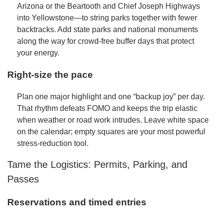
Arizona or the Beartooth and Chief Joseph Highways
into Yellowstone—to string parks together with fewer
backtracks. Add state parks and national monuments
along the way for crowd-free buffer days that protect
your energy.
Right-size the pace
Plan one major highlight and one “backup joy” per day.
That rhythm defeats FOMO and keeps the trip elastic
when weather or road work intrudes. Leave white space
on the calendar; empty squares are your most powerful
stress-reduction tool.
Tame the Logistics: Permits, Parking, and
Passes
Reservations and timed entries