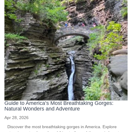
Guide to America’s Most Breathtaking Gorges:
Natural Wonders and Adventure
Apr 28, 2026
Discover the most breathtaking gorges in America. Explore