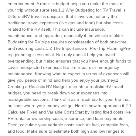
entertainment. A realistic budget helps you make the most of
your trip without surprises.1.1 Why Budgeting for RV Travel Is
DifferentRV travel is unique in that it involves not only the
traditional travel expenses (like gas and food) but also costs
related to the RV itself. This can include insurance,
maintenance, and upgrades, especially if the vehicle is older.
Budgeting for RV trips requires consideration of both one-time
and recurring costs.1.2 The Importance of Pre-Trip PlanningPre-
trip planning is essential. Not only does it help you avoid
overspending, but it also ensures that you have enough funds to
cover unexpected expenses like tire repairs or emergency
maintenance. Knowing what to expect in terms of expenses will
give you peace of mind and help you enjoy your journey.2.
Creating a Realistic RV BudgetTo create a realistic RV travel
budget, you need to break down your expenses into
manageable sections. Think of it as a roadmap for your trip that
outlines where your money will go. Here's how to approach it:2.1
Calculate Fixed and Variable CostsStart by listing fixed costs like
RV rental or ownership costs, insurance, and loan payments.
Then, calculate your variable costs such as fuel, campsite fees,
and food. Make sure to estimate both high and low ranges to